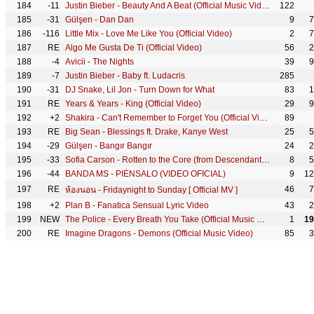
184
-11
Justin Bieber - Beauty And A Beat (Official Music Video) ft. Nicki Minaj
122
185
-31
Gülşen - Dan Dan
9
7
186
-116
Little Mix - Love Me Like You (Official Video)
2
7
187
RE
Algo Me Gusta De Ti (Official Video)
56
2
188
-4
Avicii - The Nights
39
9
189
-7
Justin Bieber - Baby ft. Ludacris
285
190
-31
DJ Snake, Lil Jon - Turn Down for What
83
1
191
RE
Years & Years - King (Official Video)
29
9
192
+2
Shakira - Can't Remember to Forget You (Official Video) ft. Rihanna
89
193
RE
Big Sean - Blessings ft. Drake, Kanye West
25
5
194
-29
Gülşen - Bangır Bangır
24
2
195
-33
Sofia Carson - Rotten to the Core (from Descendants: Wicked World) (Official Video)
8
5
196
-44
BANDA MS - PIÉNSALO (VIDEO OFICIAL)
9
12
197
RE
46
7
ห้องนอน - Fridaynight to Sunday [ Official MV ]
198
+2
Plan B - Fanatica Sensual Lyric Video
43
2
199
NEW
The Police - Every Breath You Take (Official Music Video)
1
19
200
RE
Imagine Dragons - Demons (Official Music Video)
85
3