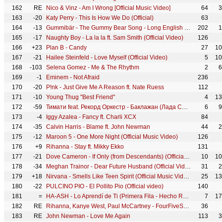
162
RE
Nico & Vinz - Am I Wrong [Official Music Video]
64
3
163
-20
Katy Perry - This Is How We Do (Official)
63
164
-13
Gummibär - The Gummy Bear Song - Long English Version (Official Video)
202
1
165
-17
Naughty Boy - La la la ft. Sam Smith (Official Video)
126
166
+23
Plan B - Candy
27
10
167
-21
Hailee Steinfeld - Love Myself (Official Video)
5
10
168
-103
Selena Gomez - Me & The Rhythm
2
6
169
-1
Eminem - Not Afraid
236
170
-20
P!nk - Just Give Me A Reason ft. Nate Ruess
112
171
-10
Young Thug "Best Friend"
4
13
172
-59
Тимати feat. Рекорд Оркестр - Баклажан (Лада Седан)
6
9
173
-4
Iggy Azalea - Fancy ft. Charli XCX
84
174
-35
Calvin Harris - Blame ft. John Newman
44
2
175
-12
Maroon 5 - One More Night (Official Music Video)
126
176
+9
Rihanna - Stay ft. Mikky Ekko
131
177
-21
Dove Cameron - If Only (from Descendants) (Official Video)
10
10
178
-34
Meghan Trainor - Dear Future Husband (Official Video)
31
2
179
+18
Nirvana - Smells Like Teen Spirit (Official Music Video)
25
13
180
-22
PULCINO PIO - El Pollito Pio (Official video)
140
181
=
HA-ASH - Lo Aprendí de Ti (Primera Fila - Hecho Realidad [En Vivo])
7
17
182
RE
Rihanna, Kanye West, Paul McCartney - FourFiveSeconds
36
183
RE
John Newman - Love Me Again
113
3