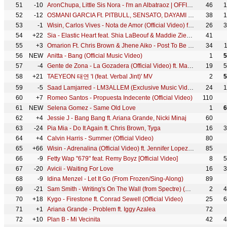
51
-10
AronChupa, Little Sis Nora - I'm an Albatraoz | OFFICIAL VIDEO
46
1
52
-12
OSMANI GARCIA Ft. PITBULL, SENSATO, DAYAMI LA MUSA - El Taxi (Official Video) Reggaeton Cubaton
38
1
53
-1
Wisin, Carlos Vives - Nota de Amor (Official Video) ft. Daddy Yankee
26
3
54
+22
Sia - Elastic Heart feat. Shia LaBeouf & Maddie Ziegler (Official Video)
41
55
+3
Omarion Ft. Chris Brown & Jhene Aiko - Post To Be (Official Music Video)
34
56
NEW
Anitta - Bang (Official Music Video)
1
5
57
-4
Gente de Zona - La Gozadera (Official Video) ft. Marc Anthony
19
5
58
+21
TAEYEON 태연 'I (feat. Verbal Jint)' MV
2
5
59
-5
Saad Lamjarred - LM3ALLEM (Exclusive Music Video) | (سعد لمجرد - لمعلم (فيديو كليب حصري
24
1
60
+7
Romeo Santos - Propuesta Indecente (Official Video)
110
61
NEW
Selena Gomez - Same Old Love
1
6
62
+4
Jessie J - Bang Bang ft. Ariana Grande, Nicki Minaj
60
63
-24
Pia Mia - Do It Again ft. Chris Brown, Tyga
16
3
64
+4
Calvin Harris - Summer (Official Video)
80
65
+66
Wisin - Adrenalina (Official Video) ft. Jennifer Lopez, Ricky Martin
85
66
-9
Fetty Wap "679" feat. Remy Boyz [Official Video]
8
5
67
-20
Avicii - Waiting For Love
16
3
68
-9
Idina Menzel - Let It Go (From Frozen/Sing-Along)
89
69
-21
Sam Smith - Writing's On The Wall (from Spectre) (Official Music Video)
2
4
70
+18
Kygo - Firestone ft. Conrad Sewell (Official Video)
25
6
71
+1
Ariana Grande - Problem ft. Iggy Azalea
72
72
+10
Plan B - Mi Vecinita
42
4