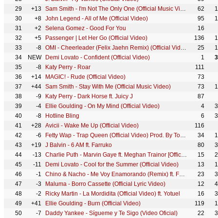
29
+13
Sam Smith - I'm Not The Only One (Official Music Video)
62
1
30
+8
John Legend - All of Me (Official Video)
95
1
31
+2
Selena Gomez - Good For You
16
32
+5
Passenger | Let Her Go (Official Video)
136
1
33
-8
OMI - Cheerleader (Felix Jaehn Remix) (Official Video) [Ultra Records]
25
1
34
NEW
Demi Lovato - Confident (Official Video)
1
3
35
-8
Katy Perry - Roar
111
36
+14
MAGIC! - Rude (Official Video)
73
37
+44
Sam Smith - Stay With Me (Official Music Video)
73
1
38
-9
Katy Perry - Dark Horse ft. Juicy J
87
39
-4
Ellie Goulding - On My Mind (Official Video)
4
3
40
-8
Hotline Bling
6
3
41
+28
Avicii - Wake Me Up (Official Video)
116
42
-6
Fetty Wap - Trap Queen (Official Video) Prod. By Tony Fadd
34
1
43
+19
J Balvin - 6 AM ft. Farruko
80
3
44
-13
Charlie Puth - Marvin Gaye ft. Meghan Trainor [Official Video]
15
2
45
-11
Demi Lovato - Cool for the Summer (Official Video)
13
1
46
-1
Chino & Nacho - Me Voy Enamorando (Remix) ft. Farruko
23
3
47
-3
Maluma - Borro Cassette (Official Lyric Video)
12
4
48
-2
Ricky Martin - La Mordidita (Official Video) ft. Yotuel
16
3
49
+41
Ellie Goulding - Burn (Official Video)
119
1
50
-7
Daddy Yankee - Sígueme y Te Sigo (Video Oficial)
22
3