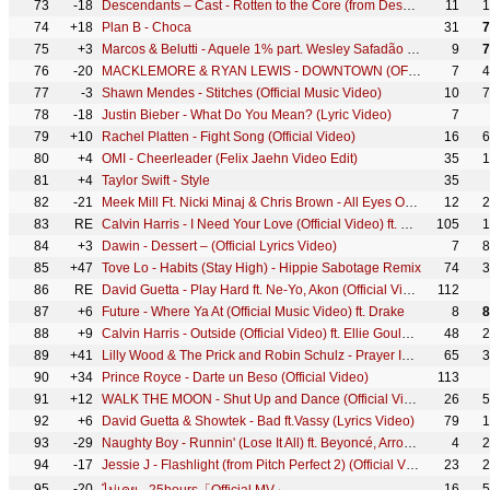
73
-18
Descendants – Cast - Rotten to the Core (from Descendants) (Official Video)
11
1
74
+18
Plan B - Choca
31
7
75
+3
Marcos & Belutti - Aquele 1% part. Wesley Safadão (Clipe Oficial)
9
7
76
-20
MACKLEMORE & RYAN LEWIS - DOWNTOWN (OFFICIAL MUSIC VIDEO)
7
4
77
-3
Shawn Mendes - Stitches (Official Music Video)
10
7
78
-18
Justin Bieber - What Do You Mean? (Lyric Video)
7
79
+10
Rachel Platten - Fight Song (Official Video)
16
6
80
+4
OMI - Cheerleader (Felix Jaehn Video Edit)
35
1
81
+4
Taylor Swift - Style
35
82
-21
Meek Mill Ft. Nicki Minaj & Chris Brown - All Eyes On You (Official Video)
12
2
83
RE
Calvin Harris - I Need Your Love (Official Video) ft. Ellie Goulding
105
1
84
+3
Dawin - Dessert – (Official Lyrics Video)
7
8
85
+47
Tove Lo - Habits (Stay High) - Hippie Sabotage Remix
74
3
86
RE
David Guetta - Play Hard ft. Ne-Yo, Akon (Official Video)
112
87
+6
Future - Where Ya At (Official Music Video) ft. Drake
8
8
88
+9
Calvin Harris - Outside (Official Video) ft. Ellie Goulding
48
2
89
+41
Lilly Wood & The Prick and Robin Schulz - Prayer In C (Robin Schulz Remix) (Official)
65
3
90
+34
Prince Royce - Darte un Beso (Official Video)
113
91
+12
WALK THE MOON - Shut Up and Dance (Official Video)
26
5
92
+6
David Guetta & Showtek - Bad ft.Vassy (Lyrics Video)
79
1
93
-29
Naughty Boy - Runnin' (Lose It All) ft. Beyoncé, Arrow Benjamin
4
2
94
-17
Jessie J - Flashlight (from Pitch Perfect 2) (Official Video)
23
2
95
-20
16
5