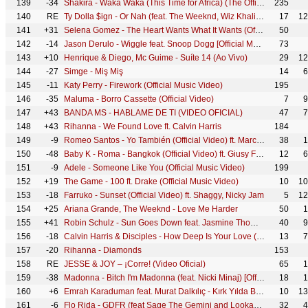
139
-34
Shakira - Waka Waka (This Time for Africa) (The Official 2010 FIFA World Cup™ Song)
235
140
RE
Ty Dolla $ign - Or Nah (feat. The Weeknd, Wiz Khalifa & DJ Mustard) [Official Music Video]
17
12
141
+31
Selena Gomez - The Heart Wants What It Wants (Official Video)
50
142
-14
Jason Derulo - Wiggle feat. Snoop Dogg [Official Music Video]
73
143
+10
Henrique & Diego, Mc Guime - Suíte 14 (Ao Vivo)
29
12
144
-27
Simge - Miş Miş
14
6
145
-11
Katy Perry - Firework (Official Music Video)
195
146
-35
Maluma - Borro Cassette (Official Video)
7
9
147
+43
BANDA MS - HABLAME DE TI (VIDEO OFICIAL)
47
7
148
+43
Rihanna - We Found Love ft. Calvin Harris
184
149
-9
Romeo Santos - Yo También (Official Video) ft. Marc Anthony
38
1
150
-48
Baby K - Roma - Bangkok (Official Video) ft. Giusy Ferreri
12
6
151
-9
Adele - Someone Like You (Official Music Video)
199
152
+19
The Game - 100 ft. Drake (Official Music Video)
10
10
153
-18
Farruko - Sunset (Official Video) ft. Shaggy, Nicky Jam
5
12
154
+25
Ariana Grande, The Weeknd - Love Me Harder
50
1
155
+41
Robin Schulz - Sun Goes Down feat. Jasmine Thompson (Official Music Video)
40
9
156
-18
Calvin Harris & Disciples - How Deep Is Your Love (Audio)
13
7
157
-20
Rihanna - Diamonds
153
158
RE
JESSE & JOY – ¡Corre! (Video Oficial)
65
1
159
-38
Madonna - Bitch I'm Madonna (feat. Nicki Minaj) [Official Video]
18
1
160
+6
Emrah Karaduman feat. Murat Dalkılıç - Kırk Yılda Bir Gibisin
10
13
161
-6
Flo Rida - GDFR (feat Sage The Gemini and Lookas) [Official Video]
32
4