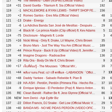
117
+6
The Weeknd - Often (NSFW) (Official Video)
17
1
118
+31
David Guetta - Titanium ft. Sia (Official Video)
192
119
-1
MACKLEMORE & RYAN LEWIS - THRIFT SHOP FEAT. WANZ (OFFICIAL VIDEO)
156
120
+2
Romeo Santos - Eres Mía (Official Video)
48
1
121
-13
Drake - Energy
8
10
122
-6
La Adictiva Banda San José de Mesillas - Después de Ti, ¿Quién?
29
6
123
-4
Black M - Le prince Aladin (Clip officiel) ft. Kev Adams
5
1
124
-75
Disclosure - Magnets ft. Lorde
3
4
125
+16
Nicki Minaj - Only ft. Drake, Lil Wayne, Chris Brown
35
126
=
Bruno Mars - Just The Way You Are (Official Music Video)
189
127
-44
Prince Royce - Back It Up (Official Video) ft. Jennifer Lopez, Pitbull
19
1
128
+8
Imagine Dragons - Radioactive
136
2
129
-19
Rita Ora - Body On Me ft. Chris Brown
9
3
130
+17
16
7
เจ็บที่ต้องรู้ - The Mousses「Official MV」
131
+44
7
13
พลังงานจน Feat. เปาวลี พรพิมล - LABANOON「Official MV」
132
+48
Daddy Yankee - Sabado Rebelde ft. Plan B
29
6
133
-19
HA-ASH - Perdón, Perdón (Primera Fila - Hecho Realidad [En Vivo])
37
10
134
-9
Enrique Iglesias - El Perdedor (Pop) ft. Marco Antonio Solís
91
1
135
RE
Clean Bandit - Rather Be ft. Jess Glynne [Official Video]
86
3
136
NEW
İrem Derici - Aşk Eşittir Biz
1
13
137
-22
Dillon Francis, DJ Snake - Get Low (Official Music Video)
29
5
138
+40
BANDA MS - NO ME PIDAS PERDÓN (VIDEO OFICIAL)
73
7