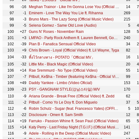
ไม่เคย - 25hours「Official MV」
96
-16
Meghan Trainor - Like I'm Gonna Lose You (Official Video) ft. John Legend
14
7
97
-1
Eminem - Love The Way You Lie ft. Rihanna
269
98
-3
Bruno Mars - The Lazy Song (Official Music Video)
215
99
-5
Selena Gomez - Same Old Love (Audio)
5
4
100
+27
Guns N' Roses - November Rain
128
5
101
+3
LMFAO - Party Rock Anthem ft. Lauren Bennett, GoonRock
240
102
-39
Plan B - Fanatica Sensual Official Video
34
2
103
+9
Chris Brown - Loyal (Official Video) ft. Lil Wayne, Tyga
82
104
-33
16
1
ทิ้งไว้กลางทาง - POTATO「Official MV」
105
-32
Little Mix - Black Magic (Official Video)
20
4
106
+14
Rae Sremmurd - No Type (Official Video)
55
1
107
-7
Pitbull, Ke$ha - Timber (featuring Ke$ha - Official Video)
99
108
+49
Daddy Yankee - Limbo (Video Oficial)
153
1
109
-23
PSY - GANGNAM STYLE(강남스타일) M/V
170
110
-9
Ariana Grande - Break Free (Official Video) ft. Zedd
62
111
-2
Pitbull - Como Yo Le Doy ft. Don Miguelo
37
5
112
-6
Robin Schulz - Sugar (feat. Francesco Yates) (OFFICIAL MUSIC VIDEO)
5
10
113
-22
Disclosure - Omen ft. Sam Smith
12
8
114
+19
Farruko - Passion Whine ft. Sean Paul (Official Video)
65
5
115
+14
Katy Perry - Last Friday Night (T.G.I.F.) (Official Music Video)
141
116
-9
Adele - Rolling in the Deep (Official Music Video)
247