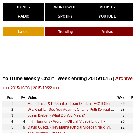
ITUNES
WORLDWIDE
ARTISTS
RADIO
SPOTIFY
YOUTUBE
Latest
Trending
Artists
YouTube Weekly Chart - Week ending 2015/10/15 |
Archive
<<< 2015/10/08
|
2015/10/22 >>>
Pos
P+
Video
Wks
P
1
=
Major Lazer & DJ Snake - Lean On (feat. MØ) [Official 4K Music Video]
29
2
=
Wiz Khalifa - See You Again ft. Charlie Puth [Official Video] Furious 7 Soundtrack
28
3
=
Justin Bieber - What Do You Mean?
7
4
+4
Fifth Harmony - Worth It (Official Video) ft. Kid Ink
26
5
+9
David Guetta - Hey Mama (Official Video) ft Nicki Minaj, Bebe Rexha & Afrojack
22