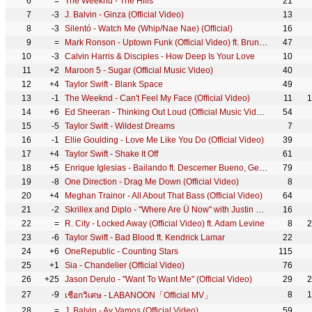
6
=
The Weeknd - The Hills
21
7
-3
J. Balvin - Ginza (Official Video)
13
8
-3
Silentó - Watch Me (Whip/Nae Nae) (Official)
16
9
=
Mark Ronson - Uptown Funk (Official Video) ft. Bruno Mars
47
10
-3
Calvin Harris & Disciples - How Deep Is Your Love
10
11
+2
Maroon 5 - Sugar (Official Music Video)
40
12
+4
Taylor Swift - Blank Space
49
13
-1
The Weeknd - Can't Feel My Face (Official Video)
11
1
14
+6
Ed Sheeran - Thinking Out Loud (Official Music Video)
54
15
-5
Taylor Swift - Wildest Dreams
7
16
-1
Ellie Goulding - Love Me Like You Do (Official Video)
39
17
+4
Taylor Swift - Shake It Off
61
18
+5
Enrique Iglesias - Bailando ft. Descemer Bueno, Gente De Zona
79
19
-8
One Direction - Drag Me Down (Official Video)
8
20
+4
Meghan Trainor - All About That Bass (Official Video)
64
21
-2
Skrillex and Diplo - "Where Are Ü Now" with Justin Bieber (Official Video)
16
22
=
R. City - Locked Away (Official Video) ft. Adam Levine
8
2
23
-6
Taylor Swift - Bad Blood ft. Kendrick Lamar
22
24
+6
OneRepublic - Counting Stars
115
25
+1
Sia - Chandelier (Official Video)
76
26
+25
Jason Derulo - "Want To Want Me" (Official Video)
29
2
27
-9
8
1
เชือกวิเศษ - LABANOON「Official MV」
28
=
J. Balvin - Ay Vamos (Official Video)
59