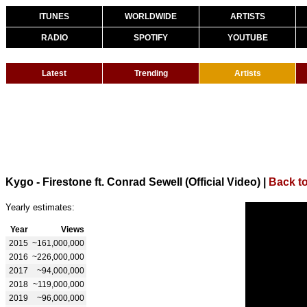
ITUNES
WORLDWIDE
ARTISTS
RADIO
SPOTIFY
YOUTUBE
Latest
Trending
Artists
Kygo - Firestone ft. Conrad Sewell (Official Video)
|
Back t
Yearly estimates:
Year
Views
2015
~161,000,000
2016
~226,000,000
2017
~94,000,000
2018
~119,000,000
2019
~96,000,000