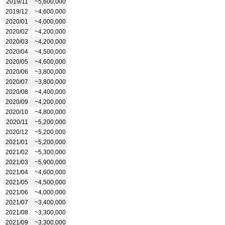
2019/11
~5,600,000
2019/12
~4,600,000
2020/01
~4,000,000
2020/02
~4,200,000
2020/03
~4,200,000
2020/04
~4,500,000
2020/05
~4,600,000
2020/06
~3,800,000
2020/07
~3,800,000
2020/08
~4,400,000
2020/09
~4,200,000
2020/10
~4,800,000
2020/11
~5,200,000
2020/12
~5,200,000
2021/01
~5,200,000
2021/02
~5,300,000
2021/03
~5,900,000
2021/04
~4,600,000
2021/05
~4,500,000
2021/06
~4,000,000
2021/07
~3,400,000
2021/08
~3,300,000
2021/09
~3,300,000