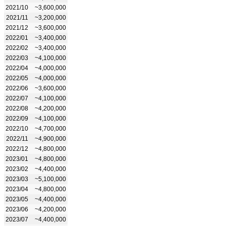
2021/10
~3,600,000
2021/11
~3,200,000
2021/12
~3,600,000
2022/01
~3,400,000
2022/02
~3,400,000
2022/03
~4,100,000
2022/04
~4,000,000
2022/05
~4,000,000
2022/06
~3,600,000
2022/07
~4,100,000
2022/08
~4,200,000
2022/09
~4,100,000
2022/10
~4,700,000
2022/11
~4,900,000
2022/12
~4,800,000
2023/01
~4,800,000
2023/02
~4,400,000
2023/03
~5,100,000
2023/04
~4,800,000
2023/05
~4,400,000
2023/06
~4,200,000
2023/07
~4,400,000