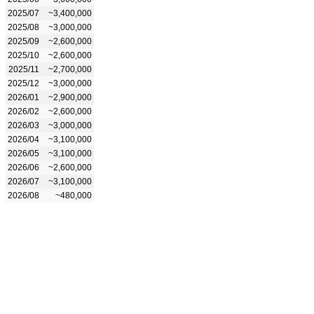
2025/07
~3,400,000
2025/08
~3,000,000
2025/09
~2,600,000
2025/10
~2,600,000
2025/11
~2,700,000
2025/12
~3,000,000
2026/01
~2,900,000
2026/02
~2,600,000
2026/03
~3,000,000
2026/04
~3,100,000
2026/05
~3,100,000
2026/06
~2,600,000
2026/07
~3,100,000
2026/08
~480,000