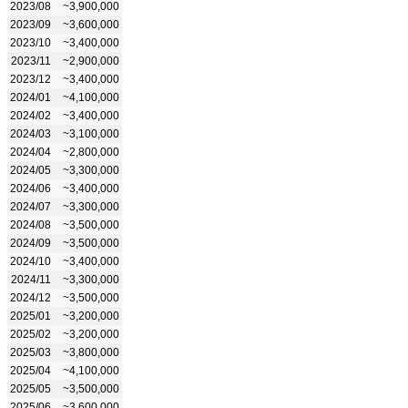
2023/08
~3,900,000
2023/09
~3,600,000
2023/10
~3,400,000
2023/11
~2,900,000
2023/12
~3,400,000
2024/01
~4,100,000
2024/02
~3,400,000
2024/03
~3,100,000
2024/04
~2,800,000
2024/05
~3,300,000
2024/06
~3,400,000
2024/07
~3,300,000
2024/08
~3,500,000
2024/09
~3,500,000
2024/10
~3,400,000
2024/11
~3,300,000
2024/12
~3,500,000
2025/01
~3,200,000
2025/02
~3,200,000
2025/03
~3,800,000
2025/04
~4,100,000
2025/05
~3,500,000
2025/06
~3,600,000