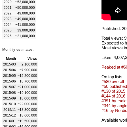
2020
~53,000,000
2021
~50,000,000
2022
~49,000,000
2023
~49,000,000
2024
~41,000,000
Published: 20
2025
~39,000,000
2026
~21,000,000
Total views: 
Expected to h
Most views in
Monthly estimates:
Likes: 4,007,
Month
Views
2015/03
~2,100,000
Peaked at #6
2015/04
~7,900,000
2015/05
~15,200,000
On top lists:
#580 overall
2015/06
~18,700,000
#50 published
2015/07
~21,000,000
#130 of 2015
2015/08
~19,100,000
#144 of 2016
2015/09
~18,000,000
#391 by male 
2015/10
~22,000,000
#344 by anglo
2015/11
~18,800,000
#16 by Nordic 
2015/12
~18,600,000
Available wor
2016/01
~19,500,000
2016/02
~16,900,000