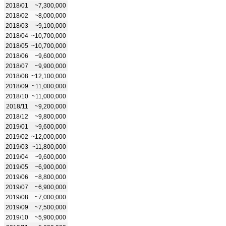
2018/01
~7,300,000
2018/02
~8,000,000
2018/03
~9,100,000
2018/04
~10,700,000
2018/05
~10,700,000
2018/06
~9,600,000
2018/07
~9,900,000
2018/08
~12,100,000
2018/09
~11,000,000
2018/10
~11,000,000
2018/11
~9,200,000
2018/12
~9,800,000
2019/01
~9,600,000
2019/02
~12,000,000
2019/03
~11,800,000
2019/04
~9,600,000
2019/05
~6,900,000
2019/06
~8,800,000
2019/07
~6,900,000
2019/08
~7,000,000
2019/09
~7,500,000
2019/10
~5,900,000