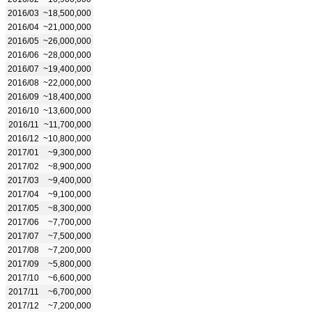
2016/03
~18,500,000
2016/04
~21,000,000
2016/05
~26,000,000
2016/06
~28,000,000
2016/07
~19,400,000
2016/08
~22,000,000
2016/09
~18,400,000
2016/10
~13,600,000
2016/11
~11,700,000
2016/12
~10,800,000
2017/01
~9,300,000
2017/02
~8,900,000
2017/03
~9,400,000
2017/04
~9,100,000
2017/05
~8,300,000
2017/06
~7,700,000
2017/07
~7,500,000
2017/08
~7,200,000
2017/09
~5,800,000
2017/10
~6,600,000
2017/11
~6,700,000
2017/12
~7,200,000