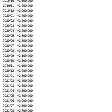
2019/10
~3,500,000
2019/11
~3,400,000
2019/12
~2,900,000
2020/01
~2,200,000
2020/02
~2,200,000
2020/03
~2,200,000
2020/04
~2,200,000
2020/05
~2,300,000
2020/06
~2,200,000
2020/07
~2,300,000
2020/08
~2,300,000
2020/09
~2,100,000
2020/10
~2,300,000
2020/11
~2,100,000
2020/12
~2,000,000
2021/01
~2,300,000
2021/02
~2,400,000
2021/03
~2,500,000
2021/04
~2,500,000
2021/05
~2,400,000
2021/06
~2,000,000
2021/07
~2,500,000
2021/08
~2,700,000