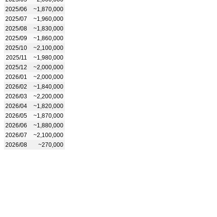
2025/06
~1,870,000
2025/07
~1,960,000
2025/08
~1,830,000
2025/09
~1,860,000
2025/10
~2,100,000
2025/11
~1,980,000
2025/12
~2,000,000
2026/01
~2,000,000
2026/02
~1,840,000
2026/03
~2,200,000
2026/04
~1,820,000
2026/05
~1,870,000
2026/06
~1,880,000
2026/07
~2,100,000
2026/08
~270,000