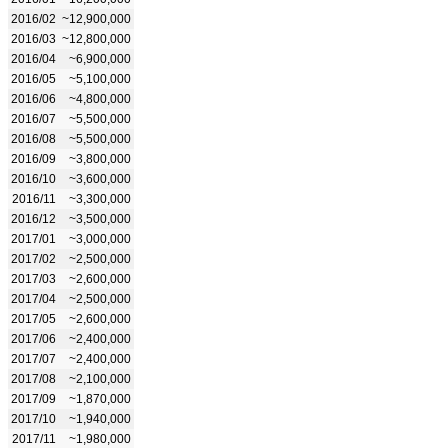
2016/02
~12,900,000
2016/03
~12,800,000
2016/04
~6,900,000
2016/05
~5,100,000
2016/06
~4,800,000
2016/07
~5,500,000
2016/08
~5,500,000
2016/09
~3,800,000
2016/10
~3,600,000
2016/11
~3,300,000
2016/12
~3,500,000
2017/01
~3,000,000
2017/02
~2,500,000
2017/03
~2,600,000
2017/04
~2,500,000
2017/05
~2,600,000
2017/06
~2,400,000
2017/07
~2,400,000
2017/08
~2,100,000
2017/09
~1,870,000
2017/10
~1,940,000
2017/11
~1,980,000