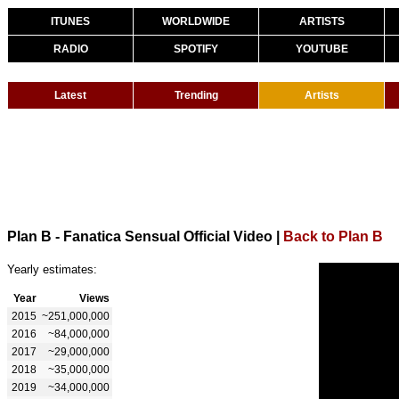
ITUNES
WORLDWIDE
ARTISTS
RADIO
SPOTIFY
YOUTUBE
Latest
Trending
Artists
Plan B - Fanatica Sensual Official Video
|
Back to Plan B
Yearly estimates:
Year
Views
2015
~251,000,000
2016
~84,000,000
2017
~29,000,000
2018
~35,000,000
2019
~34,000,000