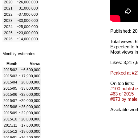
2020
~26,000,000
2021
~31,000,000
2022
~37,000,000
2023
~33,000,000
2024
~25,000,000
Published: 20
2025
~23,000,000
2026
~14,000,000
Total views: 
Expected to h
Most views in
Monthly estimates:
Likes: 3,217,
Month
Views
2015/02
~6,600,000
Peaked at #2
2015/03
~17,900,000
2015/04
~28,000,000
On top lists:
#100 publishe
2015/05
~33,000,000
#63 of 2015
2015/06
~32,000,000
#873 by male 
2015/07
~29,000,000
2015/08
~25,000,000
Available wor
2015/09
~22,000,000
2015/10
~20,000,000
2015/11
~17,600,000
2015/12
~19,000,000
2016/01
~16,200,000