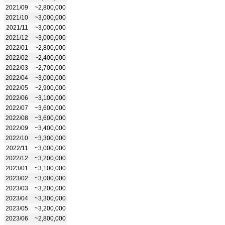
2021/09
~2,800,000
2021/10
~3,000,000
2021/11
~3,000,000
2021/12
~3,000,000
2022/01
~2,800,000
2022/02
~2,400,000
2022/03
~2,700,000
2022/04
~3,000,000
2022/05
~2,900,000
2022/06
~3,100,000
2022/07
~3,600,000
2022/08
~3,600,000
2022/09
~3,400,000
2022/10
~3,300,000
2022/11
~3,000,000
2022/12
~3,200,000
2023/01
~3,100,000
2023/02
~3,000,000
2023/03
~3,200,000
2023/04
~3,300,000
2023/05
~3,200,000
2023/06
~2,800,000