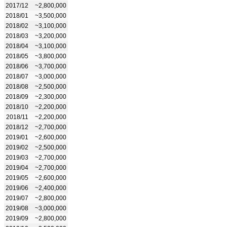
2017/12
~2,800,000
2018/01
~3,500,000
2018/02
~3,100,000
2018/03
~3,200,000
2018/04
~3,100,000
2018/05
~3,800,000
2018/06
~3,700,000
2018/07
~3,000,000
2018/08
~2,500,000
2018/09
~2,300,000
2018/10
~2,200,000
2018/11
~2,200,000
2018/12
~2,700,000
2019/01
~2,600,000
2019/02
~2,500,000
2019/03
~2,700,000
2019/04
~2,700,000
2019/05
~2,600,000
2019/06
~2,400,000
2019/07
~2,800,000
2019/08
~3,000,000
2019/09
~2,800,000