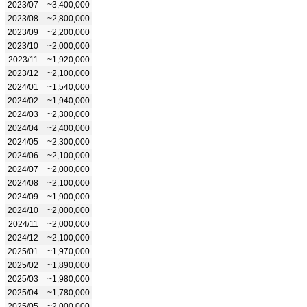
2023/07
~3,400,000
2023/08
~2,800,000
2023/09
~2,200,000
2023/10
~2,000,000
2023/11
~1,920,000
2023/12
~2,100,000
2024/01
~1,540,000
2024/02
~1,940,000
2024/03
~2,300,000
2024/04
~2,400,000
2024/05
~2,300,000
2024/06
~2,100,000
2024/07
~2,000,000
2024/08
~2,100,000
2024/09
~1,900,000
2024/10
~2,000,000
2024/11
~2,000,000
2024/12
~2,100,000
2025/01
~1,970,000
2025/02
~1,890,000
2025/03
~1,980,000
2025/04
~1,780,000
2025/05
~2,000,000