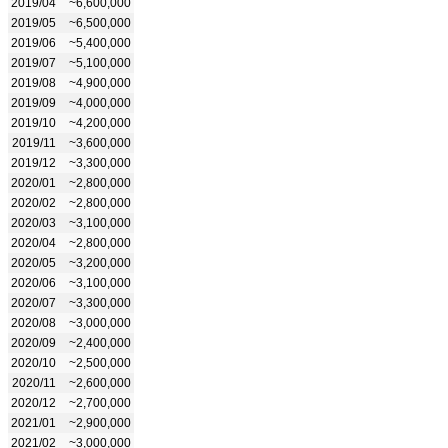
2019/04
~6,600,000
2019/05
~6,500,000
2019/06
~5,400,000
2019/07
~5,100,000
2019/08
~4,900,000
2019/09
~4,000,000
2019/10
~4,200,000
2019/11
~3,600,000
2019/12
~3,300,000
2020/01
~2,800,000
2020/02
~2,800,000
2020/03
~3,100,000
2020/04
~2,800,000
2020/05
~3,200,000
2020/06
~3,100,000
2020/07
~3,300,000
2020/08
~3,000,000
2020/09
~2,400,000
2020/10
~2,500,000
2020/11
~2,600,000
2020/12
~2,700,000
2021/01
~2,900,000
2021/02
~3,000,000