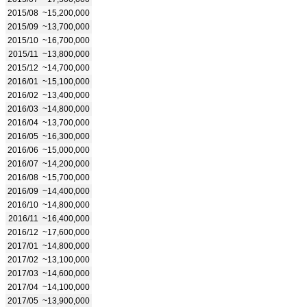
2015/08
~15,200,000
2015/09
~13,700,000
2015/10
~16,700,000
2015/11
~13,800,000
2015/12
~14,700,000
2016/01
~15,100,000
2016/02
~13,400,000
2016/03
~14,800,000
2016/04
~13,700,000
2016/05
~16,300,000
2016/06
~15,000,000
2016/07
~14,200,000
2016/08
~15,700,000
2016/09
~14,400,000
2016/10
~14,800,000
2016/11
~16,400,000
2016/12
~17,600,000
2017/01
~14,800,000
2017/02
~13,100,000
2017/03
~14,600,000
2017/04
~14,100,000
2017/05
~13,900,000