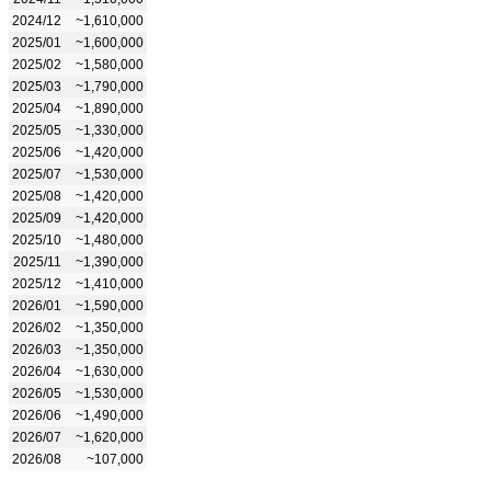
2024/12
~1,610,000
2025/01
~1,600,000
2025/02
~1,580,000
2025/03
~1,790,000
2025/04
~1,890,000
2025/05
~1,330,000
2025/06
~1,420,000
2025/07
~1,530,000
2025/08
~1,420,000
2025/09
~1,420,000
2025/10
~1,480,000
2025/11
~1,390,000
2025/12
~1,410,000
2026/01
~1,590,000
2026/02
~1,350,000
2026/03
~1,350,000
2026/04
~1,630,000
2026/05
~1,530,000
2026/06
~1,490,000
2026/07
~1,620,000
2026/08
~107,000