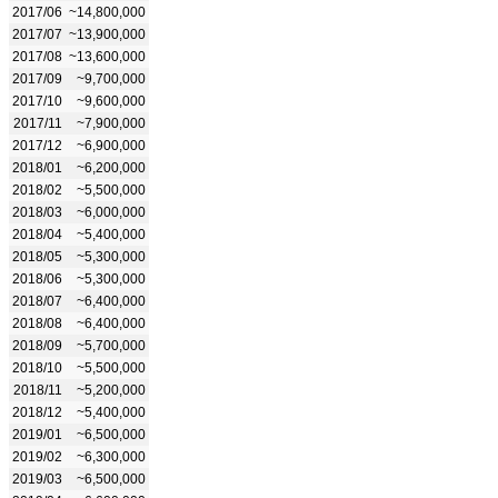
2017/06
~14,800,000
2017/07
~13,900,000
2017/08
~13,600,000
2017/09
~9,700,000
2017/10
~9,600,000
2017/11
~7,900,000
2017/12
~6,900,000
2018/01
~6,200,000
2018/02
~5,500,000
2018/03
~6,000,000
2018/04
~5,400,000
2018/05
~5,300,000
2018/06
~5,300,000
2018/07
~6,400,000
2018/08
~6,400,000
2018/09
~5,700,000
2018/10
~5,500,000
2018/11
~5,200,000
2018/12
~5,400,000
2019/01
~6,500,000
2019/02
~6,300,000
2019/03
~6,500,000