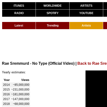
ITUNES
WORLDWIDE
ARTISTS
RADIO
SPOTIFY
YOUTUBE
Latest
Trending
Artists
Rae Sremmurd - No Type (Official Video)
|
Back to Rae Sr
Yearly estimates:
Year
Views
2014
~85,000,000
2015
~231,000,000
2016
~181,000,000
2017
~147,000,000
2018
~68,000,000