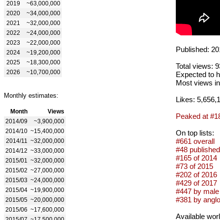
2019
~63,000,000
2020
~34,000,000
2021
~32,000,000
2022
~24,000,000
2023
~22,000,000
Published: 20
2024
~19,200,000
2025
~18,300,000
Total views: 
2026
~10,700,000
Expected to h
Most views in
Monthly estimates:
Likes: 5,656,
Month
Views
Peaked at #1
2014/09
~3,900,000
2014/10
~15,400,000
On top lists:
#661 overall
2014/11
~32,000,000
#48 published
2014/12
~33,000,000
#165 of 2014
2015/01
~32,000,000
#73 of 2015
2015/02
~27,000,000
#202 of 2016
2015/03
~24,000,000
#429 of 2017
2015/04
~19,900,000
#447 by male 
#381 by anglo
2015/05
~20,000,000
2015/06
~17,600,000
Available wor
2015/07
~17,500,000