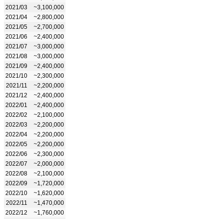
2021/03
~3,100,000
2021/04
~2,800,000
2021/05
~2,700,000
2021/06
~2,400,000
2021/07
~3,000,000
2021/08
~3,000,000
2021/09
~2,400,000
2021/10
~2,300,000
2021/11
~2,200,000
2021/12
~2,400,000
2022/01
~2,400,000
2022/02
~2,100,000
2022/03
~2,200,000
2022/04
~2,200,000
2022/05
~2,200,000
2022/06
~2,300,000
2022/07
~2,000,000
2022/08
~2,100,000
2022/09
~1,720,000
2022/10
~1,620,000
2022/11
~1,470,000
2022/12
~1,760,000