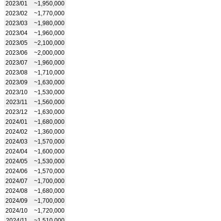
2023/01
~1,950,000
2023/02
~1,770,000
2023/03
~1,980,000
2023/04
~1,960,000
2023/05
~2,100,000
2023/06
~2,000,000
2023/07
~1,960,000
2023/08
~1,710,000
2023/09
~1,630,000
2023/10
~1,530,000
2023/11
~1,560,000
2023/12
~1,630,000
2024/01
~1,680,000
2024/02
~1,360,000
2024/03
~1,570,000
2024/04
~1,600,000
2024/05
~1,530,000
2024/06
~1,570,000
2024/07
~1,700,000
2024/08
~1,680,000
2024/09
~1,700,000
2024/10
~1,720,000
2024/11
~1,510,000