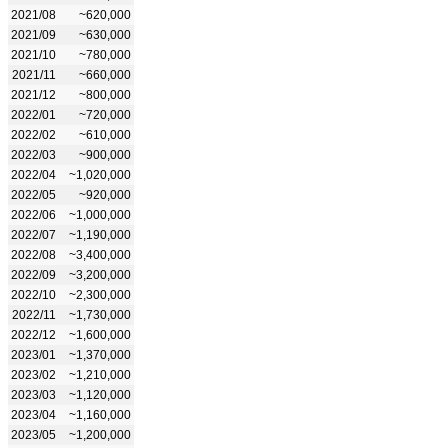
2021/08
~620,000
2021/09
~630,000
2021/10
~780,000
2021/11
~660,000
2021/12
~800,000
2022/01
~720,000
2022/02
~610,000
2022/03
~900,000
2022/04
~1,020,000
2022/05
~920,000
2022/06
~1,000,000
2022/07
~1,190,000
2022/08
~3,400,000
2022/09
~3,200,000
2022/10
~2,300,000
2022/11
~1,730,000
2022/12
~1,600,000
2023/01
~1,370,000
2023/02
~1,210,000
2023/03
~1,120,000
2023/04
~1,160,000
2023/05
~1,200,000