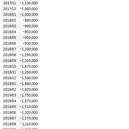
2017/11
~1,130,000
2017/12
~1,060,000
2018/01
~1,000,000
2018/02
~880,000
2018/03
~990,000
2018/04
~950,000
2018/05
~950,000
2018/06
~930,000
2018/07
~1,200,000
2018/08
~1,250,000
2018/09
~1,310,000
2018/10
~1,470,000
2018/11
~1,260,000
2018/12
~1,590,000
2019/01
~1,680,000
2019/02
~1,820,000
2019/03
~1,750,000
2019/04
~1,670,000
2019/05
~1,510,000
2019/06
~1,320,000
2019/07
~1,170,000
2019/08
~1,110,000