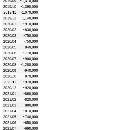
2019/09
~1,310,000
2019/10
~1,390,000
2019/11
~1,070,000
2019/12
~1,140,000
2020/01
~910,000
2020/02
~830,000
2020/03
~750,000
2020/04
~750,000
2020/05
~840,000
2020/06
~770,000
2020/07
~900,000
2020/08
~1,280,000
2020/09
~940,000
2020/10
~870,000
2020/11
~970,000
2020/12
~920,000
2021/01
~860,000
2021/02
~820,000
2021/03
~880,000
2021/04
~810,000
2021/05
~740,000
2021/06
~650,000
2021/07
~690,000