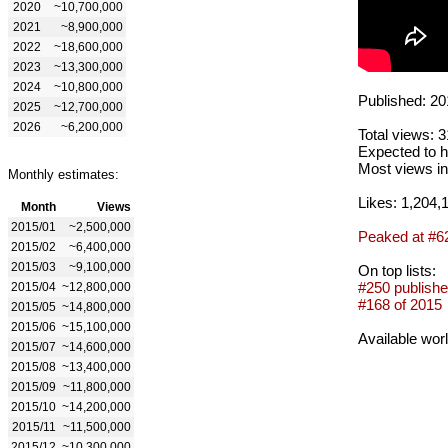
2020
~10,700,000
2021
~8,900,000
2022
~18,600,000
2023
~13,300,000
2024
~10,800,000
Published: 20
2025
~12,700,000
2026
~6,200,000
Total views: 
Expected to h
Most views in
Monthly estimates:
Likes: 1,204,
Month
Views
2015/01
~2,500,000
Peaked at #6
2015/02
~6,400,000
2015/03
~9,100,000
On top lists:
#250 publishe
2015/04
~12,800,000
#168 of 2015
2015/05
~14,800,000
2015/06
~15,100,000
Available wor
2015/07
~14,600,000
2015/08
~13,400,000
2015/09
~11,800,000
2015/10
~14,200,000
2015/11
~11,500,000
2015/12
~10,300,000