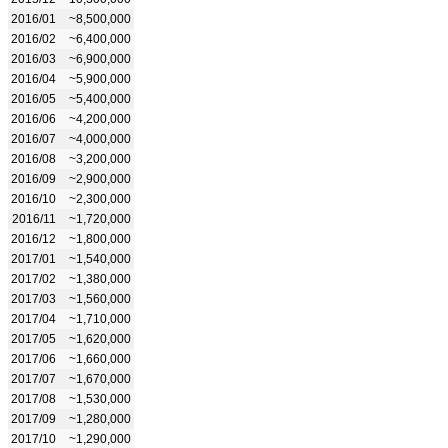
2016/01
~8,500,000
2016/02
~6,400,000
2016/03
~6,900,000
2016/04
~5,900,000
2016/05
~5,400,000
2016/06
~4,200,000
2016/07
~4,000,000
2016/08
~3,200,000
2016/09
~2,900,000
2016/10
~2,300,000
2016/11
~1,720,000
2016/12
~1,800,000
2017/01
~1,540,000
2017/02
~1,380,000
2017/03
~1,560,000
2017/04
~1,710,000
2017/05
~1,620,000
2017/06
~1,660,000
2017/07
~1,670,000
2017/08
~1,530,000
2017/09
~1,280,000
2017/10
~1,290,000