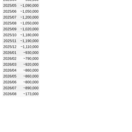
2025/05
~1,090,000
2025/06
~1,050,000
2025/07
~1,200,000
2025/08
~1,050,000
2025/09
~1,020,000
2025/10
~1,180,000
2025/11
~1,190,000
2025/12
~1,110,000
2026/01
~930,000
2026/02
~790,000
2026/03
~920,000
2026/04
~860,000
2026/05
~860,000
2026/06
~800,000
2026/07
~890,000
2026/08
~173,000