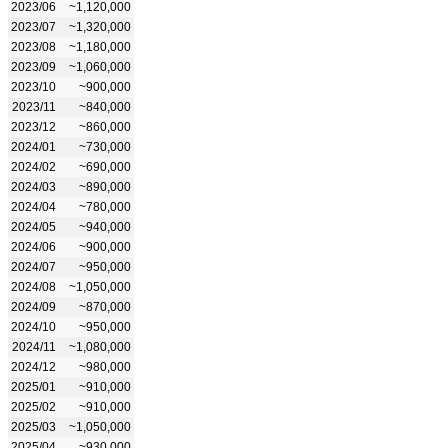
2023/06
~1,120,000
2023/07
~1,320,000
2023/08
~1,180,000
2023/09
~1,060,000
2023/10
~900,000
2023/11
~840,000
2023/12
~860,000
2024/01
~730,000
2024/02
~690,000
2024/03
~890,000
2024/04
~780,000
2024/05
~940,000
2024/06
~900,000
2024/07
~950,000
2024/08
~1,050,000
2024/09
~870,000
2024/10
~950,000
2024/11
~1,080,000
2024/12
~980,000
2025/01
~910,000
2025/02
~910,000
2025/03
~1,050,000
2025/04
~930,000