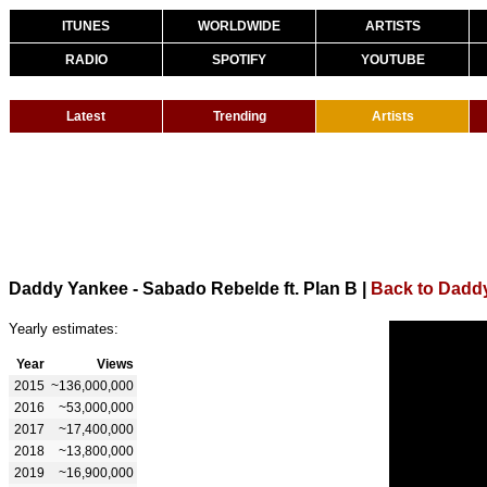
ITUNES
WORLDWIDE
ARTISTS
RADIO
SPOTIFY
YOUTUBE
Latest
Trending
Artists
Daddy Yankee - Sabado Rebelde ft. Plan B
|
Back to Dadd
Yearly estimates:
Year
Views
2015
~136,000,000
2016
~53,000,000
2017
~17,400,000
2018
~13,800,000
2019
~16,900,000