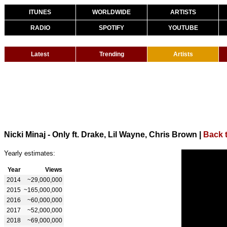
ITUNES
WORLDWIDE
ARTISTS
RADIO
SPOTIFY
YOUTUBE
Latest
Trending
Artists
Nicki Minaj - Only ft. Drake, Lil Wayne, Chris Brown
|
Back t
Yearly estimates:
Year
Views
2014
~29,000,000
2015
~165,000,000
2016
~60,000,000
2017
~52,000,000
2018
~69,000,000