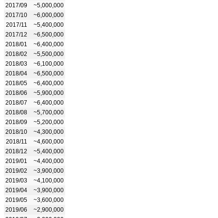
2017/09
~5,000,000
2017/10
~6,000,000
2017/11
~5,400,000
2017/12
~6,500,000
2018/01
~6,400,000
2018/02
~5,500,000
2018/03
~6,100,000
2018/04
~6,500,000
2018/05
~6,400,000
2018/06
~5,900,000
2018/07
~6,400,000
2018/08
~5,700,000
2018/09
~5,200,000
2018/10
~4,300,000
2018/11
~4,600,000
2018/12
~5,400,000
2019/01
~4,400,000
2019/02
~3,900,000
2019/03
~4,100,000
2019/04
~3,900,000
2019/05
~3,600,000
2019/06
~2,900,000