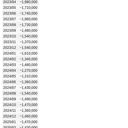
2023/04
~1,980,000
2023/05
~1,710,000
2023/06
~1,740,000
2023/07
~1,960,000
2023/08
~1,730,000
2023/09
~1,480,000
2023/10
~1,540,000
2023/11
~1,370,000
2023/12
~1,540,000
2024/01
~1,610,000
2024/02
~1,340,000
2024/03
~1,480,000
2024/04
~1,270,000
2024/05
~1,310,000
2024/06
~1,360,000
2024/07
~1,430,000
2024/08
~1,540,000
2024/09
~1,490,000
2024/10
~1,470,000
2024/11
~1,360,000
2024/12
~1,460,000
2025/01
~1,470,000
2025/02
~1,420,000