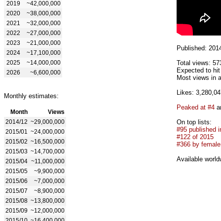
2019
~42,000,000
2020
~38,000,000
2021
~32,000,000
2022
~27,000,000
2023
~21,000,000
Published: 201
2024
~17,100,000
2025
~14,000,000
Total views: 57
Expected to hit
2026
~6,600,000
Most views in a
Likes: 3,280,04
Monthly estimates:
Peaked at #4
an
Month
Views
2014/12
~29,000,000
On top lists:
#95 published i
2015/01
~24,000,000
#122 of 2015
2015/02
~16,500,000
#366 by female 
2015/03
~14,700,000
Available world
2015/04
~11,000,000
2015/05
~9,900,000
2015/06
~7,000,000
2015/07
~8,900,000
2015/08
~13,800,000
2015/09
~12,000,000
2015/10
~16,400,000