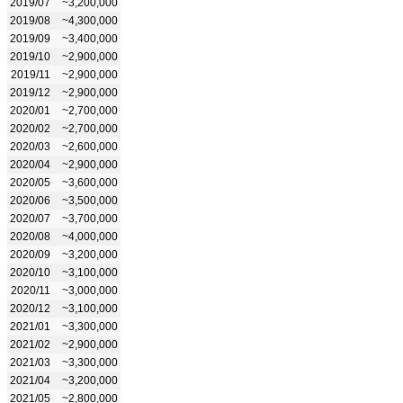
2019/07
~3,200,000
2019/08
~4,300,000
2019/09
~3,400,000
2019/10
~2,900,000
2019/11
~2,900,000
2019/12
~2,900,000
2020/01
~2,700,000
2020/02
~2,700,000
2020/03
~2,600,000
2020/04
~2,900,000
2020/05
~3,600,000
2020/06
~3,500,000
2020/07
~3,700,000
2020/08
~4,000,000
2020/09
~3,200,000
2020/10
~3,100,000
2020/11
~3,000,000
2020/12
~3,100,000
2021/01
~3,300,000
2021/02
~2,900,000
2021/03
~3,300,000
2021/04
~3,200,000
2021/05
~2,800,000