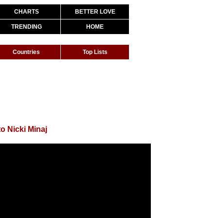
CHARTS
BETTER LOVE
TRENDING
HOME
Countries
Top Lists
o Nicki Minaj