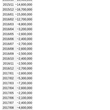
2015/11
~14,600,000
2015/12
~16,700,000
2016/01
~15,000,000
2016/02
~12,700,000
2016/03
~8,800,000
2016/04
~3,200,000
2016/05
~2,600,000
2016/06
~2,400,000
2016/07
~2,700,000
2016/08
~2,600,000
2016/09
~2,500,000
2016/10
~2,400,000
2016/11
~2,500,000
2016/12
~2,700,000
2017/01
~2,600,000
2017/02
~5,300,000
2017/03
~7,200,000
2017/04
~2,600,000
2017/05
~2,200,000
2017/06
~2,100,000
2017/07
~2,400,000
2017/08
~4,600,000