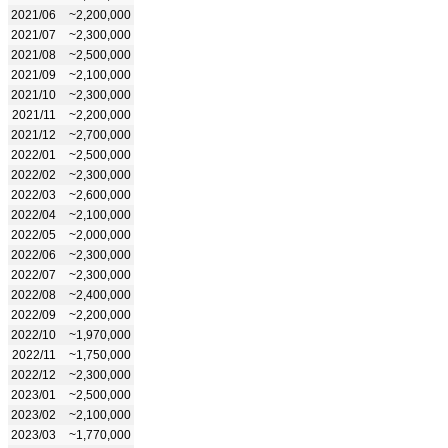
2021/06
~2,200,000
2021/07
~2,300,000
2021/08
~2,500,000
2021/09
~2,100,000
2021/10
~2,300,000
2021/11
~2,200,000
2021/12
~2,700,000
2022/01
~2,500,000
2022/02
~2,300,000
2022/03
~2,600,000
2022/04
~2,100,000
2022/05
~2,000,000
2022/06
~2,300,000
2022/07
~2,300,000
2022/08
~2,400,000
2022/09
~2,200,000
2022/10
~1,970,000
2022/11
~1,750,000
2022/12
~2,300,000
2023/01
~2,500,000
2023/02
~2,100,000
2023/03
~1,770,000