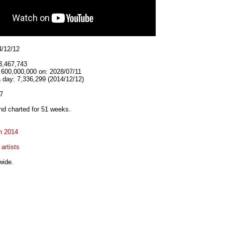
4/12/12
3,467,743
 600,000,000 on: 2028/07/11
 day: 7,336,299 (2014/12/12)
7
d charted for 51 weeks.
n 2014
artists
wide.