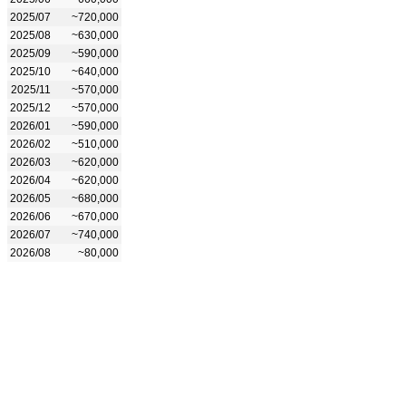
2025/07
~720,000
2025/08
~630,000
2025/09
~590,000
2025/10
~640,000
2025/11
~570,000
2025/12
~570,000
2026/01
~590,000
2026/02
~510,000
2026/03
~620,000
2026/04
~620,000
2026/05
~680,000
2026/06
~670,000
2026/07
~740,000
2026/08
~80,000