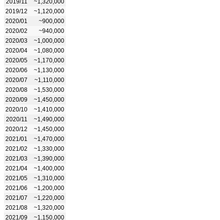
2019/11
~1,320,000
2019/12
~1,120,000
2020/01
~900,000
2020/02
~940,000
2020/03
~1,000,000
2020/04
~1,080,000
2020/05
~1,170,000
2020/06
~1,130,000
2020/07
~1,110,000
2020/08
~1,530,000
2020/09
~1,450,000
2020/10
~1,410,000
2020/11
~1,490,000
2020/12
~1,450,000
2021/01
~1,470,000
2021/02
~1,330,000
2021/03
~1,390,000
2021/04
~1,400,000
2021/05
~1,310,000
2021/06
~1,200,000
2021/07
~1,220,000
2021/08
~1,320,000
2021/09
~1,150,000