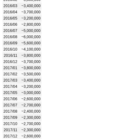
2016/03
~3,400,000
2016/04
~3,700,000
2016/05
~3,200,000
2016/06
~2,800,000
2016/07
~5,000,000
2016/08
~6,000,000
2016/09
~5,600,000
2016/10
~4,100,000
2016/11
~3,800,000
2016/12
~3,700,000
2017/01
~3,800,000
2017/02
~3,500,000
2017/03
~3,400,000
2017/04
~3,200,000
2017/05
~3,000,000
2017/06
~2,600,000
2017/07
~2,700,000
2017/08
~2,400,000
2017/09
~2,300,000
2017/10
~2,700,000
2017/11
~2,300,000
2017/12
~2,600,000