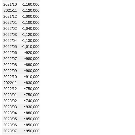
2021/10
~1,160,000
2021/11
~1,120,000
2021/12
~1,000,000
2022/01
~1,100,000
2022/02
~1,040,000
2022/03
~1,120,000
2022/04
~1,130,000
2022/05
~1,010,000
2022/06
~920,000
2022/07
~980,000
2022/08
~890,000
2022/09
~900,000
2022/10
~910,000
2022/11
~830,000
2022/12
~750,000
2023/01
~750,000
2023/02
~740,000
2023/03
~930,000
2023/04
~880,000
2023/05
~850,000
2023/06
~850,000
2023/07
~950,000