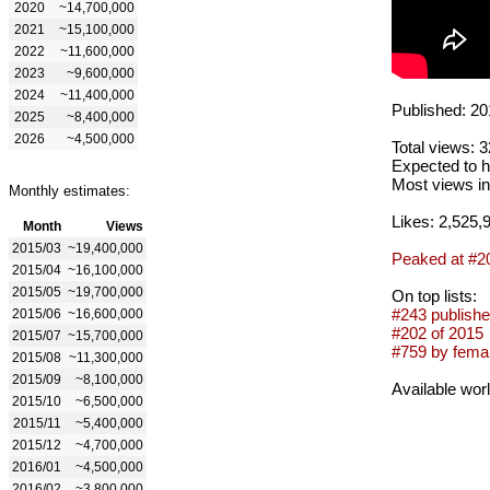
2020
~14,700,000
2021
~15,100,000
2022
~11,600,000
2023
~9,600,000
2024
~11,400,000
Published: 20
2025
~8,400,000
2026
~4,500,000
Total views: 
Expected to h
Most views in
Monthly estimates:
Likes: 2,525,
Month
Views
2015/03
~19,400,000
Peaked at #2
2015/04
~16,100,000
2015/05
~19,700,000
On top lists:
#243 publishe
2015/06
~16,600,000
#202 of 2015
2015/07
~15,700,000
#759 by femal
2015/08
~11,300,000
2015/09
~8,100,000
Available wor
2015/10
~6,500,000
2015/11
~5,400,000
2015/12
~4,700,000
2016/01
~4,500,000
2016/02
~3,800,000