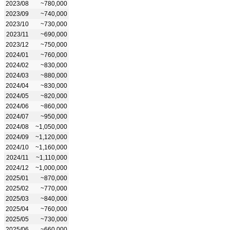
2023/08
~780,000
2023/09
~740,000
2023/10
~730,000
2023/11
~690,000
2023/12
~750,000
2024/01
~760,000
2024/02
~830,000
2024/03
~880,000
2024/04
~830,000
2024/05
~820,000
2024/06
~860,000
2024/07
~950,000
2024/08
~1,050,000
2024/09
~1,120,000
2024/10
~1,160,000
2024/11
~1,110,000
2024/12
~1,000,000
2025/01
~870,000
2025/02
~770,000
2025/03
~840,000
2025/04
~760,000
2025/05
~730,000
2025/06
~660,000