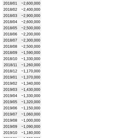
2018/01
~2,600,000
2018/02
~2,400,000
2018/03
~2,900,000
2018/04
~2,600,000
2018/05
~2,500,000
2018/06
~2,200,000
2018/07
~2,300,000
2018/08
~2,500,000
2018/09
~1,590,000
2018/10
~1,330,000
2018/11
~1,260,000
2018/12
~1,170,000
2019/01
~1,370,000
2019/02
~1,340,000
2019/03
~1,430,000
2019/04
~1,330,000
2019/05
~1,320,000
2019/06
~1,150,000
2019/07
~1,060,000
2019/08
~1,000,000
2019/09
~1,090,000
2019/10
~1,180,000