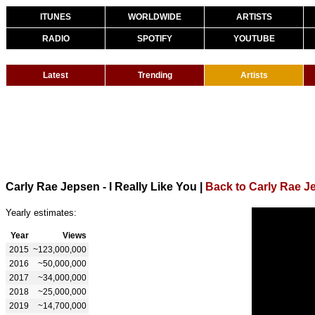
ITUNES
WORLDWIDE
ARTISTS
RADIO
SPOTIFY
YOUTUBE
Latest
Trending
Artists
Carly Rae Jepsen - I Really Like You
|
Back to Carly Rae J
Yearly estimates:
Year
Views
2015
~123,000,000
2016
~50,000,000
2017
~34,000,000
2018
~25,000,000
2019
~14,700,000