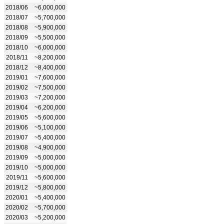
2018/06
~6,000,000
2018/07
~5,700,000
2018/08
~5,900,000
2018/09
~5,500,000
2018/10
~6,000,000
2018/11
~8,200,000
2018/12
~8,400,000
2019/01
~7,600,000
2019/02
~7,500,000
2019/03
~7,200,000
2019/04
~6,200,000
2019/05
~5,600,000
2019/06
~5,100,000
2019/07
~5,400,000
2019/08
~4,900,000
2019/09
~5,000,000
2019/10
~5,000,000
2019/11
~5,600,000
2019/12
~5,800,000
2020/01
~5,400,000
2020/02
~5,700,000
2020/03
~5,200,000