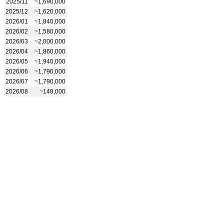
2025/11
~1,690,000
2025/12
~1,620,000
2026/01
~1,840,000
2026/02
~1,580,000
2026/03
~2,000,000
2026/04
~1,860,000
2026/05
~1,940,000
2026/06
~1,790,000
2026/07
~1,790,000
2026/08
~148,000