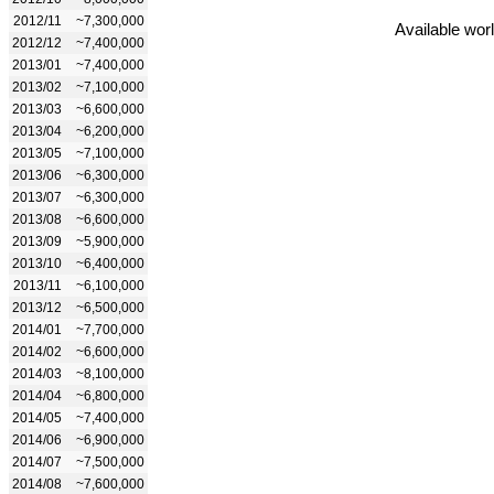
2012/11
~7,300,000
Available wor
2012/12
~7,400,000
2013/01
~7,400,000
2013/02
~7,100,000
2013/03
~6,600,000
2013/04
~6,200,000
2013/05
~7,100,000
2013/06
~6,300,000
2013/07
~6,300,000
2013/08
~6,600,000
2013/09
~5,900,000
2013/10
~6,400,000
2013/11
~6,100,000
2013/12
~6,500,000
2014/01
~7,700,000
2014/02
~6,600,000
2014/03
~8,100,000
2014/04
~6,800,000
2014/05
~7,400,000
2014/06
~6,900,000
2014/07
~7,500,000
2014/08
~7,600,000