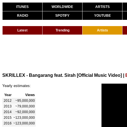
ITUNES
WORLDWIDE
ARTISTS
RADIO
SPOTIFY
YOUTUBE
Latest
Trending
Artists
SKRILLEX - Bangarang feat. Sirah [Official Music Video]
|
Yearly estimates:
Year
Views
2012
~95,000,000
2013
~79,000,000
2014
~92,000,000
2015
~123,000,000
2016
~123,000,000