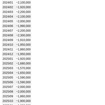
2024/01
~2,100,000
2024/02
~1,920,000
2024/03
~2,200,000
2024/04
~2,100,000
2024/05
~2,000,000
2024/06
~1,990,000
2024/07
~2,200,000
2024/08
~2,300,000
2024/09
~1,910,000
2024/10
~1,950,000
2024/11
~1,860,000
2024/12
~1,950,000
2025/01
~1,920,000
2025/02
~1,680,000
2025/03
~1,570,000
2025/04
~1,650,000
2025/05
~1,590,000
2025/06
~1,590,000
2025/07
~2,000,000
2025/08
~2,000,000
2025/09
~1,860,000
2025/10
~1,900,000