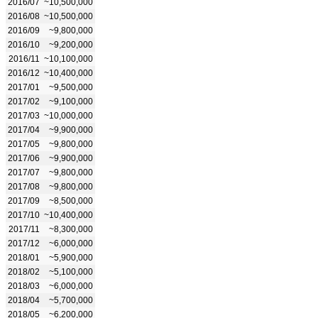
2016/07
~10,500,000
2016/08
~10,500,000
2016/09
~9,800,000
2016/10
~9,200,000
2016/11
~10,100,000
2016/12
~10,400,000
2017/01
~9,500,000
2017/02
~9,100,000
2017/03
~10,000,000
2017/04
~9,900,000
2017/05
~9,800,000
2017/06
~9,900,000
2017/07
~9,800,000
2017/08
~9,800,000
2017/09
~8,500,000
2017/10
~10,400,000
2017/11
~8,300,000
2017/12
~6,000,000
2018/01
~5,900,000
2018/02
~5,100,000
2018/03
~6,000,000
2018/04
~5,700,000
2018/05
~6,200,000