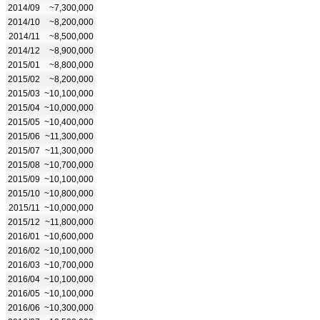
2014/09
~7,300,000
2014/10
~8,200,000
2014/11
~8,500,000
2014/12
~8,900,000
2015/01
~8,800,000
2015/02
~8,200,000
2015/03
~10,100,000
2015/04
~10,000,000
2015/05
~10,400,000
2015/06
~11,300,000
2015/07
~11,300,000
2015/08
~10,700,000
2015/09
~10,100,000
2015/10
~10,800,000
2015/11
~10,000,000
2015/12
~11,800,000
2016/01
~10,600,000
2016/02
~10,100,000
2016/03
~10,700,000
2016/04
~10,100,000
2016/05
~10,100,000
2016/06
~10,300,000