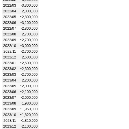
2022/03
~3,300,000
2022/04
~2,800,000
2022/05
~2,800,000
2022/06
~3,100,000
2022/07
~2,800,000
2022/08
~2,700,000
2022/09
~2,700,000
2022/10
~3,000,000
2022/11
~2,700,000
2022/12
~2,600,000
2023/01
~2,600,000
2023/02
~2,300,000
2023/03
~2,700,000
2023/04
~2,200,000
2023/05
~2,000,000
2023/06
~2,100,000
2023/07
~2,000,000
2023/08
~1,980,000
2023/09
~1,950,000
2023/10
~1,820,000
2023/11
~1,810,000
2023/12
~2,100,000