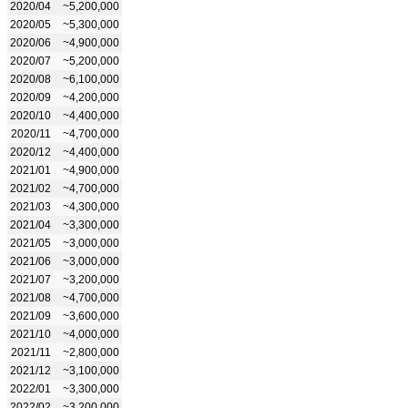
2020/04
~5,200,000
2020/05
~5,300,000
2020/06
~4,900,000
2020/07
~5,200,000
2020/08
~6,100,000
2020/09
~4,200,000
2020/10
~4,400,000
2020/11
~4,700,000
2020/12
~4,400,000
2021/01
~4,900,000
2021/02
~4,700,000
2021/03
~4,300,000
2021/04
~3,300,000
2021/05
~3,000,000
2021/06
~3,000,000
2021/07
~3,200,000
2021/08
~4,700,000
2021/09
~3,600,000
2021/10
~4,000,000
2021/11
~2,800,000
2021/12
~3,100,000
2022/01
~3,300,000
2022/02
~3,200,000