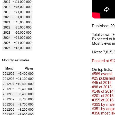
2017
~111,000,000
2018
~75,000,000
2019
~71,000,000
2020
~61,000,000
2021
~45,000,000
Published: 20
2022
~35,000,000
2023
~26,000,000
Total views: 
2024
~24,000,000
Expected to h
2025
~21,000,000
Most views in
2026
~13,000,000
Likes: 7,815,
Monthly estimates:
Peaked at #1
Month
Views
On top lists:
#589 overall
2012/02
~6,400,000
#25 published
2012/03
~11,100,000
#45 of 2012
2012/04
~10,400,000
#98 of 2013
2012/05
~9,400,000
#148 of 2014
2012/06
~8,400,000
#201 of 2015
2012/07
~8,700,000
#355 of 2016
#399 by male 
2012/08
~9,700,000
#351 by anglo
2012/09
~8,200,000
#356 most lik
2012/10
~8,000,000