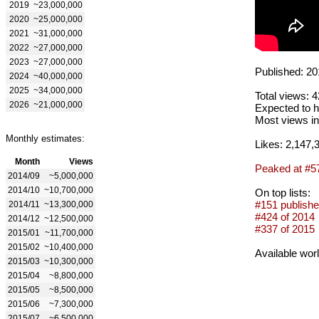
2019
~23,000,000
2020
~25,000,000
2021
~31,000,000
2022
~27,000,000
2023
~27,000,000
Published: 20
2024
~40,000,000
2025
~34,000,000
Total views: 
2026
~21,000,000
Expected to h
Most views in
Monthly estimates:
Likes: 2,147,
Month
Views
Peaked at #5
2014/09
~5,000,000
2014/10
~10,700,000
On top lists:
#151 publishe
2014/11
~13,300,000
#424 of 2014
2014/12
~12,500,000
#337 of 2015
2015/01
~11,700,000
2015/02
~10,400,000
Available wor
2015/03
~10,300,000
2015/04
~8,800,000
2015/05
~8,500,000
2015/06
~7,300,000
2015/07
~6,500,000