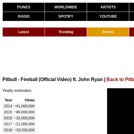
ITUNES
WORLDWIDE
ARTISTS
RADIO
SPOTIFY
YOUTUBE
Latest
Trending
Artists
Pitbull - Fireball (Official Video) ft. John Ryan
|
Back to Pitb
Yearly estimates:
Year
Views
2014
~41,000,000
2015
~86,000,000
2016
~32,000,000
2017
~21,000,000
2018
~19,200,000