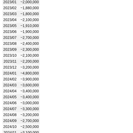
2023/01
~2,000,000
2023/02
~1,880,000
2023/03
~1,800,000
2023/04
~2,100,000
2023/05
~1,910,000
2023/06
~1,900,000
2023/07
~2,700,000
2023/08
~2,400,000
2023/09
~2,300,000
2023/10
~2,100,000
2023/11
~2,200,000
2023/12
~3,200,000
2024/01
~4,800,000
2024/02
~3,900,000
2024/03
~3,600,000
2024/04
~3,400,000
2024/05
~3,400,000
2024/06
~3,000,000
2024/07
~3,300,000
2024/08
~3,200,000
2024/09
~2,700,000
2024/10
~2,500,000
2024/11
~3,100,000