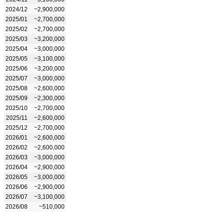
2024/12
~2,900,000
2025/01
~2,700,000
2025/02
~2,700,000
2025/03
~3,200,000
2025/04
~3,000,000
2025/05
~3,100,000
2025/06
~3,200,000
2025/07
~3,000,000
2025/08
~2,600,000
2025/09
~2,300,000
2025/10
~2,700,000
2025/11
~2,600,000
2025/12
~2,700,000
2026/01
~2,600,000
2026/02
~2,600,000
2026/03
~3,000,000
2026/04
~2,900,000
2026/05
~3,000,000
2026/06
~2,900,000
2026/07
~3,100,000
2026/08
~510,000