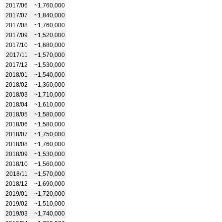
2017/06
~1,760,000
2017/07
~1,840,000
2017/08
~1,760,000
2017/09
~1,520,000
2017/10
~1,680,000
2017/11
~1,570,000
2017/12
~1,530,000
2018/01
~1,540,000
2018/02
~1,360,000
2018/03
~1,710,000
2018/04
~1,610,000
2018/05
~1,580,000
2018/06
~1,580,000
2018/07
~1,750,000
2018/08
~1,760,000
2018/09
~1,530,000
2018/10
~1,560,000
2018/11
~1,570,000
2018/12
~1,690,000
2019/01
~1,720,000
2019/02
~1,510,000
2019/03
~1,740,000