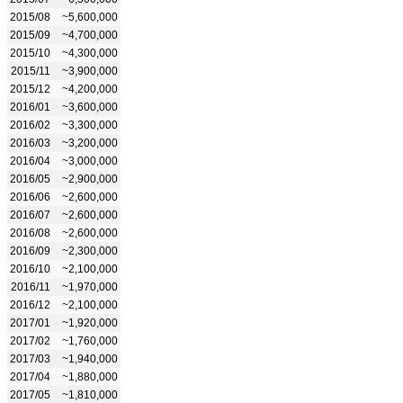
2015/08
~5,600,000
2015/09
~4,700,000
2015/10
~4,300,000
2015/11
~3,900,000
2015/12
~4,200,000
2016/01
~3,600,000
2016/02
~3,300,000
2016/03
~3,200,000
2016/04
~3,000,000
2016/05
~2,900,000
2016/06
~2,600,000
2016/07
~2,600,000
2016/08
~2,600,000
2016/09
~2,300,000
2016/10
~2,100,000
2016/11
~1,970,000
2016/12
~2,100,000
2017/01
~1,920,000
2017/02
~1,760,000
2017/03
~1,940,000
2017/04
~1,880,000
2017/05
~1,810,000