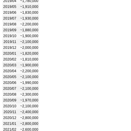
2019/04
~1,780,000
2019/05
~1,910,000
2019/06
~1,830,000
2019/07
~1,930,000
2019/08
~2,200,000
2019/09
~1,880,000
2019/10
~1,900,000
2019/11
~2,100,000
2019/12
~2,000,000
2020/01
~1,820,000
2020/02
~1,810,000
2020/03
~1,900,000
2020/04
~2,200,000
2020/05
~2,100,000
2020/06
~1,990,000
2020/07
~2,100,000
2020/08
~2,300,000
2020/09
~1,970,000
2020/10
~2,100,000
2020/11
~2,400,000
2020/12
~2,800,000
2021/01
~2,800,000
2021/02
~2,600,000