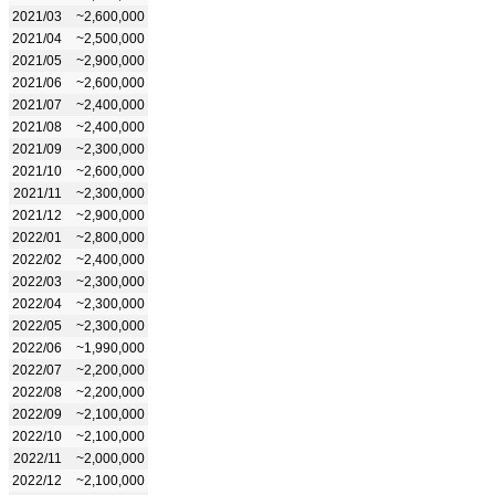
2021/03
~2,600,000
2021/04
~2,500,000
2021/05
~2,900,000
2021/06
~2,600,000
2021/07
~2,400,000
2021/08
~2,400,000
2021/09
~2,300,000
2021/10
~2,600,000
2021/11
~2,300,000
2021/12
~2,900,000
2022/01
~2,800,000
2022/02
~2,400,000
2022/03
~2,300,000
2022/04
~2,300,000
2022/05
~2,300,000
2022/06
~1,990,000
2022/07
~2,200,000
2022/08
~2,200,000
2022/09
~2,100,000
2022/10
~2,100,000
2022/11
~2,000,000
2022/12
~2,100,000