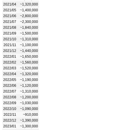
2021/04
~1,320,000
2021/05
~1,400,000
2021/06
~2,800,000
2021/07
~2,300,000
2021/08
~1,840,000
2021/09
~1,500,000
2021/10
~1,310,000
2021/11
~1,100,000
2021/12
~1,440,000
2022/01
~1,650,000
2022/02
~1,560,000
2022/03
~1,520,000
2022/04
~1,320,000
2022/05
~1,190,000
2022/06
~1,120,000
2022/07
~1,310,000
2022/08
~1,200,000
2022/09
~1,030,000
2022/10
~1,090,000
2022/11
~910,000
2022/12
~1,390,000
2023/01
~1,300,000