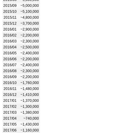
2015/09
~5,000,000
2015/10
~5,100,000
2015/11
~4,800,000
2015/12
~3,700,000
2016/01
~2,900,000
2016/02
~2,200,000
2016/03
~2,300,000
2016/04
~2,500,000
2016/05
~2,400,000
2016/06
~2,200,000
2016/07
~2,400,000
2016/08
~2,300,000
2016/09
~2,200,000
2016/10
~1,760,000
2016/11
~1,480,000
2016/12
~1,410,000
2017/01
~1,370,000
2017/02
~1,300,000
2017/03
~1,380,000
2017/04
~740,000
2017/05
~1,430,000
2017/06
~1,160,000