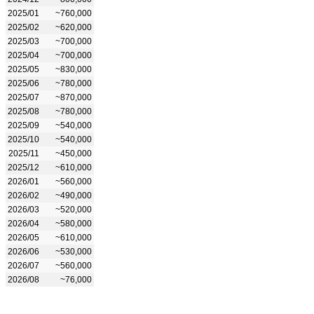
2025/01
~760,000
2025/02
~620,000
2025/03
~700,000
2025/04
~700,000
2025/05
~830,000
2025/06
~780,000
2025/07
~870,000
2025/08
~780,000
2025/09
~540,000
2025/10
~540,000
2025/11
~450,000
2025/12
~610,000
2026/01
~560,000
2026/02
~490,000
2026/03
~520,000
2026/04
~580,000
2026/05
~610,000
2026/06
~530,000
2026/07
~560,000
2026/08
~76,000