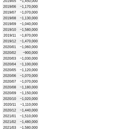
2019/05
~1,450,000
2019/06
~1,170,000
2019/07
~1,070,000
2019/08
~1,130,000
2019/09
~1,040,000
2019/10
~1,580,000
2019/11
~1,870,000
2019/12
~1,470,000
2020/01
~1,060,000
2020/02
~900,000
2020/03
~1,030,000
2020/04
~1,100,000
2020/05
~1,120,000
2020/06
~1,070,000
2020/07
~1,070,000
2020/08
~1,180,000
2020/09
~1,150,000
2020/10
~1,020,000
2020/11
~1,110,000
2020/12
~1,440,000
2021/01
~1,510,000
2021/02
~1,480,000
2021/03
~1,580,000