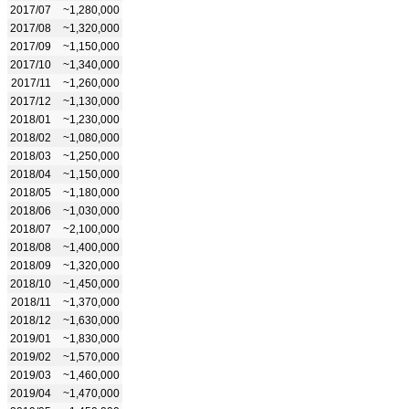
2017/07
~1,280,000
2017/08
~1,320,000
2017/09
~1,150,000
2017/10
~1,340,000
2017/11
~1,260,000
2017/12
~1,130,000
2018/01
~1,230,000
2018/02
~1,080,000
2018/03
~1,250,000
2018/04
~1,150,000
2018/05
~1,180,000
2018/06
~1,030,000
2018/07
~2,100,000
2018/08
~1,400,000
2018/09
~1,320,000
2018/10
~1,450,000
2018/11
~1,370,000
2018/12
~1,630,000
2019/01
~1,830,000
2019/02
~1,570,000
2019/03
~1,460,000
2019/04
~1,470,000