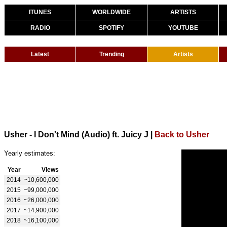
ITUNES
WORLDWIDE
ARTISTS
RADIO
SPOTIFY
YOUTUBE
Latest
Trending
Artists
Usher - I Don't Mind (Audio) ft. Juicy J
|
Back to Usher
Yearly estimates:
Year
Views
2014
~10,600,000
2015
~99,000,000
2016
~26,000,000
2017
~14,900,000
2018
~16,100,000