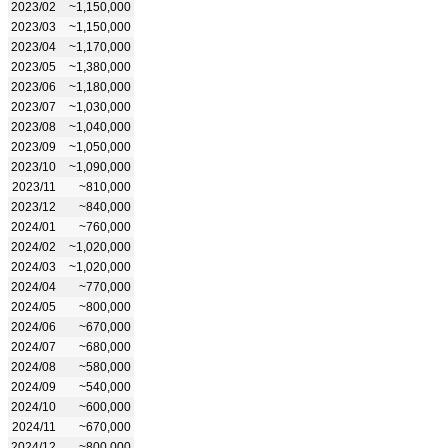
2023/02
~1,150,000
2023/03
~1,150,000
2023/04
~1,170,000
2023/05
~1,380,000
2023/06
~1,180,000
2023/07
~1,030,000
2023/08
~1,040,000
2023/09
~1,050,000
2023/10
~1,090,000
2023/11
~810,000
2023/12
~840,000
2024/01
~760,000
2024/02
~1,020,000
2024/03
~1,020,000
2024/04
~770,000
2024/05
~800,000
2024/06
~670,000
2024/07
~680,000
2024/08
~580,000
2024/09
~540,000
2024/10
~600,000
2024/11
~670,000
2024/12
~800,000