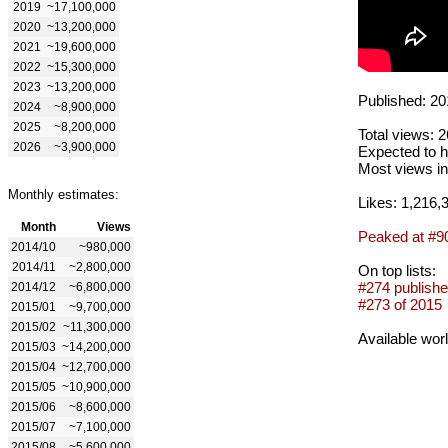
2019
~17,100,000
2020
~13,200,000
2021
~19,600,000
2022
~15,300,000
2023
~13,200,000
Published: 20
2024
~8,900,000
2025
~8,200,000
Total views: 
2026
~3,900,000
Expected to h
Most views in
Monthly estimates:
Likes: 1,216,
Month
Views
Peaked at #9
2014/10
~980,000
2014/11
~2,800,000
On top lists:
#274 publishe
2014/12
~6,800,000
#273 of 2015
2015/01
~9,700,000
2015/02
~11,300,000
Available wor
2015/03
~14,200,000
2015/04
~12,700,000
2015/05
~10,900,000
2015/06
~8,600,000
2015/07
~7,100,000
2015/08
~5,600,000