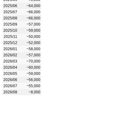
2025/06
~64,000
2025/07
~66,000
2025/08
~66,000
2025/09
~57,000
2025/10
~59,000
2025/11
~50,000
2025/12
~52,000
2026/01
~58,000
2026/02
~57,000
2026/03
~70,000
2026/04
~60,000
2026/05
~59,000
2026/06
~56,000
2026/07
~55,000
2026/08
~8,000