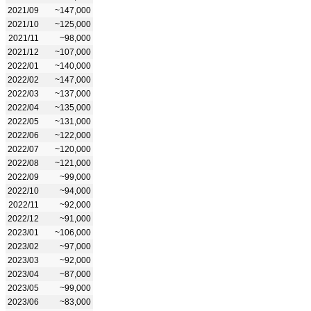
2021/09
~147,000
2021/10
~125,000
2021/11
~98,000
2021/12
~107,000
2022/01
~140,000
2022/02
~147,000
2022/03
~137,000
2022/04
~135,000
2022/05
~131,000
2022/06
~122,000
2022/07
~120,000
2022/08
~121,000
2022/09
~99,000
2022/10
~94,000
2022/11
~92,000
2022/12
~91,000
2023/01
~106,000
2023/02
~97,000
2023/03
~92,000
2023/04
~87,000
2023/05
~99,000
2023/06
~83,000