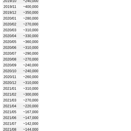
2019/10
~240,000
2019/11
~400,000
2019/12
~350,000
2020/01
~280,000
2020/02
~270,000
2020/03
~310,000
2020/04
~330,000
2020/05
~360,000
2020/06
~310,000
2020/07
~290,000
2020/08
~270,000
2020/09
~240,000
2020/10
~240,000
2020/11
~260,000
2020/12
~310,000
2021/01
~310,000
2021/02
~300,000
2021/03
~270,000
2021/04
~220,000
2021/05
~167,000
2021/06
~147,000
2021/07
~142,000
2021/08
~144,000