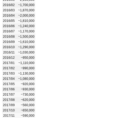
2016/02
~1,700,000
2016/03
~1,870,000
2016/04
~2,000,000
2016/05
~1,810,000
2016/06
~1,240,000
2016/07
~1,170,000
2016/08
~1,500,000
2016/09
~1,610,000
2016/10
~1,290,000
2016/11
~1,030,000
2016/12
~950,000
2017/01
~1,110,000
2017/02
~990,000
2017/03
~1,130,000
2017/04
~1,080,000
2017/05
~920,000
2017/06
~930,000
2017/07
~730,000
2017/08
~620,000
2017/09
~560,000
2017/10
~650,000
2017/11
~590,000