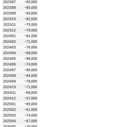
2023/07
~83,000
2023/08
~85,000
2023/09
~93,000
2023/10
~82,000
2023/11
~75,000
2023/12
~79,000
2024/01
~81,000
2024/02
~71,000
2024/03
~76,000
2024/04
~69,000
2024/05
~96,000
2024/06
~74,000
2024/07
~80,000
2024/08
~84,000
2024/09
~78,000
2024/10
~71,000
2024/11
~68,000
2024/12
~57,000
2025/01
~65,000
2025/02
~61,000
2025/03
~74,000
2025/04
~67,000
2025/05
~70,000