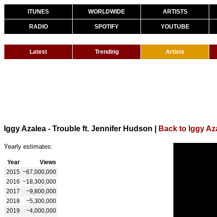
ITUNES
WORLDWIDE
ARTISTS
RADIO
SPOTIFY
YOUTUBE
Latest
Trending
Artists
Iggy Azalea - Trouble ft. Jennifer Hudson
|
Back to Iggy Az
Yearly estimates:
Year
Views
2015
~67,000,000
2016
~18,300,000
2017
~9,800,000
2018
~5,300,000
2019
~4,000,000