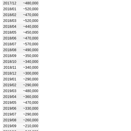
2017/12
~480,000
2018/01
~520,000
2018/02
~470,000
2018/03
~520,000
2018/04
~440,000
2018/05
~450,000
2018/06
~470,000
2018/07
~570,000
2018/08
~490,000
2018/09
~350,000
2018/10
~340,000
2018/11
~340,000
2018/12
~300,000
2019/01
~290,000
2019/02
~290,000
2019/03
~480,000
2019/04
~360,000
2019/05
~470,000
2019/06
~330,000
2019/07
~290,000
2019/08
~260,000
2019/09
~210,000