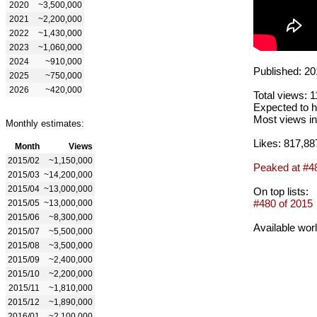
2020
~3,500,000
2021
~2,200,000
2022
~1,430,000
2023
~1,060,000
2024
~910,000
Published: 20
2025
~750,000
2026
~420,000
Total views: 
Expected to h
Most views in
Monthly estimates:
Likes: 817,88
Month
Views
2015/02
~1,150,000
Peaked at #4
2015/03
~14,200,000
2015/04
~13,000,000
On top lists:
#480 of 2015
2015/05
~13,000,000
2015/06
~8,300,000
Available wor
2015/07
~5,500,000
2015/08
~3,500,000
2015/09
~2,400,000
2015/10
~2,200,000
2015/11
~1,810,000
2015/12
~1,890,000
2016/01
~2,100,000