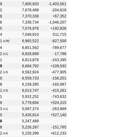
9
7,800,920
-1,403,561
2
7,678,488
-204,818
1
7,370,338
+67,352
6
7,336,734
-1,046,207
5
7,076,976
+192,826
4
7,046,910
-511,715
1
6,965,522
-827,500
(x36)
4
6,851,562
-789,677
2
6,828,689
-17,788
(x1)
1
6,813,876
-243,395
9
6,684,792
+109,592
2
6,582,924
-477,905
(x3)
0
6,559,733
-156,201
8
6,158,395
-165,997
1
6,013,747
-415,281
(x3)
1
5,932,252
-743,632
9
5,779,694
+524,315
3
5,697,374
-263,969
(x1)
0
5,426,914
+527,140
8
5,247,489
8
5,226,287
-151,765
2
5,150,399
+612,233
(x4)