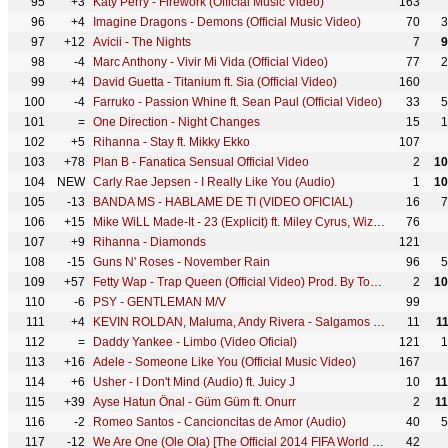
95
+3
Katy Perry - Firework (Official Music Video)
163
96
+4
Imagine Dragons - Demons (Official Music Video)
70
3
97
+12
Avicii - The Nights
7
9
98
-4
Marc Anthony - Vivir Mi Vida (Official Video)
77
2
99
+4
David Guetta - Titanium ft. Sia (Official Video)
160
100
-4
Farruko - Passion Whine ft. Sean Paul (Official Video)
33
5
101
=
One Direction - Night Changes
15
1
102
+5
Rihanna - Stay ft. Mikky Ekko
107
103
+78
Plan B - Fanatica Sensual Official Video
2
10
104
NEW
Carly Rae Jepsen - I Really Like You (Audio)
1
10
105
-13
BANDA MS - HABLAME DE TI (VIDEO OFICIAL)
16
7
106
+15
Mike WiLL Made-It - 23 (Explicit) ft. Miley Cyrus, Wiz Khalifa, Juicy J
76
107
+9
Rihanna - Diamonds
121
108
-15
Guns N' Roses - November Rain
96
5
109
+57
Fetty Wap - Trap Queen (Official Video) Prod. By Tony Fadd
2
10
110
-6
PSY - GENTLEMAN M/V
99
111
+4
KEVIN ROLDAN, Maluma, Andy Rivera - Salgamos (Video Oficial)
11
1
112
=
Daddy Yankee - Limbo (Video Oficial)
121
1
113
+16
Adele - Someone Like You (Official Music Video)
167
114
+6
Usher - I Don't Mind (Audio) ft. Juicy J
10
1
115
+39
Ayse Hatun Önal - Güm Güm ft. Onurr
2
1
116
-2
Romeo Santos - Cancioncitas de Amor (Audio)
40
5
117
-12
We Are One (Ole Ola) [The Official 2014 FIFA World Cup Song] (Olodum Mix)
42