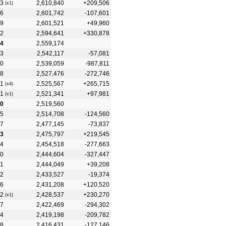
3
2,610,840
+209,506
(x1)
6
2,601,742
-107,601
9
2,601,521
+49,960
2
2,594,641
+330,878
4
2,559,174
3
2,542,117
-57,081
0
2,539,059
-987,811
8
2,527,476
-272,746
1
2,525,567
+265,715
(x4)
1
2,521,341
+97,981
(x1)
0
2,519,560
5
2,514,708
-124,560
7
2,477,145
-73,837
3
2,475,797
+219,545
4
2,454,518
-277,663
0
2,444,604
-327,447
1
2,444,049
+39,208
2
2,433,527
-19,374
6
2,431,208
+120,520
2
2,428,537
+230,270
(x1)
7
2,422,469
-294,302
4
2,419,198
-209,782
8
2,416,431
-127,146