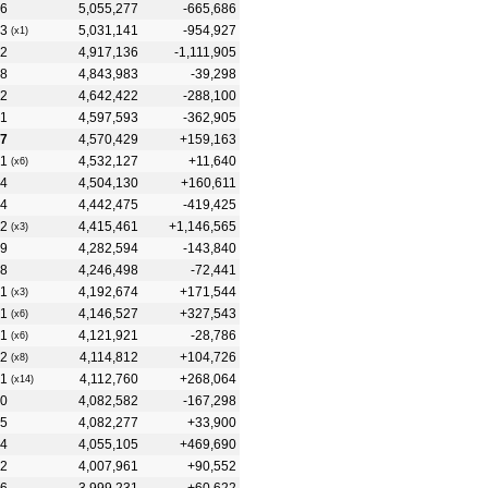
6
5,055,277
-665,686
3
5,031,141
-954,927
(x1)
2
4,917,136
-1,111,905
8
4,843,983
-39,298
2
4,642,422
-288,100
1
4,597,593
-362,905
7
4,570,429
+159,163
1
4,532,127
+11,640
(x6)
4
4,504,130
+160,611
4
4,442,475
-419,425
2
4,415,461
+1,146,565
(x3)
9
4,282,594
-143,840
8
4,246,498
-72,441
1
4,192,674
+171,544
(x3)
1
4,146,527
+327,543
(x6)
1
4,121,921
-28,786
(x6)
2
4,114,812
+104,726
(x8)
1
4,112,760
+268,064
(x14)
0
4,082,582
-167,298
5
4,082,277
+33,900
4
4,055,105
+469,690
2
4,007,961
+90,552