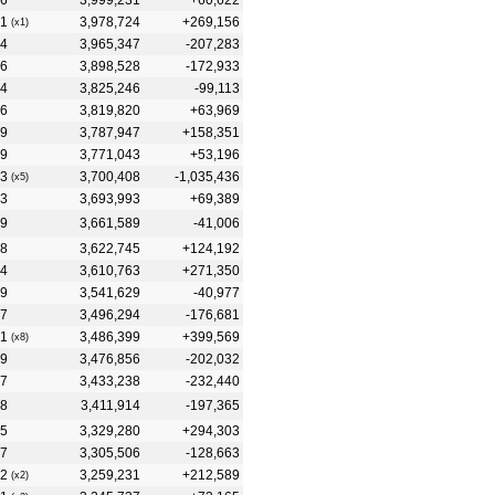
6
3,999,231
+60,622
1
3,978,724
+269,156
(x1)
4
3,965,347
-207,283
6
3,898,528
-172,933
4
3,825,246
-99,113
6
3,819,820
+63,969
9
3,787,947
+158,351
9
3,771,043
+53,196
3
3,700,408
-1,035,436
(x5)
3
3,693,993
+69,389
9
3,661,589
-41,006
8
3,622,745
+124,192
4
3,610,763
+271,350
9
3,541,629
-40,977
7
3,496,294
-176,681
1
3,486,399
+399,569
(x8)
9
3,476,856
-202,032
7
3,433,238
-232,440
8
3,411,914
-197,365
5
3,329,280
+294,303
7
3,305,506
-128,663
2
3,259,231
+212,589
(x2)