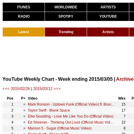
ITUNES
WORLDWIDE
ARTISTS
RADIO
SPOTIFY
YOUTUBE
Latest
Trending
Artists
YouTube Weekly Chart - Week ending 2015/03/05 |
Archive
<<< 2015/02/26
|
2015/03/12 >>>
Pos
P+
Video
Wks
P
1
=
Mark Ronson - Uptown Funk (Official Video) ft. Bruno Mars
15
2
=
Taylor Swift - Blank Space
17
3
=
Ellie Goulding - Love Me Like You Do (Official Video)
7
4
=
Ed Sheeran - Thinking Out Loud (Official Music Video)
22
5
=
Maroon 5 - Sugar (Official Music Video)
8