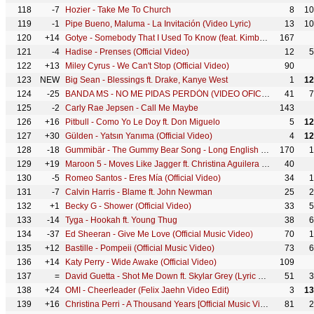
118
-7
Hozier - Take Me To Church
8
10
119
-1
Pipe Bueno, Maluma - La Invitación (Video Lyric)
13
10
120
+14
Gotye - Somebody That I Used To Know (feat. Kimbra) [Official Music Video]
167
121
-4
Hadise - Prenses (Official Video)
12
5
122
+13
Miley Cyrus - We Can't Stop (Official Video)
90
123
NEW
Big Sean - Blessings ft. Drake, Kanye West
1
12
124
-25
BANDA MS - NO ME PIDAS PERDÓN (VIDEO OFICIAL)
41
7
125
-2
Carly Rae Jepsen - Call Me Maybe
143
126
+16
Pitbull - Como Yo Le Doy ft. Don Miguelo
5
12
127
+30
Gülden - Yatsın Yanıma (Official Video)
4
12
128
-18
Gummibär - The Gummy Bear Song - Long English Version (Official Video)
170
1
129
+19
Maroon 5 - Moves Like Jagger ft. Christina Aguilera (Official Music Video) ft. Christina Aguilera
40
130
-5
Romeo Santos - Eres Mía (Official Video)
34
1
131
-7
Calvin Harris - Blame ft. John Newman
25
2
132
+1
Becky G - Shower (Official Video)
33
5
133
-14
Tyga - Hookah ft. Young Thug
38
6
134
-37
Ed Sheeran - Give Me Love (Official Music Video)
70
1
135
+12
Bastille - Pompeii (Official Music Video)
73
6
136
+14
Katy Perry - Wide Awake (Official Video)
109
137
=
David Guetta - Shot Me Down ft. Skylar Grey (Lyric Video)
51
3
138
+24
OMI - Cheerleader (Felix Jaehn Video Edit)
3
13
139
+16
Christina Perri - A Thousand Years [Official Music Video]
81
2