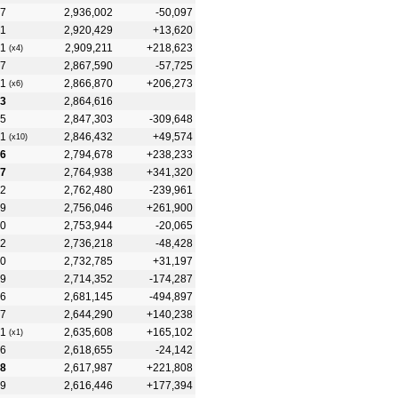
7
2,936,002
-50,097
1
2,920,429
+13,620
1
2,909,211
+218,623
(x4)
7
2,867,590
-57,725
1
2,866,870
+206,273
(x6)
3
2,864,616
5
2,847,303
-309,648
1
2,846,432
+49,574
(x10)
6
2,794,678
+238,233
7
2,764,938
+341,320
2
2,762,480
-239,961
9
2,756,046
+261,900
0
2,753,944
-20,065
2
2,736,218
-48,428
0
2,732,785
+31,197
9
2,714,352
-174,287
6
2,681,145
-494,897
7
2,644,290
+140,238
1
2,635,608
+165,102
(x1)
6
2,618,655
-24,142
8
2,617,987
+221,808
9
2,616,446
+177,394