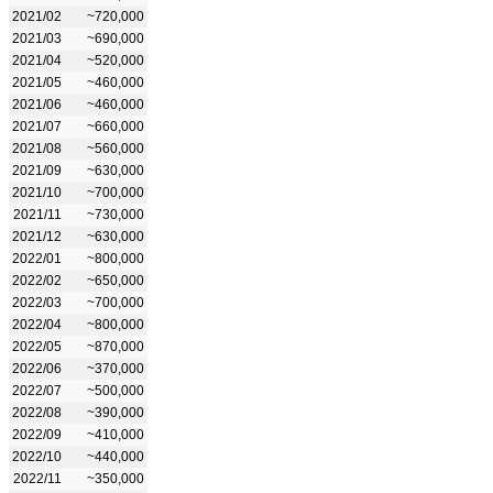
2021/02
~720,000
2021/03
~690,000
2021/04
~520,000
2021/05
~460,000
2021/06
~460,000
2021/07
~660,000
2021/08
~560,000
2021/09
~630,000
2021/10
~700,000
2021/11
~730,000
2021/12
~630,000
2022/01
~800,000
2022/02
~650,000
2022/03
~700,000
2022/04
~800,000
2022/05
~870,000
2022/06
~370,000
2022/07
~500,000
2022/08
~390,000
2022/09
~410,000
2022/10
~440,000
2022/11
~350,000