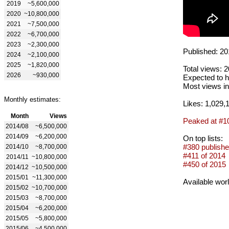
2019
~5,600,000
2020
~10,800,000
2021
~7,500,000
2022
~6,700,000
2023
~2,300,000
Published: 20
2024
~2,100,000
2025
~1,820,000
Total views: 
2026
~930,000
Expected to h
Most views in
Monthly estimates:
Likes: 1,029,
Month
Views
Peaked at #1
2014/08
~6,500,000
2014/09
~6,200,000
On top lists:
#380 publishe
2014/10
~8,700,000
#411 of 2014
2014/11
~10,800,000
#450 of 2015
2014/12
~10,500,000
2015/01
~11,300,000
Available wor
2015/02
~10,700,000
2015/03
~8,700,000
2015/04
~6,200,000
2015/05
~5,800,000
2015/06
~4,500,000