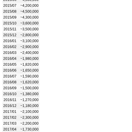
2015/07
~4,200,000
2015/08
~4,500,000
2015/09
~4,300,000
2015/10
~3,600,000
2015/11
~3,500,000
2015/12
~2,800,000
2016/01
~3,100,000
2016/02
~2,900,000
2016/03
~2,400,000
2016/04
~1,980,000
2016/05
~1,820,000
2016/06
~1,650,000
2016/07
~1,590,000
2016/08
~1,620,000
2016/09
~1,500,000
2016/10
~1,380,000
2016/11
~1,270,000
2016/12
~1,180,000
2017/01
~2,100,000
2017/02
~2,300,000
2017/03
~2,200,000
2017/04
~1,730,000