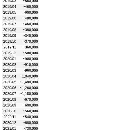
2019/03
~560,000
2019/04
~460,000
2019/05
~600,000
2019/06
~480,000
2019/07
~460,000
2019/08
~380,000
2019/09
~340,000
2019/10
~370,000
2019/11
~360,000
2019/12
~500,000
2020/01
~900,000
2020/02
~910,000
2020/03
~960,000
2020/04
~1,040,000
2020/05
~1,480,000
2020/06
~1,260,000
2020/07
~1,180,000
2020/08
~670,000
2020/09
~600,000
2020/10
~560,000
2020/11
~540,000
2020/12
~680,000
2021/01
~730,000