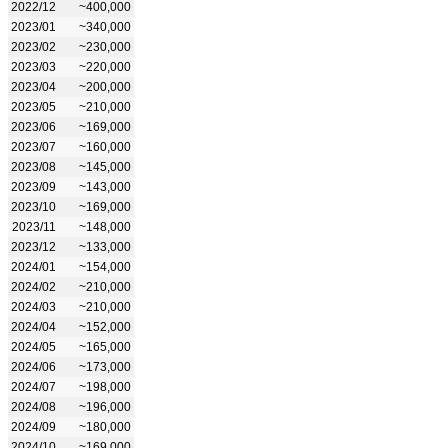
2022/12
~400,000
2023/01
~340,000
2023/02
~230,000
2023/03
~220,000
2023/04
~200,000
2023/05
~210,000
2023/06
~169,000
2023/07
~160,000
2023/08
~145,000
2023/09
~143,000
2023/10
~169,000
2023/11
~148,000
2023/12
~133,000
2024/01
~154,000
2024/02
~210,000
2024/03
~210,000
2024/04
~152,000
2024/05
~165,000
2024/06
~173,000
2024/07
~198,000
2024/08
~196,000
2024/09
~180,000
2024/10
~169,000