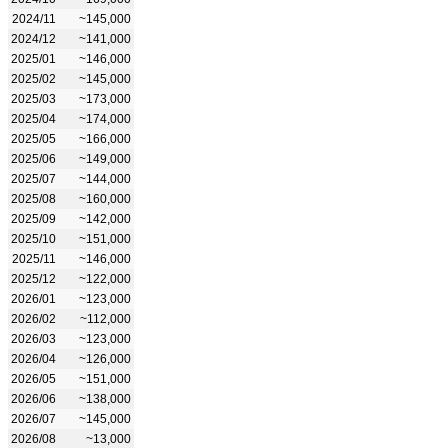
2024/11
~145,000
2024/12
~141,000
2025/01
~146,000
2025/02
~145,000
2025/03
~173,000
2025/04
~174,000
2025/05
~166,000
2025/06
~149,000
2025/07
~144,000
2025/08
~160,000
2025/09
~142,000
2025/10
~151,000
2025/11
~146,000
2025/12
~122,000
2026/01
~123,000
2026/02
~112,000
2026/03
~123,000
2026/04
~126,000
2026/05
~151,000
2026/06
~138,000
2026/07
~145,000
2026/08
~13,000