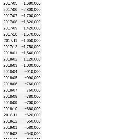
2017/05
~1,680,000
2017/06
~2,800,000
2017/07
~1,700,000
2017/08
~1,620,000
2017/09
~1,420,000
2017/10
~1,570,000
2017/11
~1,650,000
2017/12
~1,750,000
2018/01
~1,540,000
2018/02
~1,120,000
2018/03
~1,030,000
2018/04
~910,000
2018/05
~990,000
2018/06
~760,000
2018/07
~760,000
2018/08
~780,000
2018/09
~700,000
2018/10
~680,000
2018/11
~620,000
2018/12
~550,000
2019/01
~580,000
2019/02
~540,000