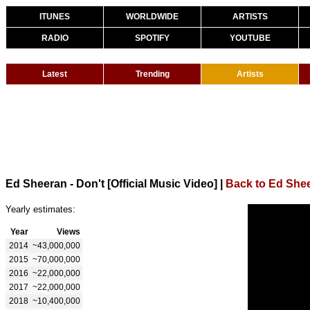
ITUNES
WORLDWIDE
ARTISTS
RADIO
SPOTIFY
YOUTUBE
Latest
Trending
Artists
Ed Sheeran - Don't [Official Music Video]
|
Back to Ed She
Yearly estimates:
Year
Views
2014
~43,000,000
2015
~70,000,000
2016
~22,000,000
2017
~22,000,000
2018
~10,400,000