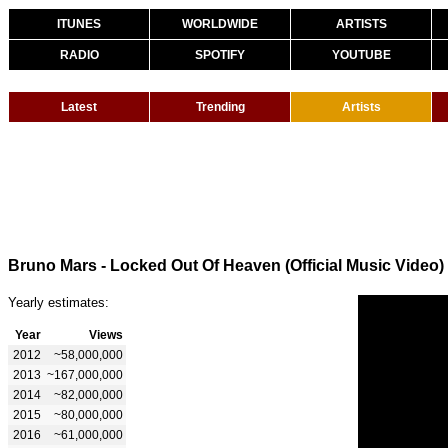
ITUNES
WORLDWIDE
ARTISTS
RADIO
SPOTIFY
YOUTUBE
Latest
Trending
Artists
Bruno Mars - Locked Out Of Heaven (Official Music Video)
Yearly estimates:
Year
Views
2012
~58,000,000
2013
~167,000,000
2014
~82,000,000
2015
~80,000,000
2016
~61,000,000