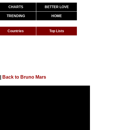
CHARTS
BETTER LOVE
TRENDING
HOME
Countries
Top Lists
|
Back to Bruno Mars