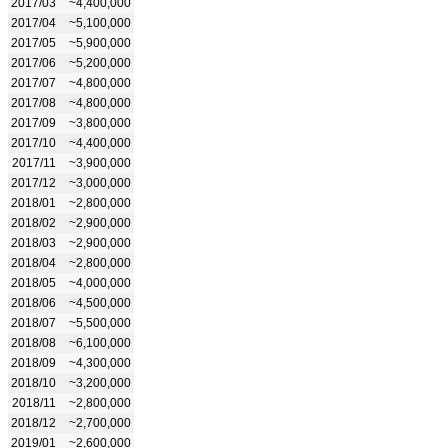
2017/03
~4,400,000
2017/04
~5,100,000
2017/05
~5,900,000
2017/06
~5,200,000
2017/07
~4,800,000
2017/08
~4,800,000
2017/09
~3,800,000
2017/10
~4,400,000
2017/11
~3,900,000
2017/12
~3,000,000
2018/01
~2,800,000
2018/02
~2,900,000
2018/03
~2,900,000
2018/04
~2,800,000
2018/05
~4,000,000
2018/06
~4,500,000
2018/07
~5,500,000
2018/08
~6,100,000
2018/09
~4,300,000
2018/10
~3,200,000
2018/11
~2,800,000
2018/12
~2,700,000
2019/01
~2,600,000