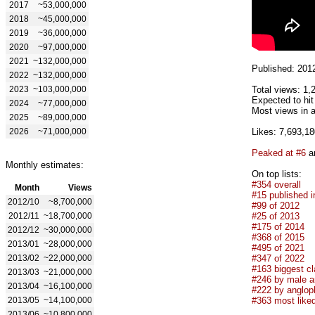
2017
~53,000,000
2018
~45,000,000
2019
~36,000,000
2020
~97,000,000
2021
~132,000,000
Published: 201
2022
~132,000,000
2023
~103,000,000
Total views: 1,
Expected to hit
2024
~77,000,000
Most views in a
2025
~89,000,000
2026
~71,000,000
Likes: 7,693,18
Peaked at #6
an
Monthly estimates:
On top lists:
#354 overall
Month
Views
#15 published i
2012/10
~8,700,000
#99 of 2012
2012/11
~18,700,000
#25 of 2013
#175 of 2014
2012/12
~30,000,000
#368 of 2015
2013/01
~28,000,000
#495 of 2021
2013/02
~22,000,000
#347 of 2022
#163 biggest cl
2013/03
~21,000,000
#246 by male ar
2013/04
~16,100,000
#222 by anglop
2013/05
~14,100,000
#363 most like
2013/06
~10,800,000