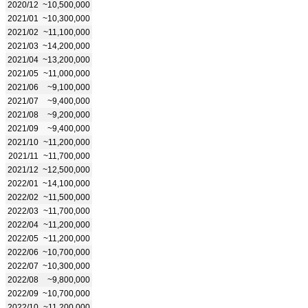
2020/12
~10,500,000
2021/01
~10,300,000
2021/02
~11,100,000
2021/03
~14,200,000
2021/04
~13,200,000
2021/05
~11,000,000
2021/06
~9,100,000
2021/07
~9,400,000
2021/08
~9,200,000
2021/09
~9,400,000
2021/10
~11,200,000
2021/11
~11,700,000
2021/12
~12,500,000
2022/01
~14,100,000
2022/02
~11,500,000
2022/03
~11,700,000
2022/04
~11,200,000
2022/05
~11,200,000
2022/06
~10,700,000
2022/07
~10,300,000
2022/08
~9,800,000
2022/09
~10,700,000
2022/10
~11,200,000