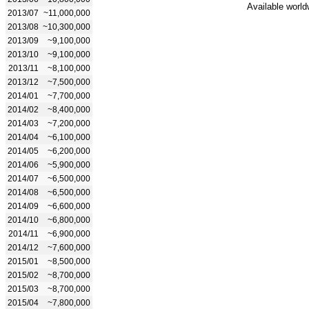
Available world
2013/07
~11,000,000
2013/08
~10,300,000
2013/09
~9,100,000
2013/10
~9,100,000
2013/11
~8,100,000
2013/12
~7,500,000
2014/01
~7,700,000
2014/02
~8,400,000
2014/03
~7,200,000
2014/04
~6,100,000
2014/05
~6,200,000
2014/06
~5,900,000
2014/07
~6,500,000
2014/08
~6,500,000
2014/09
~6,600,000
2014/10
~6,800,000
2014/11
~6,900,000
2014/12
~7,600,000
2015/01
~8,500,000
2015/02
~8,700,000
2015/03
~8,700,000
2015/04
~7,800,000