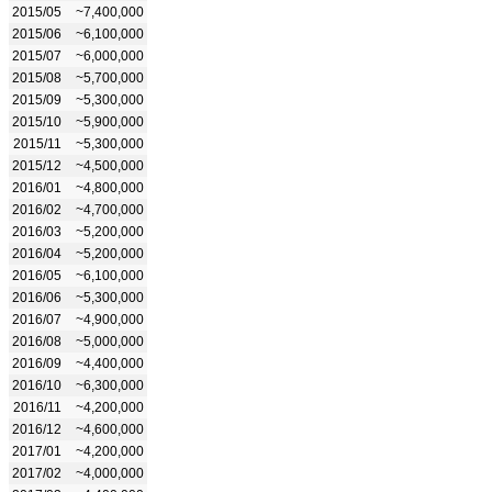
2015/05
~7,400,000
2015/06
~6,100,000
2015/07
~6,000,000
2015/08
~5,700,000
2015/09
~5,300,000
2015/10
~5,900,000
2015/11
~5,300,000
2015/12
~4,500,000
2016/01
~4,800,000
2016/02
~4,700,000
2016/03
~5,200,000
2016/04
~5,200,000
2016/05
~6,100,000
2016/06
~5,300,000
2016/07
~4,900,000
2016/08
~5,000,000
2016/09
~4,400,000
2016/10
~6,300,000
2016/11
~4,200,000
2016/12
~4,600,000
2017/01
~4,200,000
2017/02
~4,000,000