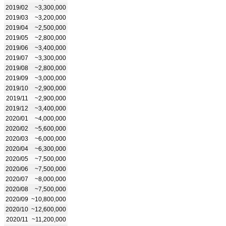
2019/02
~3,300,000
2019/03
~3,200,000
2019/04
~2,500,000
2019/05
~2,800,000
2019/06
~3,400,000
2019/07
~3,300,000
2019/08
~2,800,000
2019/09
~3,000,000
2019/10
~2,900,000
2019/11
~2,900,000
2019/12
~3,400,000
2020/01
~4,000,000
2020/02
~5,600,000
2020/03
~6,000,000
2020/04
~6,300,000
2020/05
~7,500,000
2020/06
~7,500,000
2020/07
~8,000,000
2020/08
~7,500,000
2020/09
~10,800,000
2020/10
~12,600,000
2020/11
~11,200,000