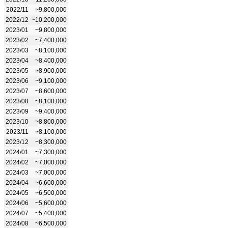
2022/11
~9,800,000
2022/12
~10,200,000
2023/01
~9,800,000
2023/02
~7,400,000
2023/03
~8,100,000
2023/04
~8,400,000
2023/05
~8,900,000
2023/06
~9,100,000
2023/07
~8,600,000
2023/08
~8,100,000
2023/09
~9,400,000
2023/10
~8,800,000
2023/11
~8,100,000
2023/12
~8,300,000
2024/01
~7,300,000
2024/02
~7,000,000
2024/03
~7,000,000
2024/04
~6,600,000
2024/05
~6,500,000
2024/06
~5,600,000
2024/07
~5,400,000
2024/08
~6,500,000