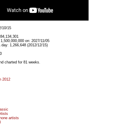
2/10/15
284,134,301
 1,500,000,000 on: 2027/11/05
 day: 1,266,648 (2012/12/15)
0
d charted for 81 weeks.
n 2012
assic
tists
hone artists
d