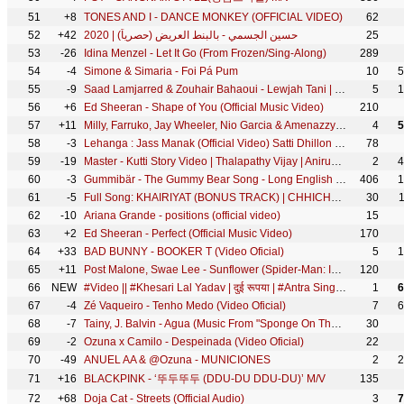
51
+8
TONES AND I - DANCE MONKEY (OFFICIAL VIDEO)
62
52
+42
حسين الجسمي - بالبنط العريض (حصرياً) | 2020
25
53
-26
Idina Menzel - Let It Go (From Frozen/Sing-Along)
289
54
-4
Simone & Simaria - Foi Pá Pum
10
5
55
-9
Saad Lamjarred & Zouhair Bahaoui - Lewjah Tani | 2021 | سعد لمجرد و زهير بهاوي - لوجه التاني
5
1
56
+6
Ed Sheeran - Shape of You (Official Music Video)
210
57
+11
Milly, Farruko, Jay Wheeler, Nio Garcia & Amenazzy - No Te Enamores Remix 🍯🐝 (Official Video)
4
5
58
-3
Lehanga : Jass Manak (Official Video) Satti Dhillon - India's Most Viewed Song - Hit Punjabi Song
78
59
-19
Master - Kutti Story Video | Thalapathy Vijay | Anirudh Ravichander | Lokesh Kanagaraj
2
4
60
-3
Gummibär - The Gummy Bear Song - Long English Version (Official Video)
406
1
61
-5
Full Song: KHAIRIYAT (BONUS TRACK) | CHHICHHORE | Sushant, Shraddha | Pritam, Amitabh B|Arijit Singh
30
62
-10
Ariana Grande - positions (official video)
15
63
+2
Ed Sheeran - Perfect (Official Music Video)
170
64
+33
BAD BUNNY - BOOKER T (Video Oficial)
5
1
65
+11
Post Malone, Swae Lee - Sunflower (Spider-Man: Into the Spider-Verse)
120
66
NEW
#Video​ || #Khesari​ Lal Yadav | दुई रूपया | #Antra Singh | Dui Rupaiyan | Bhojpuri Holi Song 2021
1
6
67
-4
Zé Vaqueiro - Tenho Medo (Video Oficial)
7
6
68
-7
Tainy, J. Balvin - Agua (Music From "Sponge On The Run" Movie)
30
69
-2
Ozuna x Camilo - Despeinada (Video Oficial)
22
70
-49
ANUEL AA & @Ozuna - MUNICIONES
2
2
71
+16
BLACKPINK - ‘뚜두뚜두 (DDU-DU DDU-DU)’ M/V
135
72
+68
Doja Cat - Streets (Official Audio)
3
7