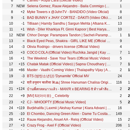
6
=
Camilo - Ropa Cara (Official Video)
3
7
NEW
Selena Gomez, Rauw Alejandro - Baila Conmigo (Official Video)
1
8
+2
Myke Towers x @JuhnTV - BANDIDO (Video Oficial)
8
9
-1
BAD BUNNY x JHAY CORTEZ - DÁKITI (Video Oficial)
14
10
-1
Titliaan | Harrdy Sandhu | Sargun Mehta | Afsana Khan | Jaani | Avvy Sra | Arvindr Khaira
13
11
+1
Wish - Diler Kharkiya Ft. Ginni Kapoor | Best Haryanvi Viral Songs | Ha Kar De Meri Moto Gaana
10
12
NEW
Chhor Denge: Parampara Tandon | Sachet-Parampara | Nora Fatehi, Ehan Bhat | Arvindr K, Bhushan Kumar
1
1
13
=
Black Eyed Peas, Shakira - GIRL LIKE ME (Official Music Video)
9
14
-3
Olivia Rodrigo - drivers license (Official Video)
4
15
+3
COCO COLA (Official Video) Ruchika Jangid | Kay D | New Haryanvi Songs Haryanavi 2020 | New DJ Song
7
1
16
+1
The Weeknd - Save Your Tears (Official Music Video)
5
17
+15
Chatak Matak (Official Video) | Sapna Choudhary | Renuka Panwar | New Haryanvi Songs Haryanavi 2026
7
1
18
+66
Master - Vaathi Coming Video | Thalapathy Vijay | Anirudh Ravichander | Lokesh Kanagaraj
2
1
19
-3
BTS (방탄소년단) 'Dynamite' Official MV
24
20
+2
श्री हनुमान चालीसा 🌺🙏| Shree Hanuman Chalisa Original Video |🙏🌺| GULSHAN KUMAR | HARIHARAN | 8K
116
1
21
+124
2
2
บ้านพี่สกลหนาวเเล้ว - MAN'R x BEARING ft ท้าวคำสิงห์ x ขยะหน้าต้นไม้ (​ Official MV )
22
+9
[MV] IU(아이유) _ Celebrity
2
2
23
+2
CJ - WHOOPTY [Official Music Video]
5
2
24
+119
Burjkhalifa | Laxmii | Akshay Kumar | Kiara Advani | Nikhita Gandhi | Shashi-Dj Khushi | Gagan
16
25
-10
El Chombo, Dancing Green Alien - Dame Tu Cosita feat. Cutty Ranks (Official Video)
149
26
+12
Rauw Alejandro, Anuel AA - Reloj (Official Video)
15
2
27
+3
Crazy Frog - Axel F (Official Video)
206
1