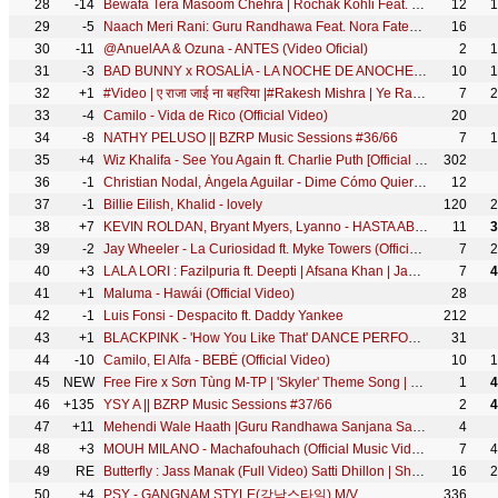
28
-14
Bewafa Tera Masoom Chehra | Rochak Kohli Feat. Jubin Nautiyal, Rashmi V | Karan Mehra, Ihana Dhillon
12
1
29
-5
Naach Meri Rani: Guru Randhawa Feat. Nora Fatehi | Tanishk Bagchi | Nikhita Gandhi | Bhushan Kumar
16
30
-11
@AnuelAA & Ozuna - ANTES (Video Oficial)
2
1
31
-3
BAD BUNNY x ROSALÍA - LA NOCHE DE ANOCHE | EL ÚLTIMO TOUR DEL MUNDO [Visualizer]
10
1
32
+1
#Video | ए राजा जाई ना बहरिया |#Rakesh Mishra | Ye Raja Jai Na Bahriya |#Trishakar Madhu |#MusicWide
7
2
33
-4
Camilo - Vida de Rico (Official Video)
20
34
-8
NATHY PELUSO || BZRP Music Sessions #36/66
7
1
35
+4
Wiz Khalifa - See You Again ft. Charlie Puth [Official Video] Furious 7 Soundtrack
302
36
-1
Christian Nodal, Ángela Aguilar - Dime Cómo Quieres (Video Oficial)
12
37
-1
Billie Eilish, Khalid - lovely
120
2
38
+7
KEVIN ROLDAN, Bryant Myers, Lyanno - HASTA ABAJO
11
3
39
-2
Jay Wheeler - La Curiosidad ft. Myke Towers (Official Video)
7
2
40
+3
LALA LORI : Fazilpuria ft. Deepti | Afsana Khan | Jaani | SukhE | Haryanvi Songs Haryanavi 2021
7
4
41
+1
Maluma - Hawái (Official Video)
28
42
-1
Luis Fonsi - Despacito ft. Daddy Yankee
212
43
+1
BLACKPINK - 'How You Like That' DANCE PERFORMANCE VIDEO
31
44
-10
Camilo, El Alfa - BEBÉ (Official Video)
10
1
45
NEW
Free Fire x Sơn Tùng M-TP | 'Skyler' Theme Song | Official
1
4
46
+135
YSY A || BZRP Music Sessions #37/66
2
4
47
+11
Mehendi Wale Haath |Guru Randhawa Sanjana Sanghi |Sayeed Q Sachet-Parampara Arvindr |Bhushan Kumar
4
48
+3
MOUH MILANO - Machafouhach (Official Music Video) | موح ميلانو - ماشافوهاش
7
4
49
RE
Butterfly : Jass Manak (Full Video) Satti Dhillon | Sharry Nexus | Punjabi Song | Geet MP3
16
2
50
+4
PSY - GANGNAM STYLE(강남스타일) M/V
336