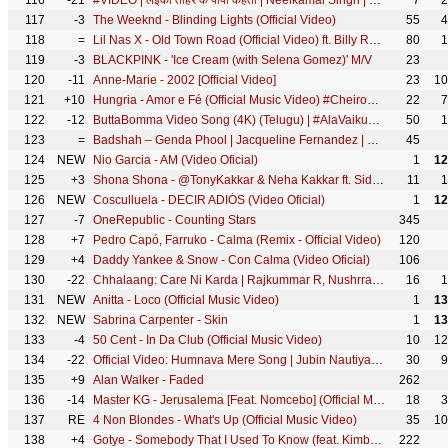
116
-21
#VIDEO | लईका तोहरे के पापा कहता | Neelkamal Singh | Laika Tohre Ke Papa Kahta | Bhojpuri Song 2021
7
2
117
-3
The Weeknd - Blinding Lights (Official Video)
55
4
118
=
Lil Nas X - Old Town Road (Official Video) ft. Billy Ray Cyrus
80
1
119
-3
BLACKPINK - 'Ice Cream (with Selena Gomez)' M/V
23
120
-11
Anne-Marie - 2002 [Official Video]
23
10
121
+10
Hungria - Amor e Fé (Official Music Video) #CheiroDoMato
22
7
122
-12
ButtaBomma Video Song (4K) (Telugu) | #AlaVaikunthapurramuloo | Allu Arjun | Thaman S | Armaan Malik
50
1
123
=
Badshah – Genda Phool | Jacqueline Fernandez | Payal Dev | Hit Anthem of the Year 2021
45
124
NEW
Nio Garcia - AM (Video Oficial)
1
12
125
+3
Shona Shona - @TonyKakkar & Neha Kakkar ft. Sidharth Shukla & Shehnaaz Gill | Anshul Garg
11
1
126
NEW
Cosculluela - DECIR ADIÓS (Video Oficial)
1
12
127
-7
OneRepublic - Counting Stars
345
128
+7
Pedro Capó, Farruko - Calma (Remix - Official Video)
120
129
+4
Daddy Yankee & Snow - Con Calma (Video Oficial)
106
130
-22
Chhalaang: Care Ni Karda | Rajkummar R, Nushrratt B | Yo Yo Honey Singh, Alfaaz, Hommie Dilliwala
16
1
131
NEW
Anitta - Loco (Official Music Video)
1
13
132
NEW
Sabrina Carpenter - Skin
1
13
133
-4
50 Cent - In Da Club (Official Music Video)
10
12
134
-22
Official Video: Humnava Mere Song | Jubin Nautiyal | Manoj Muntashir | Rocky - Shiv | Bhushan Kumar
30
9
135
+9
Alan Walker - Faded
262
136
-14
Master KG - Jerusalema [Feat. Nomcebo] (Official Music Video)
18
3
137
RE
4 Non Blondes - What's Up (Official Music Video)
35
10
138
+4
Gotye - Somebody That I Used To Know (feat. Kimbra) [Official Music Video]
222