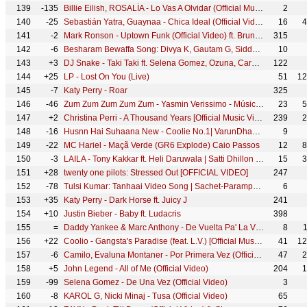
139
-135
Billie Eilish, ROSALÍA - Lo Vas A Olvidar (Official Music Video)
2
140
-25
Sebastián Yatra, Guaynaa - Chica Ideal (Official Video)
16
4
141
-2
Mark Ronson - Uptown Funk (Official Video) ft. Bruno Mars
315
142
-6
Besharam Bewaffa Song: Divya K, Gautam G, Siddarth G | B Praak, Jaani |Radhika, Vinay| Bhushan Kumar
10
143
+3
DJ Snake - Taki Taki ft. Selena Gomez, Ozuna, Cardi B (Official Music Video)
122
144
+25
LP - Lost On You (Live)
51
12
145
-7
Katy Perry - Roar
325
146
-46
Zum Zum Zum Zum Zum - Yasmin Verissimo - Música Educativa Dengue
23
5
147
+2
Christina Perri - A Thousand Years [Official Music Video]
239
2
148
-16
Husnn Hai Suhaana New - Coolie No.1| VarunDhawan | Sara Ali Khan | Chandana, Abhijeet| David Dhawan
9
149
-22
MC Hariel - Maçã Verde (GR6 Explode) Caio Passos
12
8
150
-3
LAILA - Tony Kakkar ft. Heli Daruwala | Satti Dhillon | Anshul Garg | Hindi Song 2020
15
3
151
+28
twenty one pilots: Stressed Out [OFFICIAL VIDEO]
247
152
-78
Tulsi Kumar: Tanhaai Video Song | Sachet-Parampara, Zain I, Bhushan Kumar | Hindi Romantic Song 2020
6
153
+35
Katy Perry - Dark Horse ft. Juicy J
241
154
+10
Justin Bieber - Baby ft. Ludacris
398
155
=
Daddy Yankee & Marc Anthony - De Vuelta Pa' La Vuelta (Video Oficial)
8
156
+22
Coolio - Gangsta's Paradise (feat. L.V.) [Official Music Video]
41
12
157
-6
Camilo, Evaluna Montaner - Por Primera Vez (Official Video)
47
2
158
+5
John Legend - All of Me (Official Video)
204
1
159
-99
Selena Gomez - De Una Vez (Official Video)
3
160
-8
KAROL G, Nicki Minaj - Tusa (Official Video)
65