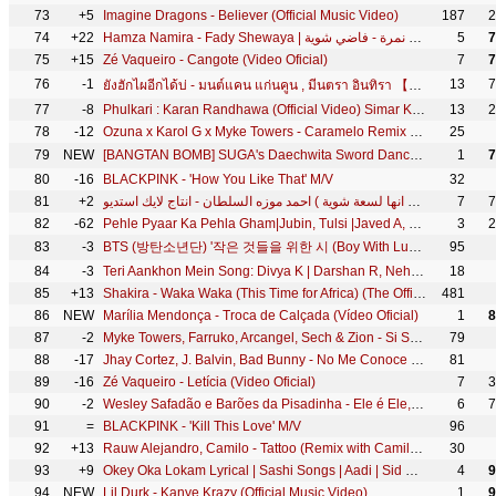
73
+5
Imagine Dragons - Believer (Official Music Video)
187
2
74
+22
Hamza Namira - Fady Shewaya | حمزة نمرة - فاضي شوية
5
7
75
+15
Zé Vaqueiro - Cangote (Video Oficial)
7
7
76
-1
13
7
ยังฮักไผอีกได้บ่ - มนต์แคน แก่นคูน , มีนตรา อินทิรา 【MUSIC VIDEO】
77
-8
Phulkari : Karan Randhawa (Official Video) Simar Kaur | Rav Dhillon | GK Digital | Geet MP3
13
2
78
-12
Ozuna x Karol G x Myke Towers - Caramelo Remix (Video Oficial)
25
79
NEW
[BANGTAN BOMB] SUGA's Daechwita Sword Dance Practice - BTS (방탄소년단)
1
7
80
-16
BLACKPINK - 'How You Like That' M/V
32
81
+2
كليب اندال اندال ( مع انها لسعة شوية ) احمد موزه السلطان - انتاج لايك استديو
7
7
82
-62
Pehle Pyaar Ka Pehla Gham|Jubin, Tulsi |Javed A, Rajesh R |Khushali, Parth |Manan, Rashmi| Bhushan K
3
2
83
-3
BTS (방탄소년단) '작은 것들을 위한 시 (Boy With Luv) (feat. Halsey)' Official MV
95
84
-3
Teri Aankhon Mein Song: Divya K | Darshan R, Neha K | Pearl V Manan B | Radhika, Vinay | Bhushan K
18
85
+13
Shakira - Waka Waka (This Time for Africa) (The Official 2010 FIFA World Cup™ Song)
481
86
NEW
Marília Mendonça - Troca de Calçada (Vídeo Oficial)
1
8
87
-2
Myke Towers, Farruko, Arcangel, Sech & Zion - Si Se Da Remix (Video Oficial)
79
88
-17
Jhay Cortez, J. Balvin, Bad Bunny - No Me Conoce (Remix)
81
89
-16
Zé Vaqueiro - Letícia (Video Oficial)
7
3
90
-2
Wesley Safadão e Barões da Pisadinha - Ele é Ele, Eu Sou Eu - DVD Safadão Amplificado
6
7
91
=
BLACKPINK - 'Kill This Love' M/V
96
92
+13
Rauw Alejandro, Camilo - Tattoo (Remix with Camilo - Official Video)
30
93
+9
Okey Oka Lokam Lyrical | Sashi Songs | Aadi | Sid Sriram | Srinivas Naidu Nadikatla | Arun Chiluveru
4
9
94
NEW
Lil Durk - Kanye Krazy (Official Music Video)
1
9