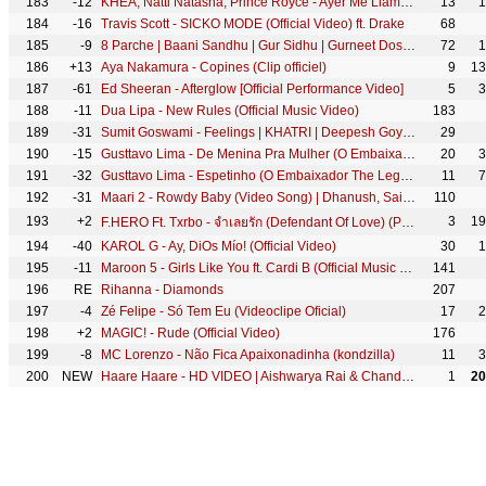
183
-12
KHEA, Natti Natasha, Prince Royce - Ayer Me Llamó Mi Ex Remix ft. Lenny Santos (Official Video)
13
1
184
-16
Travis Scott - SICKO MODE (Official Video) ft. Drake
68
185
-9
8 Parche | Baani Sandhu | Gur Sidhu | Gurneet Dosanjh | Punjabi Song | Ishtar Punjabi #punjabisong
72
1
186
+13
Aya Nakamura - Copines (Clip officiel)
9
13
187
-61
Ed Sheeran - Afterglow [Official Performance Video]
5
3
188
-11
Dua Lipa - New Rules (Official Music Video)
183
189
-31
Sumit Goswami - Feelings | KHATRI | Deepesh Goyal | Haryanvi Song 2020
29
190
-15
Gusttavo Lima - De Menina Pra Mulher (O Embaixador The Legacy)
20
3
191
-32
Gusttavo Lima - Espetinho (O Embaixador The Legacy)
11
7
192
-31
Maari 2 - Rowdy Baby (Video Song) | Dhanush, Sai Pallavi | Yuvan Shankar Raja | Balaji Mohan
110
193
+2
3
19
F.HERO Ft. Txrbo - จำเลยรัก (Defendant Of Love) (Prod. By BenLUSS & Txrbo) [Official MV]
194
-40
KAROL G - Ay, DiOs Mío! (Official Video)
30
1
195
-11
Maroon 5 - Girls Like You ft. Cardi B (Official Music Video)
141
196
RE
Rihanna - Diamonds
207
197
-4
Zé Felipe - Só Tem Eu (Videoclipe Oficial)
17
2
198
+2
MAGIC! - Rude (Official Video)
176
199
-8
MC Lorenzo - Não Fica Apaixonadinha (kondzilla)
11
3
200
NEW
Haare Haare - HD VIDEO | Aishwarya Rai & Chandrachur Singh | Josh | 90's Romantic Song
1
20