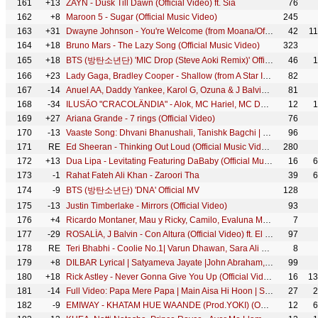
161
+13
ZAYN - Dusk Till Dawn (Official Video) ft. Sia
76
162
+8
Maroon 5 - Sugar (Official Music Video)
245
163
+31
Dwayne Johnson - You're Welcome (from Moana/Official Video)
42
1
164
+18
Bruno Mars - The Lazy Song (Official Music Video)
323
165
+18
BTS (방탄소년단) 'MIC Drop (Steve Aoki Remix)' Official MV
46
1
166
+23
Lady Gaga, Bradley Cooper - Shallow (from A Star Is Born) (Official Music Video)
82
167
-14
Anuel AA, Daddy Yankee, Karol G, Ozuna & J Balvin - China (Video Oficial)
81
168
-34
ILUSÃO "CRACOLÂNDIA" - Alok, MC Hariel, MC Davi, MC Ryan SP, Salvador da Rima e Djay W (GR6 Explode)
12
1
169
+27
Ariana Grande - 7 rings (Official Video)
76
170
-13
Vaaste Song: Dhvani Bhanushali, Tanishk Bagchi | Nikhil D'Souza | Bhushan Kumar | Radhika R, Vinay S
96
171
RE
Ed Sheeran - Thinking Out Loud (Official Music Video)
280
172
+13
Dua Lipa - Levitating Featuring DaBaby (Official Music Video)
16
6
173
-1
Rahat Fateh Ali Khan - Zaroori Tha
39
6
174
-9
BTS (방탄소년단) 'DNA' Official MV
128
175
-13
Justin Timberlake - Mirrors (Official Video)
93
176
+4
Ricardo Montaner, Mau y Ricky, Camilo, Evaluna Montaner - Amén
7
177
-29
ROSALÍA, J Balvin - Con Altura (Official Video) ft. El Guincho
97
178
RE
Teri Bhabhi - Coolie No.1| Varun Dhawan, Sara Ali Khan | Javed - Mohsin Ft. Dev N & Neha K | Danish
8
179
+8
DILBAR Lyrical | Satyameva Jayate |John Abraham, Nora Fatehi,Tanishk B, Neha Kakkar,Dhvani, Ikka
99
180
+18
Rick Astley - Never Gonna Give You Up (Official Video) (4K Remaster)
16
13
181
-14
Full Video: Papa Mere Papa | Main Aisa Hi Hoon | Sushmita Sen | Himesh Reshammiya
27
2
182
-9
EMIWAY - KHATAM HUE WAANDE (Prod.YOKI) (OFFICIAL MUSIC VIDEO)
12
6