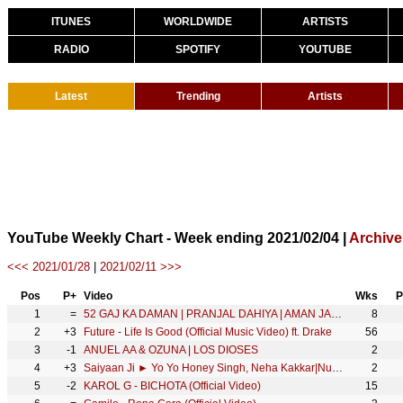
ITUNES
WORLDWIDE
ARTISTS
RADIO
SPOTIFY
YOUTUBE
Latest
Trending
Artists
YouTube Weekly Chart - Week ending 2021/02/04 |
Archive
<<< 2021/01/28
|
2021/02/11 >>>
Pos
P+
Video
Wks
P
1
=
52 GAJ KA DAMAN | PRANJAL DAHIYA | AMAN JAJI | RENUKA PANWAR | MUKESH JAJI | SAHIL SANDHU
8
2
+3
Future - Life Is Good (Official Music Video) ft. Drake
56
3
-1
ANUEL AA & OZUNA | LOS DIOSES
2
4
+3
Saiyaan Ji ► Yo Yo Honey Singh, Neha Kakkar|Nushrratt Bharuccha| Lil G, Hommie D| Mihir G|Bhushan K
2
5
-2
KAROL G - BICHOTA (Official Video)
15