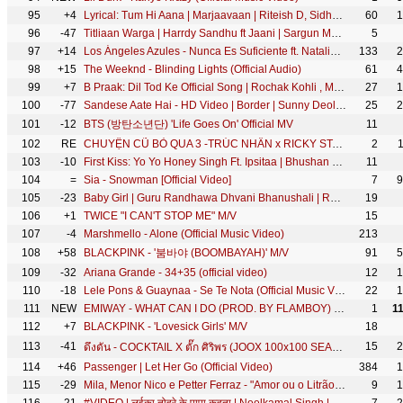
95
+4
Lyrical: Tum Hi Aana | Marjaavaan | Riteish D, Sidharth M, Tara S |Jubin Nautiyal,Payal Dev,Kunaal V
60
1
96
-47
Titliaan Warga | Harrdy Sandhu ft Jaani | Sargun Mehta | Arvindr Khaira | Avvy Sra | Desi Melodies
5
97
+14
Los Ángeles Azules - Nunca Es Suficiente ft. Natalia Lafourcade (Live)
133
2
98
+15
The Weeknd - Blinding Lights (Official Audio)
61
4
99
+7
B Praak: Dil Tod Ke Official Song | Rochak Kohli , Manoj M |Abhishek S, Kaashish V | Bhushan Kumar
27
1
100
-77
Sandese Aate Hai - HD Video | Border | Sunny Deol, Suniel Shetty | Best Patriotic Hindi Song
25
2
101
-12
BTS (방탄소년단) 'Life Goes On' Official MV
11
102
RE
CHUYỆN CŨ BỎ QUA 3 -TRÚC NHÂN x RICKY STAR x MIRINDA (Official MV)
2
103
-10
First Kiss: Yo Yo Honey Singh Ft. Ipsitaa | Bhushan Kumar | Lil Golu, Singhsta, Hommie D, DirGifty
11
104
=
Sia - Snowman [Official Video]
7
9
105
-23
Baby Girl | Guru Randhawa Dhvani Bhanushali | Remo D'Souza | Bhushan Kumar | Vee
19
106
+1
TWICE "I CAN'T STOP ME" M/V
15
107
-4
Marshmello - Alone (Official Music Video)
213
108
+58
BLACKPINK - '붐바야 (BOOMBAYAH)' M/V
91
5
109
-32
Ariana Grande - 34+35 (official video)
12
1
110
-18
Lele Pons & Guaynaa - Se Te Nota (Official Music Video)
22
1
111
NEW
EMIWAY - WHAT CAN I DO (PROD. BY FLAMBOY) (OFFICIAL MUSIC VIDEO)
1
1
112
+7
BLACKPINK - 'Lovesick Girls' M/V
18
113
-41
15
2
ดึงดัน - COCKTAIL X ตั๊ก ศิริพร (JOOX 100x100 SEASON 2)「Official MV」
114
+46
Passenger | Let Her Go (Official Video)
384
1
115
-29
Mila, Menor Nico e Petter Ferraz - "Amor ou o Litrão" Brega Funk (KondZilla)
9
1