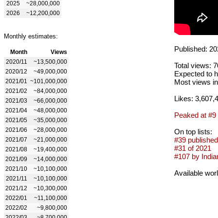
2025
~28,000,000
2026
~12,200,000
Monthly estimates:
Published: 20
Month
Views
2020/11
~13,500,000
Total views: 
2020/12
~49,000,000
Expected to h
2021/01
~101,000,000
Most views in
2021/02
~84,000,000
Likes: 3,607,
2021/03
~66,000,000
2021/04
~48,000,000
Peaked at #9
2021/05
~35,000,000
2021/06
~28,000,000
On top lists:
#39 published
2021/07
~21,000,000
#31 of 2021
2021/08
~19,400,000
#107 by Indian
2021/09
~14,000,000
2021/10
~10,100,000
Available wor
2021/11
~10,100,000
2021/12
~10,300,000
2022/01
~11,100,000
2022/02
~9,800,000
2022/03
~8,700,000