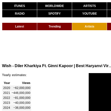
ITUNES
WORLDWIDE
ARTISTS
RADIO
SPOTIFY
YOUTUBE
Latest
Trending
Artists
Wish - Diler Kharkiya Ft. Ginni Kapoor | Best Haryanvi Vir
Yearly estimates:
Year
Views
2020
~62,000,000
2021
~446,000,000
2022
~81,000,000
2023
~40,000,000
2024
~36,000,000