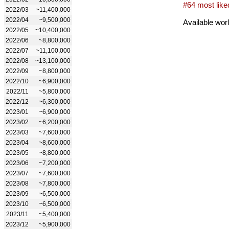
#64 most like
2022/03
~11,400,000
2022/04
~9,500,000
Available wor
2022/05
~10,400,000
2022/06
~8,800,000
2022/07
~11,100,000
2022/08
~13,100,000
2022/09
~8,800,000
2022/10
~6,900,000
2022/11
~5,800,000
2022/12
~6,300,000
2023/01
~6,900,000
2023/02
~6,200,000
2023/03
~7,600,000
2023/04
~8,600,000
2023/05
~8,800,000
2023/06
~7,200,000
2023/07
~7,600,000
2023/08
~7,800,000
2023/09
~6,500,000
2023/10
~6,500,000
2023/11
~5,400,000
2023/12
~5,900,000