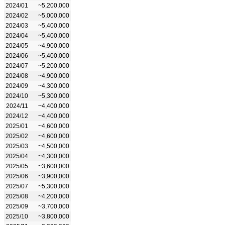
2024/01
~5,200,000
2024/02
~5,000,000
2024/03
~5,400,000
2024/04
~5,400,000
2024/05
~4,900,000
2024/06
~5,400,000
2024/07
~5,200,000
2024/08
~4,900,000
2024/09
~4,300,000
2024/10
~5,300,000
2024/11
~4,400,000
2024/12
~4,400,000
2025/01
~4,600,000
2025/02
~4,600,000
2025/03
~4,500,000
2025/04
~4,300,000
2025/05
~3,600,000
2025/06
~3,900,000
2025/07
~5,300,000
2025/08
~4,200,000
2025/09
~3,700,000
2025/10
~3,800,000