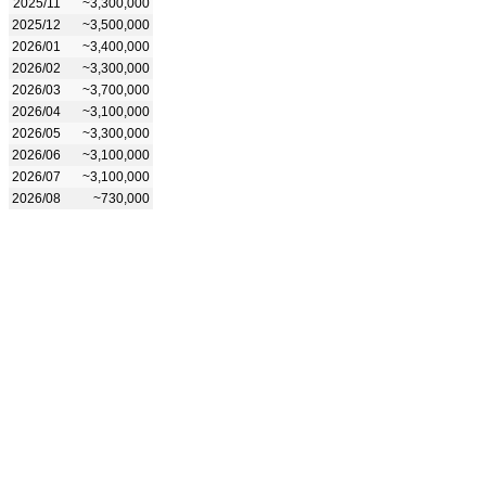
2025/11
~3,300,000
2025/12
~3,500,000
2026/01
~3,400,000
2026/02
~3,300,000
2026/03
~3,700,000
2026/04
~3,100,000
2026/05
~3,300,000
2026/06
~3,100,000
2026/07
~3,100,000
2026/08
~730,000