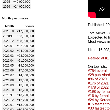
2025
~49,000,000
2026
~24,000,000
Monthly estimates:
Published: 20
Month
Views
2020/10
~217,000,000
Total views: 
2020/11
~53,000,000
Expected to h
2020/12
~38,000,000
Most views in
2021/01
~32,000,000
Likes: 16,208
2021/02
~24,000,000
2021/03
~23,000,000
Peaked at #1
2021/04
~21,000,000
2021/05
~19,500,000
On top lists:
#754 overall
2021/06
~17,600,000
#28 published
2021/07
~14,800,000
#86 of 2020
2021/08
~13,600,000
#176 of 2021
2021/09
~13,600,000
#478 of 2022
2021/10
~13,700,000
#198 by femal
2021/11
~13,200,000
#16 by femal
#24 by Korean
2021/12
~12,700,000
#15 fastest to
2022/01
~13,000,000
#30 fastest to
2022/02
~10,800,000