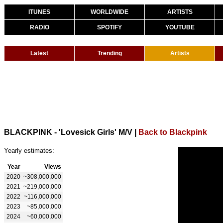
ITUNES
WORLDWIDE
ARTISTS
RADIO
SPOTIFY
YOUTUBE
Latest
Trending
Artists
BLACKPINK - 'Lovesick Girls' M/V
|
Back to Blackpink
Yearly estimates:
Year
Views
2020
~308,000,000
2021
~219,000,000
2022
~116,000,000
2023
~85,000,000
2024
~60,000,000