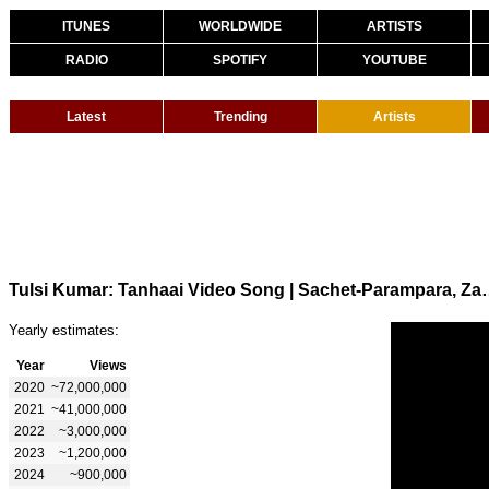
ITUNES
WORLDWIDE
ARTISTS
RADIO
SPOTIFY
YOUTUBE
Latest
Trending
Artists
Tulsi Kumar: Tanhaai Video Song | Sachet-Pa
Yearly estimates:
Year
Views
2020
~72,000,000
2021
~41,000,000
2022
~3,000,000
2023
~1,200,000
2024
~900,000