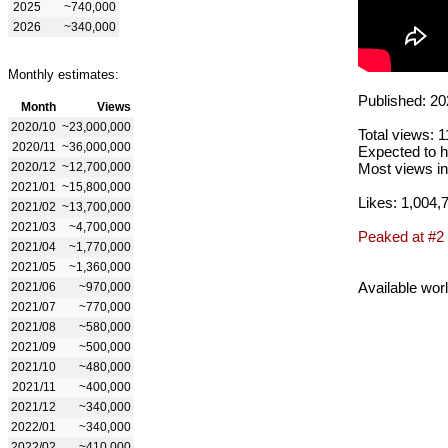
2025
~740,000
2026
~340,000
Monthly estimates:
Published: 20
Month
Views
2020/10
~23,000,000
Total views: 
2020/11
~36,000,000
Expected to h
2020/12
~12,700,000
Most views in
2021/01
~15,800,000
Likes: 1,004,
2021/02
~13,700,000
2021/03
~4,700,000
Peaked at #2
2021/04
~1,770,000
2021/05
~1,360,000
Available wor
2021/06
~970,000
2021/07
~770,000
2021/08
~580,000
2021/09
~500,000
2021/10
~480,000
2021/11
~400,000
2021/12
~340,000
2022/01
~340,000
2022/02
~410,000