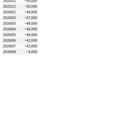
2025/11
~50,000
2025/12
~50,000
2026/01
~49,000
2026/02
~57,000
2026/03
~48,000
2026/04
~49,000
2026/05
~48,000
2026/06
~42,000
2026/07
~42,000
2026/08
~4,000