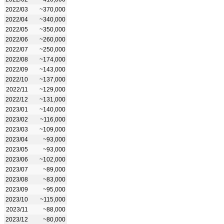
2022/03
~370,000
2022/04
~340,000
2022/05
~350,000
2022/06
~260,000
2022/07
~250,000
2022/08
~174,000
2022/09
~143,000
2022/10
~137,000
2022/11
~129,000
2022/12
~131,000
2023/01
~140,000
2023/02
~116,000
2023/03
~109,000
2023/04
~93,000
2023/05
~93,000
2023/06
~102,000
2023/07
~89,000
2023/08
~83,000
2023/09
~95,000
2023/10
~115,000
2023/11
~88,000
2023/12
~80,000