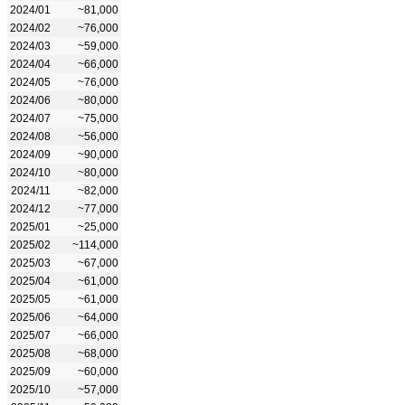
2024/01
~81,000
2024/02
~76,000
2024/03
~59,000
2024/04
~66,000
2024/05
~76,000
2024/06
~80,000
2024/07
~75,000
2024/08
~56,000
2024/09
~90,000
2024/10
~80,000
2024/11
~82,000
2024/12
~77,000
2025/01
~25,000
2025/02
~114,000
2025/03
~67,000
2025/04
~61,000
2025/05
~61,000
2025/06
~64,000
2025/07
~66,000
2025/08
~68,000
2025/09
~60,000
2025/10
~57,000