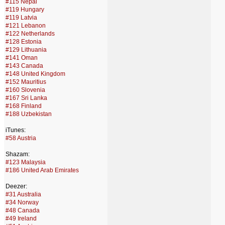
#115 Nepal
#119 Hungary
#119 Latvia
#121 Lebanon
#122 Netherlands
#128 Estonia
#129 Lithuania
#141 Oman
#143 Canada
#148 United Kingdom
#152 Mauritius
#160 Slovenia
#167 Sri Lanka
#168 Finland
#188 Uzbekistan
iTunes:
#58 Austria
Shazam:
#123 Malaysia
#186 United Arab Emirates
Deezer:
#31 Australia
#34 Norway
#48 Canada
#49 Ireland