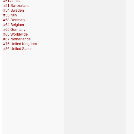
#51 Austria
#51 Switzerland
#54 Sweden
#55 Italy
#58 Denmark
#64 Belgium
#65 Germany
#65 Worldwide
#67 Netherlands
#76 United Kingdom
#86 United States