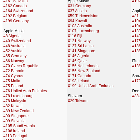
#161 Slovakia
Apple Music:
#19
#162 Canada
#31 Germany
#164 Switzerland
#37 Austria
Appl
#192 Belgium
#59 Turkmenistan
#81 
#199 Germany
#94 Kuwait
#10
#103 Australia
#104
Apple Music:
#107 Luxembourg
#13
#8 Algeria
#116 Fiji
#143
#40 Switzerland
#121 Norway
#175
#48 Australia
#137 Sri Lanka
#186
#52 Austria
#141 Singapore
#188
#65 Germany
#146 Algeria
#66 Norway
#146 Qatar
iTun
#70 Czech Republic
#155 Netherlands
#138
#72 Bahrain
#155 New Zealand
#74 Cyprus
#171 Canada
Sha
#75 Malta
#198 Ireland
#17
#75 Poland
#199 United Arab Emirates
#76 United Arab Emirates
Deez
#78 Luxembourg
Shazam:
#88 
#78 Malaysia
#29 Taiwan
#82 Kuwait
#89 New Zealand
#90 Singapore
#99 Slovakia
#105 Saudi Arabia
#106 Ireland
#113 Portugal