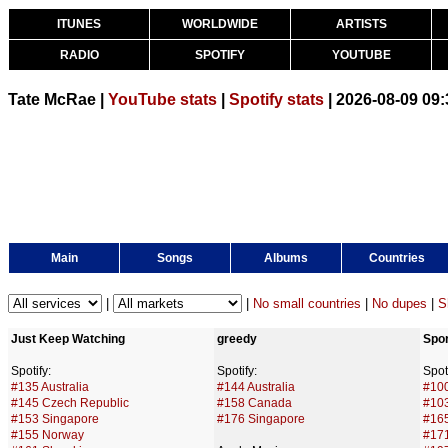
ITUNES
WORLDWIDE
ARTISTS
RADIO
SPOTIFY
YOUTUBE
Tate McRae |
YouTube stats
|
Spotify stats
| 2026-08-09 09
Main
Songs
Albums
Countries
|
|
No small countries
|
No dupes
|
S
Just Keep Watching
greedy
Spor
Spotify:
Spotify:
Spoti
#135 Australia
#144 Australia
#100
#145 Czech Republic
#158 Canada
#10
#153 Singapore
#176 Singapore
#165
#155 Norway
#171