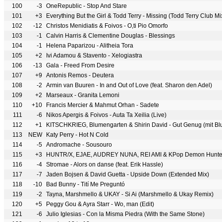
100
-3
OneRepublic - Stop And Stare
101
+3
Everything But the Girl & Todd Terry - Missing (Todd Terry Club Mi
102
-12
Christos Menidiatis & Foivos - O,ti Pio Omorfo
103
-1
Calvin Harris & Clementine Douglas - Blessings
104
-1
Helena Paparizou - Alitheia Tora
105
+2
Ivi Adamou & Stavento - Xelogiastra
106
-13
Gala - Freed From Desire
107
+9
Antonis Remos - Deutera
108
-2
Armin van Buuren - In and Out of Love (feat. Sharon den Adel)
109
+2
Marseaux - Granita Lemoni
110
+10
Francis Mercier & Mahmut Orhan - Sadete
111
-6
Nikos Apergis & Foivos - Auta Ta Xeilia (Live)
112
+1
KITSCHKRIEG, Blumengarten & Shirin David - Gut Genug (mit Bl
113
NEW
Katy Perry - Hot N Cold
114
-5
Andromache - Sousouro
115
+3
HUNTR/X, EJAE, AUDREY NUNA, REI AMI & KPop Demon Hunter
116
-4
Stromae - Alors on danse (feat. Erik Hassle)
117
-7
Jaden Bojsen & David Guetta - Upside Down (Extended Mix)
118
-10
Bad Bunny - Tití Me Preguntó
119
-2
Tayna, Marshmello & UKAY - Si Ai (Marshmello & Ukay Remix)
120
+5
Peggy Gou & Ayra Starr - Wo, man (Edit)
121
-6
Julio Iglesias - Con la Misma Piedra (With the Same Stone)