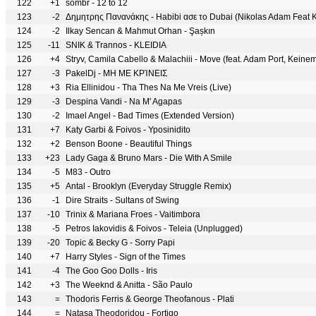
122
+1
sombr - 12 to 12
123
-2
Δημητρης Πανανάκης - Habibi ασε το Dubai (Nikolas Adam Feat K
124
-2
Ilkay Sencan & Mahmut Orhan - Şașkın
125
-11
SNIK & Trannos - KLEIDIA
126
+4
Stryv, Camila Cabello & Malachiii - Move (feat. Adam Port, Keine
127
-3
PakelDj - ΜΗ ΜΕ ΚΡΊΝΕΙΣ
128
+3
Ria Ellinidou - Tha Thes Na Me Vreis (Live)
129
-3
Despina Vandi - Na M' Agapas
130
-2
Imael Angel - Bad Times (Extended Version)
131
+7
Katy Garbi & Foivos - Yposinidito
132
+2
Benson Boone - Beautiful Things
133
+23
Lady Gaga & Bruno Mars - Die With A Smile
134
-5
M83 - Outro
135
+5
Antal - Brooklyn (Everyday Struggle Remix)
136
-1
Dire Straits - Sultans of Swing
137
-10
Trinix & Mariana Froes - Vaitimbora
138
-5
Petros Iakovidis & Foivos - Teleia (Unplugged)
139
-20
Topic & Becky G - Sorry Papi
140
+7
Harry Styles - Sign of the Times
141
-4
The Goo Goo Dolls - Iris
142
+3
The Weeknd & Anitta - São Paulo
143
=
Thodoris Ferris & George Theofanous - Plati
144
=
Natasa Theodoridou - Fortigo