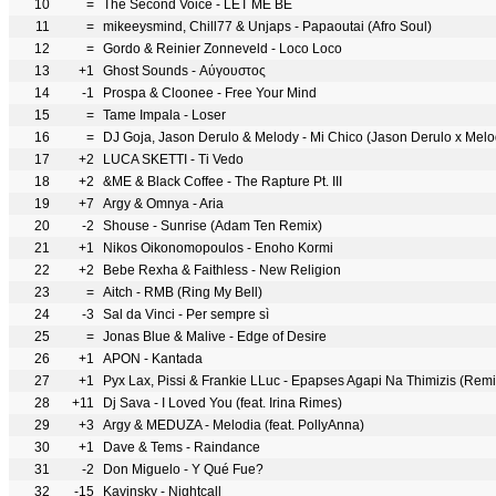
10
=
The Second Voice - LET ME BE
11
=
mikeeysmind, Chill77 & Unjaps - Papaoutai (Afro Soul)
12
=
Gordo & Reinier Zonneveld - Loco Loco
13
+1
Ghost Sounds - Αύγουστος
14
-1
Prospa & Cloonee - Free Your Mind
15
=
Tame Impala - Loser
16
=
DJ Goja, Jason Derulo & Melody - Mi Chico (Jason Derulo x Mel
17
+2
LUCA SKETTI - Ti Vedo
18
+2
&ME & Black Coffee - The Rapture Pt. III
19
+7
Argy & Omnya - Aria
20
-2
Shouse - Sunrise (Adam Ten Remix)
21
+1
Nikos Oikonomopoulos - Enoho Kormi
22
+2
Bebe Rexha & Faithless - New Religion
23
=
Aitch - RMB (Ring My Bell)
24
-3
Sal da Vinci - Per sempre sì
25
=
Jonas Blue & Malive - Edge of Desire
26
+1
APON - Kantada
27
+1
Pyx Lax, Pissi & Frankie LLuc - Epapses Agapi Na Thimizis (Remi
28
+11
Dj Sava - I Loved You (feat. Irina Rimes)
29
+3
Argy & MEDUZA - Melodia (feat. PollyAnna)
30
+1
Dave & Tems - Raindance
31
-2
Don Miguelo - Y Qué Fue?
32
-15
Kavinsky - Nightcall