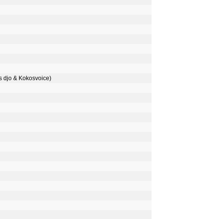
djo & Kokosvoice)