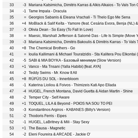
33
-3
Mariana Katsimicha, Dimitris Karras & Alkis Alkaios - To Vals Ton
34
-1
Tame Impala - Dracula
35
=
Georgios Sabanis & Eleana Vrachali - Ti Thelo Ego Me Sena
36
+4
MoBlack & Salif Keïta - Yamore (feat. Cesária Evora, Benja (NL) &
37
-3
Olivia Dean - So Easy (To Fall In Love)
38
=
Maesic, Marshall Jefferson & Salomé Das - Life Is Simple (Move 
39
-3
Mariana Katsimicha, Dimitris Bakoulis & Dimitris Karras - To Vals
40
+8
The Chemical Brothers - Go
41
=
Ioulia Kallimani & Michael Touratzidis - Sta Kalitera Pou Elkontai 
42
-5
SABI & MIA BOYKA - Базовый минимум (Slow Version)
43
+1
Vanco - Ma Tnsani (Yalla Habibi) [feat. AYA]
44
-2
Teddy Swims - Mr. Know It All
45
+8
RÜFÜS DU SOL - Innerbloom
46
-1
Katerina Lioliou & Foivos - Thimizeis Kati Apo Ellada
47
-4
HUGEL, French Montana, David Guetta & Aidan Martin - Shine
48
-2
Temper City - Self Aware
49
+1
TOQUEL, LILA & Beyond - POIOS NA SOU TO PEI
50
-3
Konstantinos Argiros - KABANES (Billy's Version)
51
-2
Thodoris Ferris - Eipes
52
-1
HUGEL, LaBritney & Mili - Stay Sexy
53
+1
The Bausa - Magnetic
54
-2
Eleni Foureira & ARCADE - Jackie Ο'