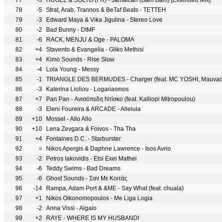
77
-3
HUGEL & SOLTO (FR) - Jamaican (Bam Bam) [Extended Mix]
78
-5
Strat, Arab, Trannos & BeTaf Beats - TETTEH
79
-3
Edward Maya & Vika Jigulina - Stereo Love
80
-2
Bad Bunny - DtMF
81
-6
RACK, MENJU & Oge - PALOMA
82
+4
Stavento & Evangelia - Gliko Methisi
83
+4
Kimo Sounds - Rise Slow
84
-4
Lola Young - Messy
85
-1
TRIANGLE DES BERMUDES - Charger (feat. MC YOSHI, Mauvais 
86
-3
Katerina Lioliou - Logariasmos
87
+7
Pan Pan - Ανισόπεδη Ντίσκο (feat. Kalliopi Mitropoulou)
88
-3
Eleni Foureira & ARCADE - Alleluia
89
+10
Mossel - Allo Allo
90
+10
Lena Zevgara & Foivos - Tha Tha
91
+4
Fontaines D.C. - Starburster
92
=
Nikos Apergis & Daphne Lawrence - Isos Avrio
93
-2
Petros Iakovidis - Etsi Exei Mathei
94
-6
Teddy Swims - Bad Dreams
95
-6
Ghost Sounds - Σαν Με Κοιτάς
96
-14
Rampa, Adam Port & &ME - Say What (feat. chuala)
97
+1
Nikos Oikonomopoulos - Me Liga Logia
98
-2
Anna Vissi - Aigaio
99
+2
RAYE - WHERE IS MY HUSBAND!