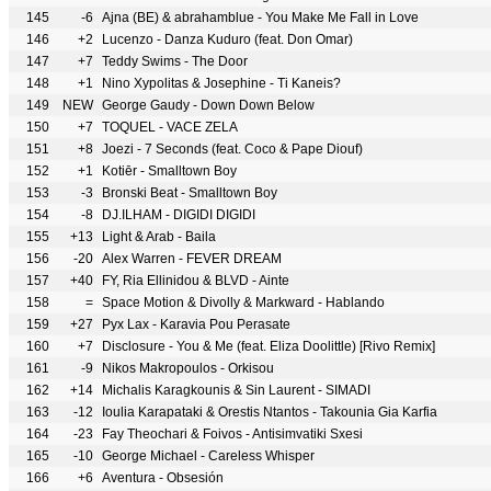
145
-6
Ajna (BE) & abrahamblue - You Make Me Fall in Love
146
+2
Lucenzo - Danza Kuduro (feat. Don Omar)
147
+7
Teddy Swims - The Door
148
+1
Nino Xypolitas & Josephine - Ti Kaneis?
149
NEW
George Gaudy - Down Down Below
150
+7
TOQUEL - VACE ZELA
151
+8
Joezi - 7 Seconds (feat. Coco & Pape Diouf)
152
+1
Kotiēr - Smalltown Boy
153
-3
Bronski Beat - Smalltown Boy
154
-8
DJ.ILHAM - DIGIDI DIGIDI
155
+13
Light & Arab - Baila
156
-20
Alex Warren - FEVER DREAM
157
+40
FY, Ria Ellinidou & BLVD - Ainte
158
=
Space Motion & Divolly & Markward - Hablando
159
+27
Pyx Lax - Karavia Pou Perasate
160
+7
Disclosure - You & Me (feat. Eliza Doolittle) [Rivo Remix]
161
-9
Nikos Makropoulos - Orkisou
162
+14
Michalis Karagkounis & Sin Laurent - SIMADI
163
-12
Ioulia Karapataki & Orestis Ntantos - Takounia Gia Karfia
164
-23
Fay Theochari & Foivos - Antisimvatiki Sxesi
165
-10
George Michael - Careless Whisper
166
+6
Aventura - Obsesión