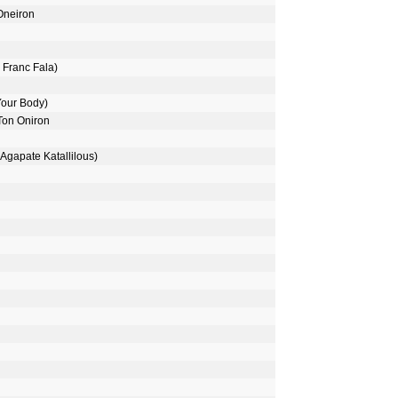
 Oneiron
 Franc Fala)
Your Body)
 Ton Oniron
(Agapate Katallilous)