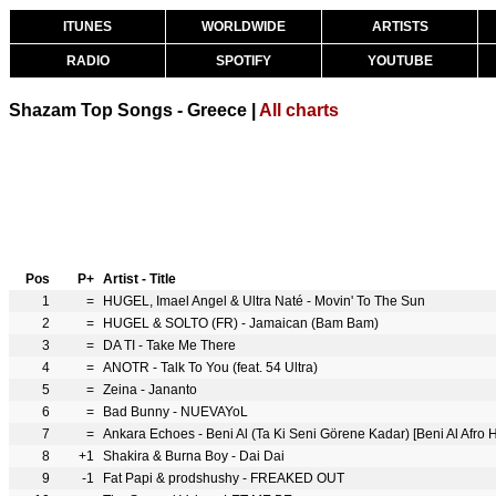
ITUNES
WORLDWIDE
ARTISTS
RADIO
SPOTIFY
YOUTUBE
Shazam Top Songs - Greece |
All charts
Pos
P+
Artist - Title
1
=
HUGEL, Imael Angel & Ultra Naté - Movin' To The Sun
2
=
HUGEL & SOLTO (FR) - Jamaican (Bam Bam)
3
=
DA TI - Take Me There
4
=
ANOTR - Talk To You (feat. 54 Ultra)
5
=
Zeina - Jananto
6
=
Bad Bunny - NUEVAYoL
7
=
Ankara Echoes - Beni Al (Ta Ki Seni Görene Kadar) [Beni Al Afro
8
+1
Shakira & Burna Boy - Dai Dai
9
-1
Fat Papi & prodshushy - FREAKED OUT