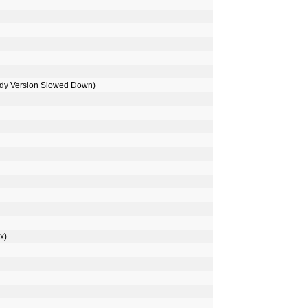
ody Version Slowed Down)
x)