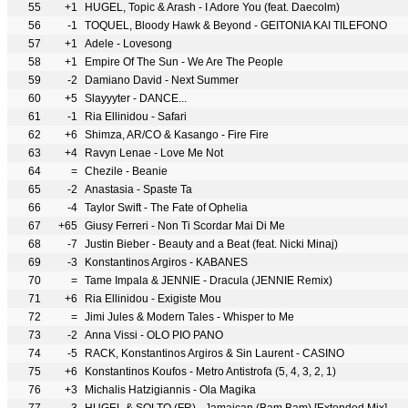
55
+1
HUGEL, Topic & Arash - I Adore You (feat. Daecolm)
56
-1
TOQUEL, Bloody Hawk & Beyond - GEITONIA KAI TILEFONO
57
+1
Adele - Lovesong
58
+1
Empire Of The Sun - We Are The People
59
-2
Damiano David - Next Summer
60
+5
Slayyyter - DANCE...
61
-1
Ria Ellinidou - Safari
62
+6
Shimza, AR/CO & Kasango - Fire Fire
63
+4
Ravyn Lenae - Love Me Not
64
=
Chezile - Beanie
65
-2
Anastasia - Spaste Ta
66
-4
Taylor Swift - The Fate of Ophelia
67
+65
Giusy Ferreri - Non Ti Scordar Mai Di Me
68
-7
Justin Bieber - Beauty and a Beat (feat. Nicki Minaj)
69
-3
Konstantinos Argiros - KABANES
70
=
Tame Impala & JENNIE - Dracula (JENNIE Remix)
71
+6
Ria Ellinidou - Exigiste Mou
72
=
Jimi Jules & Modern Tales - Whisper to Me
73
-2
Anna Vissi - OLO PIO PANO
74
-5
RACK, Konstantinos Argiros & Sin Laurent - CASINO
75
+6
Konstantinos Koufos - Metro Antistrofa (5, 4, 3, 2, 1)
76
+3
Michalis Hatzigiannis - Ola Magika