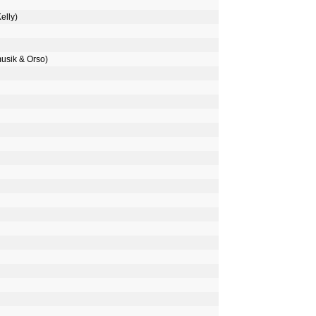
elly)
musik & Orso)