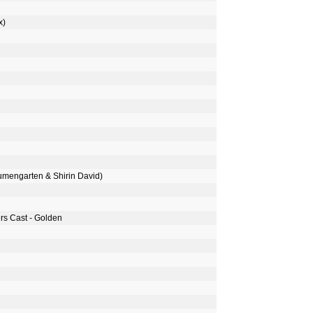
x)
umengarten & Shirin David)
s Cast - Golden