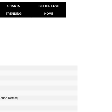
CHARTS
BETTER LOVE
TRENDING
HOME
 House Remix]