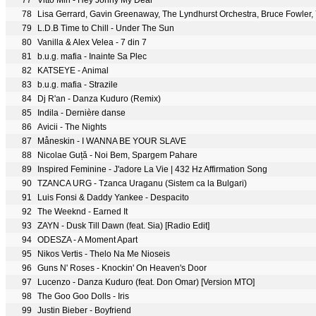
77
Vitto Min - Hey Johny My Dear
78
79
L.D.B Time to Chill - Under The Sun
80
Vanilla & Alex Velea - 7 din 7
81
b.u.g. mafia - Inainte Sa Plec
82
KATSEYE - Animal
83
b.u.g. mafia - Strazile
84
Dj R'an - Danza Kuduro (Remix)
85
Indila - Dernière danse
86
Avicii - The Nights
87
Måneskin - I WANNA BE YOUR SLAVE
88
Nicolae Guță - Noi Bem, Spargem Pahare
89
Inspired Feminine - J'adore La Vie | 432 Hz Affirmation Song
90
TZANCA URG - Tzanca Uraganu (Sistem ca la Bulgari)
91
Luis Fonsi & Daddy Yankee - Despacito
92
The Weeknd - Earned It
93
ZAYN - Dusk Till Dawn (feat. Sia) [Radio Edit]
94
ODESZA - A Moment Apart
95
Nikos Vertis - Thelo Na Me Nioseis
96
Guns N' Roses - Knockin' On Heaven's Door
97
Lucenzo - Danza Kuduro (feat. Don Omar) [Version MTO]
98
The Goo Goo Dolls - Iris
99
Justin Bieber - Boyfriend