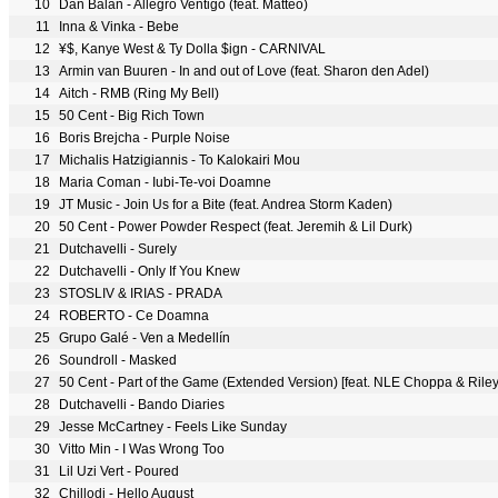
10
Dan Balan - Allegro Ventigo (feat. Matteo)
11
Inna & Vinka - Bebe
12
¥$, Kanye West & Ty Dolla $ign - CARNIVAL
13
Armin van Buuren - In and out of Love (feat. Sharon den Adel)
14
Aitch - RMB (Ring My Bell)
15
50 Cent - Big Rich Town
16
Boris Brejcha - Purple Noise
17
Michalis Hatzigiannis - To Kalokairi Mou
18
Maria Coman - Iubi-Te-voi Doamne
19
JT Music - Join Us for a Bite (feat. Andrea Storm Kaden)
20
50 Cent - Power Powder Respect (feat. Jeremih & Lil Durk)
21
Dutchavelli - Surely
22
Dutchavelli - Only If You Knew
23
STOSLIV & IRIAS - PRADA
24
ROBERTO - Ce Doamna
25
Grupo Galé - Ven a Medellín
26
Soundroll - Masked
27
50 Cent - Part of the Game (Extended Version) [feat. NLE Choppa & Rile
28
Dutchavelli - Bando Diaries
29
Jesse McCartney - Feels Like Sunday
30
Vitto Min - I Was Wrong Too
31
Lil Uzi Vert - Poured
32
Chillodi - Hello August