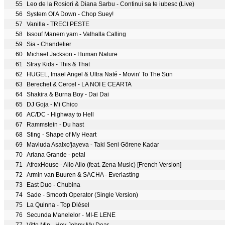
55
Leo de la Rosiori & Diana Sarbu - Continui sa te iubesc (Live)
56
System Of A Down - Chop Suey!
57
Vanilla - TRECI PESTE
58
Issouf Manem yam - Valhalla Calling
59
Sia - Chandelier
60
Michael Jackson - Human Nature
61
Stray Kids - This & That
62
HUGEL, Imael Angel & Ultra Naté - Movin' To The Sun
63
Berechet & Cercel - LA NOI E CEARTA
64
Shakira & Burna Boy - Dai Dai
65
DJ Goja - Mi Chico
66
AC/DC - Highway to Hell
67
Rammstein - Du hast
68
Sting - Shape of My Heart
69
Mavluda Asalxo'jayeva - Taki Seni Görene Kadar
70
Ariana Grande - petal
71
AfroxHouse - Allo Allo (feat. Zena Music) [French Version]
72
Armin van Buuren & SACHA - Everlasting
73
East Duo - Chubina
74
Sade - Smooth Operator (Single Version)
75
La Quinna - Top Diésel
76
Secunda Manelelor - MI-E LENE