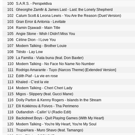
100
S.A.R.S. - Perspektiva
101
Gheorghe Zamfir & James Last - Last: the Lonely Shepherd
102
Calum Scott & Leona Lewis - You Are the Reason (Duet Version)
103
Gran Error & Antonia - Levitate
104
Ramin Djawadi - Main Title
105
Angie Stone - Wish I Didn't Miss You
106
Céline Dion - I Love You
107
Modern Talking - Brother Louie
108
Tiësto - Lay Low
109
La Familia - Viata buna (feat. Don Baxter)
110
Modern Talking - No Face No Name No Number
111
Rodrigo Amarante - Tuyo (Narcos Theme) [Extended Version]
112
Édith Piaf - La vie en rose
113
Khaled - C’est la vie
114
Modern Talking - Cheri Cheri Lady
115
Migos - Slippery (feat. Gucci Mane)
116
Dolly Parton & Kenny Rogers - Islands In the Stream
117
Elli Kokkinou & Foivos - Tha Perimeno
118
Outlandish - Callin' U (Radio Edit)
119
Backstreet Boys - Quit Playing Games (With My Heart)
120
Modern Talking - You're My Heart, You're My Soul
121
TrupaHara - Muro Shavo (feat. Tamango)