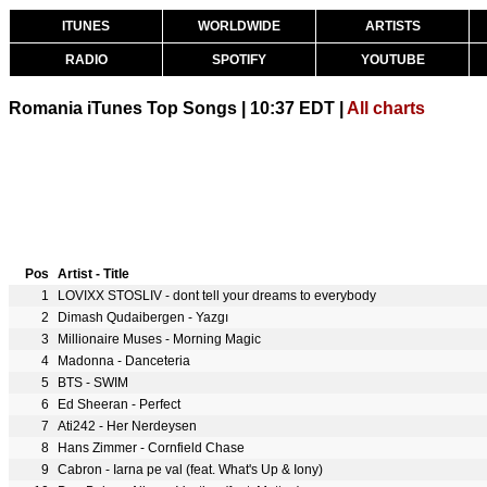
ITUNES
WORLDWIDE
ARTISTS
RADIO
SPOTIFY
YOUTUBE
Romania iTunes Top Songs | 10:37 EDT |
All charts
Pos
Artist - Title
1
LOVIXX STOSLIV - dont tell your dreams to everybody
2
Dimash Qudaibergen - Yazgı
3
Millionaire Muses - Morning Magic
4
Madonna - Danceteria
5
BTS - SWIM
6
Ed Sheeran - Perfect
7
Ati242 - Her Nerdeysen
8
Hans Zimmer - Cornfield Chase
9
Cabron - Iarna pe val (feat. What's Up & Iony)