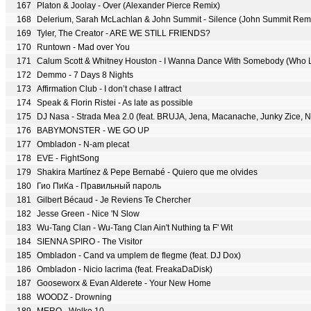
167
Platon & Joolay - Over (Alexander Pierce Remix)
168
Delerium, Sarah McLachlan & John Summit - Silence (John Summit Rem
169
Tyler, The Creator - ARE WE STILL FRIENDS?
170
Runtown - Mad over You
171
Calum Scott & Whitney Houston - I Wanna Dance With Somebody (Who 
172
Demmo - 7 Days 8 Nights
173
Affirmation Club - I don’t chase I attract
174
Speak & Florin Ristei - As late as possible
175
DJ Nasa - Strada Mea 2.0 (feat. BRUJA, Jena, Macanache, Junky Zice,
176
BABYMONSTER - WE GO UP
177
Ombladon - N-am plecat
178
EVE - FightSong
179
Shakira Martínez & Pepe Bernabé - Quiero que me olvides
180
Гио ПиКа - Правильный пароль
181
Gilbert Bécaud - Je Reviens Te Chercher
182
Jesse Green - Nice 'N Slow
183
Wu-Tang Clan - Wu-Tang Clan Ain't Nuthing ta F' Wit
184
SIENNA SPIRO - The Visitor
185
Ombladon - Cand va umplem de flegme (feat. DJ Dox)
186
Ombladon - Nicio lacrima (feat. FreakaDaDisk)
187
Gooseworx & Evan Alderete - Your New Home
188
WOODZ - Drowning