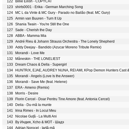
122
Billie Eilish - COPYCAT
123
shirts0001 - Erika - German Marching Song
124
MC L da Vinte & MC Gury - Parado no Bailão (feat. MC Gury)
125
Armin van Buuren - Turn It Up
126
Shania Twain - You're Still the One
127
Sade - Cherish the Day
128
ABBA - Mamma Mia
129
André Rieu & Johann Strauss Orchestra - The Lonely Shepherd
130
Addy Deejay - Bandido (Azucar Moreno Tribute Remix)
131
Morandi - Love Me
132
Måneskin - THE LONELIEST
133
Dream Chaos & Della - Supergirl
134
HUNTR/X, EJAE, AUDREY NUNA, REI AMI, KPop Demon Hunters Cast & D
135
Morandi - Angels (Love Is the Answer)
136
Morandi - Save Me (feat. Helene)
137
ERA - Ameno (Remix)
138
Morris - Desire
139
Florin Cercel - Doar Pentru Tine Amore (feat. Antonia Cercel)
140
Delia - Du-mă la munte
141
Irina Rimes - In Locul Meu
142
Nicolae Guță - La Multi Ani
143
By Индия, Xcho & МОТ - Шадэ
144
Adrian Norocel - Iartă-mă