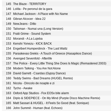
145
The Blaze - TERRITORY
146
Lolita - Pe peronul de la gara
147
Michael Jackson - A Place with No Name
148
Gibran Alcocer - Idea 22
149
NewJeans - Ditto
150
Talisman - Numai una (Long Version)
151
Fratii Grime - Sound System
152
Morandi - A La Lujeba
153
Kenshi Yonezu - KICK BACK
154
Engelbert Humperdinck - The Last Waltz
155
Paraskevas Grekis - A Touch of Greece (Hasapikos Dance)
156
Avenged Sevenfold - Afterlife
157
The Police - Every Little Thing She Does Is Magic (Remastered 2003)
158
Modern Talking - You Are Not Alone
159
David Garrett - Csardas (Gypsy Dance)
160
Teddy Swims - Bad Dreams (HUGEL Remix)
161
Nicola - Dincolo de noapte e zi
162
Tycho - Awake
163
Oxford App Studios - Fox EOSx bite alarm
164
Diplo & SIDEPIECE - On My Mind (Purple Disco Machine Remix)
165
Matt Sassari & HUGEL - It Feels So Good (feat. Sonique)
166
John Summit - Human (feat. Echoes)