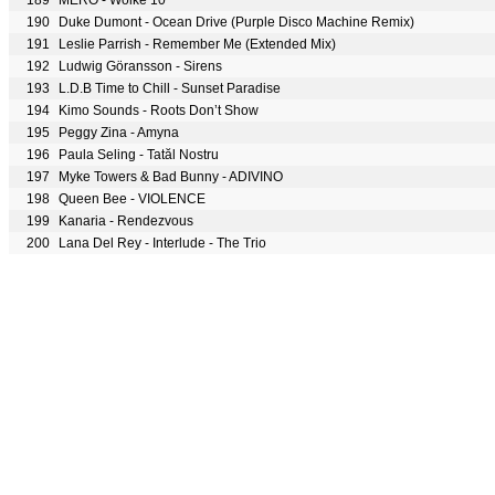
189
MERO - Wolke 10
190
Duke Dumont - Ocean Drive (Purple Disco Machine Remix)
191
Leslie Parrish - Remember Me (Extended Mix)
192
Ludwig Göransson - Sirens
193
L.D.B Time to Chill - Sunset Paradise
194
Kimo Sounds - Roots Don’t Show
195
Peggy Zina - Amyna
196
Paula Seling - Tatăl Nostru
197
Myke Towers & Bad Bunny - ADIVINO
198
Queen Bee - VIOLENCE
199
Kanaria - Rendezvous
200
Lana Del Rey - Interlude - The Trio