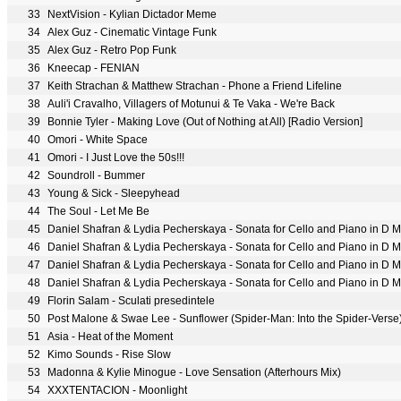
33
NextVision - Kylian Dictador Meme
34
Alex Guz - Cinematic Vintage Funk
35
Alex Guz - Retro Pop Funk
36
Kneecap - FENIAN
37
Keith Strachan & Matthew Strachan - Phone a Friend Lifeline
38
Auli'i Cravalho, Villagers of Motunui & Te Vaka - We're Back
39
Bonnie Tyler - Making Love (Out of Nothing at All) [Radio Version]
40
Omori - White Space
41
Omori - I Just Love the 50s!!!
42
Soundroll - Bummer
43
Young & Sick - Sleepyhead
44
The Soul - Let Me Be
45
Daniel Shafran & Lydia Pecherskaya - Sonata for Cello and Piano in D Min
46
Daniel Shafran & Lydia Pecherskaya - Sonata for Cello and Piano in D Min
47
Daniel Shafran & Lydia Pecherskaya - Sonata for Cello and Piano in D Mino
48
Daniel Shafran & Lydia Pecherskaya - Sonata for Cello and Piano in D Min
49
Florin Salam - Sculati presedintele
50
Post Malone & Swae Lee - Sunflower (Spider-Man: Into the Spider-Verse
51
Asia - Heat of the Moment
52
Kimo Sounds - Rise Slow
53
Madonna & Kylie Minogue - Love Sensation (Afterhours Mix)
54
XXXTENTACION - Moonlight