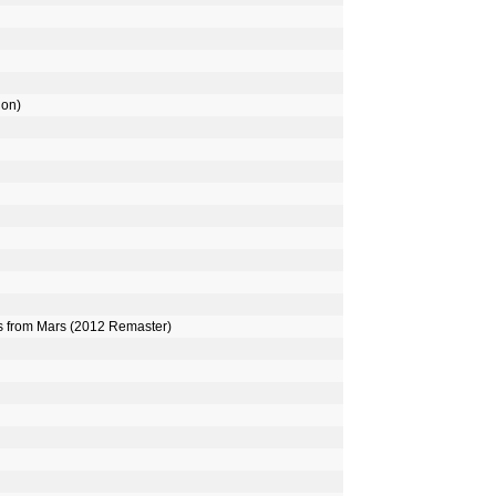
ion)
rs from Mars (2012 Remaster)