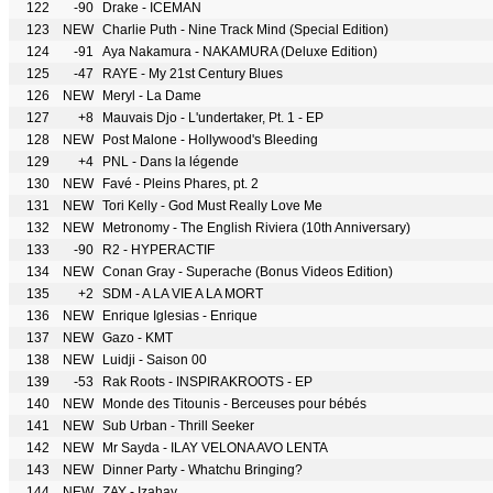
122
-90
Drake - ICEMAN
123
NEW
Charlie Puth - Nine Track Mind (Special Edition)
124
-91
Aya Nakamura - NAKAMURA (Deluxe Edition)
125
-47
RAYE - My 21st Century Blues
126
NEW
Meryl - La Dame
127
+8
Mauvais Djo - L'undertaker, Pt. 1 - EP
128
NEW
Post Malone - Hollywood's Bleeding
129
+4
PNL - Dans la légende
130
NEW
Favé - Pleins Phares, pt. 2
131
NEW
Tori Kelly - God Must Really Love Me
132
NEW
Metronomy - The English Riviera (10th Anniversary)
133
-90
R2 - HYPERACTIF
134
NEW
Conan Gray - Superache (Bonus Videos Edition)
135
+2
SDM - A LA VIE A LA MORT
136
NEW
Enrique Iglesias - Enrique
137
NEW
Gazo - KMT
138
NEW
Luidji - Saison 00
139
-53
Rak Roots - INSPIRAKROOTS - EP
140
NEW
Monde des Titounis - Berceuses pour bébés
141
NEW
Sub Urban - Thrill Seeker
142
NEW
Mr Sayda - ILAY VELONA AVO LENTA
143
NEW
Dinner Party - Whatchu Bringing?
144
NEW
ZAY - Izahay