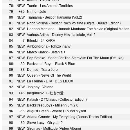
77
NEW
Kaaris - BYAKUGAN
78
NEW
Tuerie - Les Amants Terribles
79
+85
Ninho - Jefe
80
NEW
Tianjama - Best of Tianjama (Vol.2)
81
NEW
Roch Voisine - Best of Roch Voisine (Digital Deluxe Edition)
82
NEW
Hannah Montana - Hannah Montana: The Movie (Original Motion 
83
NEW
Various Artists - Disney Hits : la totale, Vol. 2
84
-7
Bilouki - 24 KARA
85
NEW
Ambondrona - Tohizo ihany
86
NEW
Marco Klarck - Betania +
87
NEW
Pop Smoke - Shoot For The Stars Aim For The Moon (Deluxe)
88
-30
Backstreet Boys - Black & Blue
89
-33
Denise - Tsara Joro
90
NEW
Queen - News Of The World
91
NEW
La Fouine - ÉTAT DES LIEUX
92
NEW
Jaojoby - Velono
93
+46
megumin2.0 - 社畜の愛
94
NEW
Kalash - 2 #Classic (Collector Edition)
95
NEW
Backstreet Boys - Millennium 2.0
96
-66
August Green - Where I Found Myself
97
NEW
Ariana Grande - My Everything (Bonus Tracks Edition)
98
-89
Steve Lacy - Oh yeah?
99
NEW
Stromae - Multitude (Video Album)