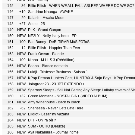
145
-86
Billie Eilish - WHEN WE ALL FALL ASLEEP, WHERE DO WE GO?
146
+19
Sandrine Nnanga - AWAKE
147
-29
Kalash - Mwaka Moon
148
+27
Adele - 25
149
NEW
PLK - Grand Garçon
150
NEW
NE2LY - Nelly is my hero - EP
151
-100
Bad Bunny - DeBÍ TiRAR MáS FOToS
152
-12
Billie Eilish - Happier Than Ever
153
NEW
Frank Ocean - Blonde
154
-109
Ninho - M.I.L.S 3 (Réédition)
155
NEW
Booba - Blanco nemesis
156
NEW
Luidji - Tristesse Business : Saison 1
157
NEW
158
NEW
Jolagreen23 - 23 JPT EXTENDO +
159
NEW
Sparrow Sleeps - Still Not Getting Any Sleep: Lullaby covers of S
160
+32
Green Montana - NOSTALGIA + (VIDEO ALBUM)
161
NEW
Amy Winehouse - Back to Black
162
-62
Shenseea - Never Gets Late Here
163
NEW
Elidiot - Lasan'ny Vazaha
164
NEW
DTF - On ira où ?
165
NEW
SDM - OCHO (Deluxe)
166
NEW
Aya Nakamura - Journal intime