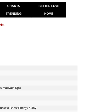
CHARTS
BETTER LOVE
TRENDING
HOME
rts
& Mauvais Djo)
Music to Boost Energy & Joy