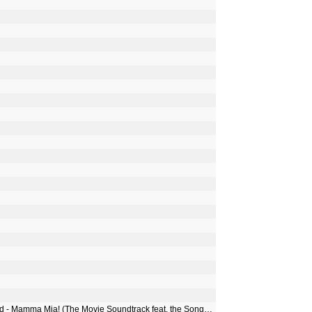
Benny Andersson, Björn Ulvaeus, Meryl Streep & Amanda Seyfried - Mamma Mia! (The Movie Soundtrack feat. the Songs of ABBA) [Bonus Track Version]