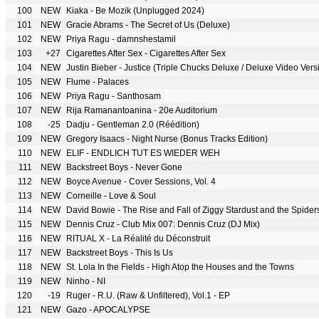
100
NEW
Kiaka - Be Mozik (Unplugged 2024)
101
NEW
Gracie Abrams - The Secret of Us (Deluxe)
102
NEW
Priya Ragu - damnshestamil
103
+27
Cigarettes After Sex - Cigarettes After Sex
104
NEW
Justin Bieber - Justice (Triple Chucks Deluxe / Deluxe Video Vers
105
NEW
Flume - Palaces
106
NEW
Priya Ragu - Santhosam
107
NEW
Rija Ramanantoanina - 20e Auditorium
108
-25
Dadju - Gentleman 2.0 (Réédition)
109
NEW
Gregory Isaacs - Night Nurse (Bonus Tracks Edition)
110
NEW
ELIF - ENDLICH TUT ES WIEDER WEH
111
NEW
Backstreet Boys - Never Gone
112
NEW
Boyce Avenue - Cover Sessions, Vol. 4
113
NEW
Corneille - Love & Soul
114
NEW
David Bowie - The Rise and Fall of Ziggy Stardust and the Spide
115
NEW
Dennis Cruz - Club Mix 007: Dennis Cruz (DJ Mix)
116
NEW
RITUAL X - La Réalité du Déconstruit
117
NEW
Backstreet Boys - This Is Us
118
NEW
St. Lola In the Fields - High Atop the Houses and the Towns
119
NEW
Ninho - NI
120
-19
Ruger - R.U. (Raw & Unfiltered), Vol.1 - EP
121
NEW
Gazo - APOCALYPSE