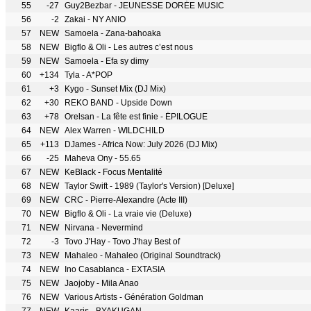
55
-27
Guy2Bezbar - JEUNESSE DORÉE MUSIC
56
-2
Zakai - NY ANIO
57
NEW
Samoela - Zana-bahoaka
58
NEW
Bigflo & Oli - Les autres c’est nous
59
NEW
Samoela - Efa sy dimy
60
+134
Tyla - A*POP
61
+3
Kygo - Sunset Mix (DJ Mix)
62
+30
REKO BAND - Upside Down
63
+78
Orelsan - La fête est finie - ÉPILOGUE
64
NEW
Alex Warren - WILDCHILD
65
+113
DJames - Africa Now: July 2026 (DJ Mix)
66
-25
Maheva Ony - 55.65
67
NEW
KeBlack - Focus Mentalité
68
NEW
Taylor Swift - 1989 (Taylor's Version) [Deluxe]
69
NEW
CRC - Pierre-Alexandre (Acte III)
70
NEW
Bigflo & Oli - La vraie vie (Deluxe)
71
NEW
Nirvana - Nevermind
72
-3
Tovo J'Hay - Tovo J'hay Best of
73
NEW
Mahaleo - Mahaleo (Original Soundtrack)
74
NEW
Ino Casablanca - EXTASIA
75
NEW
Jaojoby - Mila Anao
76
NEW
Various Artists - Génération Goldman