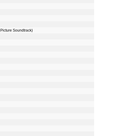
Picture Soundtrack)