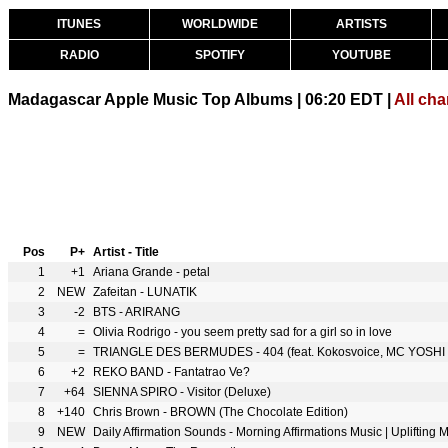
ITUNES
WORLDWIDE
ARTISTS
RADIO
SPOTIFY
YOUTUBE
Madagascar Apple Music Top Albums | 06:20 EDT |
All cha
Pos
P+
Artist - Title
1
+1
Ariana Grande - petal
2
NEW
Zafeitan - LUNATIK
3
-2
BTS - ARIRANG
4
=
Olivia Rodrigo - you seem pretty sad for a girl so in love
5
=
TRIANGLE DES BERMUDES - 404 (feat. Kokosvoice, MC YOSHI 
6
+2
REKO BAND - Fantatrao Ve?
7
+64
SIENNA SPIRO - Visitor (Deluxe)
8
+140
Chris Brown - BROWN (The Chocolate Edition)
9
NEW
Daily Affirmation Sounds - Morning Affirmations Music | Uplifting 