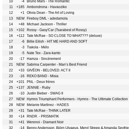
10
-4
Bruno Mars - The Romantic
11
+185
Ambondrona - Havaoziko
12
+1
Olivia Dean - The Art of Loving
13
NEW
Fireboy DML - adedamola
14
+48
Michael Jackson - Thriller
15
+102
Rossy - Gasy'Car (Tsarabest of Rossy)
16
+112
Tate McRae - SO CLOSE TO WHAT??? (deluxe)
17
-6
Billie Eilish - HIT ME HARD AND SOFT
18
-3
Tiakola - Mélo
19
-5
Nate Tex - Zara-kanto
20
-17
Hamza - Sincèrement
21
NEW
Sabrina Carpenter - Man’s Best Friend
22
+33
GIVĒON - BELOVED: ACT II
23
-16
REKO BAND - Misia
24
+101
PNL - Deux frères
25
+137
JENNIE - Ruby
26
-10
Justin Bieber - SWAG II
27
NEW
Hymns Triumphant Performers - Hymns - The Ultimate Collection
28
NEW
Melanie Martinez - HADES
29
+31
Tate McRae - THINK LATER
30
+14
RNDR. - PRISMATIK
31
+41
Werenoi - Diamant Noir
32
-14