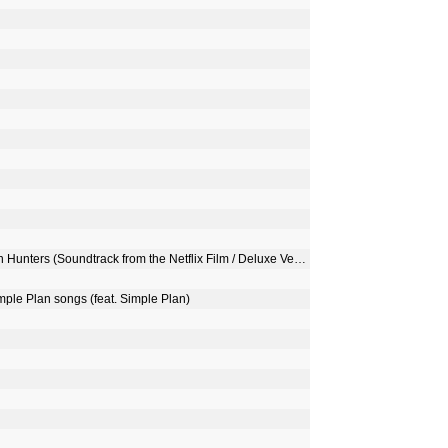
KPop Demon Hunters Cast, HUNTR/X & Saja Boys - KPop Demon Hunters (Soundtrack from the Netflix Film / Deluxe Version)
imple Plan songs (feat. Simple Plan)