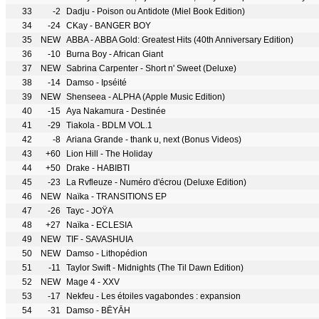
33
-2
Dadju - Poison ou Antidote (Miel Book Edition)
34
-24
CKay - BANGER BOY
35
NEW
ABBA - ABBA Gold: Greatest Hits (40th Anniversary Edition)
36
-10
Burna Boy - African Giant
37
NEW
Sabrina Carpenter - Short n' Sweet (Deluxe)
38
-14
Damso - Ipséité
39
NEW
Shenseea - ALPHA (Apple Music Edition)
40
-15
Aya Nakamura - Destinée
41
-29
Tiakola - BDLM VOL.1
42
-8
Ariana Grande - thank u, next (Bonus Videos)
43
+60
Lion Hill - The Holiday
44
+50
Drake - HABIBTI
45
-23
La Rvfleuze - Numéro d'écrou (Deluxe Edition)
46
NEW
Naïka - TRANSITIONS EP
47
-26
Tayc - JOŸA
48
+27
Naïka - ECLESIA
49
NEW
TIF - SAVASHUIA
50
NEW
Damso - Lithopédion
51
-11
Taylor Swift - Midnights (The Til Dawn Edition)
52
NEW
Mage 4 - XXV
53
-17
Nekfeu - Les étoiles vagabondes : expansion
54
-31
Damso - BĒYĀH