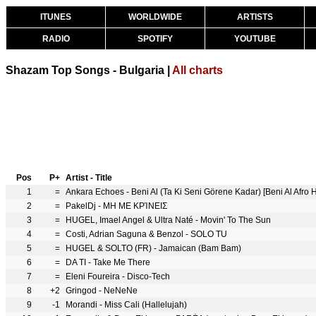
ITUNES
WORLDWIDE
ARTISTS
RADIO
SPOTIFY
YOUTUBE
Shazam Top Songs - Bulgaria |
All charts
Pos
P+
Artist - Title
1
=
Ankara Echoes - Beni Al (Ta Ki Seni Görene Kadar) [Beni Al Afro
2
=
PakelDj - ΜΗ ΜΕ ΚΡΊΝΕΙΣ
3
=
HUGEL, Imael Angel & Ultra Naté - Movin' To The Sun
4
=
Costi, Adrian Saguna & Benzol - SOLO TU
5
=
HUGEL & SOLTO (FR) - Jamaican (Bam Bam)
6
=
DA TI - Take Me There
7
=
Eleni Foureira - Disco-Tech
8
+2
Gringod - NeNeNe
9
-1
Morandi - Miss Cali (Hallelujah)