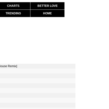
CHARTS
BETTER LOVE
TRENDING
HOME
 House Remix]