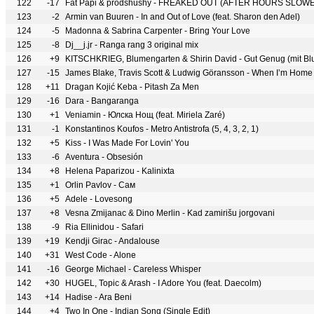
122
-17
Fat Papi & prodshushy - FREAKED OUT (AFTER HOURS SLOW
123
-2
Armin van Buuren - In and Out of Love (feat. Sharon den Adel)
124
-5
Madonna & Sabrina Carpenter - Bring Your Love
125
-8
Dj__j.jr - Ranga rang 3 original mix
126
+9
KITSCHKRIEG, Blumengarten & Shirin David - Gut Genug (mit Bl
127
-15
James Blake, Travis Scott & Ludwig Göransson - When I’m Home
128
+11
Dragan Kojić Keba - Pitash Za Men
129
-16
Dara - Bangaranga
130
+1
Veniamin - Юлска Нощ (feat. Miriela Zaré)
131
-1
Konstantinos Koufos - Metro Antistrofa (5, 4, 3, 2, 1)
132
+5
Kiss - I Was Made For Lovin' You
133
-6
Aventura - Obsesión
134
+8
Helena Paparizou - Kalinixta
135
+1
Orlin Pavlov - Сам
136
+5
Adele - Lovesong
137
+8
Vesna Zmijanac & Dino Merlin - Kad zamirišu jorgovani
138
-9
Ria Ellinidou - Safari
139
+19
Kendji Girac - Andalouse
140
+31
West Code - Alone
141
-16
George Michael - Careless Whisper
142
+30
HUGEL, Topic & Arash - I Adore You (feat. Daecolm)
143
+14
Hadise - Ara Beni
144
+4
Two In One - Indian Song (Single Edit)