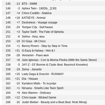
145
-13
BTS - SWIM
146
-3
Aphex Twin - 180Db_ [130]
147
+4
Chico Castillo - Alabina
148
+18
KATSEYE - Animal
149
+7
Desireless - Voyage voyage
150
-24
Temper City - Self Aware
151
+3
Taylor Swift - The Fate of Ophelia
152
-6
Selina - Кеш, кеш
153
-19
DJ Goja - Mi Chico
154
+1
Benny Rivers - Step by Step in Time
155
+31
G-Eazy & Halsey - Him & I
156
-28
Veniamin - Рано моя
157
+6
Julio Iglesias - Con la Misma Piedra (With the Same Stone)
158
-5
JAŸ-Z - 03' Bonnie & Clyde (feat. Beyoncé Knowles)
159
-19
Zeina - Jananto
160
+16
Lady Gaga & Doechii - RUNWAY
161
+21
Dia - Нишан
162
-10
Kyriakos Matis - Το λυχνάρι
163
+1
Nirvana - Smells Like Teen Spirit
164
+9
Alex Warren - Ordinary
165
+12
Chris Isaak - Wicked Game
166
-16
Justin Bieber - Beauty and a Beat (feat. Nicki Minaj)