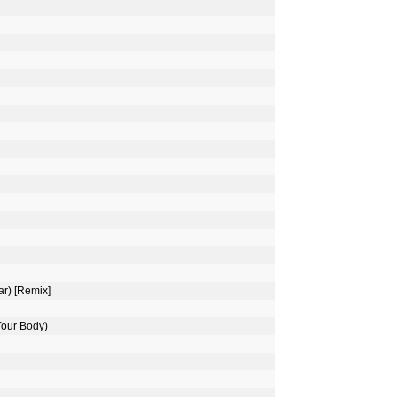
ar) [Remix]
Your Body)