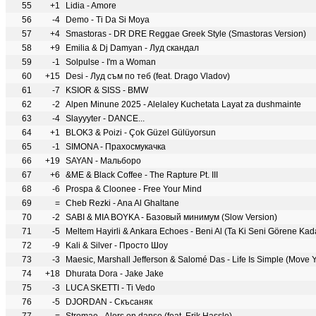
55
+1
Lidia - Amore
56
-4
Demo - Ti Da Si Moya
57
+4
Smastoras - DR DRE Reggae Greek Style (Smastoras Version)
58
+9
Emilia & Dj Damyan - Луд скандал
59
-1
Solpulse - I'm a Woman
60
+15
Desi - Луд съм по теб (feat. Drago Vladov)
61
-7
KSIOR & SISS - BMW
62
-2
Alpen Minune 2025 - Alelaley Kuchetata Layat za dushmainte
63
-4
Slayyyter - DANCE...
64
+1
BLOK3 & Poizi - Çok Güzel Gülüyorsun
65
-1
SIMONA - Прахосмукачка
66
+19
SAYAN - Мальборо
67
+6
&ME & Black Coffee - The Rapture Pt. III
68
-6
Prospa & Cloonee - Free Your Mind
69
=
Cheb Rezki - Ana Al Ghaltane
70
-2
SABI & MIA BOYKA - Базовый минимум (Slow Version)
71
-5
Meltem Hayirli & Ankara Echoes - Beni Al (Ta Ki Seni Görene Kad
72
-9
Kali & Silver - Просто Шоу
73
-3
Maesic, Marshall Jefferson & Salomé Das - Life Is Simple (Move 
74
+18
Dhurata Dora - Jake Jake
75
-3
LUCA SKETTI - Ti Vedo
76
-5
DJORDAN - Скъсаняк