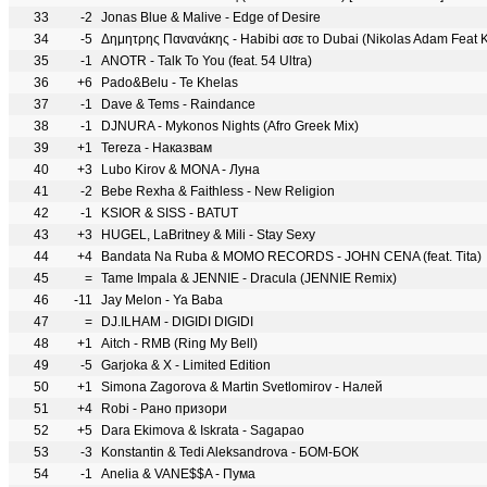
33
-2
Jonas Blue & Malive - Edge of Desire
34
-5
Δημητρης Πανανάκης - Habibi ασε το Dubai (Nikolas Adam Feat K
35
-1
ANOTR - Talk To You (feat. 54 Ultra)
36
+6
Pado&Belu - Te Khelas
37
-1
Dave & Tems - Raindance
38
-1
DJNURA - Mykonos Nights (Afro Greek Mix)
39
+1
Tereza - Наказвам
40
+3
Lubo Kirov & MONA - Луна
41
-2
Bebe Rexha & Faithless - New Religion
42
-1
KSIOR & SISS - BATUT
43
+3
HUGEL, LaBritney & Mili - Stay Sexy
44
+4
Bandata Na Ruba & MOMO RECORDS - JOHN CENA (feat. Tita)
45
=
Tame Impala & JENNIE - Dracula (JENNIE Remix)
46
-11
Jay Melon - Ya Baba
47
=
DJ.ILHAM - DIGIDI DIGIDI
48
+1
Aitch - RMB (Ring My Bell)
49
-5
Garjoka & X - Limited Edition
50
+1
Simona Zagorova & Martin Svetlomirov - Налей
51
+4
Robi - Рано призори
52
+5
Dara Ekimova & Iskrata - Sagapao
53
-3
Konstantin & Tedi Aleksandrova - БОМ-БОК
54
-1
Anelia & VANE$$A - Пума