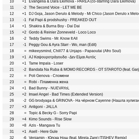
10
+1
Evangelia & Dara Ekimova - PARÉA (co-starring Dara Ekimova)
11
-2
The Second Voice - LET ME BE
12
+1
DJ Goja, Jason Derulo & Melody - Mi Chico (Jason Derulo x Mel
13
-1
Fat Papi & prodshushy - FREAKED OUT
14
+1
Shakira & Burna Boy - Dai Dai
15
+2
Gordo & Reinier Zonneveld - Loco Loco
16
-2
Teddy Swims - Mr. Know It All
17
-1
Peggy Gou & Ayra Starr - Wo, man (Edit)
18
=
mikeeysmind, Chill77 & Unjaps - Papaoutai (Afro Soul)
19
+1
AJ Καψουροτράγουδα - Δεν Είμαι Αυτός
20
+1
Tame Impala - Loser
21
-2
Bandata Na Ruba & MOMO RECORDS - OT STAROTO (feat. Garj
22
=
Poli Genova - Спомени
23
=
Robi - Пламенна жена
24
+1
Bad Bunny - NUEVAYoL
25
+2
Imael Angel - Bad Times (Extended Version)
26
-2
GG brodyaga & GRINOVA - На чёрном Cayenne (Нашла хулига
27
+3
Antigoni - JALLA
28
=
Topic & Becky G - Sorry Papi
29
+4
Kimo Sounds - Rise Slow
30
+8
Azis - Mangava Tu
31
+1
Asell - Here Gule
32
-6
Veniamin - Юлска Нощ (feat. Mirela Zare) [TISHEV Remix]