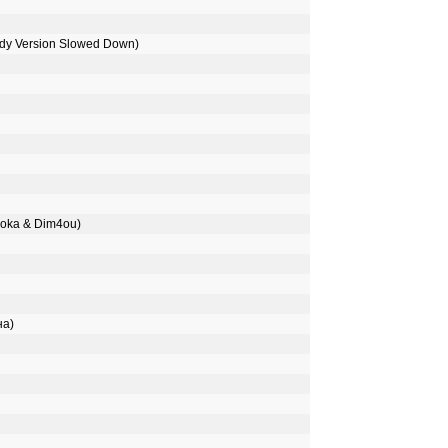
ody Version Slowed Down)
oka & Dim4ou)
на)