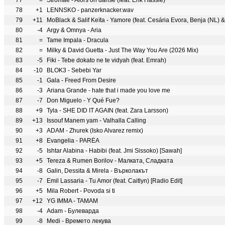
77
=
Stromae - Alors on danse (feat. Erik Hassle)
78
+1
LENNSKO - panzerknacker.wav
79
+11
MoBlack & Salif Keïta - Yamore (feat. Cesária Evora, Benja (NL) &
80
-4
Argy & Omnya - Aria
81
=
Tame Impala - Dracula
82
=
Milky & David Guetta - Just The Way You Are (2026 Mix)
83
-5
Fiki - Tebe dokato ne te vidyah (feat. Emrah)
84
-10
BLOK3 - Sebebi Yar
85
-1
Gala - Freed From Desire
86
-3
Ariana Grande - hate that i made you love me
87
-7
Don Miguelo - Y Qué Fue?
88
+9
Tyla - SHE DID IT AGAIN (feat. Zara Larsson)
89
+13
Issouf Manem yam - Valhalla Calling
90
+3
ADAM - Zhurek (Isko Alvarez remix)
91
+8
Evangelia - PARÉA
92
-5
Ishtar Alabina - Habibi (feat. Jmi Sissoko) [Sawah]
93
+5
Tereza & Rumen Borilov - Малката, Сладката
94
-8
Galin, Dessita & Mirela - Върколакът
95
-7
Emil Lassaria - Tu Amor (feat. Caitlyn) [Radio Edit]
96
+5
Mila Robert - Povoda si ti
97
+12
YG IMMA - TAMAM
98
-4
Adam - Булеварда
99
-8
Medi - Времето лекува