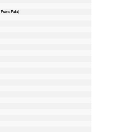
 Franc Fala)