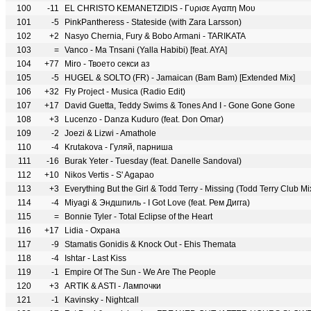
100
-11
EL CHRISTO KEMANETZIDIS - Γυρισε Aγαπη Mου
101
-5
PinkPantheress - Stateside (with Zara Larsson)
102
+2
Nasyo Chernia, Fury & Bobo Armani - TARIKATA
103
=
Vanco - Ma Tnsani (Yalla Habibi) [feat. AYA]
104
+77
Miro - Твоето секси аз
105
-5
HUGEL & SOLTO (FR) - Jamaican (Bam Bam) [Extended Mix]
106
+32
Fly Project - Musica (Radio Edit)
107
+17
David Guetta, Teddy Swims & Tones And I - Gone Gone Gone
108
+3
Lucenzo - Danza Kuduro (feat. Don Omar)
109
-2
Joezi & Lizwi - Amathole
110
-4
Krutakova - Гуляй, парниша
111
-16
Burak Yeter - Tuesday (feat. Danelle Sandoval)
112
+10
Nikos Vertis - S' Agapao
113
+3
Everything But the Girl & Todd Terry - Missing (Todd Terry Club Mi
114
-4
Miyagi & Эндшпиль - I Got Love (feat. Рем Дигга)
115
=
Bonnie Tyler - Total Eclipse of the Heart
116
+17
Lidia - Охрана
117
-9
Stamatis Gonidis & Knock Out - Ehis Themata
118
-4
Ishtar - Last Kiss
119
-1
Empire Of The Sun - We Are The People
120
+3
ARTIK & ASTI - Лампочки
121
-1
Kavinsky - Nightcall