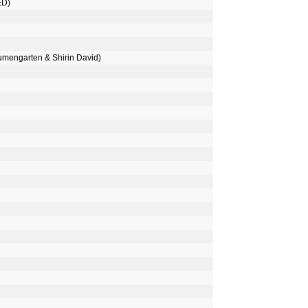
ED)
umengarten & Shirin David)