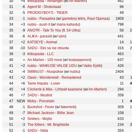
30
+4
triibupasta
-
viinaingel
(w/
An-Marlen
)
462
31
-6
Agent M
-
Shokolaad
96
32
-5
PRODIGYBOYS
-
TIIGER
49
33
-1
nublu
-
Paraadna
(w/
gameboy tetris
,
Raul Ojamaa
)
1809
34
+3
nublu
-
push it
(w/
maria kallastu
)
798
35
-9
ANOTR
-
Talk To You (ft. 54 Ultra)
56
2
36
-6
ALIKA
-
parasiit
(w/
säm
)
441
37
+2
KATSEYE
-
Animal
14
1
38
-10
SADU
-
Eks sa ise otsusta
316
2
39
-3
triibupasta
-
LLC
463
40
=
An-Marlen
-
100 roosi
(w/
boipepperoni
)
637
41
+2
nublu
-
WAIKUSE VALGE UDU
(w/
Vaiko Eplik
)
426
42
-4
5MIINUST
-
Aluspükse
(w/
nublu
)
2404
43
+2
Oasis
-
Wonderwall - Remastered
43
44
+6
Tame Impala
-
Loser
11
4
45
+4
Clicherik & Mäx
-
Lihtsalt kaaslane
(w/
An-Marlen
)
294
46
+7
SADU
-
Mustrid
358
47
NEW
Moby
-
Porcelain
1
4
48
-1
Buckshot
-
Fever
(w/
fakemink
)
309
1
49
-7
Michael Jackson
-
Billie Jean
108
50
+2
Smilers
-
Mojito
633
51
-3
The Killers
-
Mr. Brightside
234
3
52
-1
SADU
-
Nälg
354