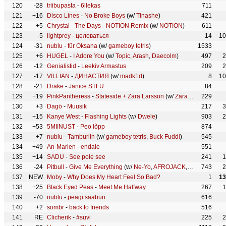
120
-28
triibupasta
-
6llekas
711
121
+16
Disco Lines
-
No Broke Boys
(w/
Tinashe
)
421
122
+5
Chrystal
-
The Days - NOTION Remix
(w/
NOTION
)
611
123
-5
lightprey
-
целоваться
14
10
124
-31
nublu
-
für Oksana
(w/
gameboy tetris
)
1533
125
+6
HUGEL
-
I Adore You
(w/
Topic
,
Arash
,
Daecolm
)
497
2
126
-12
Genialistid
-
Leekiv Armastus
209
2
127
-17
VILLIAN
-
ДИНАСТИЯ
(w/
madk1d
)
8
10
128
-21
Drake
-
Janice STFU
84
129
+19
PinkPantheress
-
Stateside + Zara Larsson
(w/
Zara Larsson
229
)
130
+3
Dagö
-
Muusik
217
3
131
+15
Kanye West
-
Flashing Lights
(w/
Dwele
)
903
2
132
+53
5MIINUST
-
Peo lõpp
874
133
+7
nublu
-
Tamburiin
(w/
gameboy tetris
,
Buck Fuddi
)
545
134
+49
An-Marlen
-
endale
551
135
+14
SADU
-
See pole see
241
1
136
-24
Pitbull
-
Give Me Everything
(w/
Ne-Yo
,
AFROJACK
,
Nayer
743
)
2
137
NEW
Moby
-
Why Does My Heart Feel So Bad?
1
13
138
+25
Black Eyed Peas
-
Meet Me Halfway
267
1
139
-70
nublu
-
peagi saabun...
616
140
+2
sombr
-
back to friends
516
141
RE
Clicherik
-
#suvi
225
2