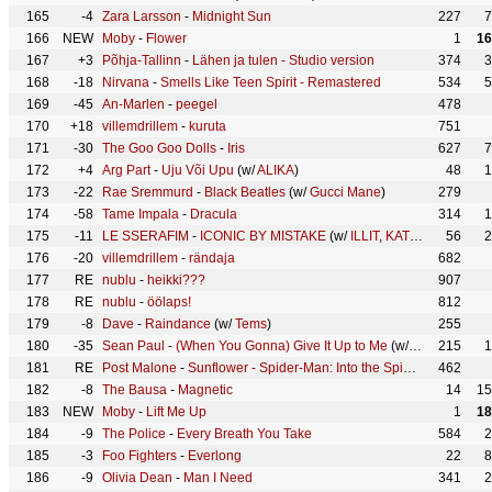
165
-4
Zara Larsson
-
Midnight Sun
227
7
166
NEW
Moby
-
Flower
1
16
167
+3
Põhja-Tallinn
-
Lähen ja tulen - Studio version
374
3
168
-18
Nirvana
-
Smells Like Teen Spirit - Remastered
534
5
169
-45
An-Marlen
-
peegel
478
170
+18
villemdrillem
-
kuruta
751
171
-30
The Goo Goo Dolls
-
Iris
627
7
172
+4
Arg Part
-
Uju Või Upu
(w/
ALIKA
)
48
1
173
-22
Rae Sremmurd
-
Black Beatles
(w/
Gucci Mane
)
279
174
-58
Tame Impala
-
Dracula
314
1
175
-11
LE SSERAFIM
-
ICONIC BY MISTAKE
(w/
ILLIT
,
KATSEYE
)
56
2
176
-20
villemdrillem
-
rändaja
682
177
RE
nublu
-
heikki???
907
178
RE
nublu
-
öölaps!
812
179
-8
Dave
-
Raindance
(w/
Tems
)
255
180
-35
Sean Paul
-
(When You Gonna) Give It Up to Me
(w/
Keyshia Cole
215
1
181
RE
Post Malone
-
Sunflower - Spider-Man: Into the Spider-Verse
462
(w/
182
-8
The Bausa
-
Magnetic
14
15
183
NEW
Moby
-
Lift Me Up
1
18
184
-9
The Police
-
Every Breath You Take
584
2
185
-3
Foo Fighters
-
Everlong
22
8
186
-9
Olivia Dean
-
Man I Need
341
2