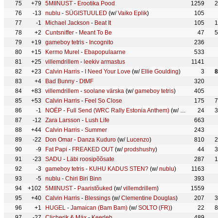
75
+79
5MIINUST
-
Erootika Pood
1259
2
76
-13
nublu
-
SÜGISTUULED
(w/
Vaiko Eplik
)
105
77
-1
Michael Jackson
-
Beat It
105
1
78
+2
Cuntsniffer
-
Meant To Be
47
5
79
+19
gameboy tetris
-
Incognito
236
80
+15
Kermo Murel
-
Ebapopulaarne
533
81
+25
villemdrillem
-
leekiv armastus
1141
82
+23
Calvin Harris
-
I Need Your Love
(w/
Ellie Goulding
)
3
8
83
+4
Bad Bunny
-
DtMF
320
84
+83
villemdrillem
-
soolane värska
(w/
gameboy tetris
)
405
85
+53
Calvin Harris
-
Feel So Close
175
7
86
-1
NOËP
-
Full Send (WRC Rally Estonia Anthem)
(w/
FRENCHGRL
24
3
87
-12
Zara Larsson
-
Lush Life
663
88
+44
Calvin Harris
-
Summer
243
89
-22
Don Omar
-
Danza Kuduro
(w/
Lucenzo
)
810
2
90
-9
Fat Papi
-
FREAKED OUT
(w/
prodshushy
)
44
3
91
-23
SADU
-
Läbi roosipõõsate
287
1
92
-3
gameboy tetris
-
KUHU KADUS STEN?
(w/
nublu
)
1163
93
-5
nublu
-
Chiri Biri Binn
393
94
+102
5MIINUST
-
Paaristõuked
(w/
villemdrillem
)
1559
95
+40
Calvin Harris
-
Blessings
(w/
Clementine Douglas
)
207
3
96
+1
HUGEL
-
Jamaican (Bam Bam)
(w/
SOLTO (FR)
)
22
8
97
-27
Clicherik & Mäx
-
Keerleb
489