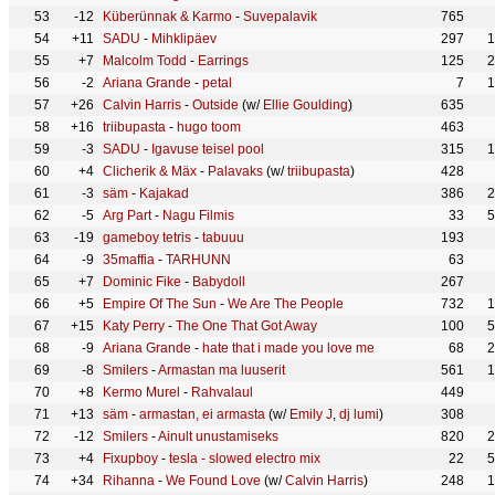
53
-12
Küberünnak & Karmo
-
Suvepalavik
765
54
+11
SADU
-
Mihklipäev
297
1
55
+7
Malcolm Todd
-
Earrings
125
2
56
-2
Ariana Grande
-
petal
7
1
57
+26
Calvin Harris
-
Outside
(w/
Ellie Goulding
)
635
58
+16
triibupasta
-
hugo toom
463
59
-3
SADU
-
Igavuse teisel pool
315
1
60
+4
Clicherik & Mäx
-
Palavaks
(w/
triibupasta
)
428
61
-3
säm
-
Kajakad
386
2
62
-5
Arg Part
-
Nagu Filmis
33
5
63
-19
gameboy tetris
-
tabuuu
193
64
-9
35maffia
-
TARHUNN
63
65
+7
Dominic Fike
-
Babydoll
267
66
+5
Empire Of The Sun
-
We Are The People
732
1
67
+15
Katy Perry
-
The One That Got Away
100
5
68
-9
Ariana Grande
-
hate that i made you love me
68
2
69
-8
Smilers
-
Armastan ma luuserit
561
1
70
+8
Kermo Murel
-
Rahvalaul
449
71
+13
säm
-
armastan, ei armasta
(w/
Emily J
,
dj lumi
)
308
72
-12
Smilers
-
Ainult unustamiseks
820
2
73
+4
Fixupboy
-
tesla - slowed electro mix
22
5
74
+34
Rihanna
-
We Found Love
(w/
Calvin Harris
)
248
1