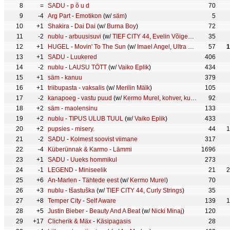
8
=
SADU
-
p õ u d
70
9
-4
Arg Part
-
Emotikon
(w/
säm
)
5
10
+1
Shakira
-
Dai Dai
(w/
Burna Boy
)
72
11
-2
nublu
-
arbuusisuvi
(w/
TIEF CITY 44
,
Evelin Võigemast
)
35
12
+1
HUGEL
-
Movin' To The Sun
(w/
Imael Angel
,
Ultra Naté
)
57
1
13
+1
SADU
-
Luukered
406
14
-2
nublu
-
LAUSU TÕTT
(w/
Vaiko Eplik
)
434
15
+1
säm
-
kanuu
379
16
+1
triibupasta
-
vaksalis
(w/
Merilin Mälk
)
105
17
-2
kanapoeg
-
vastu puud
(w/
Kermo Murel
,
kohver
,
kurvad uudised
92
)
18
+2
säm
-
maolensinu
133
19
+2
nublu
-
TIPUS ULUB TUUL
(w/
Vaiko Eplik
)
433
20
+2
pupsies
-
misery.
44
1
21
-2
SADU
-
Kolmest soovist viimane
317
22
-4
Küberünnak & Karmo
-
Lämmi
1696
23
+1
SADU
-
Uueks hommikul
273
24
-1
LEGEND
-
Miniseelik
21
2
25
+6
An-Marlen
-
Tähtede eest
(w/
Kermo Murel
)
70
26
+3
nublu
-
tšastuška
(w/
TIEF CITY 44
,
Curly Strings
)
35
27
+8
Temper City
-
Self Aware
139
1
28
+5
Justin Bieber
-
Beauty And A Beat
(w/
Nicki Minaj
)
120
29
+17
Clicherik & Mäx
-
Käsipagasis
28