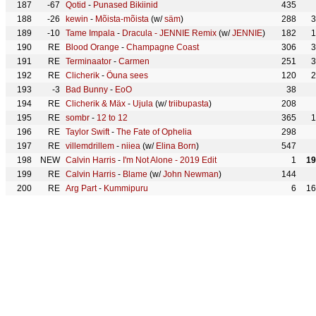
187
-67
Qotid
-
Punased Bikiinid
435
188
-26
kewin
-
Mõista-mõista
(w/
säm
)
288
3
189
-10
Tame Impala
-
Dracula - JENNIE Remix
(w/
JENNIE
)
182
1
190
RE
Blood Orange
-
Champagne Coast
306
3
191
RE
Terminaator
-
Carmen
251
3
192
RE
Clicherik
-
Õuna sees
120
2
193
-3
Bad Bunny
-
EoO
38
194
RE
Clicherik & Mäx
-
Ujula
(w/
triibupasta
)
208
195
RE
sombr
-
12 to 12
365
1
196
RE
Taylor Swift
-
The Fate of Ophelia
298
197
RE
villemdrillem
-
niiea
(w/
Elina Born
)
547
198
NEW
Calvin Harris
-
I'm Not Alone - 2019 Edit
1
19
199
RE
Calvin Harris
-
Blame
(w/
John Newman
)
144
200
RE
Arg Part
-
Kummipuru
6
16