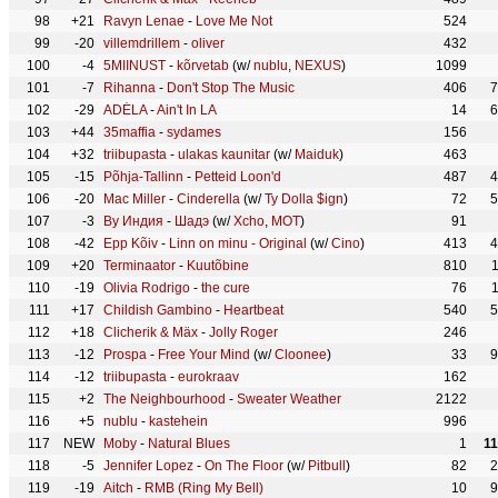
98
+21
Ravyn Lenae
-
Love Me Not
524
99
-20
villemdrillem
-
oliver
432
100
-4
5MIINUST
-
kõrvetab
(w/
nublu
,
NEXUS
)
1099
101
-7
Rihanna
-
Don't Stop The Music
406
7
102
-29
ADÉLA
-
Ain't In LA
14
6
103
+44
35maffia
-
sydames
156
104
+32
triibupasta
-
ulakas kaunitar
(w/
Maiduk
)
463
105
-15
Põhja-Tallinn
-
Petteid Loon'd
487
4
106
-20
Mac Miller
-
Cinderella
(w/
Ty Dolla $ign
)
72
5
107
-3
By Индия
-
Шадэ
(w/
Xcho
,
МОТ
)
91
108
-42
Epp Kõiv
-
Linn on minu - Original
(w/
Cino
)
413
4
109
+20
Terminaator
-
Kuutõbine
810
110
-19
Olivia Rodrigo
-
the cure
76
111
+17
Childish Gambino
-
Heartbeat
540
5
112
+18
Clicherik & Mäx
-
Jolly Roger
246
113
-12
Prospa
-
Free Your Mind
(w/
Cloonee
)
33
9
114
-12
triibupasta
-
eurokraav
162
115
+2
The Neighbourhood
-
Sweater Weather
2122
116
+5
nublu
-
kastehein
996
117
NEW
Moby
-
Natural Blues
1
1
118
-5
Jennifer Lopez
-
On The Floor
(w/
Pitbull
)
82
2
119
-19
Aitch
-
RMB (Ring My Bell)
10
9