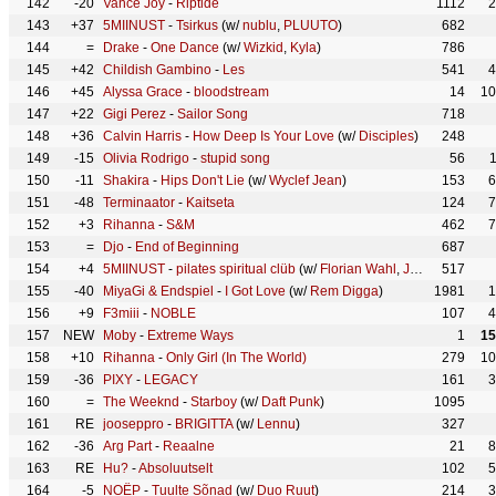
142
-20
Vance Joy
-
Riptide
1112
2
143
+37
5MIINUST
-
Tsirkus
(w/
nublu
,
PLUUTO
)
682
144
=
Drake
-
One Dance
(w/
Wizkid
,
Kyla
)
786
145
+42
Childish Gambino
-
Les
541
4
146
+45
Alyssa Grace
-
bloodstream
14
10
147
+22
Gigi Perez
-
Sailor Song
718
148
+36
Calvin Harris
-
How Deep Is Your Love
(w/
Disciples
)
248
149
-15
Olivia Rodrigo
-
stupid song
56
150
-11
Shakira
-
Hips Don't Lie
(w/
Wyclef Jean
)
153
6
151
-48
Terminaator
-
Kaitseta
124
7
152
+3
Rihanna
-
S&M
462
7
153
=
Djo
-
End of Beginning
687
154
+4
5MIINUST
-
pilates spiritual clüb
(w/
Florian Wahl
,
Jozels
)
517
155
-40
MiyaGi & Endspiel
-
I Got Love
(w/
Rem Digga
)
1981
1
156
+9
F3miii
-
NOBLE
107
4
157
NEW
Moby
-
Extreme Ways
1
15
158
+10
Rihanna
-
Only Girl (In The World)
279
10
159
-36
PIXY
-
LEGACY
161
3
160
=
The Weeknd
-
Starboy
(w/
Daft Punk
)
1095
161
RE
jooseppro
-
BRIGITTA
(w/
Lennu
)
327
162
-36
Arg Part
-
Reaalne
21
8
163
RE
Hu?
-
Absoluutselt
102
5
164
-5
NOËP
-
Tuulte Sõnad
(w/
Duo Ruut
)
214
3