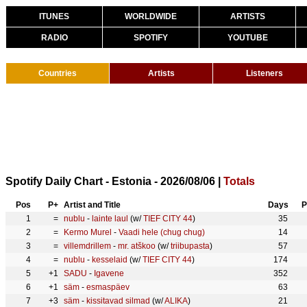
ITUNES
WORLDWIDE
ARTISTS
RADIO
SPOTIFY
YOUTUBE
Countries
Artists
Listeners
Spotify Daily Chart - Estonia - 2026/08/06 |
Totals
Pos
P+
Artist and Title
Days
P
1
=
nublu
-
lainte laul
(w/
TIEF CITY 44
)
35
2
=
Kermo Murel
-
Vaadi hele (chug chug)
14
3
=
villemdrillem
-
mr. atškoo
(w/
triibupasta
)
57
4
=
nublu
-
kesselaid
(w/
TIEF CITY 44
)
174
5
+1
SADU
-
Igavene
352
6
+1
säm
-
esmaspäev
63
7
+3
säm
-
kissitavad silmad
(w/
ALIKA
)
21