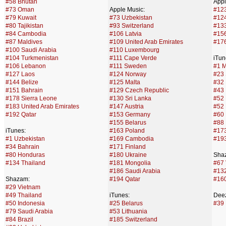
#58 Bhutan
Appl
#73 Oman
Apple Music:
#123
#79 Kuwait
#73 Uzbekistan
#124
#80 Tajikistan
#93 Switzerland
#13
#84 Cambodia
#106 Latvia
#156
#87 Maldives
#109 United Arab Emirates
#176
#100 Saudi Arabia
#110 Luxembourg
#104 Turkmenistan
#111 Cape Verde
iTun
#106 Lebanon
#111 Sweden
#1 M
#127 Laos
#124 Norway
#23 
#144 Belize
#125 Malta
#32 
#151 Bahrain
#129 Czech Republic
#43
#178 Sierra Leone
#130 Sri Lanka
#52
#183 United Arab Emirates
#147 Austria
#52 
#192 Qatar
#153 Germany
#60 
#155 Belarus
#88 
iTunes:
#163 Poland
#17
#1 Uzbekistan
#169 Cambodia
#193
#34 Bahrain
#171 Finland
#80 Honduras
#180 Ukraine
Sha
#134 Thailand
#181 Mongolia
#67
#186 Saudi Arabia
#132
Shazam:
#194 Qatar
#160
#29 Vietnam
#49 Thailand
iTunes:
Deez
#50 Indonesia
#25 Belarus
#39 
#79 Saudi Arabia
#53 Lithuania
#84 Brazil
#185 Switzerland