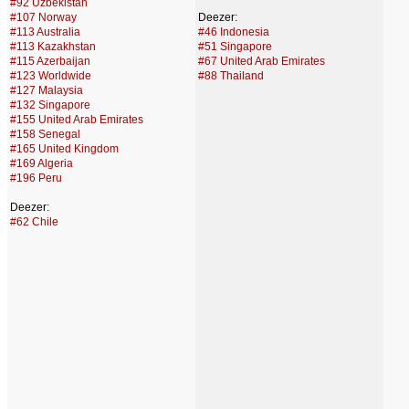
#92 Uzbekistan
#107 Norway
Deezer:
#113 Australia
#46 Indonesia
#113 Kazakhstan
#51 Singapore
#115 Azerbaijan
#67 United Arab Emirates
#123 Worldwide
#88 Thailand
#127 Malaysia
#132 Singapore
#155 United Arab Emirates
#158 Senegal
#165 United Kingdom
#169 Algeria
#196 Peru
Deezer:
#62 Chile