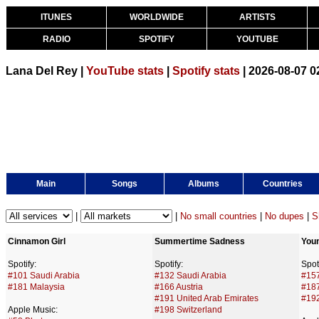
ITUNES
WORLDWIDE
ARTISTS
RADIO
SPOTIFY
YOUTUBE
Lana Del Rey |
YouTube stats
|
Spotify stats
| 2026-08-07 
Main
Songs
Albums
Countries
|
|
No small countries
|
No dupes
|
S
Cinnamon Girl
Summertime Sadness
Youn
Spotify:
Spotify:
Spoti
#101 Saudi Arabia
#132 Saudi Arabia
#157
#181 Malaysia
#166 Austria
#18
#191 United Arab Emirates
#192
Apple Music:
#198 Switzerland