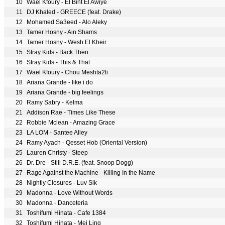
10
Wael Kfoury - El Bint El Awiye
11
DJ Khaled - GREECE (feat. Drake)
12
Mohamed Sa3eed - Alo Aleky
13
Tamer Hosny - Ain Shams
14
Tamer Hosny - Wesh El Kheir
15
Stray Kids - Back Then
16
Stray Kids - This & That
17
Wael Kfoury - Chou Meshta2li
18
Ariana Grande - like i do
19
Ariana Grande - big feelings
20
Ramy Sabry - Kelma
21
Addison Rae - Times Like These
22
Robbie Mclean - Amazing Grace
23
LA LOM - Santee Alley
24
Ramy Ayach - Qesset Hob (Oriental Version)
25
Lauren Christy - Steep
26
Dr. Dre - Still D.R.E. (feat. Snoop Dogg)
27
Rage Against the Machine - Killing In the Name
28
Nightly Closures - Luv Sik
29
Madonna - Love Without Words
30
Madonna - Danceteria
31
Toshifumi Hinata - Cafe 1384
32
Toshifumi Hinata - Mei Ling