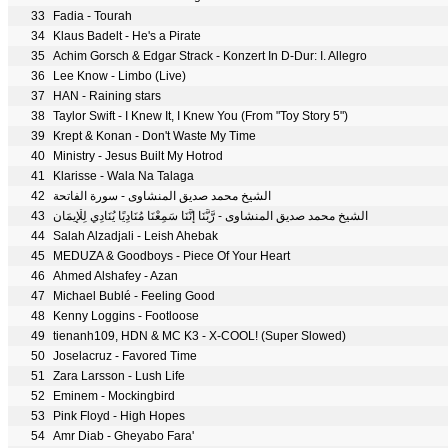
33
Fadia - Tourah
34
Klaus Badelt - He's a Pirate
35
Achim Gorsch & Edgar Strack - Konzert In D-Dur: I. Allegro
36
Lee Know - Limbo (Live)
37
HAN - Raining stars
38
Taylor Swift - I Knew It, I Knew You (From "Toy Story 5")
39
Krept & Konan - Don't Waste My Time
40
Ministry - Jesus Built My Hotrod
41
Klarisse - Wala Na Talaga
42
الشيخ محمد صديق المنشاوى - سورة الفاتحة
43
الشيخ محمد صديق المنشاوى - رَّبَّنَا إِنَّنَا سَمِعْنَا مُنَادِيًا يُنَادِي لِلْإِيمَانِ
44
Salah Alzadjali - Leish Ahebak
45
MEDUZA & Goodboys - Piece Of Your Heart
46
Ahmed Alshafey - Azan
47
Michael Bublé - Feeling Good
48
Kenny Loggins - Footloose
49
tienanh109, HDN & MC K3 - X-COOL! (Super Slowed)
50
Joselacruz - Favored Time
51
Zara Larsson - Lush Life
52
Eminem - Mockingbird
53
Pink Floyd - High Hopes
54
Amr Diab - Gheyabo Fara'