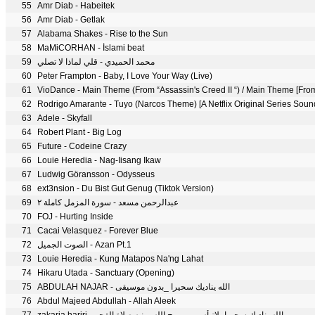
55
Amr Diab - Habeitek
56
Amr Diab - Getlak
57
Alabama Shakes - Rise to the Sun
58
MaMiCORHAN - İslami beat
59
محمد الحميدي - قلي لماذا لا تصلي
60
Peter Frampton - Baby, I Love Your Way (Live)
61
62
Rodrigo Amarante - Tuyo (Narcos Theme) [A Netflix Original Series Soun
63
Adele - Skyfall
64
Robert Plant - Big Log
65
Future - Codeine Crazy
66
Louie Heredia - Nag-Iisang Ikaw
67
Ludwig Göransson - Odysseus
68
ext3nsion - Du Bist Gut Genug (Tiktok Version)
69
عبدالرحمن مسعد - سورة المزمل كاملة ٢
70
FOJ - Hurting Inside
71
Cacai Velasquez - Forever Blue
72
الصوت الجميل - Azan Pt.1
73
Louie Heredia - Kung Matapos Na'ng Lahat
74
Hikaru Utada - Sanctuary (Opening)
75
ABDULAH NAJAR - الله يناديك سحيرا _بدون موسيقى
76
Abdul Majeed Abdullah - Allah Aleek