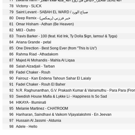
77
zakaria hariri - الله يناديك سحيرا_لاتيأس من روح الله_منبه صلاة الفجر
78
Victony - SLICK
79
Saint Levant - SABAH EL WARD / صباح الورد
80
Deep Remix - خبر فززني (ريمكس)
81
Omar Hisham - Adhan (Be Heaven)
82
M83 - Outro
83
Travis Barker - 100 (feat. Kid Ink, Ty Dolla $ign, Iamsu! & Tyga)
84
Ariana Grande - petal
85
One Direction - Best Song Ever (from "This Is Us")
86
Rahma Riad - Athadakom
87
Majed Al Mohandis - Mahla Al Liqaa
88
Salah Alzadjali - Tarban
89
Fadel Chaker - Rouh
90
Fairouz - Kan Endena Tahoun Sahar El Laialy
91
Fadel Chaker - Rouh El Baher
92
N.R. Raghunanthan, G.V. Prakash Kumar & Vairamuthu - Para Para (Fro
93
Swedish House Mafia & Lykke Li - Happiness Is So Sad
94
HIKAYA - Illuminati
95
Melanie Martinez - CHATROOM
96
Hariharan, Saindhavi & Vaikom Vijayalakshmi - En Jeevan
97
Hussain Al Jassmi - Aldunia
98
Adele - Hello