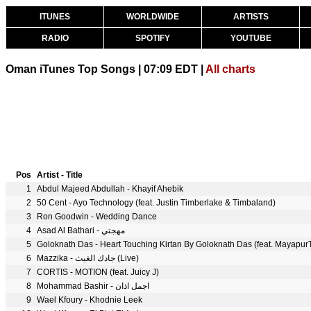
ITUNES
WORLDWIDE
ARTISTS
RADIO
SPOTIFY
YOUTUBE
Oman iTunes Top Songs | 07:09 EDT |
All charts
Pos
Artist - Title
1
Abdul Majeed Abdullah - Khayif Ahebik
2
50 Cent - Ayo Technology (feat. Justin Timberlake & Timbaland)
3
Ron Goodwin - Wedding Dance
4
Asad Al Bathari - مهجتي
5
Goloknath Das - Heart Touching Kirtan By Goloknath Das (feat. Mayapur
6
Mazzika - جادك الغيث (Live)
7
CORTIS - MOTION (feat. Juicy J)
8
Mohammad Bashir - اجمل اذان
9
Wael Kfoury - Khodnie Leek