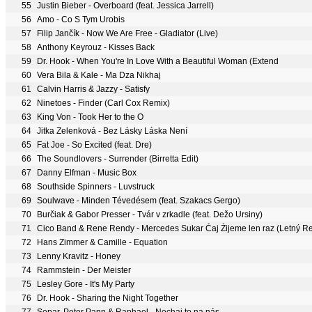
55
Justin Bieber - Overboard (feat. Jessica Jarrell)
56
Amo - Co S Tym Urobis
57
Filip Jančík - Now We Are Free - Gladiator (Live)
58
Anthony Keyrouz - Kisses Back
59
Dr. Hook - When You're In Love With a Beautiful Woman (Extend
60
Vera Bila & Kale - Ma Dza Nikhaj
61
Calvin Harris & Jazzy - Satisfy
62
Ninetoes - Finder (Carl Cox Remix)
63
King Von - Took Her to the O
64
Jitka Zelenková - Bez Lásky Láska Není
65
Fat Joe - So Excited (feat. Dre)
66
The Soundlovers - Surrender (Birretta Edit)
67
Danny Elfman - Music Box
68
Southside Spinners - Luvstruck
69
Soulwave - Minden Tévedésem (feat. Szakacs Gergo)
70
Burčiak & Gabor Presser - Tvár v zrkadle (feat. Dežo Ursiny)
71
Cico Band & Rene Rendy - Mercedes Sukar Čaj Žijeme len raz (Letný R
72
Hans Zimmer & Camille - Equation
73
Lenny Kravitz - Honey
74
Rammstein - Der Meister
75
Lesley Gore - It's My Party
76
Dr. Hook - Sharing the Night Together