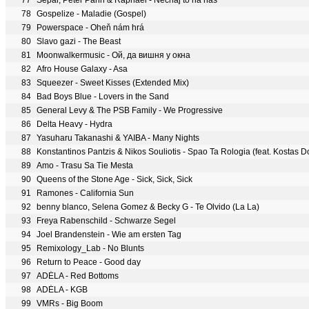
77
Separ, Peter Pann & Raphael - Nechaj to na nás
78
Gospelize - Maladie (Gospel)
79
Powerspace - Oheň nám hrá
80
Slavo gazi - The Beast
81
Moonwalkermusic - Ой, да вишня у окна
82
Afro House Galaxy - Asa
83
Squeezer - Sweet Kisses (Extended Mix)
84
Bad Boys Blue - Lovers in the Sand
85
General Levy & The PSB Family - We Progressive
86
Delta Heavy - Hydra
87
Yasuharu Takanashi & YAIBA - Many Nights
88
Konstantinos Pantzis & Nikos Souliotis - Spao Ta Rologia (feat. Kostas D
89
Amo - Trasu Sa Tie Mesta
90
Queens of the Stone Age - Sick, Sick, Sick
91
Ramones - California Sun
92
benny blanco, Selena Gomez & Becky G - Te Olvido (La La)
93
Freya Rabenschild - Schwarze Segel
94
Joel Brandenstein - Wie am ersten Tag
95
Remixology_Lab - No Blunts
96
Return to Peace - Good day
97
ADÉLA - Red Bottoms
98
ADÉLA - KGB
99
VMRs - Big Boom