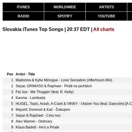
ITUNES
WORLDWIDE
ARTISTS
RADIO
SPOTIFY
YOUTUBE
Slovakia iTunes Top Songs | 20:37 EDT |
All charts
Pos
Artist - Title
1
Madonna & Kylie Minogue - Love Sensation (Afterhours Mix)
2
Separ, GRIMASO & Raphael - Piráti na jachtách
3
Fat Joe - We Thuggin' (feat. R. Kelly)
4
Kaoma - Lambada
5
HUGEL, Topic, Arash, A-Clark & VINNY - I Adore You (feat. Daecolm) [A
6
Majself, Desmod & Kali - Ďakujem
7
Separ & Raphael - Celu noc
8
Alex Warren - Ordinary
9
Klaus Badelt - He's a Pirate