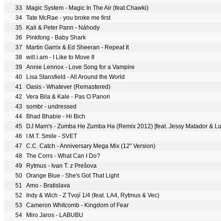
33
Magic System - Magic In The Air (feat.Chawki)
34
Tate McRae - you broke me first
35
Kali & Peter Pann - Náhody
36
Pinkfong - Baby Shark
37
Martin Garrix & Ed Sheeran - Repeat It
38
will.i.am - I Like to Move It
39
Annie Lennox - Love Song for a Vampire
40
Lisa Stansfield - All Around the World
41
Oasis - Whatever (Remastered)
42
Vera Bila & Kale - Pas O Panori
43
sombr - undressed
44
Bhad Bhabie - Hi Bich
45
DJ Mam's - Zumba He Zumba Ha (Remix 2012) [feat. Jessy Matador & Lu
46
I.M.T. Smile - SVET
47
C.C. Catch - Anniversary Mega Mix (12'' Version)
48
The Corrs - What Can I Do?
49
Rytmus - Ivan T. z Prešova
50
Orange Blue - She's Got That Light
51
Amo - Bratislava
52
Indy & Wich - Z Tvojí 1/4 (feat. LA4, Rytmus & Vec)
53
Cameron Whitcomb - Kingdom of Fear
54
Miro Jaros - LABUBU