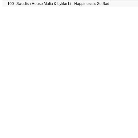
100
Swedish House Mafia & Lykke Li - Happiness Is So Sad