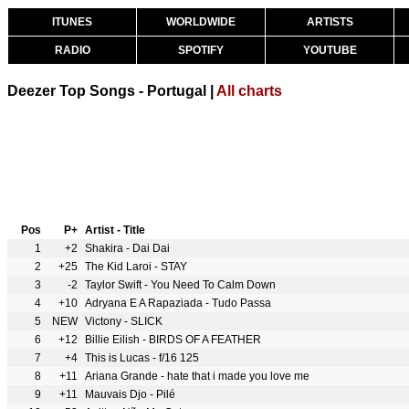
ITUNES
WORLDWIDE
ARTISTS
RADIO
SPOTIFY
YOUTUBE
Deezer Top Songs - Portugal |
All charts
Pos
P+
Artist - Title
1
+2
Shakira - Dai Dai
2
+25
The Kid Laroi - STAY
3
-2
Taylor Swift - You Need To Calm Down
4
+10
Adryana E A Rapaziada - Tudo Passa
5
NEW
Victony - SLICK
6
+12
Billie Eilish - BIRDS OF A FEATHER
7
+4
This is Lucas - f/16 125
8
+11
Ariana Grande - hate that i made you love me
9
+11
Mauvais Djo - Pilé