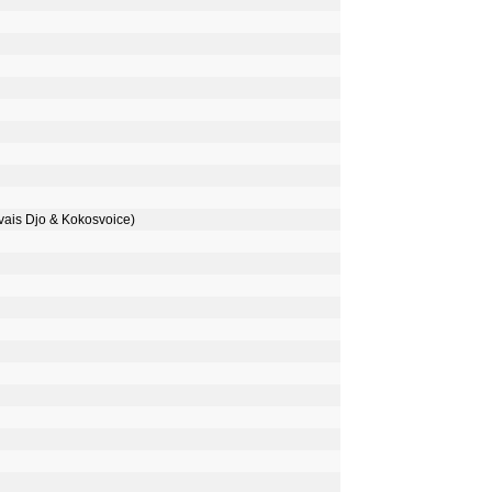
is Djo & Kokosvoice)