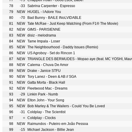
77
-75
Chappell Roan - Good Luck, Babe!
78
-33
Sabrina Carpenter - Espresso
79
NEW
HUGEL - I Adore You
80
-70
Bad Bunny - BAILE INoLVIDABLE
81
NEW
Tate McRae - Just Keep Watching (From F1® The Movie)
82
NEW
GIMS - PARISIENNE
83
NEW
disiz - melodrama
84
NEW
Tame Impala - Loser
85
NEW
The Neighbourhood - Daddy Issues (Remix)
86
NEW
US Agroboy - Set do Rincon 1
87
NEW
TRIANGLE DES BERMUDES - Mopao aye (feat. MC YOSHI, Mauva
88
NEW
Calema - Chuva De Amor
89
NEW
Drake - Janice STFU
90
NEW
Tory Lanez - Deen & AB // SGA
91
NEW
Gatta Morta - Black Hall
92
NEW
Fleetwood Mac - Dreams
93
-29
Linkin Park - Numb
94
NEW
Elton John - Your Song
95
NEW
Bob Marley & The Wailers - Could You Be Loved
96
-31
Coldplay - The Scientist
97
=
Coldplay - Clocks
98
NEW
Raimundos - Puteiro em João Pessoa
99
-15
Michael Jackson - Billie Jean