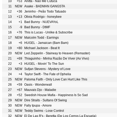
10
+53
Anitta - Não Me Cutuca
11
NEW
Asake - BADMAN GANGSTA
12
+36
Jeninho - Peão Todo Tatuado
13
+13
Olivia Rodrigo - honeybee
14
+1
Bad Bunny - NUEVAYoL
15
-9
Bad Bunny - DtMF
16
+76
This is Lucas - Unlike & Subscribe
17
NEW
Malcolm Todd - Earrings
18
+6
HUGEL - Jamaican (Bam Bam)
19
+80
Michael Jackson - Beat It
20
NEW
Led Zeppelin - Stairway to Heaven (Remaster)
21
+69
Thiaguinho - Minha Razão De Viver (Ao Vivo)
22
+3
HUGEL - Movin' To The Sun
23
NEW
Sufjan Stevens - Mystery of Love
24
+4
Taylor Swift - The Fate of Ophelia
25
NEW
Paloma Faith - Only Love Can Hurt Like This
26
+59
Oasis - Wonderwall
27
+67
Mauvais Djo - Maladie
28
+52
Swedish House Mafia - Happiness Is So Sad
29
NEW
Dire Straits - Sultans Of Swing
30
NEW
Fally Ipupa - Amore
31
NEW
Teddy Swims - Lose Control
32
NEW
El De Las R's - Beretta (De Los Cerros La Escuela)