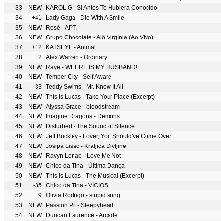
33
NEW
KAROL G - Si Antes Te Hubiera Conocido
34
+41
Lady Gaga - Die With A Smile
35
NEW
Rosé - APT.
36
NEW
Grupo Chocolate - Alô Virgínia (Ao Vivo)
37
+12
KATSEYE - Animal
38
+2
Alex Warren - Ordinary
39
NEW
Raye - WHERE IS MY HUSBAND!
40
NEW
Temper City - Self Aware
41
-33
Teddy Swims - Mr. Know It All
42
NEW
This is Lucas - Take Your Place (Excerpt)
43
NEW
Alyssa Grace - bloodstream
44
NEW
Imagine Dragons - Demons
45
NEW
Disturbed - The Sound of Silence
46
NEW
Jeff Buckley - Lover, You Should've Come Over
47
NEW
Josipa Lisac - Kraljica Divljine
48
NEW
Ravyn Lenae - Love Me Not
49
NEW
Chico da Tina - Última Dança
50
NEW
This is Lucas - The Musical (Excerpt)
51
-35
Chico da Tina - VÍCIOS
52
+9
Olivia Rodrigo - stupid song
53
NEW
Passion Pit - Sleepyhead
54
NEW
Duncan Laurence - Arcade