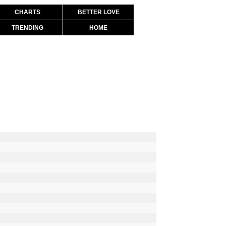
CHARTS
BETTER LOVE
TRENDING
HOME