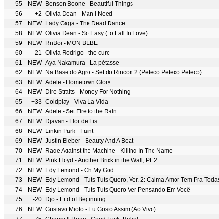
55
NEW
Benson Boone - Beautiful Things
56
+2
Olivia Dean - Man I Need
57
NEW
Lady Gaga - The Dead Dance
58
NEW
Olivia Dean - So Easy (To Fall In Love)
59
NEW
RnBoi - MON BÉBÉ
60
-21
Olivia Rodrigo - the cure
61
NEW
Aya Nakamura - La pétasse
62
NEW
Na Base do Agro - Set do Rincon 2 (Peteco Peteco Peteco)
63
NEW
Adele - Hometown Glory
64
NEW
Dire Straits - Money For Nothing
65
+33
Coldplay - Viva La Vida
66
NEW
Adele - Set Fire to the Rain
67
NEW
Djavan - Flor de Lis
68
NEW
Linkin Park - Faint
69
NEW
Justin Bieber - Beauty And A Beat
70
NEW
Rage Against the Machine - Killing In The Name
71
NEW
Pink Floyd - Another Brick in the Wall, Pt. 2
72
NEW
Edy Lemond - Oh My God
73
NEW
Edy Lemond - Tuts Tuts Quero, Ver. 2: Calma Amor Tem Pra Toda
74
NEW
Edy Lemond - Tuts Tuts Quero Ver Pensando Em Você
75
-20
Djo - End of Beginning
76
NEW
Gustavo Mioto - Eu Gosto Assim (Ao Vivo)