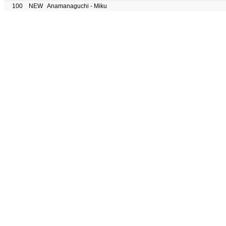
100
NEW
Anamanaguchi - Miku