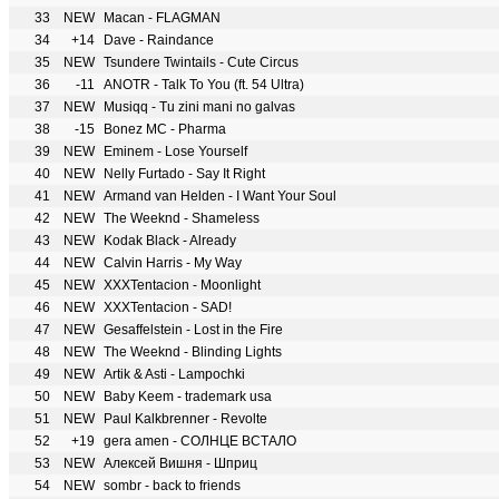
33
NEW
Macan - FLAGMAN
34
+14
Dave - Raindance
35
NEW
Tsundere Twintails - Cute Circus
36
-11
ANOTR - Talk To You (ft. 54 Ultra)
37
NEW
Musiqq - Tu zini mani no galvas
38
-15
Bonez MC - Pharma
39
NEW
Eminem - Lose Yourself
40
NEW
Nelly Furtado - Say It Right
41
NEW
Armand van Helden - I Want Your Soul
42
NEW
The Weeknd - Shameless
43
NEW
Kodak Black - Already
44
NEW
Calvin Harris - My Way
45
NEW
XXXTentacion - Moonlight
46
NEW
XXXTentacion - SAD!
47
NEW
Gesaffelstein - Lost in the Fire
48
NEW
The Weeknd - Blinding Lights
49
NEW
Artik & Asti - Lampochki
50
NEW
Baby Keem - trademark usa
51
NEW
Paul Kalkbrenner - Revolte
52
+19
gera amen - СОЛНЦЕ ВСТАЛО
53
NEW
Алексей Вишня - Шприц
54
NEW
sombr - back to friends