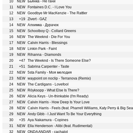
10
NEW
Бьянка - Не гани
11
NEW
Fontaines D.C. - I Love You
12
NEW
Goodbye Mr MacKenzie - The Rattler
13
+19
Zivert - GAZ
14
NEW
Алхимка - Дурачок
15
NEW
Schoolboy Q - Collard Greens
16
NEW
The Weeknd - Die For You
17
NEW
Calvin Harris - Blessings
18
NEW
Linkin Park - Faint
19
NEW
Rihanna - Diamonds
20
+47
The Weeknd - Is There Someone Else?
21
+51
Sabrina Carpenter - Taste
22
NEW
5sta Family - Моя мелодия
23
NEW
waypoint on noclip - Terranova (Remix)
24
NEW
The Cardigans - Lovefool
25
NEW
Röyksopp - What Else Is There?
26
NEW
Alicia Keys - Un-thinkable (I'm Ready)
27
NEW
Calvin Harris - How Deep Is Your Love
28
NEW
Calvin Harris - Feels (feat. Pharrell Williams, Katy Perry & Big Se
29
NEW
Andy Gibb - I Just Want To Be Your Everything
30
+35
Aya Nakamura - Copines
31
NEW
Ella Henderson - Alibi (feat. Rudimental)
32
NEW
ONDA ANDAR - cachalot