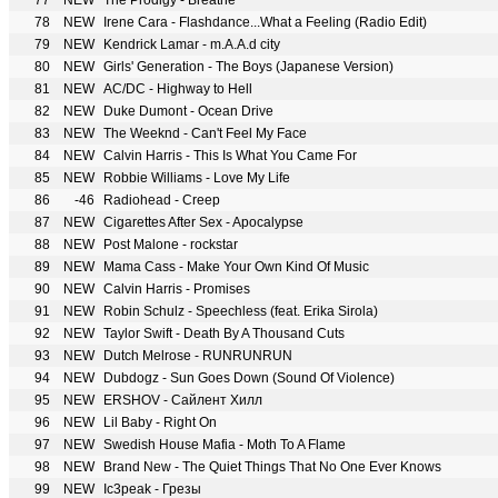
77
NEW
The Prodigy - Breathe
78
NEW
Irene Cara - Flashdance...What a Feeling (Radio Edit)
79
NEW
Kendrick Lamar - m.A.A.d city
80
NEW
Girls' Generation - The Boys (Japanese Version)
81
NEW
AC/DC - Highway to Hell
82
NEW
Duke Dumont - Ocean Drive
83
NEW
The Weeknd - Can't Feel My Face
84
NEW
Calvin Harris - This Is What You Came For
85
NEW
Robbie Williams - Love My Life
86
-46
Radiohead - Creep
87
NEW
Cigarettes After Sex - Apocalypse
88
NEW
Post Malone - rockstar
89
NEW
Mama Cass - Make Your Own Kind Of Music
90
NEW
Calvin Harris - Promises
91
NEW
Robin Schulz - Speechless (feat. Erika Sirola)
92
NEW
Taylor Swift - Death By A Thousand Cuts
93
NEW
Dutch Melrose - RUNRUNRUN
94
NEW
Dubdogz - Sun Goes Down (Sound Of Violence)
95
NEW
ERSHOV - Сайлент Хилл
96
NEW
Lil Baby - Right On
97
NEW
Swedish House Mafia - Moth To A Flame
98
NEW
Brand New - The Quiet Things That No One Ever Knows
99
NEW
Ic3peak - Грезы