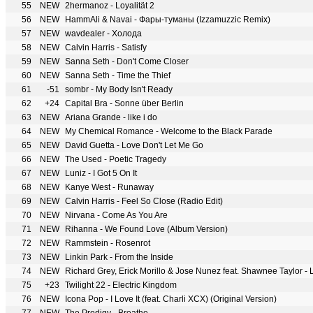
55
NEW
2hermanoz - Loyalität 2
56
NEW
HammAli & Navai - Фары-туманы (Izzamuzzic Remix)
57
NEW
wavdealer - Холода
58
NEW
Calvin Harris - Satisfy
59
NEW
Sanna Seth - Don't Come Closer
60
NEW
Sanna Seth - Time the Thief
61
-51
sombr - My Body Isn't Ready
62
+24
Capital Bra - Sonne über Berlin
63
NEW
Ariana Grande - like i do
64
NEW
My Chemical Romance - Welcome to the Black Parade
65
NEW
David Guetta - Love Don't Let Me Go
66
NEW
The Used - Poetic Tragedy
67
NEW
Luniz - I Got 5 On It
68
NEW
Kanye West - Runaway
69
NEW
Calvin Harris - Feel So Close (Radio Edit)
70
NEW
Nirvana - Come As You Are
71
NEW
Rihanna - We Found Love (Album Version)
72
NEW
Rammstein - Rosenrot
73
NEW
Linkin Park - From the Inside
74
NEW
Richard Grey, Erick Morillo & Jose Nunez feat. Shawnee Taylor - L
75
+23
Twilight 22 - Electric Kingdom
76
NEW
Icona Pop - I Love It (feat. Charli XCX) (Original Version)