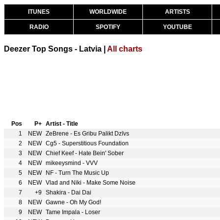
ITUNES
WORLDWIDE
ARTISTS
RADIO
SPOTIFY
YOUTUBE
Deezer Top Songs - Latvia |
All charts
Pos
P+
Artist - Title
1
NEW
ZeBrene - Es Gribu Palikt Dzīvs
2
NEW
Cg5 - Superstitious Foundation
3
NEW
Chief Keef - Hate Bein' Sober
4
NEW
mikeeysmind - VVV
5
NEW
NF - Turn The Music Up
6
NEW
Vlad and Niki - Make Some Noise
7
+9
Shakira - Dai Dai
8
NEW
Gawne - Oh My God!
9
NEW
Tame Impala - Loser