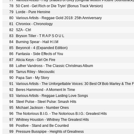
77
Various Artists - Fifty Shades of Grey (Original Motion Picture Soundtrack)
78
50 Cent - Get Rich or Die Tryin' (Bonus Track Version)
79
Lorde - Pure Heroine
80
Various Artists - Reggae Gold 2018: 25th Anniversary
81
Chronixx - Chronology
82
SZA - Ctrl
83
Bryson Tiller - T R A P S O U L
84
Burning Spear - Hail H.I.M
85
Beyoncé - 4 (Expanded Edition)
86
Fantasia - Side Effects of You
87
Alicia Keys - Girl On Fire
88
Luther Vandross - The Classic Christmas Album
89
Tarrus Riley - Mecoustic
90
Papa San - My Story
91
Various Artists - The Unforgettable Voices: 30 Best Of Bob Marley & Th
92
Beres Hammond - A Moment In Time
93
Various Artists - Reggae Lasting Love Songs
94
Steel Pulse - Steel Pulse: Smash Hits
95
Michael Jackson - Number Ones
96
The Notorious B.I.G. - The Notorious B.I.G.: Greatest Hits
97
Whitney Houston - Whitney The Greatest Hits
98
Positive - Stand and Be Counted
99
Pressure Busspipe - Heights of Greatness