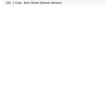
100
J. Cole - Born Sinner (Deluxe Version)