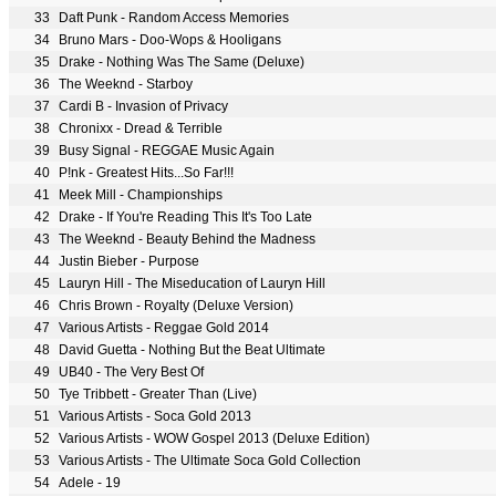
33
Daft Punk - Random Access Memories
34
Bruno Mars - Doo-Wops & Hooligans
35
Drake - Nothing Was The Same (Deluxe)
36
The Weeknd - Starboy
37
Cardi B - Invasion of Privacy
38
Chronixx - Dread & Terrible
39
Busy Signal - REGGAE Music Again
40
P!nk - Greatest Hits...So Far!!!
41
Meek Mill - Championships
42
Drake - If You're Reading This It's Too Late
43
The Weeknd - Beauty Behind the Madness
44
Justin Bieber - Purpose
45
Lauryn Hill - The Miseducation of Lauryn Hill
46
Chris Brown - Royalty (Deluxe Version)
47
Various Artists - Reggae Gold 2014
48
David Guetta - Nothing But the Beat Ultimate
49
UB40 - The Very Best Of
50
Tye Tribbett - Greater Than (Live)
51
Various Artists - Soca Gold 2013
52
Various Artists - WOW Gospel 2013 (Deluxe Edition)
53
Various Artists - The Ultimate Soca Gold Collection
54
Adele - 19