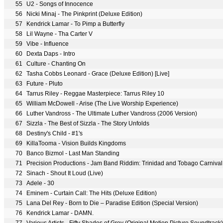
55
U2 - Songs of Innocence
56
Nicki Minaj - The Pinkprint (Deluxe Edition)
57
Kendrick Lamar - To Pimp a Butterfly
58
Lil Wayne - Tha Carter V
59
Vibe - Influence
60
Dexta Daps - Intro
61
Culture - Chanting On
62
Tasha Cobbs Leonard - Grace (Deluxe Edition) [Live]
63
Future - Pluto
64
Tarrus Riley - Reggae Masterpiece: Tarrus Riley 10
65
William McDowell - Arise (The Live Worship Experience)
66
Luther Vandross - The Ultimate Luther Vandross (2006 Version)
67
Sizzla - The Best of Sizzla - The Story Unfolds
68
Destiny's Child - #1's
69
KillaTooma - Vision Builds Kingdoms
70
Banco Bizmol - Last Man Standing
71
Precision Productions - Jam Band Riddim: Trinidad and Tobago Carniva
72
Sinach - Shout It Loud (Live)
73
Adele - 30
74
Eminem - Curtain Call: The Hits (Deluxe Edition)
75
Lana Del Rey - Born to Die – Paradise Edition (Special Version)
76
Kendrick Lamar - DAMN.