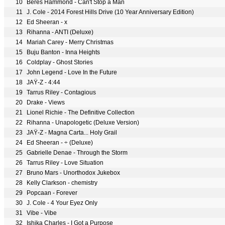
10
Beres Hammond - Can't Stop a Man
11
J. Cole - 2014 Forest Hills Drive (10 Year Anniversary Edition)
12
Ed Sheeran - x
13
Rihanna - ANTI (Deluxe)
14
Mariah Carey - Merry Christmas
15
Buju Banton - Inna Heights
16
Coldplay - Ghost Stories
17
John Legend - Love In the Future
18
JAŸ-Z - 4:44
19
Tarrus Riley - Contagious
20
Drake - Views
21
Lionel Richie - The Definitive Collection
22
Rihanna - Unapologetic (Deluxe Version)
23
JAŸ-Z - Magna Carta... Holy Grail
24
Ed Sheeran - ÷ (Deluxe)
25
Gabrielle Denae - Through the Storm
26
Tarrus Riley - Love Situation
27
Bruno Mars - Unorthodox Jukebox
28
Kelly Clarkson - chemistry
29
Popcaan - Forever
30
J. Cole - 4 Your Eyez Only
31
Vibe - Vibe
32
Ishika Charles - I Got a Purpose