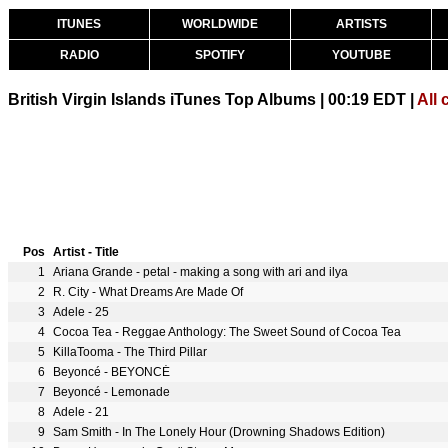
ITUNES
WORLDWIDE
ARTISTS
RADIO
SPOTIFY
YOUTUBE
British Virgin Islands iTunes Top Albums | 00:19 EDT |
All 
Pos
Artist - Title
1
Ariana Grande - petal - making a song with ari and ilya
2
R. City - What Dreams Are Made Of
3
Adele - 25
4
Cocoa Tea - Reggae Anthology: The Sweet Sound of Cocoa Tea
5
KillaTooma - The Third Pillar
6
Beyoncé - BEYONCÉ
7
Beyoncé - Lemonade
8
Adele - 21
9
Sam Smith - In The Lonely Hour (Drowning Shadows Edition)