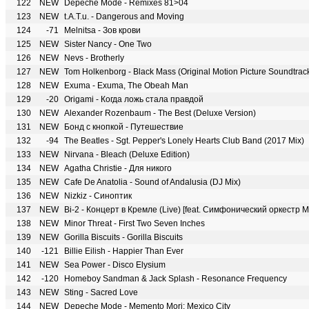
122
NEW
Depeche Mode - Remixes 81>04
123
NEW
t.A.T.u. - Dangerous and Moving
124
-71
Melnitsa - Зов крови
125
NEW
Sister Nancy - One Two
126
NEW
Nevs - Brotherly
127
NEW
Tom Holkenborg - Black Mass (Original Motion Picture Soundtrac
128
NEW
Exuma - Exuma, The Obeah Man
129
-20
Origami - Когда ложь стала правдой
130
NEW
Alexander Rozenbaum - The Best (Deluxe Version)
131
NEW
Бонд с кнопкой - Путешествие
132
-94
The Beatles - Sgt. Pepper's Lonely Hearts Club Band (2017 Mix)
133
NEW
Nirvana - Bleach (Deluxe Edition)
134
NEW
Agatha Christie - Для никого
135
NEW
Cafe De Anatolia - Sound of Andalusia (DJ Mix)
136
NEW
Nizkiz - Синоптик
137
NEW
Bi-2 - Концерт в Кремле (Live) [feat. Симфонический оркест
138
NEW
Minor Threat - First Two Seven Inches
139
NEW
Gorilla Biscuits - Gorilla Biscuits
140
-121
Billie Eilish - Happier Than Ever
141
NEW
Sea Power - Disco Elysium
142
-120
Homeboy Sandman & Jack Splash - Resonance Frequency
143
NEW
Sting - Sacred Love
144
NEW
Depeche Mode - Memento Mori: Mexico City