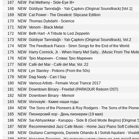
167
NEW
Pat Metheny - Side-Eye III+
168
NEW
Güldiyar Tanrıdağlı - Yalı Çapkını (Original Soundtrack) [Vol.1]
169
NEW
Cat Power - The Greatest: Slipcase Edition
170
NEW
Thomas Dybdahl - Science
171
NEW
Venom - Black Metal
172
NEW
Beth Hart - A Tribute to Led Zeppelin
173
NEW
Güldiyar Tanrıdağlı - Yalı Çapkını (Original Soundtrack), Vol.2
174
NEW
The Feedback Fiasco - Siren Songs for the End of the World
175
NEW
Harry Connick, Jr. - When Harry Met Sally... (Music From The Moti
176
NEW
Тріо Маренич - Співає Тріо Маренич
177
NEW
Café del Mar - Café del Mar, Vol. 22
178
NEW
Lyn Stanley - Potions (From the 50s)
179
NEW
Dag Nasty - Can I Say
180
NEW
Various Artists - Female Vocal Trance 2017
181
NEW
Downtown Binary - Freefall (PARKOUR Reborn OST)
182
NEW
Downtown Binary - Memoir
183
NEW
Vorovayki - Какие наши годы
184
NEW
The Sons of the Pioneers & Roy Rodgers - The Sons of the Pione
185
NEW
Пионерский хор - День пионерии (19 мая)
186
NEW
Sai Abhyankkar - Karuppu - Side B (God Mode Begins) [Original 
187
NEW
Recommended Jazz Cafe Music - Home Jazz Piano Soft Collection 
188
NEW
Giuliano Carmignola, Daniele Orlando & I Solisti Aquilani - Vivald