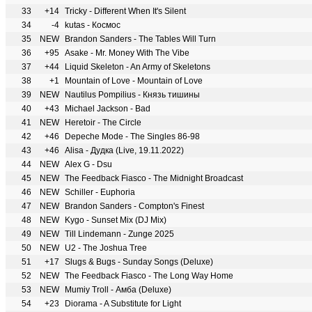
33
+14
Tricky - Different When It's Silent
34
-4
kutas - Космос
35
NEW
Brandon Sanders - The Tables Will Turn
36
+95
Asake - Mr. Money With The Vibe
37
+44
Liquid Skeleton - An Army of Skeletons
38
+1
Mountain of Love - Mountain of Love
39
NEW
Nautilus Pompilius - Князь тишины
40
+43
Michael Jackson - Bad
41
NEW
Heretoir - The Circle
42
+46
Depeche Mode - The Singles 86-98
43
+46
Alisa - Дудка (Live, 19.11.2022)
44
NEW
Alex G - Dsu
45
NEW
The Feedback Fiasco - The Midnight Broadcast
46
NEW
Schiller - Euphoria
47
NEW
Brandon Sanders - Compton's Finest
48
NEW
Kygo - Sunset Mix (DJ Mix)
49
NEW
Till Lindemann - Zunge 2025
50
NEW
U2 - The Joshua Tree
51
+17
Slugs & Bugs - Sunday Songs (Deluxe)
52
NEW
The Feedback Fiasco - The Long Way Home
53
NEW
Mumiy Troll - Амба (Deluxe)
54
+23
Diorama - A Substitute for Light