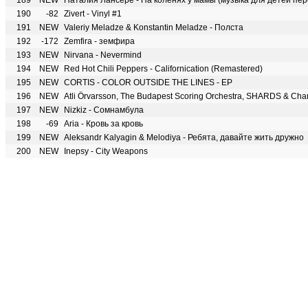
189
NEW
Наталия Лансере - На коленях у мамы (музыка для детей пер
190
-82
Zivert - Vinyl #1
191
NEW
Valeriy Meladze & Konstantin Meladze - Полста
192
-172
Zemfira - земфира
193
NEW
Nirvana - Nevermind
194
NEW
Red Hot Chili Peppers - Californication (Remastered)
195
NEW
CORTIS - COLOR OUTSIDE THE LINES - EP
196
NEW
197
NEW
Nizkiz - Сомнамбула
198
-69
Aria - Кровь за кровь
199
NEW
Aleksandr Kalyagin & Melodiya - Ребята, давайте жить дружно
200
NEW
Inepsy - City Weapons