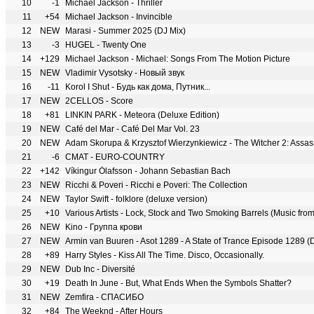
10
-1
Michael Jackson - Thriller
11
+54
Michael Jackson - Invincible
12
NEW
Marasi - Summer 2025 (DJ Mix)
13
-3
HUGEL - Twenty One
14
+129
Michael Jackson - Michael: Songs From The Motion Picture
15
NEW
Vladimir Vysotsky - Новый звук
16
-11
Korol I Shut - Будь как дома, Путник...
17
NEW
2CELLOS - Score
18
+81
LINKIN PARK - Meteora (Deluxe Edition)
19
NEW
Café del Mar - Café Del Mar Vol. 23
20
NEW
21
-6
CMAT - EURO-COUNTRY
22
+142
Víkingur Ólafsson - Johann Sebastian Bach
23
NEW
Ricchi & Poveri - Ricchi e Poveri: The Collection
24
NEW
Taylor Swift - folklore (deluxe version)
25
+10
Various Artists - Lock, Stock and Two Smoking Barrels (Music from
26
NEW
Kino - Группа крови
27
NEW
Armin van Buuren - Asot 1289 - A State of Trance Episode 1289 (
28
+89
Harry Styles - Kiss All The Time. Disco, Occasionally.
29
NEW
Dub Inc - Diversité
30
+19
Death In June - But, What Ends When the Symbols Shatter?
31
NEW
Zemfira - СПАСИБО
32
+84
The Weeknd - After Hours