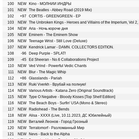
100
NEW
Kino - МОЛНИИ ИНДРЫ
101
NEW
The Beatles - Abbey Road (2019 Mix)
102
+97
CORTIS - GREENGREEN - EP
103
NEW
The Unbroken Kings - Heroes and Villains of the Imperium, Vol 
104
NEW
Aria - Ночь короче дня
105
NEW
Eminem - The Eminem Show
106
NEW
Teenage Wrist - Still Love (Deluxe)
107
NEW
Kendrick Lamar - DAMN. COLLECTORS EDITION.
108
-96
Deep Purple - SPLAT!
109
-45
Ed Sheeran - No.6 Collaborations Project
110
NEW
Ved Vrind - Powerful Vedic Chants
111
NEW
Blur - The Magic Whip
112
+86
Glasslands - Pariah
113
NEW
Ruki Vverkh - Врубай на полную!
114
NEW
Various Artists - Katana Zero (Original Soundtrack)
115
NEW
Type O Negative - Bloody Kisses [Top Shelf Edition]
116
NEW
The Beach Boys - Surfin' USA (Mono & Stereo)
117
NEW
Radiohead - The Bends
118
NEW
Alisa - XXXX (Live, 10.11.2023, ДС Юбилейный)
119
NEW
Виталий Леонов - Город Грозный
120
NEW
Terratomorf - Разломанный Мир
121
NEW
Nevs - Back to the Alpha