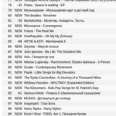
77
NEW
Solfeggio Mind & Skylight+ - Karma Regulation (432 Hz) [Continuo
78
-32
Potao - Space is waiting - EP
79
NEW
Малышарики - Малышарики идут в детский сад
80
NEW
The Beatles - Revolver
81
-39
Monetochka - Молитвы. Анекдоты. Тосты.
82
NEW
Miscreance - Convergence
83
NEW
Future - The Real Me
84
NEW
OneRepublic - Oh My My (Deluxe)
85
-68
ARTIK & ASTI - Миллениум Х
86
NEW
Zwyntar - Мертві голоси
87
NEW
Julio Iglesias - My Life: The Greatest Hits
88
NEW
Aria - Генератор зла
89
NEW
Nikolai Lugansky - Rachmaninov: Études-tableaux - 3 Pieces
90
NEW
Duster - Contemporary Movement
91
NEW
Papik - Little Songs for Big Elevators
92
NEW
The Kyoto Connection - A Journey of a Thousand Miles
93
NEW
Whitney Houston - WH1TNEY (Expanded Edition)
94
NEW
The Kiboomers - Kids Pop Songs for St. Patrick's Day
95
-61
Various Artists - Плакса-2 (Оригинальный саундтрек)
96
NEW
MUKKA - Дотянуться до солнца
97
NEW
Icegergert - Глаз Бога
98
NEW
Harry Styles - Harry Styles
99
NEW
Korol I Shut - TODD. Акт 1. Праздник Крови