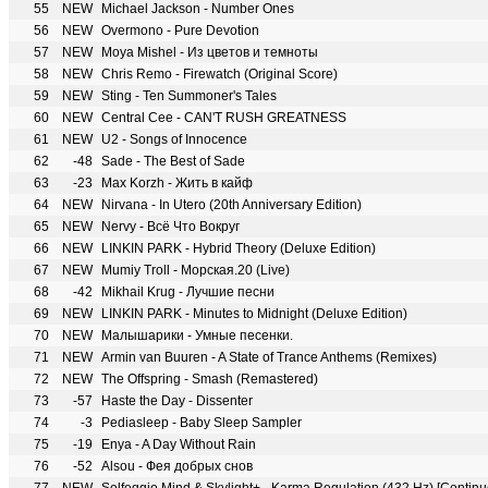
55
NEW
Michael Jackson - Number Ones
56
NEW
Overmono - Pure Devotion
57
NEW
Moya Mishel - Из цветов и темноты
58
NEW
Chris Remo - Firewatch (Original Score)
59
NEW
Sting - Ten Summoner's Tales
60
NEW
Central Cee - CAN'T RUSH GREATNESS
61
NEW
U2 - Songs of Innocence
62
-48
Sade - The Best of Sade
63
-23
Max Korzh - Жить в кайф
64
NEW
Nirvana - In Utero (20th Anniversary Edition)
65
NEW
Nervy - Всё Что Вокруг
66
NEW
LINKIN PARK - Hybrid Theory (Deluxe Edition)
67
NEW
Mumiy Troll - Морская.20 (Live)
68
-42
Mikhail Krug - Лучшие песни
69
NEW
LINKIN PARK - Minutes to Midnight (Deluxe Edition)
70
NEW
Малышарики - Умные песенки.
71
NEW
Armin van Buuren - A State of Trance Anthems (Remixes)
72
NEW
The Offspring - Smash (Remastered)
73
-57
Haste the Day - Dissenter
74
-3
Pediasleep - Baby Sleep Sampler
75
-19
Enya - A Day Without Rain
76
-52
Alsou - Фея добрых снов