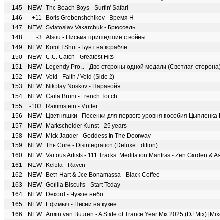
145
NEW
The Beach Boys - Surfin' Safari
146
+11
Boris Grebenshchikov - Время Н
147
NEW
Sviatoslav Vakarchuk - Брюссель
148
-3
Alsou - Письма пришедшие с войны
149
NEW
Korol I Shut - Бунт на корабле
150
NEW
C.C. Catch - Greatest Hits
151
NEW
Legendy Pro... - Две стороны одной медали (Светлая сторона
152
NEW
Void - Faith / Void (Side 2)
153
NEW
Nikolay Noskov - Паранойя
154
NEW
Carla Bruni - French Touch
155
-103
Rammstein - Mutter
156
NEW
Цветняшки - Песенки для первого уровня пособия Цыпленка
157
NEW
Markscheider Kunst - 25 years
158
NEW
Mick Jagger - Goddess In The Doorway
159
NEW
The Cure - Disintegration (Deluxe Edition)
160
NEW
161
NEW
Kelela - Raven
162
NEW
Beth Hart & Joe Bonamassa - Black Coffee
163
NEW
Gorilla Biscuits - Start Today
164
NEW
Decord - Чужое небо
165
NEW
Ефимыч - Песни на кухне
166
NEW
Armin van Buuren - A State of Trance Year Mix 2025 (DJ Mix) [Mi