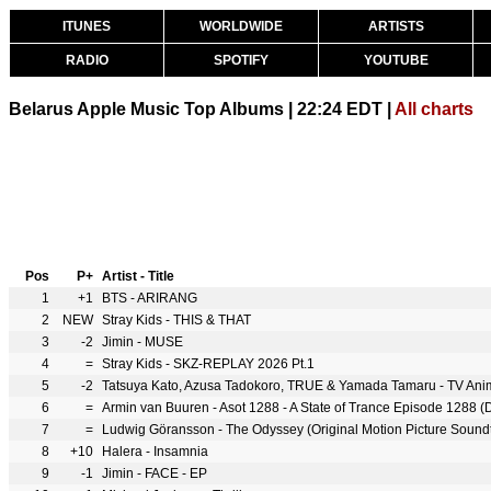
ITUNES
WORLDWIDE
ARTISTS
RADIO
SPOTIFY
YOUTUBE
Belarus Apple Music Top Albums | 22:24 EDT |
All charts
Pos
P+
Artist - Title
1
+1
BTS - ARIRANG
2
NEW
Stray Kids - THIS & THAT
3
-2
Jimin - MUSE
4
=
Stray Kids - SKZ-REPLAY 2026 Pt.1
5
-2
6
=
Armin van Buuren - Asot 1288 - A State of Trance Episode 1288 (D
7
=
Ludwig Göransson - The Odyssey (Original Motion Picture Sound
8
+10
Halera - Insamnia
9
-1
Jimin - FACE - EP