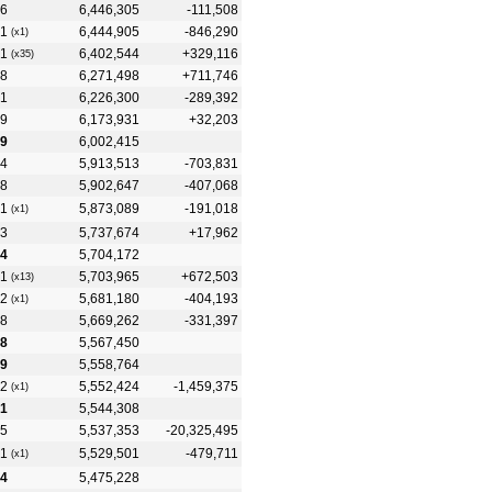
6
6,446,305
-111,508
1
6,444,905
-846,290
(x1)
1
6,402,544
+329,116
(x35)
8
6,271,498
+711,746
1
6,226,300
-289,392
9
6,173,931
+32,203
9
6,002,415
4
5,913,513
-703,831
8
5,902,647
-407,068
1
5,873,089
-191,018
(x1)
3
5,737,674
+17,962
4
5,704,172
1
5,703,965
+672,503
(x13)
2
5,681,180
-404,193
(x1)
8
5,669,262
-331,397
8
5,567,450
9
5,558,764
2
5,552,424
-1,459,375
(x1)
1
5,544,308
5
5,537,353
-20,325,495
1
5,529,501
-479,711
(x1)
4
5,475,228