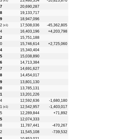
3
23,486,354
-10,823,870
(x1)
7
20,690,287
8
19,133,717
9
18,947,096
2
17,508,036
-45,362,805
(x1)
4
16,403,196
+4,203,798
2
15,751,188
0
15,746,614
+2,725,060
4
15,340,404
5
15,038,890
6
14,713,384
7
14,691,627
8
14,454,017
9
13,801,130
0
13,785,131
1
13,201,226
4
12,592,636
-1,680,180
1
12,542,957
-1,403,017
(x1)
5
12,289,844
+71,892
5
12,074,333
8
11,787,441
-470,267
2
11,545,108
-739,532
8
10,853,021