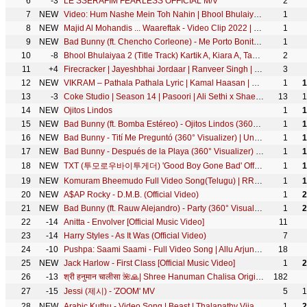
6
-3
LE SSERAFIM FEARLESS OFFICIAL M/V
2
7
NEW
Video: Hum Nashe Mein Toh Nahin | Bhool Bhulaiyaa 2 | Kartik Kiara | Pritam Amitabh B Arijit Tulsi
1
8
NEW
Majid Al Mohandis ... Waareftak - Video Clip 2022 | ماجد المهندس ... وعرفتك - فيديو كليب
1
9
NEW
Bad Bunny (ft. Chencho Corleone) - Me Porto Bonito (360° Visualizer) | Un Verano Sin Ti
1
10
-8
Bhool Bhulaiyaa 2 (Title Track) Kartik A, Kiara A, Tabu |Pritam, Tanishk, Neeraj, Anees B, Bhushan K
2
11
+4
Firecracker | Jayeshbhai Jordaar | Ranveer Singh | Vishal & Sheykhar | New Song | Laal Rangi Chola
3
12
NEW
VIKRAM – Pathala Pathala Lyric | Kamal Haasan | Vijay Sethupathi | Lokesh Kanagaraj | Anirudh
1
1
13
-3
Coke Studio | Season 14 | Pasoori | Ali Sethi x Shae Gill
13
1
14
NEW
Ojitos Lindos
1
1
15
NEW
Bad Bunny (ft. Bomba Estéreo) - Ojitos Lindos (360° Visualizer) | Un Verano Sin Ti
1
1
16
NEW
Bad Bunny - Tití Me Preguntó (360° Visualizer) | Un Verano Sin Ti
1
1
17
NEW
Bad Bunny - Después de la Playa (360° Visualizer) | Un Verano Sin Ti
1
1
18
NEW
TXT (투모로우바이투게더) 'Good Boy Gone Bad' Official MV
1
1
19
NEW
Komuram Bheemudo Full Video Song(Telugu) | RRR | NTR,Ram Charan | M M Keeravaani | SS Rajamouli
1
1
20
NEW
A$AP Rocky - D.M.B. (Official Video)
1
2
21
NEW
Bad Bunny (ft. Rauw Alejandro) - Party (360° Visualizer) | Un Verano Sin Ti
1
2
22
-14
Anitta - Envolver [Official Music Video]
11
23
-14
Harry Styles - As It Was (Official Video)
7
24
-10
Pushpa: Saami Saami - Full Video Song | Allu Arjun, Rashmika Mandanna | Sunidhi C | DSP | Sukumar
18
25
NEW
Jack Harlow - First Class [Official Music Video]
1
2
26
-13
श्री हनुमान चालीसा 🌺🙏| Shree Hanuman Chalisa Original Video |🙏🌺| GULSHAN KUMAR | HARIHARAN | 8K
182
27
-15
Jessi (제시) - 'ZOOM' MV
5
1
28
NEW
Arabic Kuthu - Video Song | Beast | Thalapathy Vijay | Pooja Hegde | Sun Pictures | Nelson | Anirudh
1
2