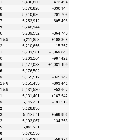
1
5,436,860
-473,494
6
5,376,828
-336,944
9
5,310,686
-201,703
7
5,253,912
-605,496
9
5,248,944
6
5,239,552
-364,740
1
5,211,858
+108,368
(x2)
2
5,210,656
-15,757
1
5,203,561
-1,869,043
6
5,203,164
-987,422
6
5,177,083
+1,081,499
6
5,176,502
9
5,155,512
-345,342
1
5,155,435
-803,441
(x1)
1
5,131,530
+53,667
(x8)
11
5,131,401
+167,542
9
5,129,411
-191,518
12
5,128,836
3
5,113,511
+569,996
3
5,103,067
-134,758
15
5,093,911
16
5,076,556
4
5,050,255
-559,276