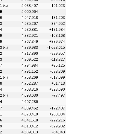
1
5,038,407
-191,023
(x1)
19
5,000,964
6
4,947,918
-131,203
3
4,935,267
-374,952
4
4,930,881
+171,984
9
4,882,921
-163,168
9
4,867,349
+389,974
3
4,839,983
-1,023,615
(x1)
2
4,817,890
-929,957
3
4,809,522
-118,327
7
4,794,984
+35,125
2
4,791,152
-688,309
1
4,758,269
-517,099
(x1)
8
4,752,287
+51,413
4
4,708,316
+328,690
2
4,698,630
-77,497
(x1)
4
4,697,286
7
4,689,462
-172,407
1
4,673,410
+280,034
6
4,641,618
-222,216
9
4,610,412
-529,982
2
4,589,313
-64,343