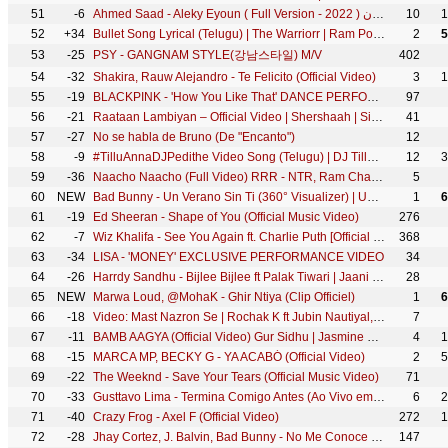
51
-6
Ahmed Saad - Aleky Eyoun ( Full Version - 2022 ) احمد سعد - عليكي عيون
10
1
52
+34
Bullet Song Lyrical (Telugu) | The Warriorr | Ram Pothineni, Krithi Shetty | Simbu | DSP | Lingusamy
2
5
53
-25
PSY - GANGNAM STYLE(강남스타일) M/V
402
54
-32
Shakira, Rauw Alejandro - Te Felicito (Official Video)
3
1
55
-19
BLACKPINK - 'How You Like That' DANCE PERFORMANCE VIDEO
97
56
-21
Raataan Lambiyan – Official Video | Shershaah | Sidharth – Kiara | Tanishk B| Jubin Nautiyal |Asees
41
57
-27
No se habla de Bruno (De "Encanto")
12
58
-9
#TilluAnnaDJPedithe Video Song (Telugu) | DJ Tillu |Siddu, Neha Shetty |Vimal Krishna |Ram Miriyala
12
3
59
-36
Naacho Naacho (Full Video) RRR - NTR, Ram Charan | M M Kreem | SS Rajamouli | Vishal Mishra & Rahul
5
60
NEW
Bad Bunny - Un Verano Sin Ti (360° Visualizer) | Un Verano Sin Ti
1
6
61
-19
Ed Sheeran - Shape of You (Official Music Video)
276
62
-7
Wiz Khalifa - See You Again ft. Charlie Puth [Official Video] Furious 7 Soundtrack
368
63
-34
LISA - 'MONEY' EXCLUSIVE PERFORMANCE VIDEO
34
64
-26
Harrdy Sandhu - Bijlee Bijlee ft Palak Tiwari | Jaani | BPraak | Arvindr Khaira | Desi Melodies
28
65
NEW
Marwa Loud, @MohaK - Ghir Ntiya (Clip Officiel)
1
6
66
-18
Video: Mast Nazron Se | Rochak K ft Jubin Nautiyal, Nikita Dutta | Manoj M | Ashish P | Bhushan K
7
67
-11
BAMB AAGYA (Official Video) Gur Sidhu | Jasmine Sandlas | Kaptaan | Punjabi Song 2022
4
1
68
-15
MARCA MP, BECKY G - YA ACABÓ (Official Video)
2
5
69
-22
The Weeknd - Save Your Tears (Official Music Video)
71
70
-33
Gusttavo Lima - Termina Comigo Antes (Ao Vivo em Porto Alegre)
6
2
71
-40
Crazy Frog - Axel F (Official Video)
272
1
72
-28
Jhay Cortez, J. Balvin, Bad Bunny - No Me Conoce (Remix)
147