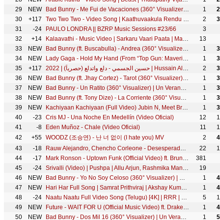
29
NEW
Bad Bunny - Me Fui de Vacaciones (360° Visualizer) | Un Verano Sin Ti
1
2
30
+117
Two Two Two - Video Song | Kaathuvaakula Rendu Kaadhal | Vijay Sethupathi | Anirudh | Vignesh Shivan
2
3
31
-24
PAULO LONDRA || BZRP Music Sessions #23/66
3
32
+14
Kalaavathi - Music Video | Sarkaru Vaari Paata | Mahesh Babu | Keerthy Suresh | Thaman S | Parasuram
13
33
NEW
Bad Bunny (ft. Buscabulla) - Andrea (360° Visualizer) | Un Verano Sin Ti
1
3
34
NEW
Lady Gaga - Hold My Hand (From “Top Gun: Maverick”) [Official Music Video]
1
3
35
+117
حسين الجسمي - دلع واتدلع (حصرياً) | 2022 | Hussain Al Jassmi - Dalla3 Wetdalla3
2
3
36
NEW
Bad Bunny (ft. Jhay Cortez) - Tarot (360° Visualizer) | Un Verano Sin Ti
1
3
37
NEW
Bad Bunny - Un Ratito (360° Visualizer) | Un Verano Sin Ti
1
3
38
NEW
Bad Bunny (ft. Tony Dize) - La Corriente (360° Visualizer) | Un Verano Sin Ti
1
3
39
NEW
Kachiyaan Kachiyaan (Full Video) Jubin N, Meet Bros | Karan M, Ihana, Amardeep P | Kumaar | Navjit B
1
3
40
-23
Cris MJ - Una Noche En Medellín (Video Oficial)
12
1
41
-8
Eden Muñoz - Chale (Video Oficial)
11
1
42
+55
WOODZ (조승연) - 난 너 없이 (I hate you) MV
2
4
43
-18
Rauw Alejandro, Chencho Corleone - Desesperados (Official Video)
22
1
44
-17
Mark Ronson - Uptown Funk (Official Video) ft. Bruno Mars
381
45
-24
Srivalli (Video) | Pushpa | Allu Arjun, Rashmika Mandanna | Javed Ali | DSP | Sukumar
19
46
NEW
Bad Bunny - Yo No Soy Celoso (360° Visualizer) | Un Verano Sin Ti
1
4
47
NEW
Hari Har Full Song | Samrat Prithviraj | Akshay Kumar, Manushi Chhillar, Adarsh Shinde, S-E-L, Varun
1
4
48
-24
Naatu Naatu Full Video Song (Telugu) [4K] | RRR | NTR,Ram Charan | MM Keeravaani | SS Rajamouli
5
1
49
NEW
Future - WAIT FOR U (Official Music Video) ft. Drake, Tems
1
4
50
NEW
Bad Bunny - Dos Mil 16 (360° Visualizer) | Un Verano Sin Ti
1
5