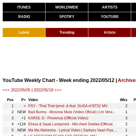
ITUNES
WORLDWIDE
ARTISTS
RADIO
SPOTIFY
YOUTUBE
Latest
Trending
Artists
YouTube Weekly Chart - Week ending 2022/05/12 |
Archive
<<< 2022/05/05
|
2022/05/19 >>>
Pos
P+
Video
Wks
P
1
=
PSY - 'That That (prod. & feat. SUGA of BTS)' MV
2
2
NEW
Bad Bunny - Moscow Mule (Video Oficial) | Un Verano Sin Ti
1
3
+1
KAROL G - Provenza (Official Video)
3
4
+124
Elissa & Saad Lamjarred - Min Awel Dekika [Official Video] (2022) / اليسا وسعد لمجرد - من أول دقيقة
2
5
NEW
Ma Ma Mahesha - Lyrical Video | Sarkaru Vaari Paata | Mahesh Babu | Keerthy Suresh | Thaman S
1