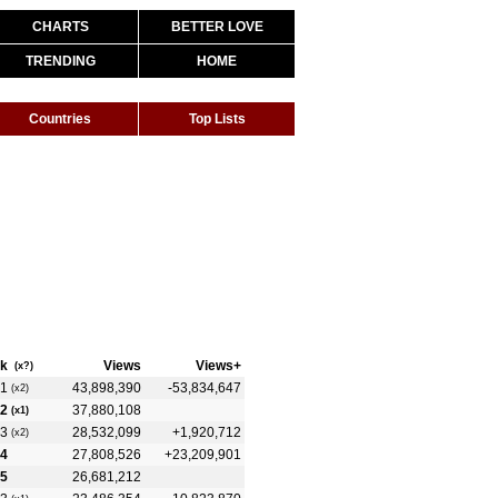
CHARTS
BETTER LOVE
TRENDING
HOME
Countries
Top Lists
k
Views
Views+
(x?)
1
43,898,390
-53,834,647
(x2)
2
37,880,108
(x1)
3
28,532,099
+1,920,712
(x2)
4
27,808,526
+23,209,901
5
26,681,212