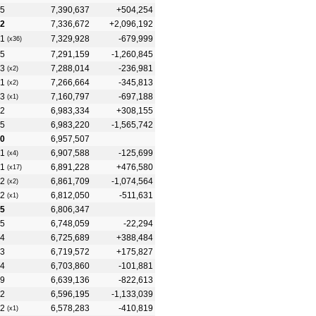
5
7,390,637
+504,254
2
7,336,672
+2,096,192
1
7,329,928
-679,999
(x36)
5
7,291,159
-1,260,845
3
7,288,014
-236,981
(x2)
1
7,266,664
-345,813
(x2)
3
7,160,797
-697,188
(x1)
2
6,983,334
+308,155
5
6,983,220
-1,565,742
0
6,957,507
1
6,907,588
-125,699
(x4)
1
6,891,228
+476,580
(x17)
2
6,861,709
-1,074,564
(x2)
2
6,812,050
-511,631
(x1)
5
6,806,347
5
6,748,059
-22,294
4
6,725,689
+388,484
3
6,719,572
+175,827
4
6,703,860
-101,881
9
6,639,136
-822,613
2
6,596,195
-1,133,039
2
6,578,283
-410,819
(x1)