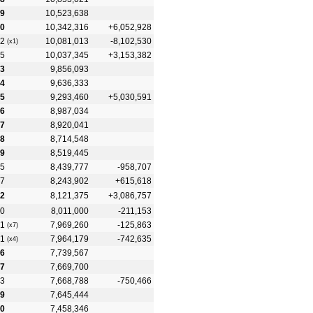
9
10,523,638
0
10,342,316
+6,052,928
2
10,081,013
-8,102,530
(x1)
5
10,037,345
+3,153,382
3
9,856,093
4
9,636,333
5
9,293,460
+5,030,591
6
8,987,034
7
8,920,041
8
8,714,548
9
8,519,445
5
8,439,777
-958,707
7
8,243,902
+615,618
2
8,121,375
+3,086,757
0
8,011,000
-211,153
1
7,969,260
-125,863
(x7)
1
7,964,179
-742,635
(x4)
6
7,739,567
7
7,669,700
3
7,668,788
-750,466
9
7,645,444
0
7,458,346