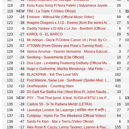
118
-29
Kusu Kusu Song Ft Nora Fatehi | Satyameva Jayate 2 | John A, Divya K | Tanishk B, Zahrah Khan, Dev N
26
119
NEW
TINI - La Triple T (Video Oficial)
1
1
120
-26
Eminem - Without Me (Official Music Video)
69
4
121
-38
Imagine Dragons x J.I.D - Enemy (from the series Arcane League of Legends)
27
5
122
-6
Daddy Yankee x El Alfa x Lil Jon - Bombón (Official Video)
6
7
123
-27
KAROL G - EL BARCO
29
5
124
+11
Mc Artisan - Glock Ft Didine Canon 16 ( Prod. By Croww & Exyth)
7
10
125
-57
4*TOWN (From Disney and Pixar’s Turning Red) - Nobody Like U (From "Turning Red")
8
126
-54
Vamos Arrumar - Yasmin Verissimo - Música Educativa Infantil
3
7
127
-24
Soolking - Suavemente [Clip Officiel]
10
7
128
-13
Dua Lipa - Levitating Featuring DaBaby (Official Music Video)
80
2
129
-48
Hugo e Guilherme, Marília Mendonça - Mal Feito - DVD Próximo Passo
17
2
130
-46
BLACKPINK - 'Kill This Love' M/V
162
131
-12
Post Malone, Swae Lee - Sunflower (Spider-Man: Into the Spider-Verse)
186
132
+10
OneRepublic - Counting Stars
411
133
-20
Dil Galti Kar Baitha Hai | Meet Bros Ft. Jubin Nautiyal | Mouni Roy | Manoj M | Ashish P | Bhushan K
33
134
NEW
PSY - 'That That (prod. & feat. SUGA of BTS)' Live Performance at 성균관대 (Sungkyunkwan Uni) 220505
1
13
135
-28
Calibre 50 - Si Te Pudiera Mentir (LETRA)
16
10
136
+4
Laundiya London Se Layenge | लवंडिया लंदन से लाएँगे | #Ritesh Pandey | - @WorldwideRecordsBhojpuri
27
7
137
-31
Coldplay - Hymn For The Weekend (Official Video)
64
138
-47
Santa Fe Klan - Mar y Tierra (Video Oficial)
6
3
139
-17
Alex Rose ft. Cazzu, Lenny Tavarez, Lyanno & Rauw Alejandro - Toda (Remix) [Video Oficial]
155
1