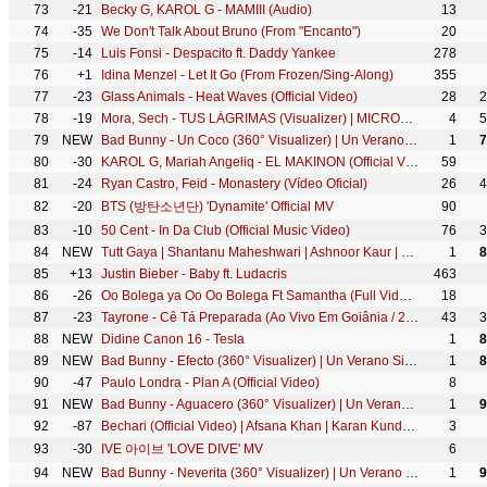
73
-21
Becky G, KAROL G - MAMIII (Audio)
13
74
-35
We Don't Talk About Bruno (From "Encanto")
20
75
-14
Luis Fonsi - Despacito ft. Daddy Yankee
278
76
+1
Idina Menzel - Let It Go (From Frozen/Sing-Along)
355
77
-23
Glass Animals - Heat Waves (Official Video)
28
2
78
-19
Mora, Sech - TUS LÁGRIMAS (Visualizer) | MICRODOSIS
4
5
79
NEW
Bad Bunny - Un Coco (360° Visualizer) | Un Verano Sin Ti
1
7
80
-30
KAROL G, Mariah Angeliq - EL MAKINON (Official Video)
59
81
-24
Ryan Castro, Feid - Monastery (Vídeo Oficial)
26
4
82
-20
BTS (방탄소년단) 'Dynamite' Official MV
90
83
-10
50 Cent - In Da Club (Official Music Video)
76
3
84
NEW
Tutt Gaya | Shantanu Maheshwari | Ashnoor Kaur | Stebin Ben | Official Video | Gourov|Kunwar| Aditya
1
8
85
+13
Justin Bieber - Baby ft. Ludacris
463
86
-26
Oo Bolega ya Oo Oo Bolega Ft Samantha (Full Video) Pushpa | Allu A, Rashmika|Kanika K, DSP, Sukumar
18
87
-23
Tayrone - Cê Tá Preparada (Ao Vivo Em Goiânia / 2021) ft. Marília Mendonça
43
3
88
NEW
Didine Canon 16 - Tesla
1
8
89
NEW
Bad Bunny - Efecto (360° Visualizer) | Un Verano Sin Ti
1
8
90
-47
Paulo Londra - Plan A (Official Video)
8
91
NEW
Bad Bunny - Aguacero (360° Visualizer) | Un Verano Sin Ti
1
9
92
-87
Bechari (Official Video) | Afsana Khan | Karan Kundrra x Divya Agarwal | New Heartbreak Punjabi Song
3
93
-30
IVE 아이브 'LOVE DIVE' MV
6
94
NEW
Bad Bunny - Neverita (360° Visualizer) | Un Verano Sin Ti
1
9