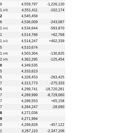
0
4,559,797
-1,226,120
1
4,551,411
-102,174
(x5)
2
4,545,458
6
4,536,009
-243,087
1
4,534,644
-583,870
(x1)
1
4,514,766
+62,768
1
4,514,247
+402,339
(x1)
5
4,510,674
1
4,503,304
-130,825
(x6)
2
4,362,295
-125,454
(x5)
0
4,349,535
5
4,333,623
5
4,328,453
-283,425
7
4,313,773
-275,333
6
4,299,741
-18,720,281
7
4,289,999
-8,729,060
7
4,289,553
+65,158
7
4,284,247
-28,690
8
4,272,036
9
4,271,994
0
4,268,828
-457,122
1
4,267,110
-2,347,106