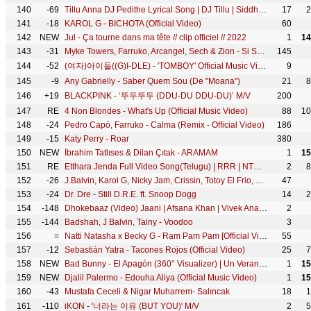
140
-69
Tillu Anna DJ Pedithe Lyrical Song | DJ Tillu | Siddhu, Neha Shetty | Vimal Krishna | Ram Miriyala
17
2
141
-18
KAROL G - BICHOTA (Official Video)
60
142
NEW
Jul - Ça tourne dans ma tête // clip officiel // 2022
1
14
143
-31
Myke Towers, Farruko, Arcangel, Sech & Zion - Si Se Da Remix (Video Oficial)
145
144
-52
(여자)아이들((G)I-DLE) - 'TOMBOY' Official Music Video
9
145
-9
Any Gabrielly - Saber Quem Sou (De "Moana")
21
8
146
+19
BLACKPINK - ‘뚜두뚜두 (DDU-DU DDU-DU)’ M/V
200
147
RE
4 Non Blondes - What's Up (Official Music Video)
88
10
148
-24
Pedro Capó, Farruko - Calma (Remix - Official Video)
186
149
-15
Katy Perry - Roar
380
150
NEW
İbrahim Tatlıses & Dilan Çıtak - ARAMAM
1
15
151
RE
Etthara Jenda Full Video Song(Telugu) | RRR | NTR,Ram Charan,Alia,Ajay Devgn|Keeravaani|SS Rajamouli
2
8
152
-26
J.Balvin, Karol G, Nicky Jam, Crissin, Totoy El Frio, Natan & Shander - Poblado
47
153
-24
Dr. Dre - Still D.R.E. ft. Snoop Dogg
14
2
154
-148
Dhokebaaz (Video) Jaani | Afsana Khan | Vivek Anand Oberoi, Tridha Choudhury | VYRL Originals
2
155
-144
Badshah, J Balvin, Tainy - Voodoo
3
156
=
Natti Natasha x Becky G - Ram Pam Pam [Official Video]
55
157
-12
Sebastián Yatra - Tacones Rojos (Official Video)
25
7
158
NEW
Bad Bunny - El Apagón (360° Visualizer) | Un Verano Sin Ti
1
15
159
NEW
Djalil Palermo - Edouha Aliya (Official Music Video)
1
15
160
-43
Mustafa Ceceli & Nigar Muharrem- Salıncak
18
1
161
-110
iKON - '너라는 이유 (BUT YOU)' M/V
2
5