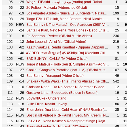
95
-29
Wegz - ElBakht | ويجز - البخت (Audio) prod. Rahal
11
3
96
-22
Zé Felipe - Malvada (Videoclipe Oficial)
15
97
-19
Los Ángeles Azules - Nunca Es Suficiente ft. Natalia Lafourcade (Live)
199
2
98
-29
Tiago PZK, LIT killah, Maria Becerra, Nicki Nicole - Entre Nosotros REMIX (Video Oficial)
19
99
NEW
Bad Bunny (ft. The Marias) - Otro Atardecer (360° Visualizer) | Un Verano Sin Ti
1
9
100
-24
Santa Fe Klan, Neto Peña, Yoss Bones - Debo Entender
25
4
101
-8
Ed Sheeran - Perfect (Official Music Video)
236
102
-12
John Legend - All of Me (Official Video)
219
1
103
-62
Kaathuvaakula Rendu Kaadhal - Dippam Dappam Lyric| Vijay Sethupathi, Anirudh, Vignesh Shivan
3
4
104
-46
#VIDEO | राजा जी खून कई दS #Shilpi Raj #Neelam Giri #Raja Ji Khoon Kaida | @WorldwideRecordsBhojpuri
19
2
105
+61
BAD BUNNY - CALLAÍTA (Video Oficial)
81
106
NEW
Jorge & Mateus - Todo Seu (É Simples Assim - Ao Vivo Oficial)
1
10
107
-27
Coolio - Gangsta's Paradise (feat. L.V.) [Official Music Video]
107
5
108
-43
Bad Bunny - Yonaguni (Video Oficial)
49
109
-14
Shakira - Waka Waka (This Time for Africa) (The Official 2010 FIFA World Cup™ Song)
542
110
-10
Christian Nodal - Ya No Somos Ni Seremos (Video Oficial)
12
111
-29
Gusttavo Lima - Bloqueado (Buteco In Boston)
19
3
112
NEW
BoyWithUke - Understand
1
1
113
+18
Billie Eilish, Khalid - lovely
186
2
114
-26
Elton John, Dua Lipa - Cold Heart (PNAU Remix) (Official Video)
35
3
115
NEW
Dosti (Full Video) RRR - Amit Trivedi, MM Kreem | NTR, Ram Charan, Ajay Devgn, Alia | SS Rajamouli
1
1
116
NEW
LA LA LA - Neha Kakkar & Rohanpreet Singh | Rajat Nagpal | Anshul Garg | Latest Punjabi Song 2022
1
1
117
-42
Rauw Alejandro, Mr. Naisgai - 2/Catorce
45
1