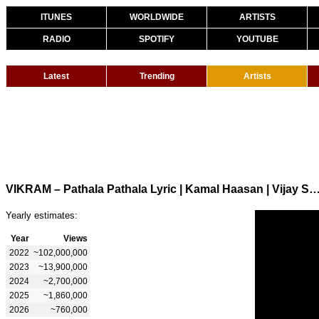
ITUNES
WORLDWIDE
ARTISTS
RADIO
SPOTIFY
YOUTUBE
Latest
Trending
Artists
VIKRAM – Pathala Pathala Lyric | Kamal Haasan | Vijay Sethupathi | Lokesh Kanagar
Yearly estimates:
Year
Views
2022
~102,000,000
2023
~13,900,000
2024
~2,700,000
2025
~1,860,000
2026
~760,000