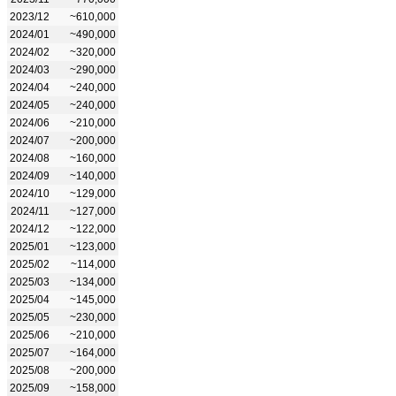
2023/12
~610,000
2024/01
~490,000
2024/02
~320,000
2024/03
~290,000
2024/04
~240,000
2024/05
~240,000
2024/06
~210,000
2024/07
~200,000
2024/08
~160,000
2024/09
~140,000
2024/10
~129,000
2024/11
~127,000
2024/12
~122,000
2025/01
~123,000
2025/02
~114,000
2025/03
~134,000
2025/04
~145,000
2025/05
~230,000
2025/06
~210,000
2025/07
~164,000
2025/08
~200,000
2025/09
~158,000