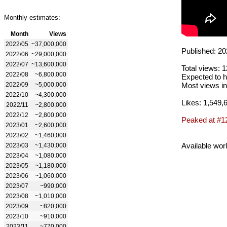
Monthly estimates:
Month
Views
2022/05
~37,000,000
Published: 20
2022/06
~29,000,000
2022/07
~13,600,000
Total views: 
2022/08
~6,800,000
Expected to h
2022/09
~5,000,000
Most views in
2022/10
~4,300,000
Likes: 1,549,
2022/11
~2,800,000
2022/12
~2,800,000
Peaked at #1
2023/01
~2,600,000
2023/02
~1,460,000
Available wor
2023/03
~1,430,000
2023/04
~1,080,000
2023/05
~1,180,000
2023/06
~1,060,000
2023/07
~990,000
2023/08
~1,010,000
2023/09
~820,000
2023/10
~910,000
2023/11
~770,000