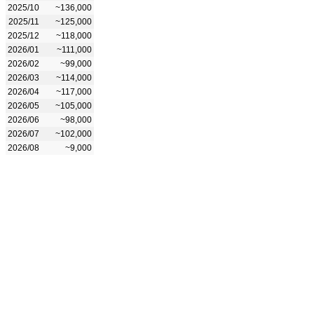
2025/10
~136,000
2025/11
~125,000
2025/12
~118,000
2026/01
~111,000
2026/02
~99,000
2026/03
~114,000
2026/04
~117,000
2026/05
~105,000
2026/06
~98,000
2026/07
~102,000
2026/08
~9,000