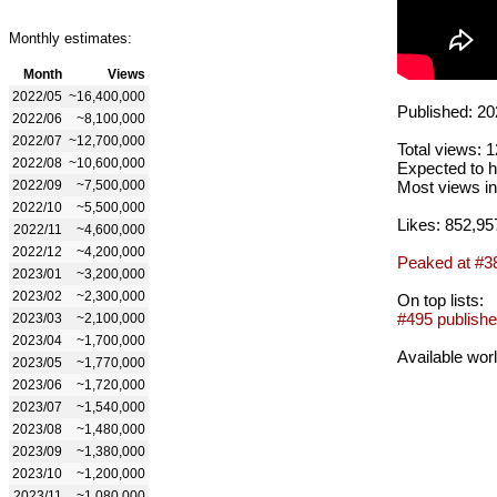
Monthly estimates:
Month
Views
2022/05
~16,400,000
Published: 20
2022/06
~8,100,000
2022/07
~12,700,000
Total views: 
2022/08
~10,600,000
Expected to h
2022/09
~7,500,000
Most views in
2022/10
~5,500,000
Likes: 852,95
2022/11
~4,600,000
2022/12
~4,200,000
Peaked at #3
2023/01
~3,200,000
2023/02
~2,300,000
On top lists:
#495 publishe
2023/03
~2,100,000
2023/04
~1,700,000
Available wor
2023/05
~1,770,000
2023/06
~1,720,000
2023/07
~1,540,000
2023/08
~1,480,000
2023/09
~1,380,000
2023/10
~1,200,000
2023/11
~1,080,000