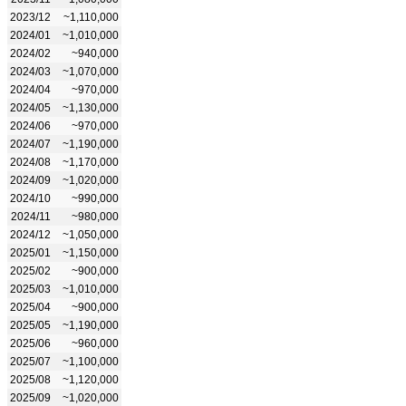
2023/12
~1,110,000
2024/01
~1,010,000
2024/02
~940,000
2024/03
~1,070,000
2024/04
~970,000
2024/05
~1,130,000
2024/06
~970,000
2024/07
~1,190,000
2024/08
~1,170,000
2024/09
~1,020,000
2024/10
~990,000
2024/11
~980,000
2024/12
~1,050,000
2025/01
~1,150,000
2025/02
~900,000
2025/03
~1,010,000
2025/04
~900,000
2025/05
~1,190,000
2025/06
~960,000
2025/07
~1,100,000
2025/08
~1,120,000
2025/09
~1,020,000