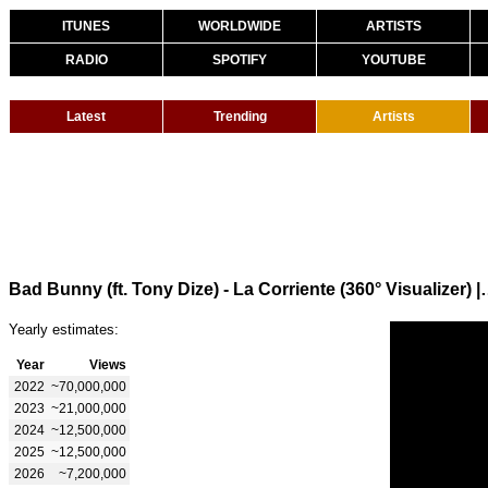
ITUNES
WORLDWIDE
ARTISTS
RADIO
SPOTIFY
YOUTUBE
Latest
Trending
Artists
Bad Bunny (ft. Tony Dize) - La Co
Yearly estimates:
Year
Views
2022
~70,000,000
2023
~21,000,000
2024
~12,500,000
2025
~12,500,000
2026
~7,200,000