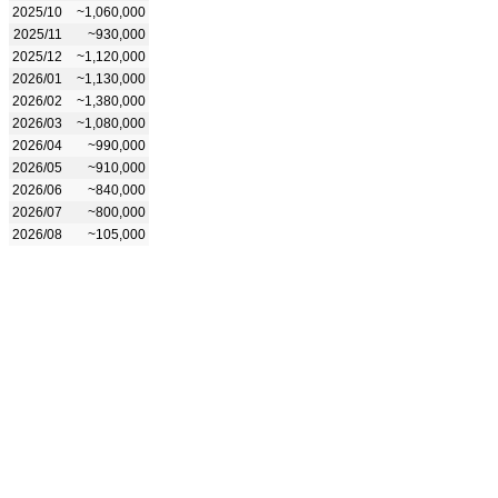
2025/10
~1,060,000
2025/11
~930,000
2025/12
~1,120,000
2026/01
~1,130,000
2026/02
~1,380,000
2026/03
~1,080,000
2026/04
~990,000
2026/05
~910,000
2026/06
~840,000
2026/07
~800,000
2026/08
~105,000