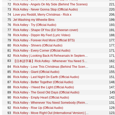
Rick Astley - Angels On My Side (Behind The Scenes)
221
Rick Astley - Never Gonna Stop (Official Audio)
220
Love you Reddit, Merry Christmas - Rick x
206
Jet Washing my Wheelie Bins
199
Rick Astley - Try (Official Audio)
193
Rick Astley - Shape Of You (Ed Sheeran cover)
191
Rick Astley - Dippin My Feet (Lyric Video)
188
Rick Astley - Forever And More (Official BTS)
177
Rick Astley - Shivers (Official Audio)
177
Rick Astley - Every Corner (Official Audio)
171
Rick Astley | Looking Back At Rehearsals In September 2020
171
【日本語字幕】Rick Astley - Whenever You Need Somebody
162
Rick Astley - Love This Christmas (Behind The Scenes)
161
Rick Astley - Giant (Official Audio)
155
Rick Astley - Last Night On Earth (Official Audio)
151
Rick Astley - Better Together (Official Audio)
148
Rick Astley - I Need the Light (Official Audio)
147
Rick Astley - The Good Old Days (Official Audio)
145
Rick Astley - Empty Heart (Official Audio)
142
Rick Astley - Whenever You Need Somebody (Reimagined) (Official Audio)
131
Rick Astley - Rise Up (Official Audio)
129
Rick Astley - Move Right Out (International Version) [Official HD Version]
123