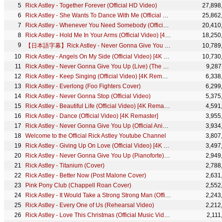
Rick Astley - Together Forever (Official HD Video)
27,898
Rick Astley - She Wants To Dance With Me (Official Video) (4K Remaster)
25,862
Rick Astley - Whenever You Need Somebody (Official Video) (4K Remaster)
20,410
Rick Astley - Hold Me In Your Arms (Official Video) [4K Remaster]
18,250
【日本語字幕】Rick Astley - Never Gonna Give You Up
10,789
Rick Astley - Angels On My Side (Official Video) [4K Remaster]
10,730
Rick Astley - Never Gonna Give You Up (Live) (The Roxy 1987)
9,287
Rick Astley - Keep Singing (Official Video) [4K Remaster]
6,338
Rick Astley - Everlong (Foo Fighters Cover)
6,299
Rick Astley - Never Gonna Stop (Official Video)
5,375
Rick Astley - Beautiful Life (Official Video) [4K Remaster]
4,591
Rick Astley - Dance (Official Video) [4K Remaster]
3,955
Rick Astley - Never Gonna Give You Up (Official Animated Video)
3,934
Welcome to the Official Rick Astley Youtube Channel
3,807
Rick Astley - Giving Up On Love (Official Video) [4K Remaster]
3,497
Rick Astley - Never Gonna Give You Up (Pianoforte) (Official Audio)
2,949
Rick Astley - Titanium (Cover)
2,788
Rick Astley - Better Now (Post Malone Cover)
2,631
Pink Pony Club (Chappell Roan Cover)
2,552
Rick Astley - It Would Take a Strong Strong Man (Official HD Video)
2,243
Rick Astley - Every One of Us (Rehearsal Video)
2,212
Rick Astley - Love This Christmas (Official Music Video)
2,111