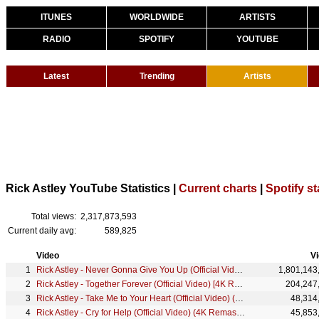
ITUNES
WORLDWIDE
ARTISTS
RADIO
SPOTIFY
YOUTUBE
Latest
Trending
Artists
Rick Astley YouTube Statistics |
Current charts
|
Spotify st
Total views:
2,317,873,593
Current daily avg:
589,825
Video
V
Rick Astley - Never Gonna Give You Up (Official Video) (4K Remaster)
1,801,143
Rick Astley - Together Forever (Official Video) [4K Remaster]
204,247
Rick Astley - Take Me to Your Heart (Official Video) (4K Remaster)
48,314
Rick Astley - Cry for Help (Official Video) (4K Remaster)
45,853