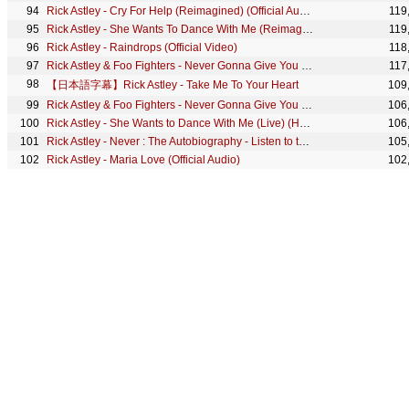
Rick Astley - Cry For Help (Reimagined) (Official Audio)
119
Rick Astley - She Wants To Dance With Me (Reimagined) (Official Audio)
119
Rick Astley - Raindrops (Official Video)
118
Rick Astley & Foo Fighters - Never Gonna Give You Up (Live) (O2, London)
117
【日本語字幕】Rick Astley - Take Me To Your Heart
109
Rick Astley & Foo Fighters - Never Gonna Give You Up (Live) (Summer Sonic 2017, Japan)
106
Rick Astley - She Wants to Dance With Me (Live) (Hampton Court)
106
Rick Astley - Never : The Autobiography - Listen to the introduction of the Audiobook
105
Rick Astley - Maria Love (Official Audio)
102