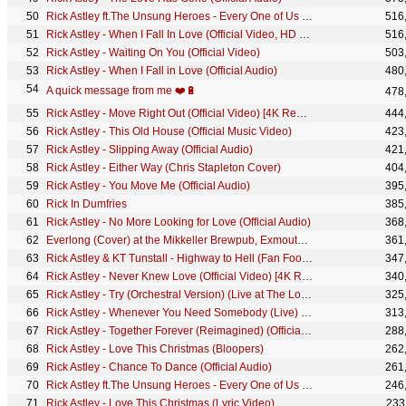
Rick Astley ft.The Unsung Heroes - Every One of Us (Heroes Edit) (Official Music Video)
516
Rick Astley - When I Fall In Love (Official Video, HD Remaster)
516
Rick Astley - Waiting On You (Official Video)
503
Rick Astley - When I Fall in Love (Official Audio)
480
A quick message from me ❤️🔋
478
Rick Astley - Move Right Out (Official Video) [4K Remaster]
444
Rick Astley - This Old House (Official Music Video)
423
Rick Astley - Slipping Away (Official Audio)
421
Rick Astley - Either Way (Chris Stapleton Cover)
404
Rick Astley - You Move Me (Official Audio)
395
Rick In Dumfries
385
Rick Astley - No More Looking for Love (Official Audio)
368
Everlong (Cover) at the Mikkeller Brewpub, Exmouth Market, London
361
Rick Astley & KT Tunstall - Highway to Hell (Fan Footage Edit)
347
Rick Astley - Never Knew Love (Official Video) [4K Remaster]
340
Rick Astley - Try (Orchestral Version) (Live at The London Palladium)
325
Rick Astley - Whenever You Need Somebody (Live) (The Roxy 1987)
313
Rick Astley - Together Forever (Reimagined) (Official Audio)
288
Rick Astley - Love This Christmas (Bloopers)
262
Rick Astley - Chance To Dance (Official Audio)
261
Rick Astley ft.The Unsung Heroes - Every One of Us (Lyric Video)
246
Rick Astley - Love This Christmas (Lyric Video)
233