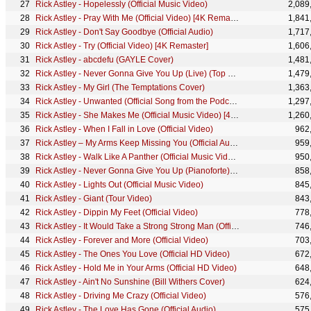
Rick Astley - Hopelessly (Official Music Video)
2,089
Rick Astley - Pray With Me (Official Video) [4K Remaster]
1,841
Rick Astley - Don't Say Goodbye (Official Audio)
1,717
Rick Astley - Try (Official Video) [4K Remaster]
1,606
Rick Astley - abcdefu (GAYLE Cover)
1,481
Rick Astley - Never Gonna Give You Up (Live) (Top Of The Pops 1987)
1,479
Rick Astley - My Girl (The Temptations Cover)
1,363
Rick Astley - Unwanted (Official Song from the Podcast) (Lyric Video) [Remastered in 4K]
1,297
Rick Astley - She Makes Me (Official Music Video) [4K Remaster]
1,260
Rick Astley - When I Fall in Love (Official Video)
962
Rick Astley – My Arms Keep Missing You (Official Audio)
959
Rick Astley - Walk Like A Panther (Official Music Video)
950
Rick Astley - Never Gonna Give You Up (Pianoforte) (Performance)
858
Rick Astley - Lights Out (Official Music Video)
845
Rick Astley - Giant (Tour Video)
843
Rick Astley - Dippin My Feet (Official Video)
778
Rick Astley - It Would Take a Strong Strong Man (Official Audio)
746
Rick Astley - Forever and More (Official Video)
703
Rick Astley - The Ones You Love (Official HD Video)
672
Rick Astley - Hold Me in Your Arms (Official HD Video)
648
Rick Astley - Ain't No Sunshine (Bill Withers Cover)
624
Rick Astley - Driving Me Crazy (Official Video)
576
Rick Astley - The Love Has Gone (Official Audio)
575