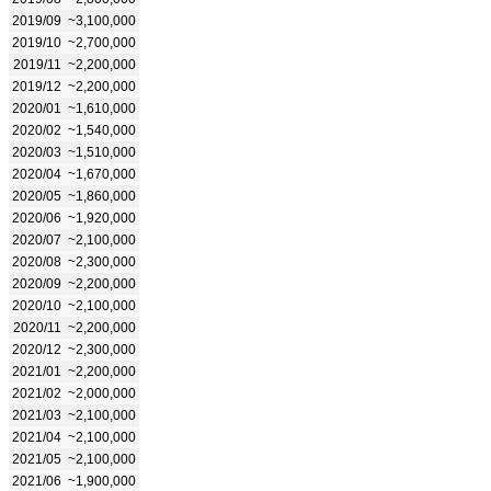
2019/09
~3,100,000
2019/10
~2,700,000
2019/11
~2,200,000
2019/12
~2,200,000
2020/01
~1,610,000
2020/02
~1,540,000
2020/03
~1,510,000
2020/04
~1,670,000
2020/05
~1,860,000
2020/06
~1,920,000
2020/07
~2,100,000
2020/08
~2,300,000
2020/09
~2,200,000
2020/10
~2,100,000
2020/11
~2,200,000
2020/12
~2,300,000
2021/01
~2,200,000
2021/02
~2,000,000
2021/03
~2,100,000
2021/04
~2,100,000
2021/05
~2,100,000
2021/06
~1,900,000