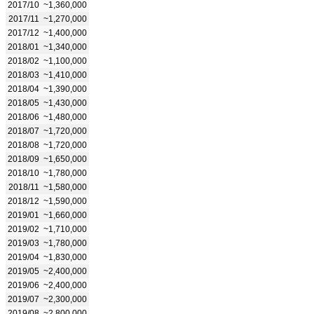
2017/10
~1,360,000
2017/11
~1,270,000
2017/12
~1,400,000
2018/01
~1,340,000
2018/02
~1,100,000
2018/03
~1,410,000
2018/04
~1,390,000
2018/05
~1,430,000
2018/06
~1,480,000
2018/07
~1,720,000
2018/08
~1,720,000
2018/09
~1,650,000
2018/10
~1,780,000
2018/11
~1,580,000
2018/12
~1,590,000
2019/01
~1,660,000
2019/02
~1,710,000
2019/03
~1,780,000
2019/04
~1,830,000
2019/05
~2,400,000
2019/06
~2,400,000
2019/07
~2,300,000
2019/08
~2,800,000