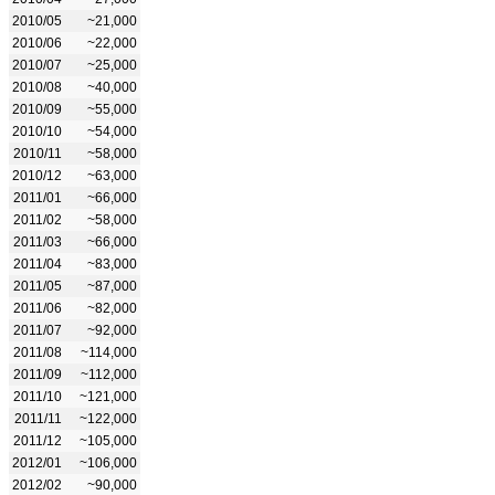
2010/05
~21,000
2010/06
~22,000
2010/07
~25,000
2010/08
~40,000
2010/09
~55,000
2010/10
~54,000
2010/11
~58,000
2010/12
~63,000
2011/01
~66,000
2011/02
~58,000
2011/03
~66,000
2011/04
~83,000
2011/05
~87,000
2011/06
~82,000
2011/07
~92,000
2011/08
~114,000
2011/09
~112,000
2011/10
~121,000
2011/11
~122,000
2011/12
~105,000
2012/01
~106,000
2012/02
~90,000