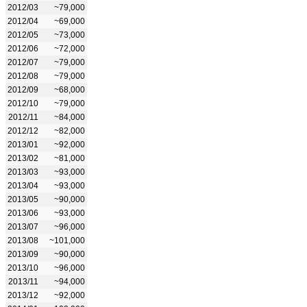
2012/03
~79,000
2012/04
~69,000
2012/05
~73,000
2012/06
~72,000
2012/07
~79,000
2012/08
~79,000
2012/09
~68,000
2012/10
~79,000
2012/11
~84,000
2012/12
~82,000
2013/01
~92,000
2013/02
~81,000
2013/03
~93,000
2013/04
~93,000
2013/05
~90,000
2013/06
~93,000
2013/07
~96,000
2013/08
~101,000
2013/09
~90,000
2013/10
~96,000
2013/11
~94,000
2013/12
~92,000