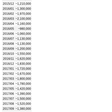
2015/12
~1,210,000
2016/01
~1,300,000
2016/02
~1,970,000
2016/03
~2,100,000
2016/04
~1,160,000
2016/05
~980,000
2016/06
~1,060,000
2016/07
~1,130,000
2016/08
~1,130,000
2016/09
~1,200,000
2016/10
~1,550,000
2016/11
~1,620,000
2016/12
~1,830,000
2017/01
~1,720,000
2017/02
~1,670,000
2017/03
~1,800,000
2017/04
~1,780,000
2017/05
~1,420,000
2017/06
~1,390,000
2017/07
~1,500,000
2017/08
~1,520,000
2017/09
~1,380,000