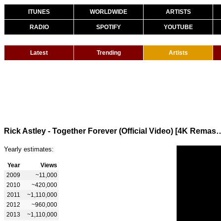
ITUNES
WORLDWIDE
ARTISTS
RADIO
SPOTIFY
YOUTUBE
Latest
Trending
Artists
Rick Astley - Together Forever (Offici
Yearly estimates:
Year
Views
2009
~11,000
2010
~420,000
2011
~1,110,000
2012
~960,000
2013
~1,110,000