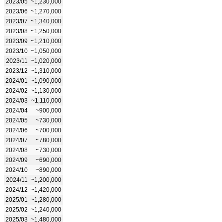
2023/05
~1,230,000
2023/06
~1,270,000
2023/07
~1,340,000
2023/08
~1,250,000
2023/09
~1,210,000
2023/10
~1,050,000
2023/11
~1,020,000
2023/12
~1,310,000
2024/01
~1,090,000
2024/02
~1,130,000
2024/03
~1,110,000
2024/04
~900,000
2024/05
~730,000
2024/06
~700,000
2024/07
~780,000
2024/08
~730,000
2024/09
~690,000
2024/10
~890,000
2024/11
~1,200,000
2024/12
~1,420,000
2025/01
~1,280,000
2025/02
~1,240,000
2025/03
~1,480,000