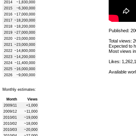
2014
~1,830,000
2015
~6,300,000
2016
~17,000,000
2017
~18,200,000
2018
~18,200,000
Published: 20
2019
~27,000,000
2020
~23,000,000
Total views: 
2021
~23,000,000
Expected to h
2022
~14,800,000
Most views in
2023
~14,200,000
Likes: 1,262,
2024
~11,400,000
2025
~16,000,000
Available wor
2026
~9,000,000
Monthly estimates:
Month
Views
2009/11
<1,000
2009/12
~11,000
2010/01
~19,000
2010/02
~18,000
2010/03
~20,000
2010/04
~27,000