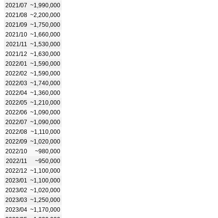
2021/07
~1,990,000
2021/08
~2,200,000
2021/09
~1,750,000
2021/10
~1,660,000
2021/11
~1,530,000
2021/12
~1,630,000
2022/01
~1,590,000
2022/02
~1,590,000
2022/03
~1,740,000
2022/04
~1,360,000
2022/05
~1,210,000
2022/06
~1,090,000
2022/07
~1,090,000
2022/08
~1,110,000
2022/09
~1,020,000
2022/10
~980,000
2022/11
~950,000
2022/12
~1,100,000
2023/01
~1,100,000
2023/02
~1,020,000
2023/03
~1,250,000
2023/04
~1,170,000