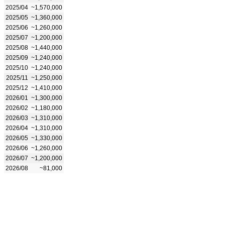
2025/04
~1,570,000
2025/05
~1,360,000
2025/06
~1,260,000
2025/07
~1,200,000
2025/08
~1,440,000
2025/09
~1,240,000
2025/10
~1,240,000
2025/11
~1,250,000
2025/12
~1,410,000
2026/01
~1,300,000
2026/02
~1,180,000
2026/03
~1,310,000
2026/04
~1,310,000
2026/05
~1,330,000
2026/06
~1,260,000
2026/07
~1,200,000
2026/08
~81,000