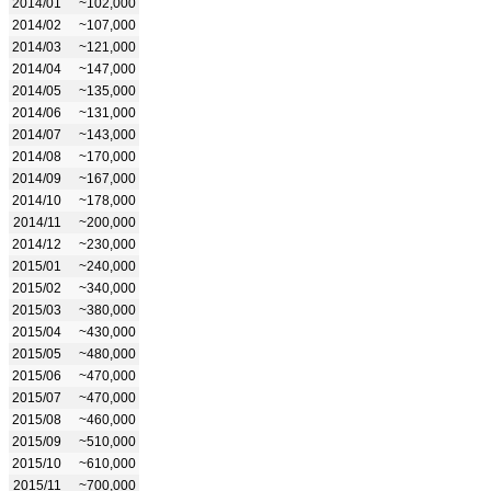
2014/01
~102,000
2014/02
~107,000
2014/03
~121,000
2014/04
~147,000
2014/05
~135,000
2014/06
~131,000
2014/07
~143,000
2014/08
~170,000
2014/09
~167,000
2014/10
~178,000
2014/11
~200,000
2014/12
~230,000
2015/01
~240,000
2015/02
~340,000
2015/03
~380,000
2015/04
~430,000
2015/05
~480,000
2015/06
~470,000
2015/07
~470,000
2015/08
~460,000
2015/09
~510,000
2015/10
~610,000
2015/11
~700,000