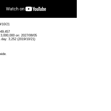
9/10/21
949,457
 3,000,000 on: 2027/08/05
 day: 3,252 (2019/10/21)
wide.