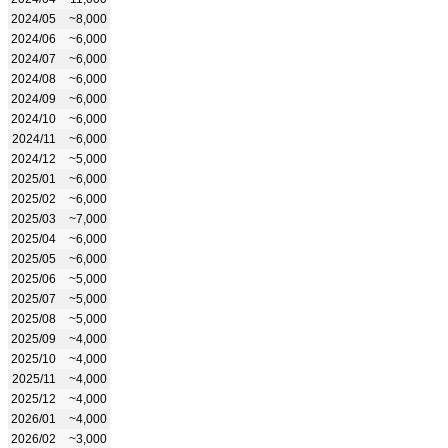
2024/05
~8,000
2024/06
~6,000
2024/07
~6,000
2024/08
~6,000
2024/09
~6,000
2024/10
~6,000
2024/11
~6,000
2024/12
~5,000
2025/01
~6,000
2025/02
~6,000
2025/03
~7,000
2025/04
~6,000
2025/05
~6,000
2025/06
~5,000
2025/07
~5,000
2025/08
~5,000
2025/09
~4,000
2025/10
~4,000
2025/11
~4,000
2025/12
~4,000
2026/01
~4,000
2026/02
~3,000