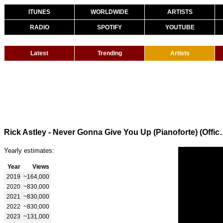
ITUNES
WORLDWIDE
ARTISTS
RADIO
SPOTIFY
YOUTUBE
Latest
Trending
Artists
Rick Astley - Never Gonna Giv
Yearly estimates:
Year
Views
2019
~164,000
2020
~830,000
2021
~830,000
2022
~830,000
2023
~131,000