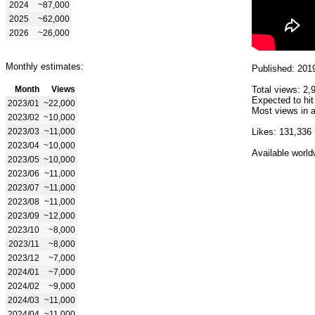
2024
~87,000
2025
~62,000
2026
~26,000
Monthly estimates:
Published: 201
Month
Views
Total views: 2,
Expected to hit
2023/01
~22,000
Most views in a
2023/02
~10,000
2023/03
~11,000
Likes: 131,336
2023/04
~10,000
Available world
2023/05
~10,000
2023/06
~11,000
2023/07
~11,000
2023/08
~11,000
2023/09
~12,000
2023/10
~8,000
2023/11
~8,000
2023/12
~7,000
2024/01
~7,000
2024/02
~9,000
2024/03
~11,000
2024/04
~11,000