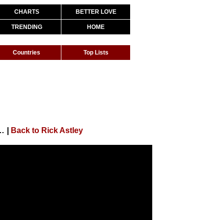
CHARTS
BETTER LOVE
TRENDING
HOME
Countries
Top Lists
e You Up (Pianoforte) (Official Audio)
|
Back to Rick Astley