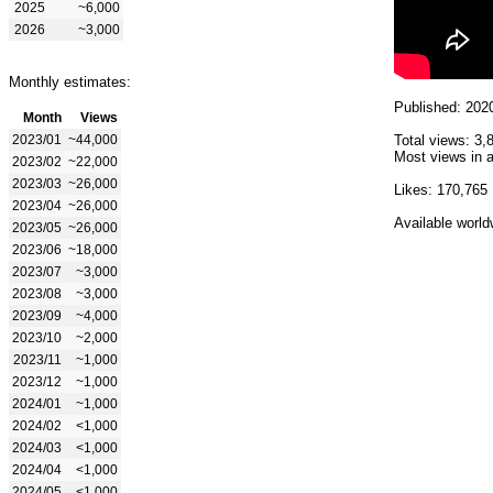
2025
~6,000
2026
~3,000
Monthly estimates:
Published: 202
Month
Views
2023/01
~44,000
Total views: 3,
Most views in a
2023/02
~22,000
2023/03
~26,000
Likes: 170,765
2023/04
~26,000
Available world
2023/05
~26,000
2023/06
~18,000
2023/07
~3,000
2023/08
~3,000
2023/09
~4,000
2023/10
~2,000
2023/11
~1,000
2023/12
~1,000
2024/01
~1,000
2024/02
<1,000
2024/03
<1,000
2024/04
<1,000
2024/05
<1,000