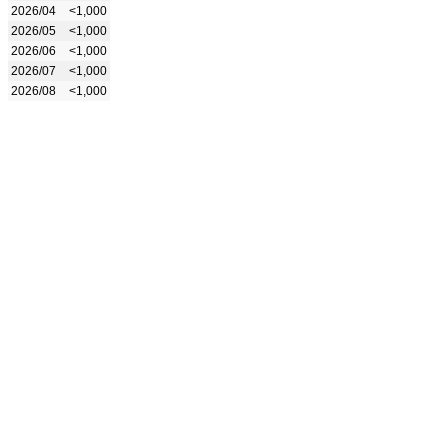
2026/04
<1,000
2026/05
<1,000
2026/06
<1,000
2026/07
<1,000
2026/08
<1,000