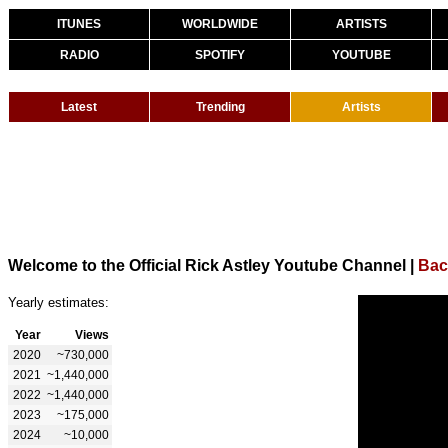
ITUNES
WORLDWIDE
ARTISTS
RADIO
SPOTIFY
YOUTUBE
Latest
Trending
Artists
Welcome to the Official Rick Astley Youtube Channel
|
Bac
Yearly estimates:
Year
Views
2020
~730,000
2021
~1,440,000
2022
~1,440,000
2023
~175,000
2024
~10,000