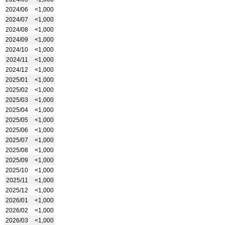
2024/06
<1,000
2024/07
<1,000
2024/08
<1,000
2024/09
<1,000
2024/10
<1,000
2024/11
<1,000
2024/12
<1,000
2025/01
<1,000
2025/02
<1,000
2025/03
<1,000
2025/04
<1,000
2025/05
<1,000
2025/06
<1,000
2025/07
<1,000
2025/08
<1,000
2025/09
<1,000
2025/10
<1,000
2025/11
<1,000
2025/12
<1,000
2026/01
<1,000
2026/02
<1,000
2026/03
<1,000