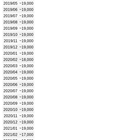
2019/05
~19,000
2019/06
~19,000
2019/07
~19,000
2019/08
~19,000
2019/09
~19,000
2019/10
~19,000
2019/11
~19,000
2019/12
~19,000
2020/01
~19,000
2020/02
~18,000
2020/03
~19,000
2020/04
~19,000
2020/05
~19,000
2020/06
~19,000
2020/07
~19,000
2020/08
~19,000
2020/09
~19,000
2020/10
~19,000
2020/11
~19,000
2020/12
~19,000
2021/01
~19,000
2021/02
~17,000