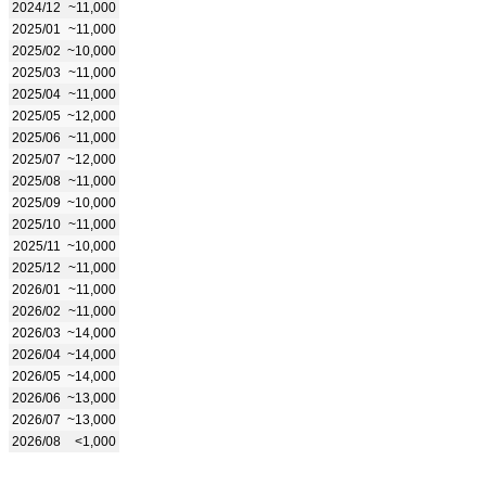
2024/12
~11,000
2025/01
~11,000
2025/02
~10,000
2025/03
~11,000
2025/04
~11,000
2025/05
~12,000
2025/06
~11,000
2025/07
~12,000
2025/08
~11,000
2025/09
~10,000
2025/10
~11,000
2025/11
~10,000
2025/12
~11,000
2026/01
~11,000
2026/02
~11,000
2026/03
~14,000
2026/04
~14,000
2026/05
~14,000
2026/06
~13,000
2026/07
~13,000
2026/08
<1,000