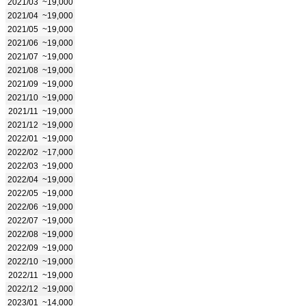
2021/03
~19,000
2021/04
~19,000
2021/05
~19,000
2021/06
~19,000
2021/07
~19,000
2021/08
~19,000
2021/09
~19,000
2021/10
~19,000
2021/11
~19,000
2021/12
~19,000
2022/01
~19,000
2022/02
~17,000
2022/03
~19,000
2022/04
~19,000
2022/05
~19,000
2022/06
~19,000
2022/07
~19,000
2022/08
~19,000
2022/09
~19,000
2022/10
~19,000
2022/11
~19,000
2022/12
~19,000
2023/01
~14,000