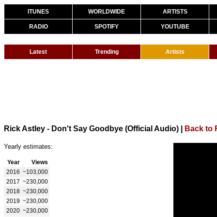
ITUNES
WORLDWIDE
ARTISTS
RADIO
SPOTIFY
YOUTUBE
Latest
Trending
Artists
Rick Astley - Don't Say Goodbye (Official Audio)
|
Back to 
Yearly estimates:
Year
Views
2016
~103,000
2017
~230,000
2018
~230,000
2019
~230,000
2020
~230,000