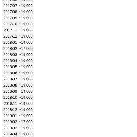
2017/07
~19,000
2017/08
~19,000
2017/09
~19,000
2017/10
~19,000
2017/11
~19,000
2017/12
~19,000
2018/01
~19,000
2018/02
~17,000
2018/03
~19,000
2018/04
~19,000
2018/05
~19,000
2018/06
~19,000
2018/07
~19,000
2018/08
~19,000
2018/09
~19,000
2018/10
~19,000
2018/11
~19,000
2018/12
~19,000
2019/01
~19,000
2019/02
~17,000
2019/03
~19,000
2019/04
~19,000