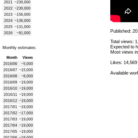
2021
~230,000
2022
~230,000
2023
~156,000
2024
~136,000
2025
~131,000
Published: 20
2026
~91,000
Total views: 
Expected to h
Monthly estimates:
Most views in
Month
Views
Likes: 14,569
2016/06
~5,000
2016/07
~15,000
Available wor
2016/08
~8,000
2016/09
~19,000
2016/10
~19,000
2016/11
~19,000
2016/12
~19,000
2017/01
~19,000
2017/02
~17,000
2017/03
~19,000
2017/04
~19,000
2017/05
~19,000
2017/06
~19,000