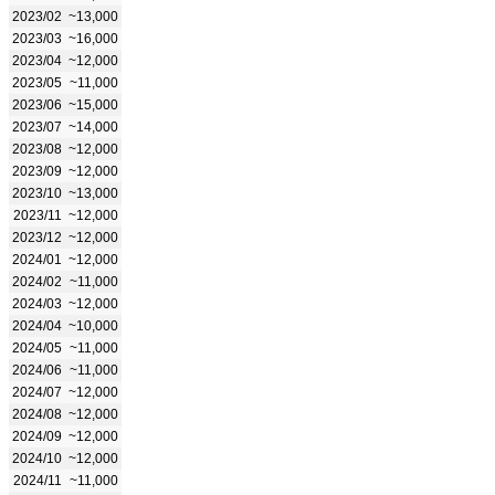
2023/02
~13,000
2023/03
~16,000
2023/04
~12,000
2023/05
~11,000
2023/06
~15,000
2023/07
~14,000
2023/08
~12,000
2023/09
~12,000
2023/10
~13,000
2023/11
~12,000
2023/12
~12,000
2024/01
~12,000
2024/02
~11,000
2024/03
~12,000
2024/04
~10,000
2024/05
~11,000
2024/06
~11,000
2024/07
~12,000
2024/08
~12,000
2024/09
~12,000
2024/10
~12,000
2024/11
~11,000