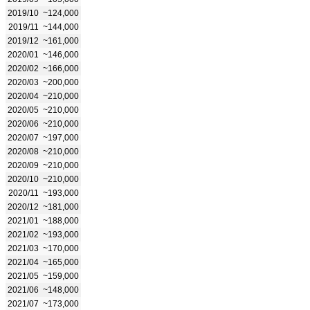
2019/10
~124,000
2019/11
~144,000
2019/12
~161,000
2020/01
~146,000
2020/02
~166,000
2020/03
~200,000
2020/04
~210,000
2020/05
~210,000
2020/06
~210,000
2020/07
~197,000
2020/08
~210,000
2020/09
~210,000
2020/10
~210,000
2020/11
~193,000
2020/12
~181,000
2021/01
~188,000
2021/02
~193,000
2021/03
~170,000
2021/04
~165,000
2021/05
~159,000
2021/06
~148,000
2021/07
~173,000