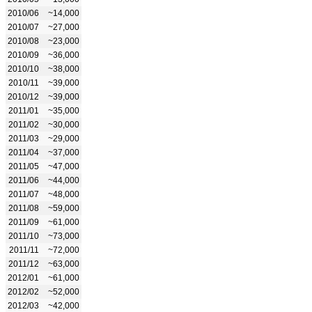
2010/06
~14,000
2010/07
~27,000
2010/08
~23,000
2010/09
~36,000
2010/10
~38,000
2010/11
~39,000
2010/12
~39,000
2011/01
~35,000
2011/02
~30,000
2011/03
~29,000
2011/04
~37,000
2011/05
~47,000
2011/06
~44,000
2011/07
~48,000
2011/08
~59,000
2011/09
~61,000
2011/10
~73,000
2011/11
~72,000
2011/12
~63,000
2012/01
~61,000
2012/02
~52,000
2012/03
~42,000