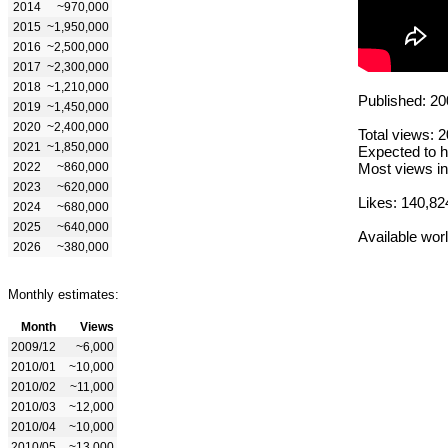
2014
~970,000
2015
~1,950,000
2016
~2,500,000
2017
~2,300,000
2018
~1,210,000
Published: 20
2019
~1,450,000
2020
~2,400,000
Total views: 
2021
~1,850,000
Expected to h
2022
~860,000
Most views in
2023
~620,000
Likes: 140,82
2024
~680,000
2025
~640,000
Available wor
2026
~380,000
Monthly estimates:
Month
Views
2009/12
~6,000
2010/01
~10,000
2010/02
~11,000
2010/03
~12,000
2010/04
~10,000
2010/05
~13,000