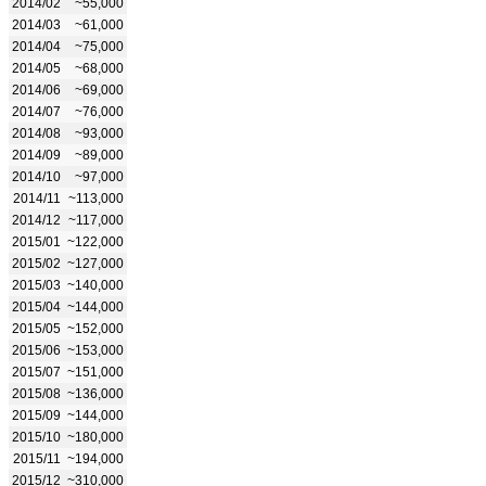
2014/02
~55,000
2014/03
~61,000
2014/04
~75,000
2014/05
~68,000
2014/06
~69,000
2014/07
~76,000
2014/08
~93,000
2014/09
~89,000
2014/10
~97,000
2014/11
~113,000
2014/12
~117,000
2015/01
~122,000
2015/02
~127,000
2015/03
~140,000
2015/04
~144,000
2015/05
~152,000
2015/06
~153,000
2015/07
~151,000
2015/08
~136,000
2015/09
~144,000
2015/10
~180,000
2015/11
~194,000
2015/12
~310,000