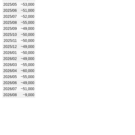
2025/05
~53,000
2025/06
~51,000
2025/07
~52,000
2025/08
~55,000
2025/09
~49,000
2025/10
~50,000
2025/11
~50,000
2025/12
~49,000
2026/01
~50,000
2026/02
~49,000
2026/03
~55,000
2026/04
~60,000
2026/05
~55,000
2026/06
~49,000
2026/07
~51,000
2026/08
~9,000