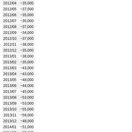
2012/04
~35,000
2012/05
~37,000
2012/06
~35,000
2012/07
~35,000
2012/08
~37,000
2012/09
~34,000
2012/10
~37,000
2012/11
~38,000
2012/12
~35,000
2013/01
~38,000
2013/02
~35,000
2013/03
~43,000
2013/04
~43,000
2013/05
~48,000
2013/06
~44,000
2013/07
~45,000
2013/08
~53,000
2013/09
~53,000
2013/10
~55,000
2013/11
~59,000
2013/12
~48,000
2014/01
~51,000