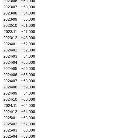
2023/06
~53,000
2023/07
~58,000
2023/08
~54,000
2023/09
~55,000
2023/10
~51,000
2023/11
~47,000
2023/12
~48,000
2024/01
~52,000
2024/02
~52,000
2024/03
~54,000
2024/04
~55,000
2024/05
~56,000
2024/06
~56,000
2024/07
~58,000
2024/08
~59,000
2024/09
~54,000
2024/10
~60,000
2024/11
~64,000
2024/12
~64,000
2025/01
~63,000
2025/02
~57,000
2025/03
~60,000
2025/04
~53,000