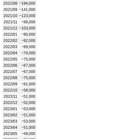
2021/08
~194,000
2021/09
~141,000
2021/10
~123,000
2021/11
~99,000
2021/12
~103,000
2022/01
~90,000
2022/02
~92,000
2022/03
~89,000
2022/04
~79,000
2022/05
~75,000
2022/06
~67,000
2022/07
~67,000
2022/08
~75,000
2022/09
~61,000
2022/10
~58,000
2022/11
~51,000
2022/12
~52,000
2023/01
~53,000
2023/02
~51,000
2023/03
~53,000
2023/04
~51,000
2023/05
~49,000