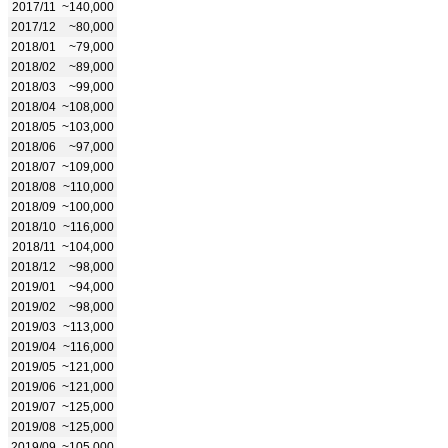
2017/11
~140,000
2017/12
~80,000
2018/01
~79,000
2018/02
~89,000
2018/03
~99,000
2018/04
~108,000
2018/05
~103,000
2018/06
~97,000
2018/07
~109,000
2018/08
~110,000
2018/09
~100,000
2018/10
~116,000
2018/11
~104,000
2018/12
~98,000
2019/01
~94,000
2019/02
~98,000
2019/03
~113,000
2019/04
~116,000
2019/05
~121,000
2019/06
~121,000
2019/07
~125,000
2019/08
~125,000
2019/09
~105,000