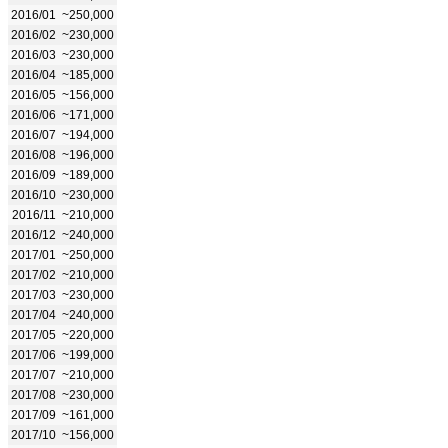
2016/01
~250,000
2016/02
~230,000
2016/03
~230,000
2016/04
~185,000
2016/05
~156,000
2016/06
~171,000
2016/07
~194,000
2016/08
~196,000
2016/09
~189,000
2016/10
~230,000
2016/11
~210,000
2016/12
~240,000
2017/01
~250,000
2017/02
~210,000
2017/03
~230,000
2017/04
~240,000
2017/05
~220,000
2017/06
~199,000
2017/07
~210,000
2017/08
~230,000
2017/09
~161,000
2017/10
~156,000