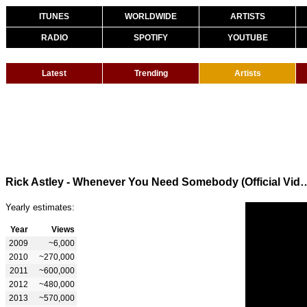
ITUNES
WORLDWIDE
ARTISTS
RADIO
SPOTIFY
YOUTUBE
Latest
Trending
Artists
Rick Astley - Whenever You Need Somebody (Of
Yearly estimates:
Year
Views
2009
~6,000
2010
~270,000
2011
~600,000
2012
~480,000
2013
~570,000