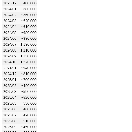
2023/12
~400,000
2024/01
~380,000
2024/02
~360,000
2024/03
~520,000
2024/04
~610,000
2024/05
~650,000
2024/06
~880,000
2024/07
~1,190,000
2024/08
~1,210,000
2024/09
~1,130,000
2024/10
~1,270,000
2024/11
~940,000
2024/12
~810,000
2025/01
~700,000
2025/02
~490,000
2025/03
~590,000
2025/04
~520,000
2025/05
~550,000
2025/06
~460,000
2025/07
~420,000
2025/08
~510,000
2025/09
~450,000