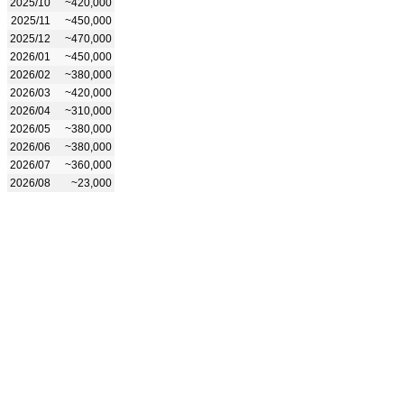
2025/10
~420,000
2025/11
~450,000
2025/12
~470,000
2026/01
~450,000
2026/02
~380,000
2026/03
~420,000
2026/04
~310,000
2026/05
~380,000
2026/06
~380,000
2026/07
~360,000
2026/08
~23,000