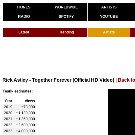
ITUNES
WORLDWIDE
ARTISTS
RADIO
SPOTIFY
YOUTUBE
Latest
Trending
Artists
Rick Astley - Together Forever (Official HD Video)
|
Back to
Yearly estimates:
Year
Views
2019
~73,000
2020
~1,130,000
2021
~1,360,000
2022
~2,600,000
2023
~4,000,000