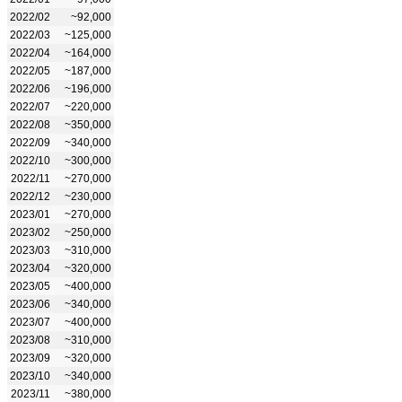
2022/02
~92,000
2022/03
~125,000
2022/04
~164,000
2022/05
~187,000
2022/06
~196,000
2022/07
~220,000
2022/08
~350,000
2022/09
~340,000
2022/10
~300,000
2022/11
~270,000
2022/12
~230,000
2023/01
~270,000
2023/02
~250,000
2023/03
~310,000
2023/04
~320,000
2023/05
~400,000
2023/06
~340,000
2023/07
~400,000
2023/08
~310,000
2023/09
~320,000
2023/10
~340,000
2023/11
~380,000