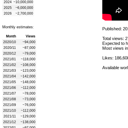
2024
~10,000,000
2025
~6,000,000
2026
~2,700,000
Monthly estimates:
Published: 20
Month
Views
Total views: 
2020/10
~94,000
Expected to h
2020/11
~87,000
Most views in
2020/12
~79,000
Likes: 186,60
2021/01
~118,000
2021/02
~108,000
Available wor
2021/03
~123,000
2021/04
~142,000
2021/05
~148,000
2021/06
~112,000
2021/07
~78,000
2021/08
~73,000
2021/09
~76,000
2021/10
~112,000
2021/11
~129,000
2021/12
~138,000
2022/01
~97,000