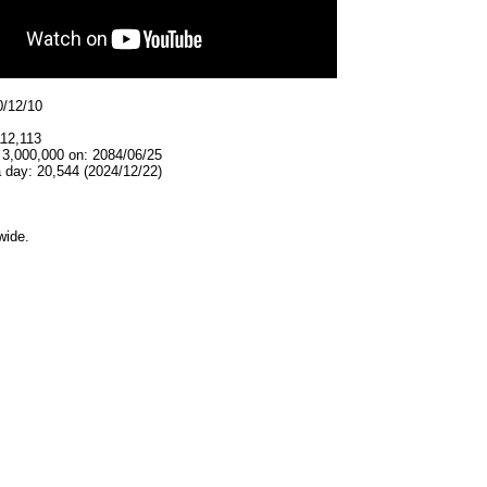
0/12/10
112,113
 3,000,000 on: 2084/06/25
 day: 20,544 (2024/12/22)
wide.