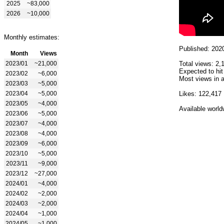
2025
~83,000
2026
~10,000
Monthly estimates:
Published: 202
Month
Views
2023/01
~21,000
Total views: 2,
Expected to hit
2023/02
~6,000
Most views in a
2023/03
~5,000
2023/04
~5,000
Likes: 122,417
2023/05
~4,000
Available world
2023/06
~5,000
2023/07
~4,000
2023/08
~4,000
2023/09
~6,000
2023/10
~5,000
2023/11
~9,000
2023/12
~27,000
2024/01
~4,000
2024/02
~2,000
2024/03
~2,000
2024/04
~1,000
2024/05
~1,000