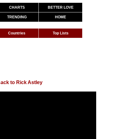
CHARTS
BETTER LOVE
TRENDING
HOME
Countries
Top Lists
ack to Rick Astley