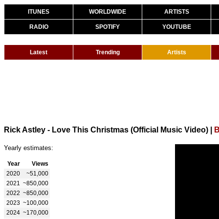
ITUNES
WORLDWIDE
ARTISTS
RADIO
SPOTIFY
YOUTUBE
Latest
Trending
Artists
Rick Astley - Love This Christmas (Official Music Video)
|
B
Yearly estimates:
Year
Views
2020
~51,000
2021
~850,000
2022
~850,000
2023
~100,000
2024
~170,000