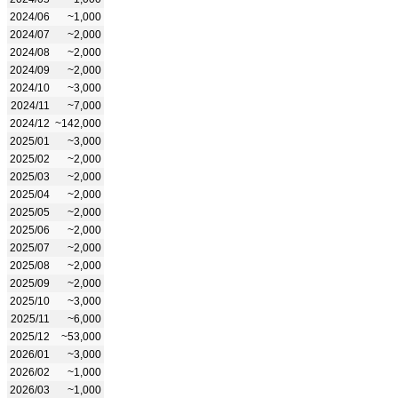
2024/06
~1,000
2024/07
~2,000
2024/08
~2,000
2024/09
~2,000
2024/10
~3,000
2024/11
~7,000
2024/12
~142,000
2025/01
~3,000
2025/02
~2,000
2025/03
~2,000
2025/04
~2,000
2025/05
~2,000
2025/06
~2,000
2025/07
~2,000
2025/08
~2,000
2025/09
~2,000
2025/10
~3,000
2025/11
~6,000
2025/12
~53,000
2026/01
~3,000
2026/02
~1,000
2026/03
~1,000