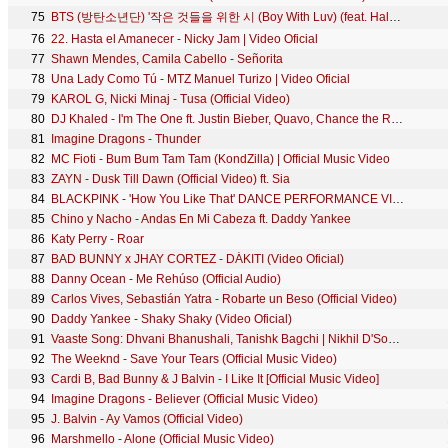
75
BTS (방탄소년단) '작은 것들을 위한 시 (Boy With Luv) (feat. Halsey)' Official MV
76
22. Hasta el Amanecer - Nicky Jam | Video Oficial
77
Shawn Mendes, Camila Cabello - Señorita
78
Una Lady Como Tú - MTZ Manuel Turizo | Video Oficial
79
KAROL G, Nicki Minaj - Tusa (Official Video)
80
DJ Khaled - I'm The One ft. Justin Bieber, Quavo, Chance the Rapper, Lil Wayne
81
Imagine Dragons - Thunder
82
MC Fioti - Bum Bum Tam Tam (KondZilla) | Official Music Video
83
ZAYN - Dusk Till Dawn (Official Video) ft. Sia
84
BLACKPINK - 'How You Like That' DANCE PERFORMANCE VIDEO
85
Chino y Nacho - Andas En Mi Cabeza ft. Daddy Yankee
86
Katy Perry - Roar
87
BAD BUNNY x JHAY CORTEZ - DÁKITI (Video Oficial)
88
Danny Ocean - Me Rehúso (Official Audio)
89
Carlos Vives, Sebastián Yatra - Robarte un Beso (Official Video)
90
Daddy Yankee - Shaky Shaky (Video Oficial)
91
Vaaste Song: Dhvani Bhanushali, Tanishk Bagchi | Nikhil D'Souza | Bhushan Kumar | Radhika R, Vinay S
92
The Weeknd - Save Your Tears (Official Music Video)
93
Cardi B, Bad Bunny & J Balvin - I Like It [Official Music Video]
94
Imagine Dragons - Believer (Official Music Video)
95
J. Balvin - Ay Vamos (Official Video)
96
Marshmello - Alone (Official Music Video)