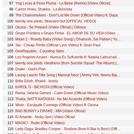
97
Yng Lvcas & Peso Pluma - La Bebe (Remix) [Video Oficial]
98
Carlos Vives, Shakira - La Bicicleta
99
The Chainsmokers - Don't Let Me Down (Official Video) ft. Daya
100
twenty one pilots: Stressed Out [OFFICIAL VIDEO]
101
Ozuna - Se Preparó (Video Oficial) | Odisea
102
Grupo Frontera x Grupo Firme - EL AMOR DE SU VIDA (Video Oficial)
103
Maari 2 - Rowdy Baby (Video Song) | Dhanush, Sai Pallavi | Yuvan Shankar Raja | Balaji Mohan
104
Sia - Cheap Thrills (Official Lyric Video) ft. Sean Paul
105
OneRepublic - Counting Stars
106
Los Ángeles Azules - Nunca Es Suficiente ft. Natalia Lafourcade (Live)
107
twenty one pilots: Heathens (from Suicide Squad: The Album) [OFFICIAL VIDEO]
108
Drake - God's Plan
109
Laung Laachi Title Song | Mannat Noor | Ammy Virk, Neeru Bajwa,Amberdeep | Latest Punjabi Song 2018
110
Billie Eilish, Khalid - lovely
111
KAROL G - BICHOTA (Official Video)
112
Rema, Selena Gomez - Calm Down (Official Music Video)
113
Thalia, NATTI NATASHA - No Me Acuerdo (Official Video)
114
Wisin - Escápate Conmigo (Official Video) ft. Ozuna
115
BAD BUNNY x DRAKE - MÍA (Video Oficial)
116
El Amante - Nicky Jam | Video Oficial
117
MAGIC! - Rude (Official Video)
118
Lady Gaga, Bradley Cooper - Shallow (from A Star Is Born) (Official Music Video)