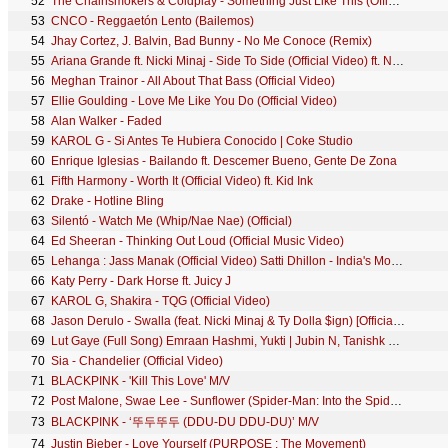
52
The Chainsmokers & Coldplay - Something Just Like This (Official Lyric Video)
53
CNCO - Reggaetón Lento (Bailemos)
54
Jhay Cortez, J. Balvin, Bad Bunny - No Me Conoce (Remix)
55
Ariana Grande ft. Nicki Minaj - Side To Side (Official Video) ft. Nicki Minaj
56
Meghan Trainor - All About That Bass (Official Video)
57
Ellie Goulding - Love Me Like You Do (Official Video)
58
Alan Walker - Faded
59
KAROL G - Si Antes Te Hubiera Conocido | Coke Studio
60
Enrique Iglesias - Bailando ft. Descemer Bueno, Gente De Zona
61
Fifth Harmony - Worth It (Official Video) ft. Kid Ink
62
Drake - Hotline Bling
63
Silentó - Watch Me (Whip/Nae Nae) (Official)
64
Ed Sheeran - Thinking Out Loud (Official Music Video)
65
Lehanga : Jass Manak (Official Video) Satti Dhillon - India's Most Viewed Song - Hit Punjabi Song
66
Katy Perry - Dark Horse ft. Juicy J
67
KAROL G, Shakira - TQG (Official Video)
68
Jason Derulo - Swalla (feat. Nicki Minaj & Ty Dolla $ign) [Official Music Video]
69
Lut Gaye (Full Song) Emraan Hashmi, Yukti | Jubin N, Tanishk B, Manoj M | Bhushan K | Radhika-Vinay
70
Sia - Chandelier (Official Video)
71
BLACKPINK - 'Kill This Love' M/V
72
Post Malone, Swae Lee - Sunflower (Spider-Man: Into the Spider-Verse)
73
BLACKPINK - ‘뚜두뚜두 (DDU-DU DDU-DU)’ M/V
74
Justin Bieber - Love Yourself (PURPOSE : The Movement)