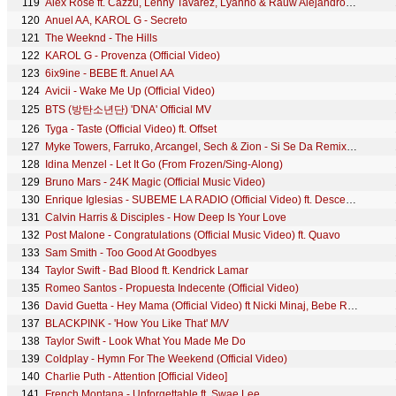
119
Alex Rose ft. Cazzu, Lenny Tavarez, Lyanno & Rauw Alejandro - Toda (Remix) [Video Oficial]
120
Anuel AA, KAROL G - Secreto
121
The Weeknd - The Hills
122
KAROL G - Provenza (Official Video)
123
6ix9ine - BEBE ft. Anuel AA
124
Avicii - Wake Me Up (Official Video)
125
BTS (방탄소년단) 'DNA' Official MV
126
Tyga - Taste (Official Video) ft. Offset
127
Myke Towers, Farruko, Arcangel, Sech & Zion - Si Se Da Remix (Video Oficial)
128
Idina Menzel - Let It Go (From Frozen/Sing-Along)
129
Bruno Mars - 24K Magic (Official Music Video)
130
Enrique Iglesias - SUBEME LA RADIO (Official Video) ft. Descemer Bueno, Zion & Lennox
131
Calvin Harris & Disciples - How Deep Is Your Love
132
Post Malone - Congratulations (Official Music Video) ft. Quavo
133
Sam Smith - Too Good At Goodbyes
134
Taylor Swift - Bad Blood ft. Kendrick Lamar
135
Romeo Santos - Propuesta Indecente (Official Video)
136
David Guetta - Hey Mama (Official Video) ft Nicki Minaj, Bebe Rexha & Afrojack
137
BLACKPINK - 'How You Like That' M/V
138
Taylor Swift - Look What You Made Me Do
139
Coldplay - Hymn For The Weekend (Official Video)
140
Charlie Puth - Attention [Official Video]
141
French Montana - Unforgettable ft. Swae Lee