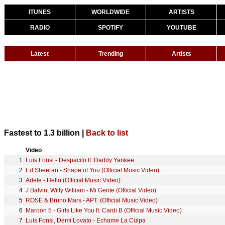
ITUNES
WORLDWIDE
ARTISTS
RADIO
SPOTIFY
YOUTUBE
Latest
Trending
Artists
Fastest to 1.3 billion |
Back to list
Video
1
Luis Fonsi - Despacito ft. Daddy Yankee
2
Ed Sheeran - Shape of You (Official Music Video)
3
Adele - Hello (Official Music Video)
4
J Balvin, Willy William - Mi Gente (Official Video)
5
ROSÉ & Bruno Mars - APT. (Official Music Video)
6
Maroon 5 - Girls Like You ft. Cardi B (Official Music Video)
7
Luis Fonsi, Demi Lovato - Échame La Culpa