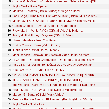
30
Charlie Puth - We Don't Talk Anymore (feat. Selena Gomez) [Official Video]
31
Taylor Swift - Blank Space
32
Maluma - Corazón (Official Video) ft. Nego do Borel
33
Lady Gaga, Bruno Mars - Die With A Smile (Official Music Video)
34
Major Lazer & DJ Snake - Lean On (feat. MØ) [Official 4K Music Video]
35
Camila Cabello - Havana (Audio) ft. Young Thug
36
Ricky Martin - Vente Pa' Ca (Official Video) ft. Maluma
37
Becky G, Bad Bunny - Mayores (Official Video)
38
Shawn Mendes - Treat You Better
39
Daddy Yankee - Dura (Video Oficial)
40
Justin Bieber - What Do You Mean?
41
Mark Ronson - Uptown Funk (Official Video) ft. Bruno Mars
42
El Chombo, Dancing Green Alien - Dame Tu Cosita feat. Cutty Ranks (Official Video)
43
Piso 21 & Manuel Turizo - Déjala Que Vuelva (Video Oficial)
44
BTS (방탄소년단) 'Dynamite' Official MV
45
52 GAJ KA DAMAN | PRANJAL DAHIYA | AMAN JAJI | RENUKA PANWAR | MUKESH JAJI | SAHIL SANDHU
46
TONES AND I - DANCE MONKEY (OFFICIAL VIDEO)
47
The Weeknd - Starboy ft. Daft Punk (Official Video) ft. Daft Punk
48
Bruno Mars - That’s What I Like [Official Music Video]
49
Maroon 5 - Sugar (Official Music Video)
50
Ozuna x Romeo Santos - El Farsante (Remix) (Video Oficial)
51
Taylor Swift - Shake It Off