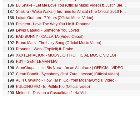
186
DJ Snake - Let Me Love You (Official Music Video) ft. Justin Bieber
187
Shakira - Waka Waka (This Time for Africa) (The Official 2010 FIFA World Cup™ Song)
188
Lukas Graham - 7 Years [Official Music Video]
189
Eminem - Love The Way You Lie ft. Rihanna
190
Lewis Capaldi - Someone You Loved
191
BAD BUNNY - CALLAÍTA (Video Oficial)
192
Bruno Mars - The Lazy Song (Official Music Video)
193
Rihanna - Work (Explicit) ft. Drake
194
XXXTENTACION - MOONLIGHT (OFFICIAL MUSIC VIDEO)
195
PSY - GENTLEMAN M/V
196
AronChupa, Little Sis Nora - I'm an Albatraoz | OFFICIAL VIDEO
197
Clean Bandit - Symphony (feat. Zara Larsson) [Official Video]
198
Auli'i Cravalho - How Far I'll Go (from Moana/Official Video)
199
PULCINO PIO - El Pollito Pio (Official video)
200
Melendi - Destino o Casualidad ft. Ha*Ash