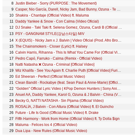
8
Justin Bieber - Sorry (PURPOSE : The Movement)
9
Casper, Nio García, Darell, Nicky Jam, Bad Bunny, Ozuna - Te Bote Remix (Video Oficial)
10
Shakira - Chantaje (Official Video) ft. Maluma
11
Daddy Yankee & Snow - Con Calma (Video Oficial)
12
DJ Snake - Taki Taki ft. Selena Gomez, Ozuna, Cardi B (Official Music Video)
13
PSY - GANGNAM STYLE(강남스타일) M/V
14
X (EQUIS) - Nicky Jam x J. Balvin | Video Oficial (Prod. Afro Bros & Jeon)
15
The Chainsmokers - Closer (Lyric) ft. Halsey
16
Calvin Harris, Rihanna - This Is What You Came For (Official Video)
17
Pedro Capó, Farruko - Calma (Remix - Official Video)
18
Natti Natasha ❌ Ozuna - Criminal [Official Video]
19
Wiz Khalifa - See You Again ft. Charlie Puth [Official Video] Furious 7 Soundtrack
20
Ed Sheeran - Perfect (Official Music Video)
21
Clean Bandit - Rockabye (feat. Sean Paul & Anne-Marie) [Official Video]
22
“Golden” Official Lyric Video | KPop Demon Hunters | Sony Animation
23
Anuel AA, Daddy Yankee, Karol G, Ozuna & J Balvin - China (Video Oficial)
24
Becky G, NATTI NATASHA - Sin Pijama (Official Video)
25
ROSALÍA, J Balvin - Con Altura (Official Video) ft. El Guincho
26
Future - Life Is Good (Official Music Video) ft. Drake
27
Fifth Harmony - Work from Home (Official Video) ft. Ty Dolla $ign
28
Maluma - Felices los 4 (Official Video)
29
Dua Lipa - New Rules (Official Music Video)