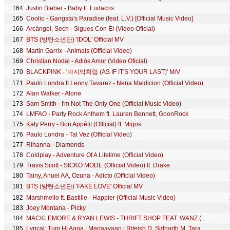
164
Justin Bieber - Baby ft. Ludacris
165
Coolio - Gangsta's Paradise (feat. L.V.) [Official Music Video]
166
Arcángel, Sech - Sigues Con Él (Video Oficial)
167
BTS (방탄소년단) 'IDOL' Official MV
168
Martin Garrix - Animals (Official Video)
169
Christian Nodal - Adiós Amor (Video Oficial)
170
BLACKPINK - '마지막처럼 (AS IF IT'S YOUR LAST)' M/V
171
Paulo Londra ft Lenny Tavarez - Nena Maldicion (Official Video)
172
Alan Walker - Alone
173
Sam Smith - I'm Not The Only One (Official Music Video)
174
LMFAO - Party Rock Anthem ft. Lauren Bennett, GoonRock
175
Katy Perry - Bon Appétit (Official) ft. Migos
176
Paulo Londra - Tal Vez (Official Video)
177
Rihanna - Diamonds
178
Coldplay - Adventure Of A Lifetime (Official Video)
179
Travis Scott - SICKO MODE (Official Video) ft. Drake
180
Tainy, Anuel AA, Ozuna - Adicto (Official Video)
181
BTS (방탄소년단) 'FAKE LOVE' Official MV
182
Marshmello ft. Bastille - Happier (Official Music Video)
183
Joey Montana - Picky
184
MACKLEMORE & RYAN LEWIS - THRIFT SHOP FEAT. WANZ (OFFICIAL VIDEO)
185
Lyrical: Tum Hi Aana | Marjaavaan | Riteish D, Sidharth M, Tara S |Jubin Nautiyal,Payal Dev,Kunaal V