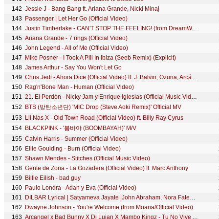
142
Jessie J - Bang Bang ft. Ariana Grande, Nicki Minaj
143
Passenger | Let Her Go (Official Video)
144
Justin Timberlake - CAN'T STOP THE FEELING! (from DreamWorks Animation's "TROLLS") (Official Video)
145
Ariana Grande - 7 rings (Official Video)
146
John Legend - All of Me (Official Video)
147
Mike Posner - I Took A Pill In Ibiza (Seeb Remix) (Explicit)
148
James Arthur - Say You Won't Let Go
149
Chris Jedi - Ahora Dice (Official Video) ft. J. Balvin, Ozuna, Arcángel
150
Rag'n'Bone Man - Human (Official Video)
151
21. El Perdón - Nicky Jam y Enrique Iglesias (Official Music Video YTMAs)
152
BTS (방탄소년단) 'MIC Drop (Steve Aoki Remix)' Official MV
153
Lil Nas X - Old Town Road (Official Video) ft. Billy Ray Cyrus
154
BLACKPINK - '붐바야 (BOOMBAYAH)' M/V
155
Calvin Harris - Summer (Official Video)
156
Ellie Goulding - Burn (Official Video)
157
Shawn Mendes - Stitches (Official Music Video)
158
Gente de Zona - La Gozadera (Official Video) ft. Marc Anthony
159
Billie Eilish - bad guy
160
Paulo Londra - Adan y Eva (Official Video)
161
DILBAR Lyrical | Satyameva Jayate |John Abraham, Nora Fatehi,Tanishk B, Neha Kakkar,Dhvani, Ikka
162
Dwayne Johnson - You're Welcome (from Moana/Official Video)
163
Arcangel x Bad Bunny X Dj Luian X Mambo Kingz - Tu No Vive Asi [Video oficial]