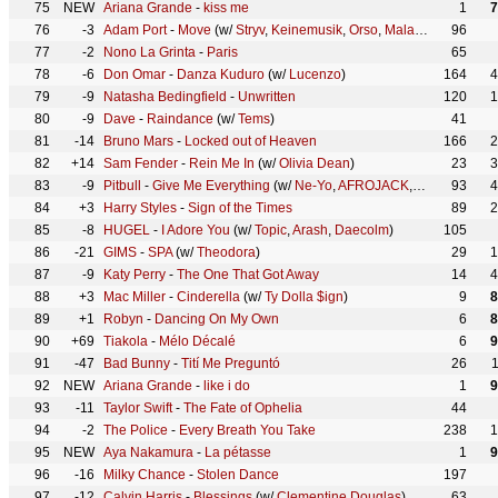
75
NEW
Ariana Grande
-
kiss me
1
7
76
-3
Adam Port
-
Move
(w/
Stryv
,
Keinemusik
,
Orso
,
Malachiii
)
96
77
-2
Nono La Grinta
-
Paris
65
78
-6
Don Omar
-
Danza Kuduro
(w/
Lucenzo
)
164
4
79
-9
Natasha Bedingfield
-
Unwritten
120
1
80
-9
Dave
-
Raindance
(w/
Tems
)
41
81
-14
Bruno Mars
-
Locked out of Heaven
166
2
82
+14
Sam Fender
-
Rein Me In
(w/
Olivia Dean
)
23
3
83
-9
Pitbull
-
Give Me Everything
(w/
Ne-Yo
,
AFROJACK
,
Nayer
93
)
4
84
+3
Harry Styles
-
Sign of the Times
89
2
85
-8
HUGEL
-
I Adore You
(w/
Topic
,
Arash
,
Daecolm
)
105
86
-21
GIMS
-
SPA
(w/
Theodora
)
29
1
87
-9
Katy Perry
-
The One That Got Away
14
4
88
+3
Mac Miller
-
Cinderella
(w/
Ty Dolla $ign
)
9
8
89
+1
Robyn
-
Dancing On My Own
6
8
90
+69
Tiakola
-
Mélo Décalé
6
9
91
-47
Bad Bunny
-
Tití Me Preguntó
26
92
NEW
Ariana Grande
-
like i do
1
9
93
-11
Taylor Swift
-
The Fate of Ophelia
44
94
-2
The Police
-
Every Breath You Take
238
1
95
NEW
Aya Nakamura
-
La pétasse
1
9
96
-16
Milky Chance
-
Stolen Dance
197
97
-12
Calvin Harris
-
Blessings
(w/
Clementine Douglas
)
63