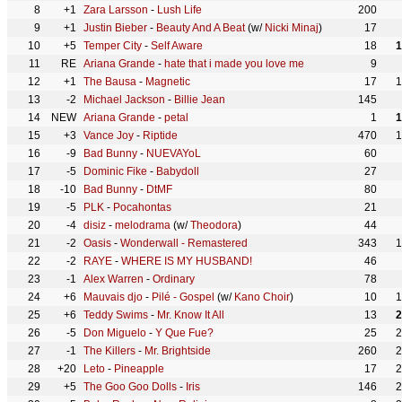
8
+1
Zara Larsson
-
Lush Life
200
9
+1
Justin Bieber
-
Beauty And A Beat
(w/
Nicki Minaj
)
17
10
+5
Temper City
-
Self Aware
18
1
11
RE
Ariana Grande
-
hate that i made you love me
9
12
+1
The Bausa
-
Magnetic
17
1
13
-2
Michael Jackson
-
Billie Jean
145
14
NEW
Ariana Grande
-
petal
1
1
15
+3
Vance Joy
-
Riptide
470
1
16
-9
Bad Bunny
-
NUEVAYoL
60
17
-5
Dominic Fike
-
Babydoll
27
18
-10
Bad Bunny
-
DtMF
80
19
-5
PLK
-
Pocahontas
21
20
-4
disiz
-
melodrama
(w/
Theodora
)
44
21
-2
Oasis
-
Wonderwall - Remastered
343
1
22
-2
RAYE
-
WHERE IS MY HUSBAND!
46
23
-1
Alex Warren
-
Ordinary
78
24
+6
Mauvais djo
-
Pilé - Gospel
(w/
Kano Choir
)
10
1
25
+6
Teddy Swims
-
Mr. Know It All
13
2
26
-5
Don Miguelo
-
Y Que Fue?
25
2
27
-1
The Killers
-
Mr. Brightside
260
2
28
+20
Leto
-
Pineapple
17
2
29
+5
The Goo Goo Dolls
-
Iris
146
2