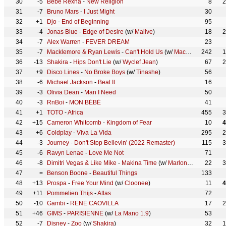
30
-5
Bebe Rexha
-
New Religion
8
2
31
-7
Bruno Mars
-
I Just Might
30
32
+1
Djo
-
End of Beginning
95
33
-4
Jonas Blue
-
Edge of Desire
(w/
Malive
)
18
2
34
-7
Alex Warren
-
FEVER DREAM
23
35
-7
Macklemore & Ryan Lewis
-
Can't Hold Us
(w/
Macklemore
242
,
Ryan
1
36
-13
Shakira
-
Hips Don't Lie
(w/
Wyclef Jean
)
67
2
37
+9
Disco Lines
-
No Broke Boys
(w/
Tinashe
)
56
38
-6
Michael Jackson
-
Beat It
16
39
-3
Olivia Dean
-
Man I Need
50
40
-3
RnBoi
-
MON BÉBÉ
41
41
+1
TOTO
-
Africa
455
3
42
+15
Cameron Whitcomb
-
Kingdom of Fear
10
4
43
+6
Coldplay
-
Viva La Vida
295
2
44
-3
Journey
-
Don't Stop Believin' (2022 Remaster)
115
3
45
-6
Ravyn Lenae
-
Love Me Not
71
46
-8
Dimitri Vegas & Like Mike
-
Makina Time
(w/
Marlon Hoffstadt
22
,
Dj 
3
47
=
Benson Boone
-
Beautiful Things
133
48
+13
Prospa
-
Free Your Mind
(w/
Cloonee
)
11
4
49
+11
Pommelien Thijs
-
Atlas
72
50
-10
Gambi
-
RENÉ CAOVILLA
17
2
51
+46
GIMS
-
PARISIENNE
(w/
La Mano 1.9
)
53
52
-7
Disney
-
Zoo
(w/
Shakira
)
32
1