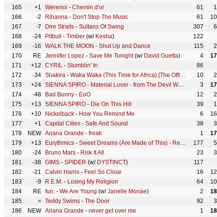
165
+1
Werenoi
-
Chemin d'or
61
1
166
-2
Rihanna
-
Don't Stop The Music
61
10
167
-7
Dire Straits
-
Sultans Of Swing
307
6
168
-24
Pitbull
-
Timber
(w/
Kesha
)
122
169
-16
WALK THE MOON
-
Shut Up and Dance
115
2
170
RE
Jennifer Lopez
-
Save Me Tonight
(w/
David Guetta
)
4
17
171
+12
CYRIL
-
Stumblin' In
86
172
-34
Shakira
-
Waka Waka (This Time for Africa) [The Official 2010 FIFA World Cup (TM) Song]
10
2
173
+24
SIENNA SPIRO
-
Material Lover - from The Devil Wears Prada 2 Original Motion Picture
3
17
174
-48
Bad Bunny
-
EoO
12
2
175
+13
SIENNA SPIRO
-
Die On This Hill
39
1
176
+10
Nickelback
-
How You Remind Me
6
16
177
+1
Capital Cities
-
Safe And Sound
38
3
178
NEW
Ariana Grande
-
freak
1
17
179
+13
Eurythmics
-
Sweet Dreams (Are Made of This) - Remastered
177
5
180
-24
Bruno Mars
-
Risk It All
23
3
181
-38
GIMS
-
SPIDER
(w/
DYSTINCT
)
117
182
-21
Calvin Harris
-
Feel So Close
16
12
183
-9
R.E.M.
-
Losing My Religion
64
10
184
RE
fun.
-
We Are Young
(w/
Janelle Monáe
)
2
18
185
=
Teddy Swims
-
The Door
92
3
186
NEW
Ariana Grande
-
never get over me
1
18