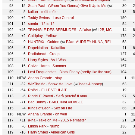
98
-15
Sean Paul
-
(When You Gonna) Give It Up to Me
(w/
Keyshia Cole
30
2
99
-5
kulturr
-
méli-mélo
18
5
100
+2
Teddy Swims
-
Lose Control
150
101
-12
sombr
-
12 to 12
54
1
102
+45
TRIANGLE DES BERMUDES
-
À l'aise
(w/
L2B
,
MC YOSHI
14
,
Mauva
8
103
+2
Coldplay
-
Yellow
178
2
104
-9
HUNTR/X
-
Golden
(w/
EJae
,
AUDREY NUNA
,
REI AMI
,
KPop Dem
58
105
-6
DopeNation
-
Kakalika
11
8
106
-6
Radiohead
-
Creep
127
4
107
-3
Harry Styles
-
As It Was
164
108
-15
Calvin Harris
-
Summer
157
109
+1
Lost Frequencies
-
Black Friday (pretty like the sun)
(w/
Tom Odell
104
110
NEW
Ariana Grande
-
stay
1
1
111
-32
WizTheMc
-
Show Me Love
(w/
bees & honey
)
63
112
-54
RnBoi
-
ELLE VOULAIT
19
113
-6
Ricchi E Poveri
-
Sarà perché ti amo
97
5
114
-71
Bad Bunny
-
BAILE INoLVIDABLE
32
115
-4
Kings of Leon
-
Sex on Fire
66
10
116
NEW
Ariana Grande
-
oh well
1
1
117
+11
a-ha
-
Take on Me - 2015 Remaster
21
10
118
-6
Linkin Park
-
Numb
136
3
119
-16
Harry Styles
-
American Girls
22