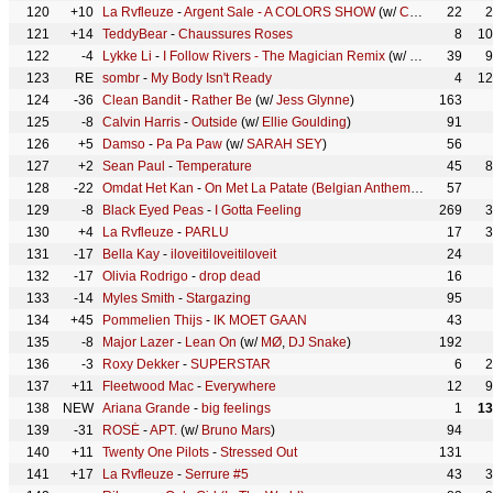
120
+10
La Rvfleuze
-
Argent Sale - A COLORS SHOW
(w/
COLORS
22
)
2
121
+14
TeddyBear
-
Chaussures Roses
8
10
122
-4
Lykke Li
-
I Follow Rivers - The Magician Remix
(w/
The Magician
39
9
123
RE
sombr
-
My Body Isn't Ready
4
12
124
-36
Clean Bandit
-
Rather Be
(w/
Jess Glynne
)
163
125
-8
Calvin Harris
-
Outside
(w/
Ellie Goulding
)
91
126
+5
Damso
-
Pa Pa Paw
(w/
SARAH SEY
)
56
127
+2
Sean Paul
-
Temperature
45
8
128
-22
Omdat Het Kan
-
On Met La Patate (Belgian Anthem)
(w/
Average
57
129
-8
Black Eyed Peas
-
I Gotta Feeling
269
3
130
+4
La Rvfleuze
-
PARLU
17
3
131
-17
Bella Kay
-
iloveitiloveitiloveit
24
132
-17
Olivia Rodrigo
-
drop dead
16
133
-14
Myles Smith
-
Stargazing
95
134
+45
Pommelien Thijs
-
IK MOET GAAN
43
135
-8
Major Lazer
-
Lean On
(w/
MØ
,
DJ Snake
)
192
136
-3
Roxy Dekker
-
SUPERSTAR
6
2
137
+11
Fleetwood Mac
-
Everywhere
12
9
138
NEW
Ariana Grande
-
big feelings
1
13
139
-31
ROSÉ
-
APT.
(w/
Bruno Mars
)
94
140
+11
Twenty One Pilots
-
Stressed Out
131
141
+17
La Rvfleuze
-
Serrure #5
43
3