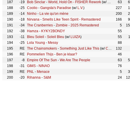
187
-19
Bob Sinclar
-
World, Hold On - FISHER Rework
(w/
Steve Edward
63
6
188
-25
Coolio
-
Gangsta's Paradise
(w/
L.V.
)
227
1
189
-14
Ninho
-
La vie qu'on mène
200
2
190
-18
Nirvana
-
Smells Like Teen Spirit - Remastered
166
9
191
-34
The Cranberries
-
Zombie - 2025 Remastered
5
15
192
-38
Hamza
-
KYKY2BONDY
55
193
-11
Bleu Soleil
-
Soleil Bleu
(w/
LUIZA
)
55
194
-25
Lola Young
-
Messy
88
195
RE
The Chainsmokers
-
Something Just Like This
(w/
Coldplay
132
)
196
RE
Pommelien Thijs
-
Ben je klaar?
46
197
-8
Empire Of The Sun
-
We Are The People
63
5
198
-31
GIMS
-
NINAO
76
199
RE
PNL
-
Menace
5
3
200
-20
Rihanna
-
S&M
24
12