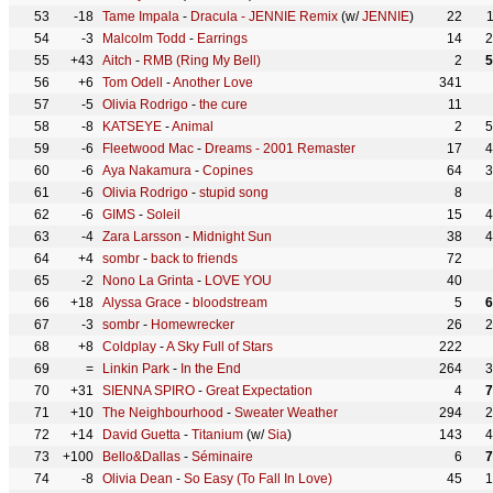
53
-18
Tame Impala
-
Dracula - JENNIE Remix
(w/
JENNIE
)
22
54
-3
Malcolm Todd
-
Earrings
14
2
55
+43
Aitch
-
RMB (Ring My Bell)
2
5
56
+6
Tom Odell
-
Another Love
341
57
-5
Olivia Rodrigo
-
the cure
11
58
-8
KATSEYE
-
Animal
2
5
59
-6
Fleetwood Mac
-
Dreams - 2001 Remaster
17
4
60
-6
Aya Nakamura
-
Copines
64
3
61
-6
Olivia Rodrigo
-
stupid song
8
62
-6
GIMS
-
Soleil
15
4
63
-4
Zara Larsson
-
Midnight Sun
38
4
64
+4
sombr
-
back to friends
72
65
-2
Nono La Grinta
-
LOVE YOU
40
66
+18
Alyssa Grace
-
bloodstream
5
6
67
-3
sombr
-
Homewrecker
26
2
68
+8
Coldplay
-
A Sky Full of Stars
222
69
=
Linkin Park
-
In the End
264
3
70
+31
SIENNA SPIRO
-
Great Expectation
4
7
71
+10
The Neighbourhood
-
Sweater Weather
294
2
72
+14
David Guetta
-
Titanium
(w/
Sia
)
143
4
73
+100
Bello&Dallas
-
Séminaire
6
7
74
-8
Olivia Dean
-
So Easy (To Fall In Love)
45
1