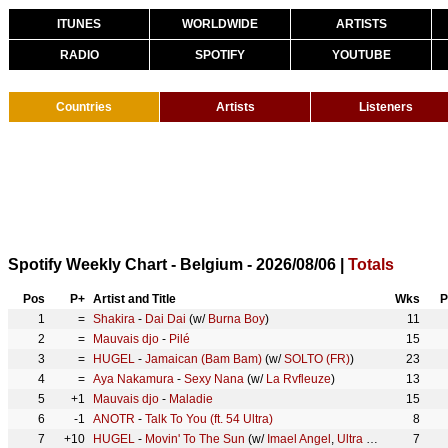
ITUNES
WORLDWIDE
ARTISTS
RADIO
SPOTIFY
YOUTUBE
Countries
Artists
Listeners
Spotify Weekly Chart - Belgium - 2026/08/06 |
Totals
Pos
P+
Artist and Title
Wks
P
1
=
Shakira
-
Dai Dai
(w/
Burna Boy
)
11
2
=
Mauvais djo
-
Pilé
15
3
=
HUGEL
-
Jamaican (Bam Bam)
(w/
SOLTO (FR)
)
23
4
=
Aya Nakamura
-
Sexy Nana
(w/
La Rvfleuze
)
13
5
+1
Mauvais djo
-
Maladie
15
6
-1
ANOTR
-
Talk To You (ft. 54 Ultra)
8
7
+10
HUGEL
-
Movin' To The Sun
(w/
Imael Angel
,
Ultra Naté
)
7