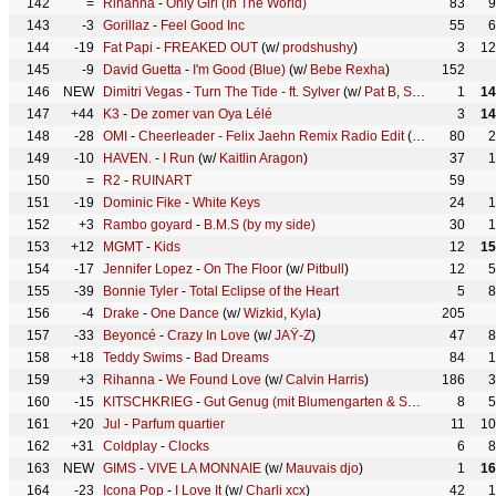
142
=
Rihanna
-
Only Girl (In The World)
83
9
143
-3
Gorillaz
-
Feel Good Inc
55
6
144
-19
Fat Papi
-
FREAKED OUT
(w/
prodshushy
)
3
12
145
-9
David Guetta
-
I'm Good (Blue)
(w/
Bebe Rexha
)
152
146
NEW
Dimitri Vegas
-
Turn The Tide - ft. Sylver
(w/
Pat B
,
Sylver
)
1
14
147
+44
K3
-
De zomer van Oya Lélé
3
14
148
-28
OMI
-
Cheerleader - Felix Jaehn Remix Radio Edit
(w/
felix jaehn
80
2
)
149
-10
HAVEN.
-
I Run
(w/
Kaitlin Aragon
)
37
1
150
=
R2
-
RUINART
59
151
-19
Dominic Fike
-
White Keys
24
1
152
+3
Rambo goyard
-
B.M.S (by my side)
30
1
153
+12
MGMT
-
Kids
12
15
154
-17
Jennifer Lopez
-
On The Floor
(w/
Pitbull
)
12
5
155
-39
Bonnie Tyler
-
Total Eclipse of the Heart
5
8
156
-4
Drake
-
One Dance
(w/
Wizkid
,
Kyla
)
205
157
-33
Beyoncé
-
Crazy In Love
(w/
JAŸ-Z
)
47
8
158
+18
Teddy Swims
-
Bad Dreams
84
1
159
+3
Rihanna
-
We Found Love
(w/
Calvin Harris
)
186
3
160
-15
KITSCHKRIEG
-
Gut Genug (mit Blumengarten & Shirin David)
8
(w
5
161
+20
Jul
-
Parfum quartier
11
10
162
+31
Coldplay
-
Clocks
6
8
163
NEW
GIMS
-
VIVE LA MONNAIE
(w/
Mauvais djo
)
1
16
164
-23
Icona Pop
-
I Love It
(w/
Charli xcx
)
42
1