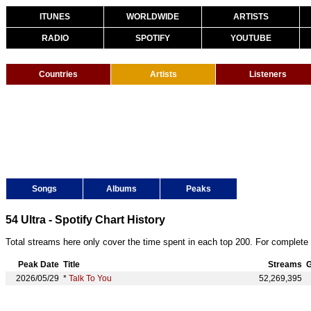
ITUNES
WORLDWIDE
ARTISTS
RADIO
SPOTIFY
YOUTUBE
Countries
Artists
Listeners
Songs
Albums
Peaks
54 Ultra - Spotify Chart History
Total streams here only cover the time spent in each top 200. For complete 
Peak Date
Title
Streams
G
2026/05/29
*
Talk To You
52,269,395