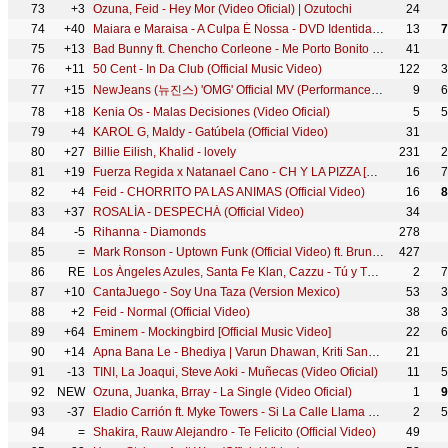
73
+3
Ozuna, Feid - Hey Mor (Video Oficial) | Ozutochi
24
74
+40
Maiara e Maraisa - A Culpa É Nossa - DVD Identidade
13
7
75
+13
Bad Bunny ft. Chencho Corleone - Me Porto Bonito (Video Oficial) | Un Verano Sin Ti
41
76
+11
50 Cent - In Da Club (Official Music Video)
122
3
77
+15
NewJeans (뉴진스) 'OMG' Official MV (Performance ver.1)
9
6
78
+18
Kenia Os - Malas Decisiones (Video Oficial)
5
5
79
+4
KAROL G, Maldy - Gatúbela (Official Video)
31
80
+27
Billie Eilish, Khalid - lovely
231
2
81
+19
Fuerza Regida x Natanael Cano - CH Y LA PIZZA [Official Video]
16
7
82
+4
Feid - CHORRITO PA LAS ANIMAS (Official Video)
16
8
83
+37
ROSALÍA - DESPECHÁ (Official Video)
34
84
-5
Rihanna - Diamonds
278
85
=
Mark Ronson - Uptown Funk (Official Video) ft. Bruno Mars
427
86
RE
Los Ángeles Azules, Santa Fe Klan, Cazzu - Tú y Tú (Video Oficial)
2
7
87
+10
CantaJuego - Soy Una Taza (Version Mexico)
53
3
88
+2
Feid - Normal (Official Video)
38
3
89
+64
Eminem - Mockingbird [Official Music Video]
22
6
90
+14
Apna Bana Le - Bhediya | Varun Dhawan, Kriti Sanon| Sachin-Jigar, Arijit Singh, Amitabh Bhattacharya
21
91
-13
TINI, La Joaqui, Steve Aoki - Muñecas (Video Oficial)
11
5
92
NEW
Ozuna, Juanka, Brray - La Single (Video Oficial)
1
9
93
-37
Eladio Carrión ft. Myke Towers - Si La Calle Llama Remix (Visualizer) | 3MEN2 KBRN
2
5
94
=
Shakira, Rauw Alejandro - Te Felicito (Official Video)
49