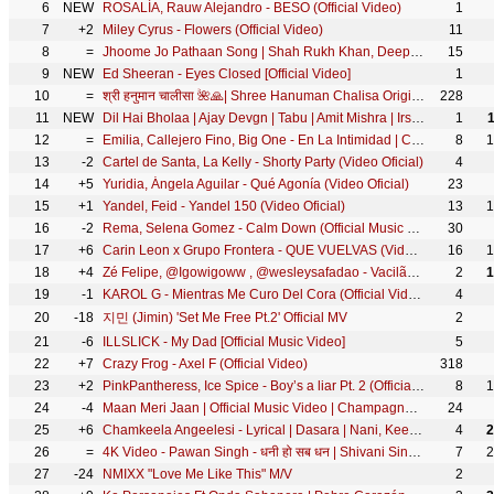
6
NEW
ROSALÍA, Rauw Alejandro - BESO (Official Video)
1
7
+2
Miley Cyrus - Flowers (Official Video)
11
8
=
Jhoome Jo Pathaan Song | Shah Rukh Khan, Deepika | Vishal & Sheykhar, Arijit Singh, Sukriti, Kumaar
15
9
NEW
Ed Sheeran - Eyes Closed [Official Video]
1
10
=
श्री हनुमान चालीसा 🌺🙏| Shree Hanuman Chalisa Original Video |🙏🌺| GULSHAN KUMAR | HARIHARAN | 8K
228
11
NEW
Dil Hai Bholaa | Ajay Devgn | Tabu | Amit Mishra | Irshad K | Ravi B | Bholaa On 30th March
1
12
=
Emilia, Callejero Fino, Big One - En La Intimidad | CROSSOVER #1
8
1
13
-2
Cartel de Santa, La Kelly - Shorty Party (Video Oficial)
4
14
+5
Yuridia, Ángela Aguilar - Qué Agonía (Video Oficial)
23
15
+1
Yandel, Feid - Yandel 150 (Video Oficial)
13
1
16
-2
Rema, Selena Gomez - Calm Down (Official Music Video)
30
17
+6
Carin Leon x Grupo Frontera - QUE VUELVAS (Video Oficial)
16
1
18
+4
Zé Felipe, @Igowigoww , @wesleysafadao - Vacilão (Videoclipe Oficial)
2
1
19
-1
KAROL G - Mientras Me Curo Del Cora (Official Video)
4
20
-18
지민 (Jimin) 'Set Me Free Pt.2' Official MV
2
21
-6
ILLSLICK - My Dad [Official Music Video]
5
22
+7
Crazy Frog - Axel F (Official Video)
318
23
+2
PinkPantheress, Ice Spice - Boy’s a liar Pt. 2 (Official Video)
8
1
24
-4
Maan Meri Jaan | Official Music Video | Champagne Talk | King
24
25
+6
Chamkeela Angeelesi - Lyrical | Dasara | Nani, Keerthy Suresh | Santhosh Narayanan | Srikanth Odela
4
2
26
=
4K Video - Pawan Singh - धनी हो सब धन | Shivani Singh | Dhani Ho Sab Dhan | Bhojpuri Hit Song 2025
7
2
27
-24
NMIXX "Love Me Like This" M/V
2