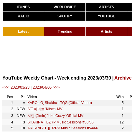
ITUNES
WORLDWIDE
ARTISTS
RADIO
SPOTIFY
YOUTUBE
Latest
Trending
Artists
YouTube Weekly Chart - Week ending 2023/03/30 |
Archive
<<< 2023/03/23
|
2023/04/06 >>>
Pos
P+
Video
Wks
P
1
=
KAROL G, Shakira - TQG (Official Video)
5
2
NEW
IVE 아이브 'Kitsch' MV
1
3
NEW
지민 (Jimin) 'Like Crazy' Official MV
1
4
+3
SHAKIRA || BZRP Music Sessions #53/66
12
5
+8
ARCANGEL || BZRP Music Sessions #54/66
2