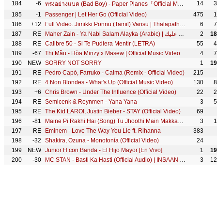
184
-6
14
3
ทรงอย่างแบด (Bad Boy) - Paper Planes「Official MV」
185
-1
Passenger | Let Her Go (Official Video)
475
1
186
+12
Full Video: Jimikki Ponnu (Tamil) Varisu | Thalapathy Vijay | Thaman S | Vamshi Paidipally
6
7
187
RE
Maher Zain - Ya Nabi Salam Alayka (Arabic) | ماهر زين - يا نبي سلام عليك | Official Music Video
2
18
188
RE
Calibre 50 - Si Te Pudiera Mentir (LETRA)
55
4
189
-67
Thị Mầu - Hòa Minzy x Masew | Official Music Video
4
7
190
NEW
SORRY NOT SORRY
1
19
191
RE
Pedro Capó, Farruko - Calma (Remix - Official Video)
215
192
RE
4 Non Blondes - What's Up (Official Music Video)
130
8
193
+6
Chris Brown - Under The Influence (Official Video)
22
2
194
RE
Semicenk & Reynmen - Yana Yana
3
5
195
RE
The Kid LAROI, Justin Bieber - STAY (Official Video)
69
196
-81
Maine Pi Rakhi Hai (Song) Tu Jhoothi Main Makkaar: Ranbir Shraddha Pritam Shreya G Divya K Amitabh B
3
1
197
RE
Eminem - Love The Way You Lie ft. Rihanna
383
198
-32
Shakira, Ozuna - Monotonía (Official Video)
24
199
NEW
Junior H con Banda - El Hijo Mayor [En Vivo]
1
19
200
-30
MC STAN - Basti Ka Hasti (Official Audio) | INSAAN | 2022
3
12