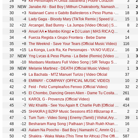
28
+9
Ke Personajes Ft Onda Sabanera | Pobre Corazón
3
2
29
NEW
Janabe Ali - Bad Boy | Mithun Chakraborty, Namashi Chakraborty & Amrin | Himesh Reshammiya
1
2
30
+3
Natanael Cano x Gabito Ballesteros x Peso Pluma - AMG
18
3
31
-4
Lady Gaga - Bloody Mary (TikTok Remix | Speed Up) | Wednesday Dance Scene
15
1
32
+22
Arcangel, Bad Bunny - La Jumpa (Video Oficial) | SR. SANTOS
8
2
33
+9
Anuel AA ● Mambo Kingz ● DJ Luian | MAS RICA QUE AYER
4
34
-4
Fuerza Regida x Grupo Frontera - Bebe Dame
14
35
+8
The Weeknd - Save Your Tears (Official Music Video)
116
36
+15
La Konga, Luck Ra, Ke Personajes - YA NO VUELVAS (Video Oficial)
16
3
37
NEW
Yng Lvcas & Peso Pluma - La Bebe (Remix) [Video Oficial]
1
3
38
-10
Mastaaru Mastaaru Full Video Song | SIR Telugu Songs | Dhanush, Samyuktha | GV Prakash Kumar | Venky
2
2
39
NEW
Melanie Martinez - DEATH (Official Music Video)
1
3
40
+9
La Bachata - MTZ Manuel Turizo | Video Oficial
37
41
-9
EMIWAY - COMPANY (OFFICIAL MUSIC VIDEO)
10
2
42
-2
Feid - Feliz Cumpleaños Ferxxo (Official Video)
32
2
43
+5
El Chombo, Dancing Green Alien - Dame Tu Cosita feat. Cutty Ranks (Official Video)
261
44
+1
KAROL G - Provenza (Official Video)
48
45
-7
Wiz Khalifa - See You Again ft. Charlie Puth [Official Video] Furious 7 Soundtrack
414
46
-25
SHAKIRA || BZRP Music Sessions #53 #Bizarrap #Shakira #MS53
2
2
47
-1
Tum Tum - Video Song | Enemy (Tamil) | Vishal,Arya | Anand Shankar | Vinod Kumar | Thaman S
39
1
48
-12
Besharam Rang Song | Pathaan | Shah Rukh Khan, Deepika Padukone | Vishal & Sheykhar | Shilpa, Kumaar
16
49
-43
Aalam Na Poocho - Bad Boy | Namashi C, Amrin Q | Payal Dev, Raj Barman, Aakritti, Himesh R, Shabbir
2
50
+2
Shakira - Waka Waka (This Time for Africa) (The Official 2010 FIFA World Cup™ Song)
587