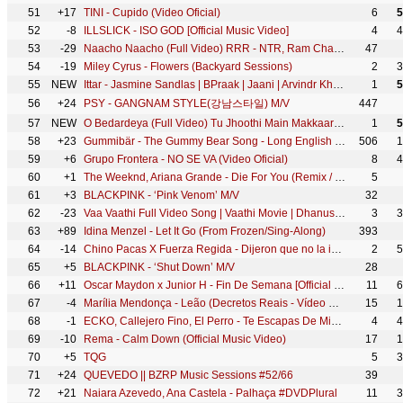
51
+17
TINI - Cupido (Video Oficial)
6
5
52
-8
ILLSLICK - ISO GOD [Official Music Video]
4
4
53
-29
Naacho Naacho (Full Video) RRR - NTR, Ram Charan | M M Kreem | SS Rajamouli | Vishal Mishra & Rahul
47
54
-19
Miley Cyrus - Flowers (Backyard Sessions)
2
3
55
NEW
Ittar - Jasmine Sandlas | BPraak | Jaani | Arvindr Khaira | Desi Melodies
1
5
56
+24
PSY - GANGNAM STYLE(강남스타일) M/V
447
57
NEW
O Bedardeya (Full Video) Tu Jhoothi Main Makkaar | Ranbir, Shraddha | Pritam,Arijit Singh, Amitabh B
1
5
58
+23
Gummibär - The Gummy Bear Song - Long English Version (Official Video)
506
1
59
+6
Grupo Frontera - NO SE VA (Video Oficial)
8
4
60
+1
The Weeknd, Ariana Grande - Die For You (Remix / Lyric Video)
5
61
+3
BLACKPINK - ‘Pink Venom’ M/V
32
62
-23
Vaa Vaathi Full Video Song | Vaathi Movie | Dhanush, Samyuktha | GV Prakash Kumar | Venky Atluri
3
3
63
+89
Idina Menzel - Let It Go (From Frozen/Sing-Along)
393
64
-14
Chino Pacas X Fuerza Regida - Dijeron que no la iba lograr [ Oficial Video ]
2
5
65
+5
BLACKPINK - ‘Shut Down’ M/V
28
66
+11
Oscar Maydon x Junior H - Fin De Semana [Official Video]
11
6
67
-4
Marília Mendonça - Leão (Decretos Reais - Vídeo Oficial)
15
1
68
-1
ECKO, Callejero Fino, El Perro - Te Escapas De Mis Brazos (Remix) (Video Oficial)
4
4
69
-10
Rema - Calm Down (Official Music Video)
17
1
70
+5
TQG
5
3
71
+24
QUEVEDO || BZRP Music Sessions #52/66
39
72
+21
Naiara Azevedo, Ana Castela - Palhaça #DVDPlural
11
3