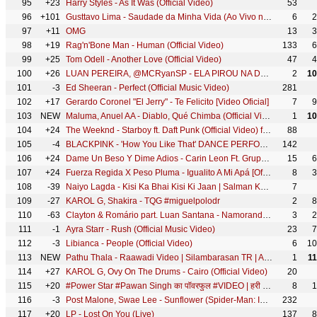
95
+23
Harry Styles - As It Was (Official Video)
53
96
+101
Gusttavo Lima - Saudade da Minha Vida (Ao Vivo no Buteco São Paulo)
6
2
97
+11
OMG
13
3
98
+19
Rag'n'Bone Man - Human (Official Video)
133
6
99
+25
Tom Odell - Another Love (Official Video)
47
4
100
+26
LUAN PEREIRA, @MCRyanSP - ELA PIROU NA DODGE RAM (OFICIAL)
2
10
101
-3
Ed Sheeran - Perfect (Official Music Video)
281
102
+17
Gerardo Coronel "El Jerry" - Te Felicito [Video Oficial]
7
9
103
NEW
Maluma, Anuel AA - Diablo, Qué Chimba (Official Video)
1
10
104
+24
The Weeknd - Starboy ft. Daft Punk (Official Video) ft. Daft Punk
88
105
-4
BLACKPINK - 'How You Like That' DANCE PERFORMANCE VIDEO
142
106
+24
Dame Un Beso Y Dime Adios - Carin Leon Ft. Grupo Yndio
15
6
107
+24
Fuerza Regida X Peso Pluma - Igualito A Mi Apá [Oficial Video]
8
3
108
-39
Naiyo Lagda - Kisi Ka Bhai Kisi Ki Jaan | Salman Khan & Pooja Hegde | Himesh R, Kamaal K, Palak M
7
109
-27
KAROL G, Shakira - TQG #miguelpolodr
2
8
110
-63
Clayton & Romário part. Luan Santana - Namorando ou Não (DVD No Mineirão)
3
2
111
-1
Ayra Starr - Rush (Official Music Video)
23
7
112
-3
Libianca - People (Official Video)
6
10
113
NEW
Pathu Thala - Raawadi Video | Silambarasan TR | A. R Rahman | Gautham Karthik | Sayyesha Saigal
1
1
114
+27
KAROL G, Ovy On The Drums - Cairo (Official Video)
20
115
+20
#Power Star #Pawan Singh का पॉवरफुल #VIDEO | हरी हरी ओढ़नी | Ft. #Dimpal Singh | Bhojpuri Song 2022
8
1
116
-3
Post Malone, Swae Lee - Sunflower (Spider-Man: Into the Spider-Verse)
232
117
+20
LP - Lost On You (Live)
137
8