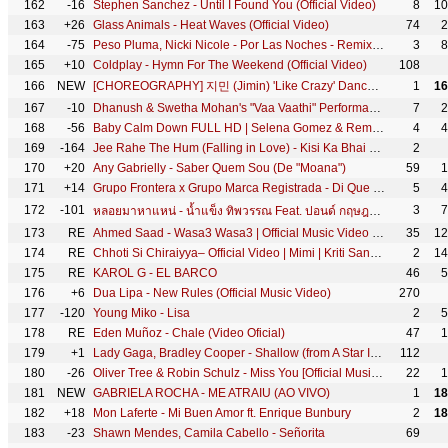
162
-16
Stephen Sanchez - Until I Found You (Official Video)
8
10
163
+26
Glass Animals - Heat Waves (Official Video)
74
2
164
-75
Peso Pluma, Nicki Nicole - Por Las Noches - Remix (Video Oficial)
3
8
165
+10
Coldplay - Hymn For The Weekend (Official Video)
108
166
NEW
[CHOREOGRAPHY] 지민 (Jimin) 'Like Crazy' Dance Practice
1
16
167
-10
Dhanush & Swetha Mohan's "Vaa Vaathi" Performance | Vaathi - Audio Launch | Best Moments | Sun TV
7
2
168
-56
Baby Calm Down FULL HD | Selena Gomez & Rema Official Music Video 2023
4
4
169
-164
Jee Rahe The Hum (Falling in Love) - Kisi Ka Bhai Kisi Ki Jaan | Salman Khan & Pooja Hegde | Amaal M
2
170
+20
Any Gabrielly - Saber Quem Sou (De "Moana")
59
1
171
+14
Grupo Frontera x Grupo Marca Registrada - Di Que Si (Video Oficial)
5
4
172
-101
3
7
หลอยมาหาแหน่ - น้ำแข็ง ทิพวรรณ Feat. ปอนด์ กฤษฎา (OFFICIAL MV)
173
RE
Ahmed Saad - Wasa3 Wasa3 | Official Music Video - 2022 | احمد سعد - وسع وسع
35
12
174
RE
Chhoti Si Chiraiyya– Official Video | Mimi | Kriti Sanon | @ARRahman | Kailash Kher | Amitabh B.
2
14
175
RE
KAROL G - EL BARCO
46
5
176
+6
Dua Lipa - New Rules (Official Music Video)
270
177
-120
Young Miko - Lisa
2
5
178
RE
Eden Muñoz - Chale (Video Oficial)
47
1
179
+1
Lady Gaga, Bradley Cooper - Shallow (from A Star Is Born) (Official Music Video)
112
180
-26
Oliver Tree & Robin Schulz - Miss You [Official Music Video]
22
1
181
NEW
GABRIELA ROCHA - ME ATRAIU (AO VIVO)
1
18
182
+18
Mon Laferte - Mi Buen Amor ft. Enrique Bunbury
2
18
183
-23
Shawn Mendes, Camila Cabello - Señorita
69