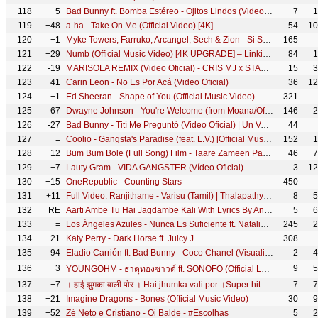
118
+5
Bad Bunny ft. Bomba Estéreo - Ojitos Lindos (Video Oficial) | Un Verano Sin Ti
7
1
119
+48
a-ha - Take On Me (Official Video) [4K]
54
10
120
+1
Myke Towers, Farruko, Arcangel, Sech & Zion - Si Se Da Remix (Video Oficial)
165
121
+29
Numb (Official Music Video) [4K UPGRADE] – Linkin Park
84
1
122
-19
MARISOLA REMIX (Video Oficial) - CRIS MJ x STANDLY x NICKI NICOLE x DUKI x STARS MUSIC CHILE
15
3
123
+41
Carin Leon - No Es Por Acá (Video Oficial)
36
12
124
+1
Ed Sheeran - Shape of You (Official Music Video)
321
125
-67
Dwayne Johnson - You're Welcome (from Moana/Official Video)
146
2
126
-27
Bad Bunny - Tití Me Preguntó (Video Oficial) | Un Verano Sin Ti
44
127
=
Coolio - Gangsta's Paradise (feat. L.V.) [Official Music Video]
152
1
128
+12
Bum Bum Bole (Full Song) Film - Taare Zameen Par | Shaan, Aamir Khan
46
7
129
+7
Lauty Gram - VIDA GANGSTER (Vídeo Oficial)
3
12
130
+15
OneRepublic - Counting Stars
450
131
+11
Full Video: Ranjithame - Varisu (Tamil) | Thalapathy Vijay | Rashmika | Vamshi Paidipally | Thaman S
8
5
132
RE
Aarti Ambe Tu Hai Jagdambe Kali With Lyrics By Anuradha Paudwal [Full Video Song] I Aarti
5
6
133
=
Los Ángeles Azules - Nunca Es Suficiente ft. Natalia Lafourcade (Live)
245
2
134
+21
Katy Perry - Dark Horse ft. Juicy J
308
135
-94
Eladio Carrión ft. Bad Bunny - Coco Chanel (Visualizer) | 3MEN2 KBRN
2
4
136
+3
9
5
YOUNGOHM - ธาตุทองซาวด์ ft. SONOFO (Official Lyric Video)
137
+7
। हाई झुमका वाली पोर । Hai jhumka vali por ।Super hit ahirani khandeshi song #Vinod_kumavat
7
7
138
+21
Imagine Dragons - Bones (Official Music Video)
30
9
139
+52
Zé Neto e Cristiano - Oi Balde - #Escolhas
5
2