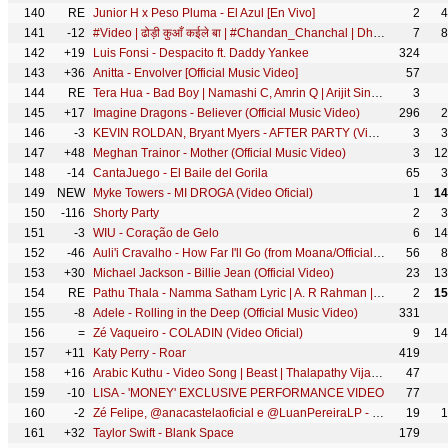
140
RE
Junior H x Peso Pluma - El Azul [En Vivo]
2
4
141
-12
#Video | ढोड़ी कुआँ कईले बा | #Chandan_Chanchal | Dhodi Kuaa Kaile Ba | Bhojpuri Song
7
8
142
+19
Luis Fonsi - Despacito ft. Daddy Yankee
324
143
+36
Anitta - Envolver [Official Music Video]
57
144
RE
Tera Hua - Bad Boy | Namashi C, Amrin Q | Arijit Singh, Jyotica Tangri, Himesh Reshammiya, Sonia K
3
145
+17
Imagine Dragons - Believer (Official Music Video)
296
2
146
-3
KEVIN ROLDAN, Bryant Myers - AFTER PARTY (Video Oficial)
3
3
147
+48
Meghan Trainor - Mother (Official Music Video)
3
12
148
-14
CantaJuego - El Baile del Gorila
65
3
149
NEW
Myke Towers - MI DROGA (Video Oficial)
1
14
150
-116
Shorty Party
2
3
151
-3
WIU - Coração de Gelo
6
14
152
-46
Auli'i Cravalho - How Far I'll Go (from Moana/Official Video)
56
8
153
+30
Michael Jackson - Billie Jean (Official Video)
23
13
154
RE
Pathu Thala - Namma Satham Lyric | A. R Rahman | Silambarasan TR | Gautham Karthik
2
15
155
-8
Adele - Rolling in the Deep (Official Music Video)
331
156
=
Zé Vaqueiro - COLADIN (Video Oficial)
9
14
157
+11
Katy Perry - Roar
419
158
+16
Arabic Kuthu - Video Song | Beast | Thalapathy Vijay | Pooja Hegde | Sun Pictures | Nelson | Anirudh
47
159
-10
LISA - 'MONEY' EXCLUSIVE PERFORMANCE VIDEO
77
160
-2
Zé Felipe, @anacastelaoficial e @LuanPereiraLP - Roça Em Mim (Videoclipe Oficial)
19
1
161
+32
Taylor Swift - Blank Space
179