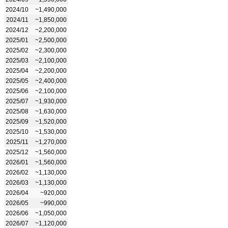
2024/10
~1,490,000
2024/11
~1,850,000
2024/12
~2,200,000
2025/01
~2,500,000
2025/02
~2,300,000
2025/03
~2,100,000
2025/04
~2,200,000
2025/05
~2,400,000
2025/06
~2,100,000
2025/07
~1,930,000
2025/08
~1,630,000
2025/09
~1,520,000
2025/10
~1,530,000
2025/11
~1,270,000
2025/12
~1,560,000
2026/01
~1,560,000
2026/02
~1,130,000
2026/03
~1,130,000
2026/04
~920,000
2026/05
~990,000
2026/06
~1,050,000
2026/07
~1,120,000