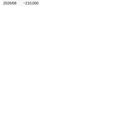
2026/08
~210,000