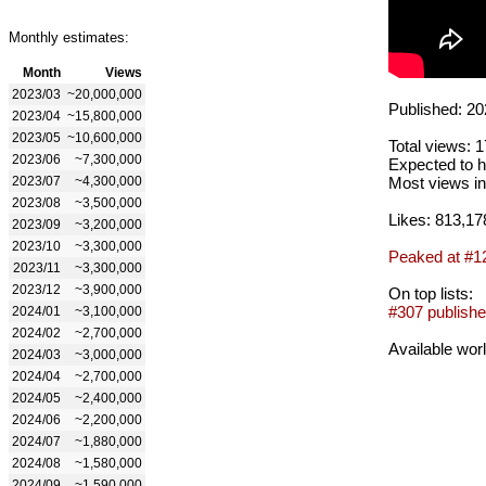
Monthly estimates:
Month
Views
2023/03
~20,000,000
Published: 20
2023/04
~15,800,000
2023/05
~10,600,000
Total views: 
2023/06
~7,300,000
Expected to h
2023/07
~4,300,000
Most views in
2023/08
~3,500,000
Likes: 813,17
2023/09
~3,200,000
2023/10
~3,300,000
Peaked at #1
2023/11
~3,300,000
2023/12
~3,900,000
On top lists:
#307 publishe
2024/01
~3,100,000
2024/02
~2,700,000
Available wor
2024/03
~3,000,000
2024/04
~2,700,000
2024/05
~2,400,000
2024/06
~2,200,000
2024/07
~1,880,000
2024/08
~1,580,000
2024/09
~1,590,000