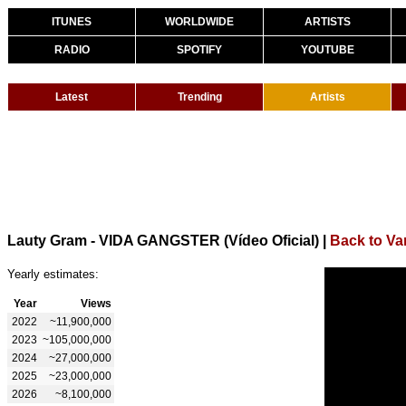
ITUNES
WORLDWIDE
ARTISTS
RADIO
SPOTIFY
YOUTUBE
Latest
Trending
Artists
Lauty Gram - VIDA GANGSTER (Vídeo Oficial)
|
Back to Va
Yearly estimates:
Year
Views
2022
~11,900,000
2023
~105,000,000
2024
~27,000,000
2025
~23,000,000
2026
~8,100,000