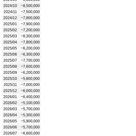
2024/10
~8,500,000
2024/11
~7,500,000
2024/12
~7,800,000
2025/01
~7,900,000
2025/02
~7,200,000
2025/03
~8,300,000
2025/04
~7,800,000
2025/05
~6,200,000
2025/06
~6,300,000
2025/07
~7,700,000
2025/08
~7,600,000
2025/09
~6,200,000
2025/10
~5,800,000
2025/11
~7,000,000
2025/12
~6,000,000
2026/01
~6,400,000
2026/02
~5,100,000
2026/03
~5,700,000
2026/04
~5,300,000
2026/05
~5,900,000
2026/06
~5,700,000
2026/07
~6,600,000