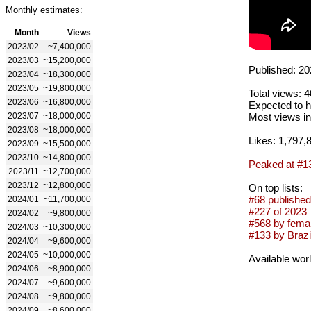
Monthly estimates:
Month
Views
2023/02
~7,400,000
2023/03
~15,200,000
Published: 20
2023/04
~18,300,000
2023/05
~19,800,000
Total views: 
2023/06
~16,800,000
Expected to h
2023/07
~18,000,000
Most views in
2023/08
~18,000,000
Likes: 1,797,
2023/09
~15,500,000
2023/10
~14,800,000
Peaked at #1
2023/11
~12,700,000
2023/12
~12,800,000
On top lists:
#68 published
2024/01
~11,700,000
#227 of 2023
2024/02
~9,800,000
#568 by femal
2024/03
~10,300,000
#133 by Brazil
2024/04
~9,600,000
2024/05
~10,000,000
Available wor
2024/06
~8,900,000
2024/07
~9,600,000
2024/08
~9,800,000
2024/09
~8,600,000