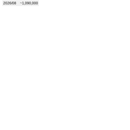
2026/08
~1,090,000