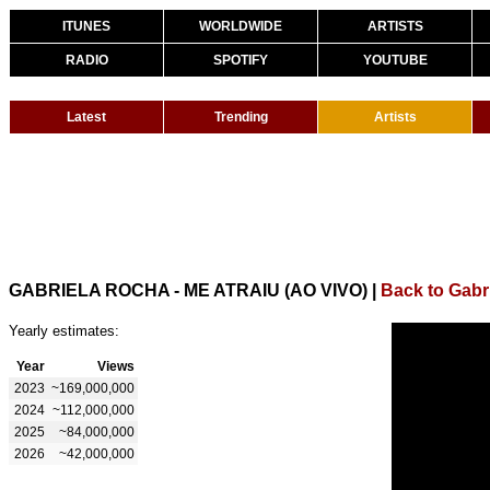
ITUNES
WORLDWIDE
ARTISTS
RADIO
SPOTIFY
YOUTUBE
Latest
Trending
Artists
GABRIELA ROCHA - ME ATRAIU (AO VIVO)
|
Back to Gabr
Yearly estimates:
Year
Views
2023
~169,000,000
2024
~112,000,000
2025
~84,000,000
2026
~42,000,000