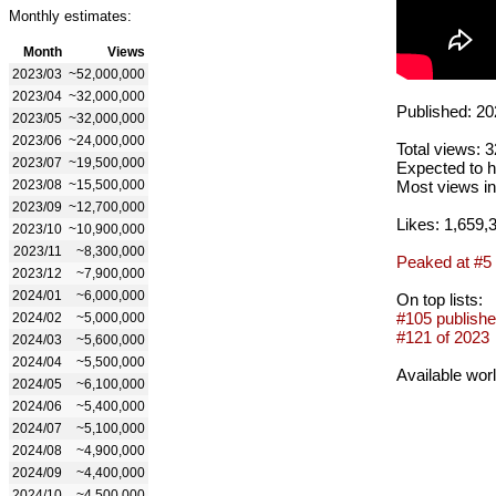
Monthly estimates:
Month
Views
2023/03
~52,000,000
2023/04
~32,000,000
Published: 20
2023/05
~32,000,000
2023/06
~24,000,000
Total views: 
2023/07
~19,500,000
Expected to h
2023/08
~15,500,000
Most views in
2023/09
~12,700,000
Likes: 1,659,
2023/10
~10,900,000
2023/11
~8,300,000
Peaked at #5
2023/12
~7,900,000
2024/01
~6,000,000
On top lists:
#105 publishe
2024/02
~5,000,000
#121 of 2023
2024/03
~5,600,000
2024/04
~5,500,000
Available wor
2024/05
~6,100,000
2024/06
~5,400,000
2024/07
~5,100,000
2024/08
~4,900,000
2024/09
~4,400,000
2024/10
~4,500,000