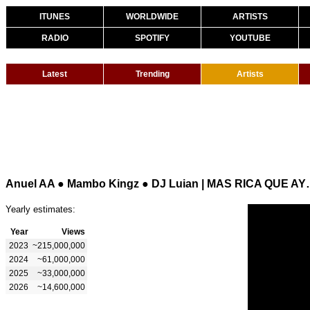
ITUNES
WORLDWIDE
ARTISTS
RADIO
SPOTIFY
YOUTUBE
Latest
Trending
Artists
Anuel AA ● Mambo Ki
Yearly estimates:
Year
Views
2023
~215,000,000
2024
~61,000,000
2025
~33,000,000
2026
~14,600,000