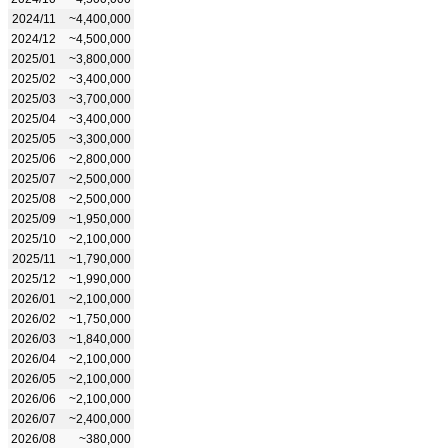
2024/11
~4,400,000
2024/12
~4,500,000
2025/01
~3,800,000
2025/02
~3,400,000
2025/03
~3,700,000
2025/04
~3,400,000
2025/05
~3,300,000
2025/06
~2,800,000
2025/07
~2,500,000
2025/08
~2,500,000
2025/09
~1,950,000
2025/10
~2,100,000
2025/11
~1,790,000
2025/12
~1,990,000
2026/01
~2,100,000
2026/02
~1,750,000
2026/03
~1,840,000
2026/04
~2,100,000
2026/05
~2,100,000
2026/06
~2,100,000
2026/07
~2,400,000
2026/08
~380,000