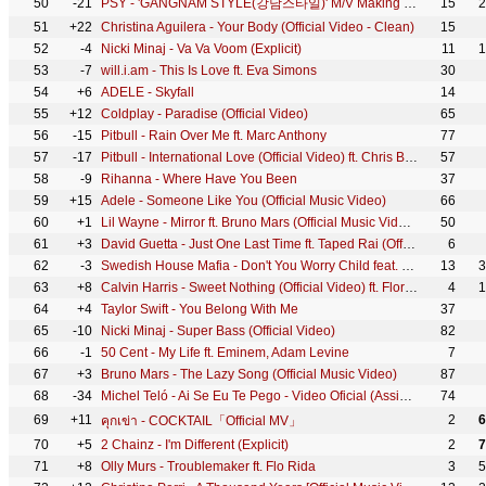
50
-21
PSY - 'GANGNAM STYLE(강남스타일)' M/V Making Film
15
2
51
+22
Christina Aguilera - Your Body (Official Video - Clean)
15
52
-4
Nicki Minaj - Va Va Voom (Explicit)
11
1
53
-7
will.i.am - This Is Love ft. Eva Simons
30
54
+6
ADELE - Skyfall
14
55
+12
Coldplay - Paradise (Official Video)
65
56
-15
Pitbull - Rain Over Me ft. Marc Anthony
77
57
-17
Pitbull - International Love (Official Video) ft. Chris Brown
57
58
-9
Rihanna - Where Have You Been
37
59
+15
Adele - Someone Like You (Official Music Video)
66
60
+1
Lil Wayne - Mirror ft. Bruno Mars (Official Music Video) ft. Bruno Mars
50
61
+3
David Guetta - Just One Last Time ft. Taped Rai (Official Video)
6
62
-3
Swedish House Mafia - Don't You Worry Child feat. John Martin (Pete Tong Radio 1 Exclusive 10.08.12)
13
3
63
+8
Calvin Harris - Sweet Nothing (Official Video) ft. Florence Welch
4
1
64
+4
Taylor Swift - You Belong With Me
37
65
-10
Nicki Minaj - Super Bass (Official Video)
82
66
-1
50 Cent - My Life ft. Eminem, Adam Levine
7
67
+3
Bruno Mars - The Lazy Song (Official Music Video)
87
68
-34
Michel Teló - Ai Se Eu Te Pego - Video Oficial (Assim você me mata)
74
69
+11
2
6
คุกเข่า - COCKTAIL「Official MV」
70
+5
2 Chainz - I'm Different (Explicit)
2
7
71
+8
Olly Murs - Troublemaker ft. Flo Rida
3
5