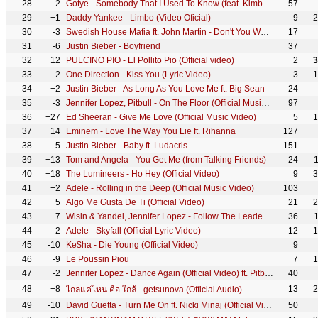
28
-2
Gotye - Somebody That I Used To Know (feat. Kimbra) [Official Music Video]
57
29
+1
Daddy Yankee - Limbo (Video Oficial)
9
2
30
-3
Swedish House Mafia ft. John Martin - Don't You Worry Child (Official Video)
17
31
-6
Justin Bieber - Boyfriend
37
32
+12
PULCINO PIO - El Pollito Pio (Official video)
2
3
33
-2
One Direction - Kiss You (Lyric Video)
3
1
34
+2
Justin Bieber - As Long As You Love Me ft. Big Sean
24
35
-3
Jennifer Lopez, Pitbull - On The Floor (Official Music Video)
97
36
+27
Ed Sheeran - Give Me Love (Official Music Video)
5
1
37
+14
Eminem - Love The Way You Lie ft. Rihanna
127
38
-5
Justin Bieber - Baby ft. Ludacris
151
39
+13
Tom and Angela - You Get Me (from Talking Friends)
24
40
+18
The Lumineers - Ho Hey (Official Video)
9
3
41
+2
Adele - Rolling in the Deep (Official Music Video)
103
42
+5
Algo Me Gusta De Ti (Official Video)
21
2
43
+7
Wisin & Yandel, Jennifer Lopez - Follow The Leader (Official Video) ft. Jennifer Lopez
36
44
-2
Adele - Skyfall (Official Lyric Video)
12
1
45
-10
Ke$ha - Die Young (Official Video)
9
46
-9
Le Poussin Piou
7
1
47
-2
Jennifer Lopez - Dance Again (Official Video) ft. Pitbull
40
48
+8
13
2
ไกลแค่ไหน คือ ใกล้ - getsunova (Official Audio)
49
-10
David Guetta - Turn Me On ft. Nicki Minaj (Official Video)
50