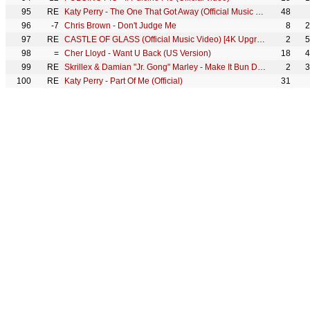
95
RE
Katy Perry - The One That Got Away (Official Music Video)
48
96
-7
Chris Brown - Don't Judge Me
8
2
97
RE
CASTLE OF GLASS (Official Music Video) [4K Upgrade] - Linkin Park
2
5
98
=
Cher Lloyd - Want U Back (US Version)
18
4
99
RE
Skrillex & Damian "Jr. Gong" Marley - Make It Bun Dem [OFFICIAL VIDEO]
2
3
100
RE
Katy Perry - Part Of Me (Official)
31