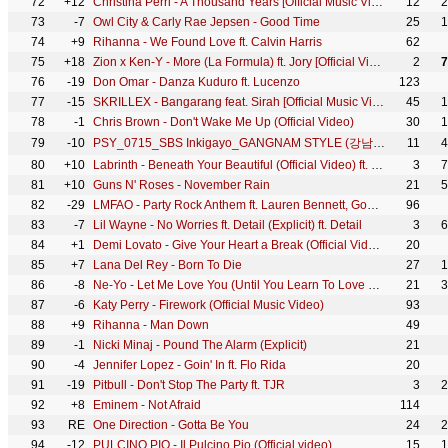
72
+12
Christina Perri - A Thousand Years [Official Music Video]
12
2
73
-7
Owl City & Carly Rae Jepsen - Good Time
25
1
74
+9
Rihanna - We Found Love ft. Calvin Harris
62
75
+18
Zion x Ken-Y - More (La Formula) ft. Jory [Official Video]
2
7
76
-19
Don Omar - Danza Kuduro ft. Lucenzo
123
77
-15
SKRILLEX - Bangarang feat. Sirah [Official Music Video]
45
1
78
-1
Chris Brown - Don't Wake Me Up (Official Video)
30
1
79
-10
PSY_0715_SBS Inkigayo_GANGNAM STYLE (강남스타일)
11
4
80
+10
Labrinth - Beneath Your Beautiful (Official Video) ft. Emeli Sandé
3
7
81
+10
Guns N' Roses - November Rain
21
5
82
-29
LMFAO - Party Rock Anthem ft. Lauren Bennett, GoonRock
96
83
-7
Lil Wayne - No Worries ft. Detail (Explicit) ft. Detail
3
6
84
+1
Demi Lovato - Give Your Heart a Break (Official Video)
20
85
+7
Lana Del Rey - Born To Die
27
1
86
-8
Ne-Yo - Let Me Love You (Until You Learn To Love Yourself) [Official Video]
21
3
87
-6
Katy Perry - Firework (Official Music Video)
93
88
+9
Rihanna - Man Down
49
89
-1
Nicki Minaj - Pound The Alarm (Explicit)
21
90
-4
Jennifer Lopez - Goin' In ft. Flo Rida
20
91
-19
Pitbull - Don't Stop The Party ft. TJR
3
2
92
+8
Eminem - Not Afraid
114
93
RE
One Direction - Gotta Be You
24
2
94
-12
PULCINO PIO - Il Pulcino Pio (Official video)
15
1