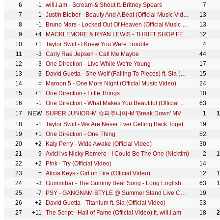
6
-1
will.i.am - Scream & Shout ft. Britney Spears
7
7
-1
Justin Bieber - Beauty And A Beat (Official Music Video) ft. Nicki Minaj
13
8
-1
Bruno Mars - Locked Out Of Heaven (Official Music Video)
13
9
+4
MACKLEMORE & RYAN LEWIS - THRIFT SHOP FEAT. WANZ (OFFICIAL VIDEO)
12
10
+1
Taylor Swift - I Knew You Were Trouble
4
11
-3
Carly Rae Jepsen - Call Me Maybe
44
12
-3
One Direction - Live While We're Young
17
13
-3
David Guetta - She Wolf (Falling To Pieces) ft. Sia (Official Video)
15
14
=
Maroon 5 - One More Night (Official Music Video)
24
15
+1
One Direction - Little Things
10
16
-1
One Direction - What Makes You Beautiful (Official Video)
63
17
NEW
SUPER JUNIOR-M 슈퍼주니어-M 'Break Down' MV
1
1
18
-1
Taylor Swift - We Are Never Ever Getting Back Together
19
19
+1
One Direction - One Thing
52
20
+2
Katy Perry - Wide Awake (Official Video)
30
21
-9
Avicii vs Nicky Romero - I Could Be The One (Nicktim)
2
1
22
+2
P!nk - Try (Official Video)
14
23
=
Alicia Keys - Girl on Fire (Official Video)
12
1
24
-3
Gummibär - The Gummy Bear Song - Long English Version (Official Video)
63
1
25
-7
PSY - GANGNAM STYLE @ Summer Stand Live Concert
19
26
+2
David Guetta - Titanium ft. Sia (Official Video)
53
27
+11
The Script - Hall of Fame (Official Video) ft. will.i.am
18
2