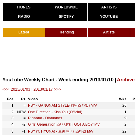
ITUNES
WORLDWIDE
ARTISTS
RADIO
SPOTIFY
YOUTUBE
Latest
Trending
Artists
YouTube Weekly Chart - Week ending 2013/01/10 |
Archive
<<< 2013/01/03
|
2013/01/17 >>>
Pos
P+
Video
Wks
P
1
=
PSY - GANGNAM STYLE(강남스타일) M/V
26
2
NEW
One Direction - Kiss You (Official)
1
3
=
Rihanna - Diamonds
9
4
-2
Girls' Generation 소녀시대 'I GOT A BOY' MV
2
5
-1
PSY (ft. HYUNA) - 오빤 딱 내 스타일 M/V
22